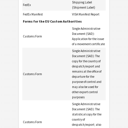
Shipping Label
FedEx
(Shipment Label)
FedEx Manifest
VISA Manifest Report
Forms for the EU Custom Authorities
Single Administrative
Document (SAD):
Customs Form
Application for the issue
of a movement certificate
Single Administrative
Document (SAD): The
copy for the country of
despatch/export and
remains at the office of
Customs Form
departure for the
purpose of control and
may also be used for
other export control
purposes
Single Administrative
Document (SAD): The
statistical copy for the
country of
Customs Form
despatch/export; also