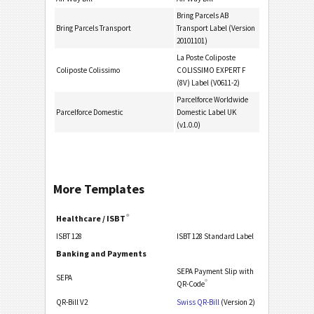
Bring Parcels AB
Bring Parcels Transport
Transport Label (Version
20101101)
La Poste Coliposte
Coliposte Colissimo
COLISSIMO EXPERT F
(8V) Label (V0611-2)
Parcelforce Worldwide
Parcelforce Domestic
Domestic Label UK
(v1.0.0)
More Templates
®
Healthcare / ISBT
ISBT 128
ISBT 128 Standard Label
Banking and Payments
SEPA Payment Slip with
SEPA
®
QR-Code
QR-Bill V2
Swiss QR-Bill
(Version 2)