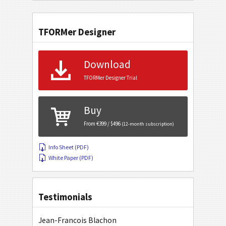
TFORMer Designer
Download
TFORMer Designer Trial
Buy
From €399 / $496
(12-month subscription)
Info Sheet (PDF)
White Paper (PDF)
Testimonials
Jean-Francois Blachon