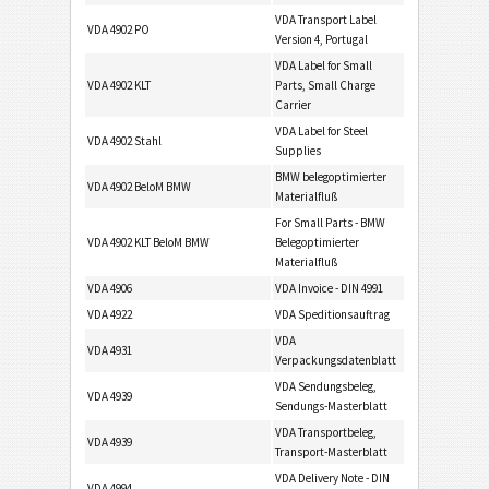
VDA Transport Label
VDA 4902 PO
Version 4, Portugal
VDA Label for Small
VDA 4902 KLT
Parts, Small Charge
Carrier
VDA Label for Steel
VDA 4902 Stahl
Supplies
BMW belegoptimierter
VDA 4902 BeloM BMW
Materialfluß
For Small Parts - BMW
VDA 4902 KLT BeloM BMW
Belegoptimierter
Materialfluß
VDA 4906
VDA Invoice - DIN 4991
VDA 4922
VDA Speditionsauftrag
VDA
VDA 4931
Verpackungsdatenblatt
VDA Sendungsbeleg,
VDA 4939
Sendungs-Masterblatt
VDA Transportbeleg,
VDA 4939
Transport-Masterblatt
VDA Delivery Note - DIN
VDA 4994