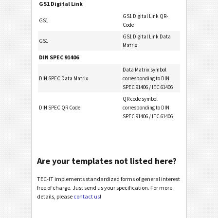
GS1 Digital Link
GS1 Digital Link QR-
GS1
Code
GS1 Digital Link Data
GS1
Matrix
DIN SPEC 91406
Data Matrix symbol
DIN SPEC Data Matrix
corresponding to DIN
SPEC 91406 / IEC 61406
QR code symbol
DIN SPEC QR Code
corresponding to DIN
SPEC 91406 / IEC 61406
Are your templates not listed here?
TEC-IT implements standardized forms of general interest
free of charge. Just send us your specification. For more
details, please
contact us
!