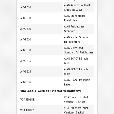
AIAG Automotive Master
AIAG B10
Shipping Label
AIAG Standard for
AIAG B10
Freightliner
AIAG Freightliner
AIAG B10
Standard
AIAG Master Standard
AIAG B10
for Freightliner
AIAG MixedLoad
AIAG B10
Standard for Freightliner
AIAG SCACTIL 5 Inch
AIAG B15
Wide
AIAG SCACTIL 7 Inch
AIAG B15
Wide
AIAG Global Transport
AIAG B16
Label
VDA Labels (German Automotive Industry)
VDA Transport Label
VDA 4902 DE
Version 4, Deutsch
VDA Transport Label
VDA 4902 EN
Version 4, English