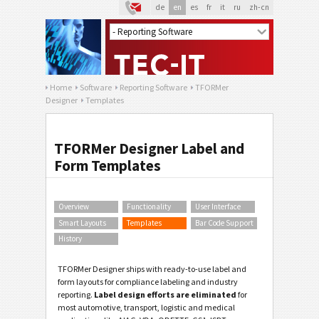
de
en
es
fr
it
ru
zh-cn
Home
Software
Reporting Software
TFORMer
Designer
Templates
TFORMer Designer Label and
Form Templates
Overview
Functionality
User Interface
Smart Layouts
Templates
Bar Code Support
History
TFORMer Designer ships with ready-to-use label and
form layouts for compliance labeling and industry
reporting.
Label design efforts are eliminated
for
most automotive, transport, logistic and medical