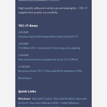
High quality software is what you are looking for — TEC-IT
supplies this quality successfully.
TEC-IT News
3/31/2025
Introducing the Redesigned Barcode Studio V17.0
3/10/2025
TFORMer 8.9.0 – Improved E-Invoicing and Labeling
2/19/2025
New Scanner Device Support for Scan-IT to Office!
11/19/2024
Revenova Adds TEC-IT Barcode API to Salesforce TMS
More News...
Quick Links
Windows
-
Barcode Creator
-
Barcode for Word
-
Barcode
for Excel
-
Barcode Software (SDK)
-
Label Software
-