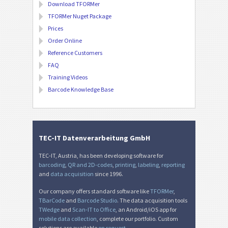
Download TFORMer
TFORMer Nuget Package
Prices
Order Online
Reference Customers
FAQ
Training Videos
Barcode Knowledge Base
TEC-IT Datenverarbeitung GmbH
TEC-IT, Austria, has been developing software for
barcoding
,
QR and 2D-codes
,
printing
,
labeling
,
reporting
and
data acquisition
since 1996.
Our company offers standard software like
TFORMer
,
TBarCode
and
Barcode Studio
. The data acquisition tools
TWedge
and
Scan-IT to Office
, an Android/iOS app for
mobile data collection
, complete our portfolio. Custom
solutions are available
on request
.