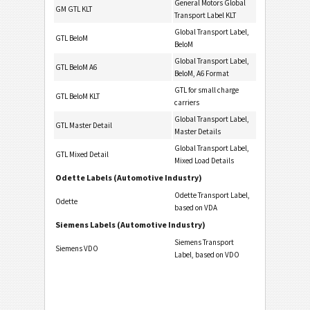
General Motors Global
GM GTL KLT
Transport Label KLT
Global Transport Label,
GTL BeloM
BeloM
Global Transport Label,
GTL BeloM A6
BeloM, A6 Format
GTL for small charge
GTL BeloM KLT
carriers
Global Transport Label,
GTL Master Detail
Master Details
Global Transport Label,
GTL Mixed Detail
Mixed Load Details
Odette Labels (Automotive Industry)
Odette Transport Label,
Odette
based on VDA
Siemens Labels (Automotive Industry)
Siemens Transport
Siemens VDO
Label, based on VDO