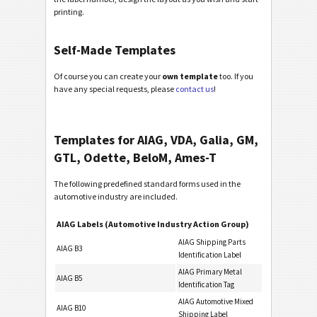
printing.
Self-Made Templates
Of course you can create your
own template
too. If you
have any special requests, please
contact us
!
Templates for AIAG, VDA, Galia, GM,
GTL, Odette, BeloM, Ames-T
The following predefined standard forms used in the
automotive industry are included.
AIAG Labels (Automotive Industry Action Group)
AIAG Shipping Parts
AIAG B3
Identification Label
AIAG Primary Metal
AIAG B5
Identification Tag
AIAG Automotive Mixed
AIAG B10
Shipping Label