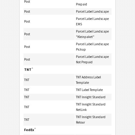
Post
Prepaid
Post
Parcel Label Landscape
Parcel Label Landscape
Post
EMS
Parcel Label Landscape
Post
"Kleinpaket"
Parcel Label Landscape
Post
Pickup
Parcel Label Landscape
Post
Not Prepaid
®
TNT
TNT Address Label
TNT
Template
TNT
TNT Label Template
TNT
TNT Innight Standard
TNT Innight Standard
TNT
NetLink
TNT Innight Standard
TNT
Retour
®
FedEx