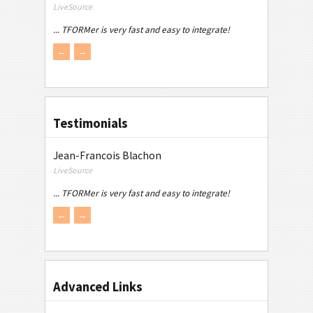
LiveSource
... TFORMer is very fast and easy to integrate!
←
→
Testimonials
Jean-Francois Blachon
LiveSource
... TFORMer is very fast and easy to integrate!
←
→
Advanced Links