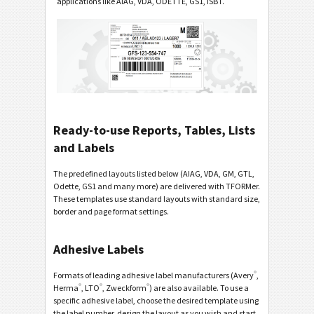
applications like AIAG, VDA, ODETTE, GS1, ISBT.
Ready-to-use Reports, Tables, Lists
and Labels
The predefined layouts listed below (AIAG, VDA, GM, GTL,
Odette, GS1 and many more) are delivered with TFORMer.
These templates use standard layouts with standard size,
border and page format settings.
Adhesive Labels
®
Formats of leading adhesive label manufacturers (Avery
,
®
®
®
Herma
, LTO
, Zweckform
) are also available. To use a
specific adhesive label, choose the desired template using
the label number, design the layout as you wish and start