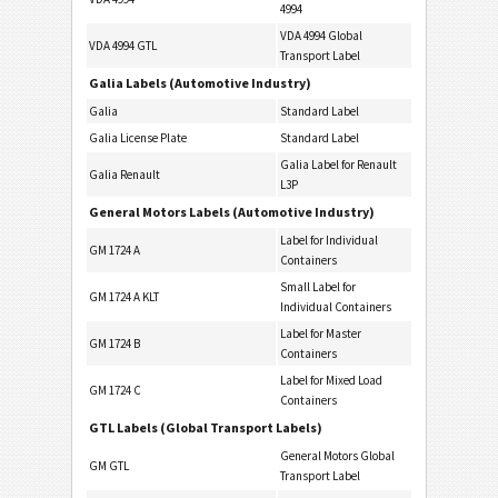
4994
VDA 4994 Global
VDA 4994 GTL
Transport Label
Galia Labels (Automotive Industry)
Galia
Standard Label
Galia License Plate
Standard Label
Galia Label for Renault
Galia Renault
L3P
General Motors Labels (Automotive Industry)
Label for Individual
GM 1724 A
Containers
Small Label for
GM 1724 A KLT
Individual Containers
Label for Master
GM 1724 B
Containers
Label for Mixed Load
GM 1724 C
Containers
GTL Labels (Global Transport Labels)
General Motors Global
GM GTL
Transport Label