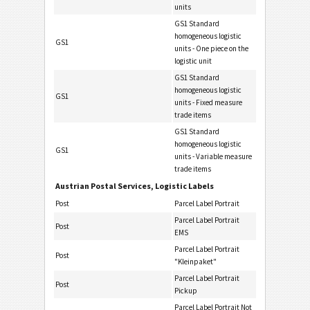
units
GS1 Standard
homogeneous logistic
GS1
units - One piece on the
logistic unit
GS1 Standard
homogeneous logistic
GS1
units - Fixed measure
trade items
GS1 Standard
homogeneous logistic
GS1
units - Variable measure
trade items
Austrian Postal Services, Logistic Labels
Post
Parcel Label Portrait
Parcel Label Portrait
Post
EMS
Parcel Label Portrait
Post
"Kleinpaket"
Parcel Label Portrait
Post
Pickup
Parcel Label Portrait Not