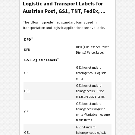
Logistic and Transport Labels for
Austrian Post, GS1, TNT, FedEx, ...
The following predefined standard forms used in
transportation and logistic applications are available.
®
DPD
DPD (= Deutscher Paket
DPD
Dienst) Parcel Label
®
GS1 Logistic Labels
GS1 Non-standard
GS1
heterogeneous logistic
units
GS1 Non-standard
GS1
homogeneous - Fixed
measure trade items
GS1 Non-standard
homogeneous logistic
GS1
units - Variable measure
trade items
GS1 Standard
GS1
heterogeneous logistic