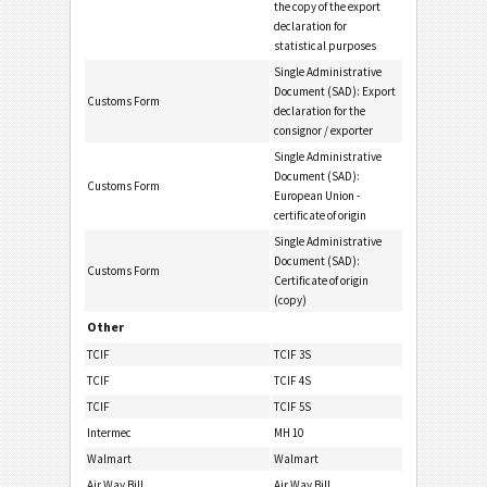
the copy of the export
declaration for
statistical purposes
Single Administrative
Document (SAD): Export
Customs Form
declaration for the
consignor / exporter
Single Administrative
Document (SAD):
Customs Form
European Union -
certificate of origin
Single Administrative
Document (SAD):
Customs Form
Certificate of origin
(copy)
Other
TCIF
TCIF 3S
TCIF
TCIF 4S
TCIF
TCIF 5S
Intermec
MH 10
Walmart
Walmart
Air Way Bill
Air Way Bill