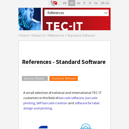
de
en
es
fr
it
ru
zh-cn
Home
About Us
References
Standard Software
References - Standard Software
Success Stories
Standard Software
A small selection of national and international TEC-IT
customers in the field of
barcode software
,
barcode
printing
,
SAP barcode creation
and
software for label
design and printing
.