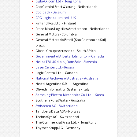
bigboXX.com Ltd - Hong Kong
Cap Gemini Ernst & Young - Netherlands
Codipack - Belgium
CPG Logistics Limited - UK
Finland Post Ltd. - Finland
Frans Maas Logistics Amsterdam - Netherlands
General Motors - Columbia
General Motors do Brasil (Sao Caetano do Sul) -
Brazil
Global Groupe Aerospace - South Africa
Government of Alberta, Edmonton - Canada
Helios TBLUS d.o.o., Domžale - Slovenia
Laser Center Ltd. - Russia
Logic Control Ltd. - Canada
National Archives of Australia - Australia
Nextel Argentina S.R.L. - Argentina
Olivetti Information Systems - Italy
Samsung Electro-Mechanics Co. Ltd. - Korea
Southern Rural Water - Australia
Swisscom AG - Switzerland
Tandberg Data ASA - Norway
TechnoSys AG - Switzerland
The Commercial Press Ltd. - Hong Kong
ThyssenKrupp AG - Germany