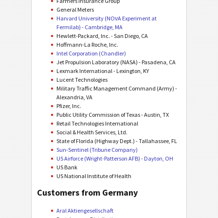
Farmers Insurance Group
General Meters
Harvard University (NOνA Experiment at
Fermilab) - Cambridge, MA
Hewlett-Packard, Inc. - San Diego, CA
Hoffmann-La Roche, Inc.
Intel Corporation (Chandler)
Jet Propulsion Laboratory (NASA) - Pasadena, CA
Lexmark International - Lexington, KY
Lucent Technologies
Military Traffic Management Command (Army) -
Alexandria, VA
Pfizer, Inc.
Public Utility Commission of Texas - Austin, TX
Retail Technologies International
Social & Health Services, Ltd.
State of Florida (Highway Dept.) - Tallahassee, FL
Sun-Sentinel (Tribune Company)
US Airforce (Wright-Patterson AFB) - Dayton, OH
US Bank
US National Institute of Health
Customers from Germany
Aral Aktiengesellschaft