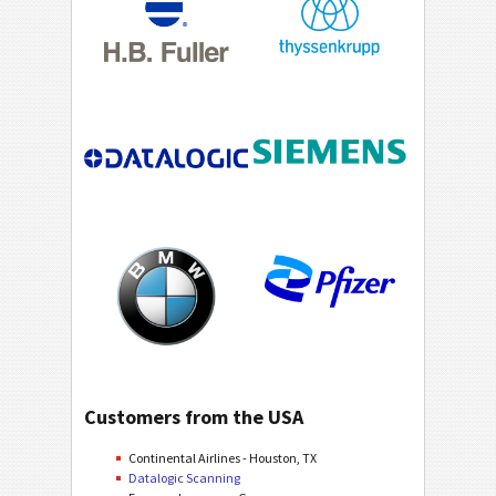
Customers from the USA
Continental Airlines - Houston, TX
Datalogic Scanning