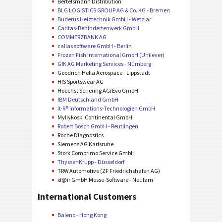
Bertelsmann Distribution
BLG LOGISTICS GROUP AG & Co. KG - Bremen
Buderus Heiztechnik GmbH - Wetzlar
Caritas-Behindertenwerk GmbH
COMMERZBANK AG
callas software GmbH - Berlin
Frozen Fish International GmbH (Unilever)
GfK AG Marketing Services - Nürnberg
Goodrich Hella Aerospace - Lippstadt
HIS Sportswear AG
Hoechst Schering AGrEvo GmbH
IBM Deutschland GmbH
it·R® Informations-Technologien GmbH
Myllykoski Continental GmbH
Robert Bosch GmbH - Reutlingen
Roche Diagnostics
Siemens AG Karlsruhe
Stork Comprimo Service GmbH
ThyssenKrupp - Düsseldorf
TRW Automotive (ZF Friedrichshafen AG)
xf@ir GmbH Messe-Software - Neufarn
International Customers
Baleno - Hong Kong