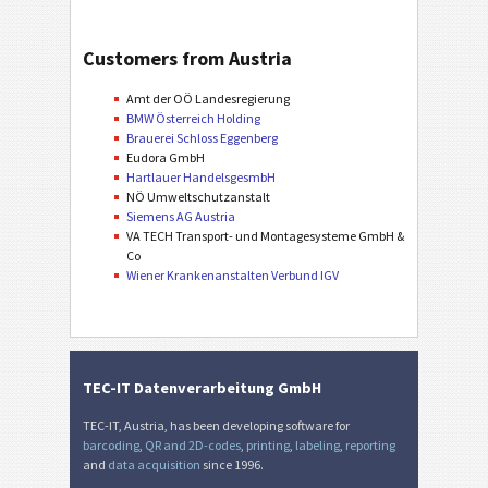
Customers from Austria
Amt der OÖ Landesregierung
BMW Österreich Holding
Brauerei Schloss Eggenberg
Eudora GmbH
Hartlauer HandelsgesmbH
NÖ Umweltschutzanstalt
Siemens AG Austria
VA TECH Transport- und Montagesysteme GmbH &
Co
Wiener Krankenanstalten Verbund IGV
TEC-IT Datenverarbeitung GmbH
TEC-IT, Austria, has been developing software for
barcoding
,
QR and 2D-codes
,
printing
,
labeling
,
reporting
and
data acquisition
since 1996.