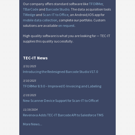
Our company offers standard software like
TFORMer
,
TBarCode
and
Barcode Studio
. The data acquisition tools
TWedge
and
Scan-IT to Office
, an Android/iOS app for
mobile data collection
, complete our portfolio. Custom
solutions are available
on request
.
High quality software is what you are looking for — TEC-IT
supplies this quality successfully.
TEC-IT News
3/31/2025
Introducing the Redesigned Barcode Studio V17.0
3/10/2025
TFORMer 8.9.0 – Improved E-Invoicing and Labeling
2/19/2025
New Scanner Device Support for Scan-IT to Office!
11/19/2024
Revenova Adds TEC-IT Barcode API to Salesforce TMS
More News...