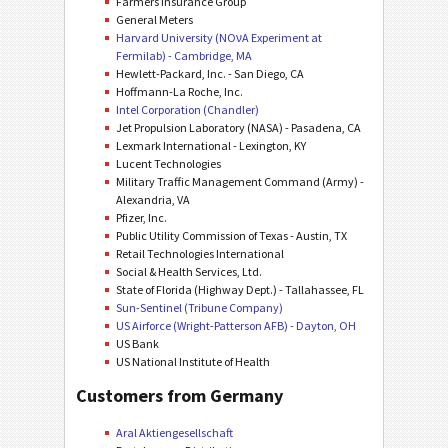
Farmers Insurance Group
General Meters
Harvard University (NOνA Experiment at
Fermilab) - Cambridge, MA
Hewlett-Packard, Inc. - San Diego, CA
Hoffmann-La Roche, Inc.
Intel Corporation (Chandler)
Jet Propulsion Laboratory (NASA) - Pasadena, CA
Lexmark International - Lexington, KY
Lucent Technologies
Military Traffic Management Command (Army) -
Alexandria, VA
Pfizer, Inc.
Public Utility Commission of Texas - Austin, TX
Retail Technologies International
Social & Health Services, Ltd.
State of Florida (Highway Dept.) - Tallahassee, FL
Sun-Sentinel (Tribune Company)
US Airforce (Wright-Patterson AFB) - Dayton, OH
US Bank
US National Institute of Health
Customers from Germany
Aral Aktiengesellschaft