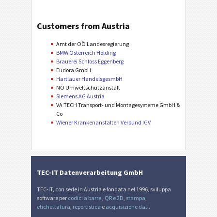
Customers from Austria
Amt der OÖ Landesregierung
BMW Österreich Holding
Brauerei Schloss Eggenberg
Eudora GmbH
Hartlauer HandelsgesmbH
NÖ Umweltschutzanstalt
Siemens AG Austria
VA TECH Transport- und Montagesysteme GmbH &
Co
Wiener Krankenanstalten Verbund IGV
TEC-IT Datenverarbeitung GmbH
TEC-IT, con sede in Austria e fondata nel 1996, sviluppa
software per
codici a barre
,
QR e 2D
,
stampa
,
etichettatura
,
reportistica
e
acquisizione dati
.