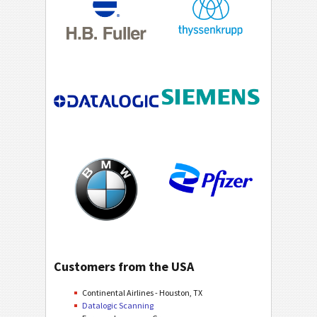
Customers from the USA
Continental Airlines - Houston, TX
Datalogic Scanning