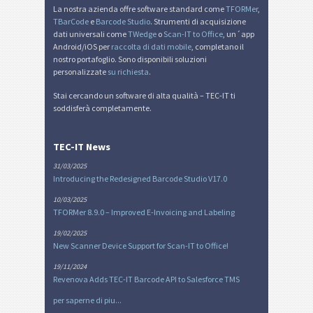
La nostra azienda offre software standard come
TFORMer
,
TBarCode
e
Barcode Studio
. Strumenti di acquisizione
dati universali come
TWedge
o
Scan-IT to Office
, un´app
Android/iOS per
raccolta di dati mobile
, completano il
nostro portafoglio. Sono disponibili soluzioni
personalizzate
su richiesta
.
Stai cercando un software di alta qualità – TEC-IT ti
soddisferà completamente.
TEC-IT News
31/03/2025
Introducing the Redesigned Barcode Studio V17.0
10/03/2025
TFORMer 8.9.0 – Improved E-Invoicing and Labeling
19/02/2025
New Scanner Device Support for Scan-IT to Office!
19/11/2024
Revenova Adds TEC-IT Barcode API to Salesforce TMS
per saperne di piu...