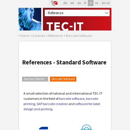
de
en
es
fr
it
ru
zh-cn
Home
Azienda
Referenze
Barcode Software
References - Standard Software
Success Stories
Barcode Software
A small selection of national and international TEC-IT
customers in the field of
barcode software
,
barcode
printing
,
SAP barcode creation
and
software for label
design and printing
.