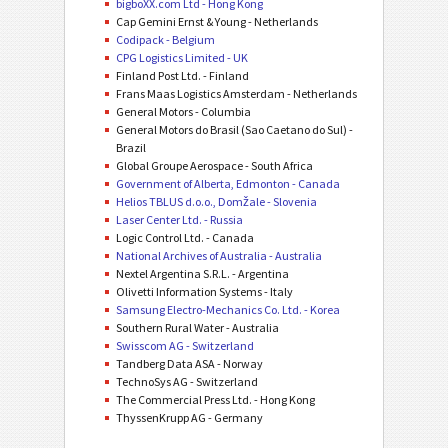
bigboXX.com Ltd - Hong Kong
Cap Gemini Ernst & Young - Netherlands
Codipack - Belgium
CPG Logistics Limited - UK
Finland Post Ltd. - Finland
Frans Maas Logistics Amsterdam - Netherlands
General Motors - Columbia
General Motors do Brasil (Sao Caetano do Sul) -
Brazil
Global Groupe Aerospace - South Africa
Government of Alberta, Edmonton - Canada
Helios TBLUS d.o.o., Domžale - Slovenia
Laser Center Ltd. - Russia
Logic Control Ltd. - Canada
National Archives of Australia - Australia
Nextel Argentina S.R.L. - Argentina
Olivetti Information Systems - Italy
Samsung Electro-Mechanics Co. Ltd. - Korea
Southern Rural Water - Australia
Swisscom AG - Switzerland
Tandberg Data ASA - Norway
TechnoSys AG - Switzerland
The Commercial Press Ltd. - Hong Kong
ThyssenKrupp AG - Germany