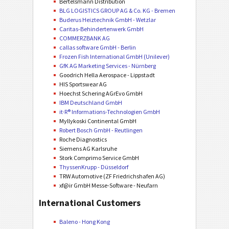
Bertelsmann Distribution
BLG LOGISTICS GROUP AG & Co. KG - Bremen
Buderus Heiztechnik GmbH - Wetzlar
Caritas-Behindertenwerk GmbH
COMMERZBANK AG
callas software GmbH - Berlin
Frozen Fish International GmbH (Unilever)
GfK AG Marketing Services - Nürnberg
Goodrich Hella Aerospace - Lippstadt
HIS Sportswear AG
Hoechst Schering AGrEvo GmbH
IBM Deutschland GmbH
it·R® Informations-Technologien GmbH
Myllykoski Continental GmbH
Robert Bosch GmbH - Reutlingen
Roche Diagnostics
Siemens AG Karlsruhe
Stork Comprimo Service GmbH
ThyssenKrupp - Düsseldorf
TRW Automotive (ZF Friedrichshafen AG)
xf@ir GmbH Messe-Software - Neufarn
International Customers
Baleno - Hong Kong