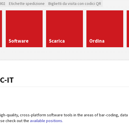
902
Etichette spedizione
Biglietti da visita con codici QR
Software
Scarica
Ordina
C-IT
high-quality, cross-platform software tools in the areas of bar-coding, data
ase check out the
available positions.