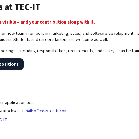
s at TEC-IT
 visible – and your contribution along with it.
 for new team members in marketing, sales, and software development – sta
Austria. Students and career starters are welcome as well.
 openings – including responsibilities, requirements, and salary – can be fo
positions
r application to...
 Kratochwil -
Email: office@tec-it.com
C-IT