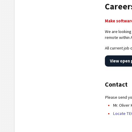
Career
Make software
We are looking
remote within 
All current job
View open 
Contact
Please send you
Mr. Oliver
Locate TE