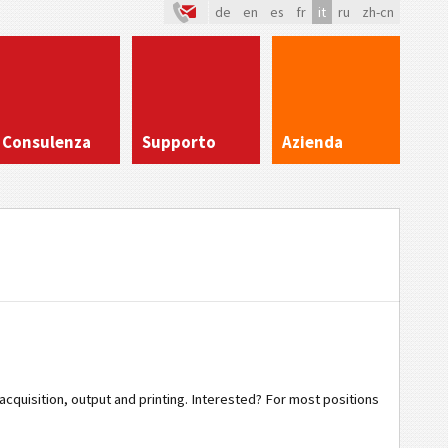
de
en
es
fr
it
ru
zh-cn
Consulenza
Supporto
Azienda
 acquisition, output and printing. Interested? For most positions