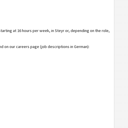
rting at 16 hours per week, in Steyr or, depending on the role,
und on our careers page (job descriptions in German):