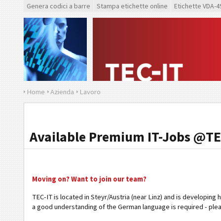
Genera codici a barre
Stampa etichette online
Etichette VDA-4
Home
Azienda
Lavoro
Available Premium IT-Jobs @TE
Moving on? Want to join our team?
TEC-IT is located in Steyr/Austria (near Linz) and is developing 
a good understanding of the German language is required - ple