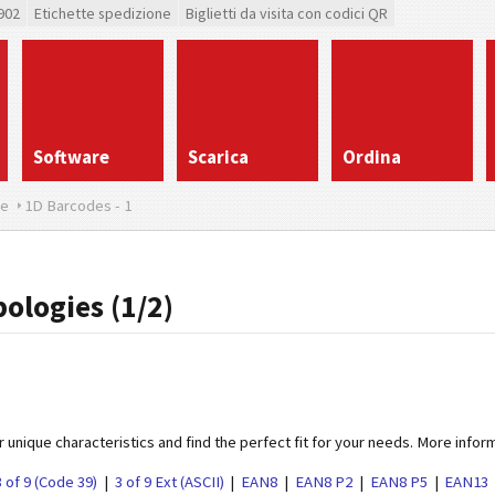
902
Etichette spedizione
Biglietti da visita con codici QR
Software
Scarica
Ordina
re
1D Barcodes - 1
ologies (1/2)
 unique characteristics and find the perfect fit for your needs. More infor
3 of 9 (Code 39)
3 of 9 Ext (ASCII)
EAN8
EAN8 P2
EAN8 P5
EAN13