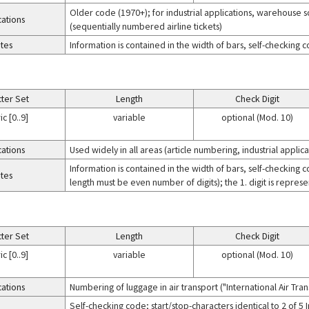
Older code (1970+); for industrial applications, warehouse so
cations
(sequentially numbered airline tickets)
tes
Information is contained in the width of bars, self-checking 
ter Set
Length
Check Digit
c [0..9]
variable
optional (Mod. 10)
cations
Used widely in all areas (article numbering, industrial applicat
Information is contained in the width of bars, self-checking 
tes
length must be even number of digits); the 1. digit is represe
ter Set
Length
Check Digit
c [0..9]
variable
optional (Mod. 10)
cations
Numbering of luggage in air transport ("International Air Tra
Self-checking code; start/stop-characters identical to 2 of 5