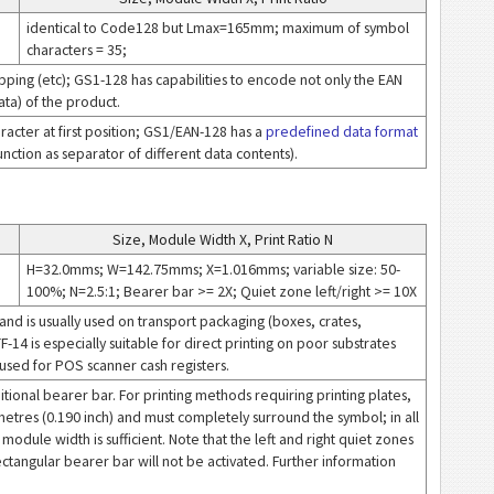
identical to Code128 but Lmax=165mm; maximum of symbol
characters = 35;
ipping (etc); GS1-128 has capabilities to encode not only the EAN
ta) of the product.
acter at first position; GS1/EAN-128 has a
predefined data format
nction as separator of different data contents).
Size, Module Width X, Print Ratio N
H=32.0mms; W=142.75mms; X=1.016mms; variable size: 50-
100%; N=2.5:1; Bearer bar >= 2X; Quiet zone left/right >= 10X
and is usually used on transport packaging (boxes, crates,
TF-14 is especially suitable for direct printing on poor substrates
e used for POS scanner cash registers.
ional bearer bar. For printing methods requiring printing plates,
metres (0.190 inch) and must completely surround the symbol; in all
odule width is sufficient. Note that the left and right quiet zones
ctangular bearer bar will not be activated. Further information