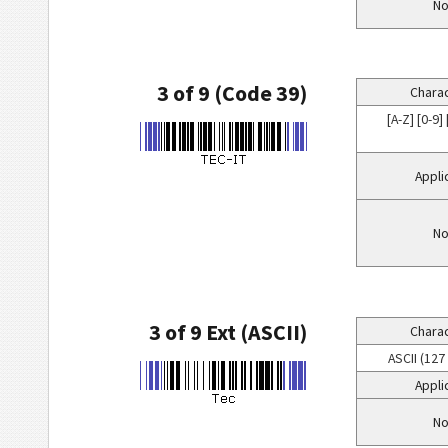
No
3 of 9 (Code 39)
Charac
[A-Z] [0-9] [
Appli
No
3 of 9 Ext (ASCII)
Charac
ASCII (127
Appli
No