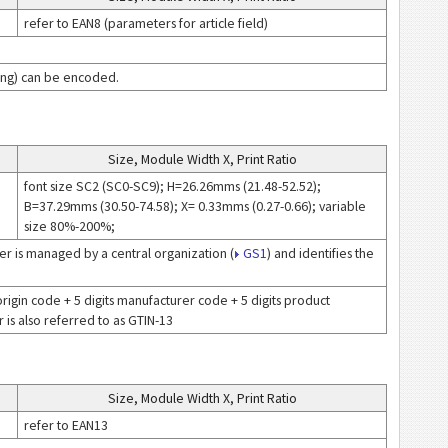
refer to EAN8 (parameters for article field)
icing) can be encoded.
Size, Module Width X, Print Ratio
font size SC2 (SC0-SC9); H=26.26mms (21.48-52.52);
B=37.29mms (30.50-74.58); X= 0.33mms (0.27-0.66); variable
size 80%-200%;
r is managed by a central organization (
GS1
) and identifies the
of origin code + 5 digits manufacturer code + 5 digits product
is also referred to as GTIN-13
Size, Module Width X, Print Ratio
refer to EAN13