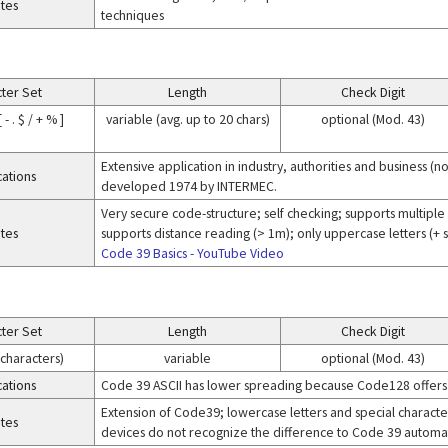
tes
techniques
ter Set
Length
Check Digit
 - . $ / + % ]
variable (avg. up to 20 chars)
optional (Mod. 43)
Extensive application in industry, authorities and business 
cations
developed 1974 by INTERMEC.
Very secure code-structure; self checking; supports multiple 
tes
supports distance reading (> 1m); only uppercase letters (+
Code 39 Basics - YouTube Video
ter Set
Length
Check Digit
 characters)
variable
optional (Mod. 43)
cations
Code 39 ASCII has lower spreading because Code128 offers
Extension of Code39; lowercase letters and special characters 
tes
devices do not recognize the difference to Code 39 automatic