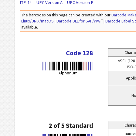
ITF-14
UPC Version A
UPC Version E
The barcodes on this page can be created with our
Barcode Make
®
Linux/UNIX/macOS
|
Barcode DLL for SAP/WWI
|
Barcode Label S
available.
Code 128
Charac
ASCII (128
ISO-
Appli
No
2 of 5 Standard
Charac
numeri