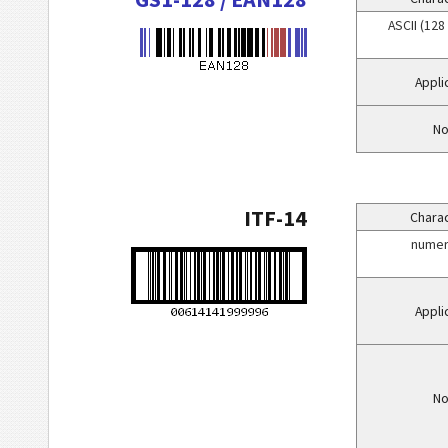
ASCII (128
Appli
No
ITF-14
Charac
numeri
Appli
No