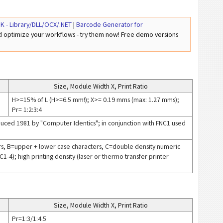
K - Library/DLL/OCX/.NET
|
Barcode Generator for
nd optimize your workflows - try them now! Free demo versions
Size, Module Width X, Print Ratio
H>=15% of L (H>=6.5 mm!); X>= 0.19 mms (max: 1.27 mms);
Pr= 1:2:3:4
uced 1981 by "Computer Identics"; in conjunction with FNC1 used
ers, B=upper + lower case characters, C=double density numeric
1-4); high printing density (laser or thermo transfer printer
Size, Module Width X, Print Ratio
Pr=1:3/1:4.5