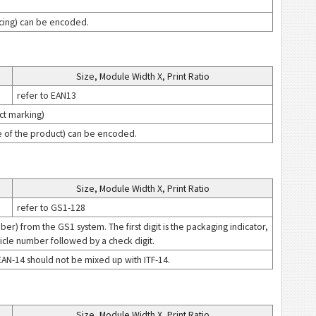
ricing) can be encoded.
Size, Module Width X, Print Ratio
refer to EAN13
ct marking)
ice of the product) can be encoded.
Size, Module Width X, Print Ratio
refer to GS1-128
r) from the GS1 system. The first digit is the packaging indicator,
icle number followed by a check digit.
EAN-14 should not be mixed up with ITF-14.
Size, Module Width X, Print Ratio