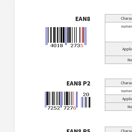
EAN8
Charac
numeri
Appli
No
EAN8 P2
Charac
numeri
Appli
No
EAN8 P5
Charac