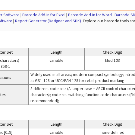
r Software
|
Barcode Add-In for Excel
|
Barcode Add-In for Word
|
Barcode SD
oftware
|
Report Generator (Designer and SDK)
. Explore our barcode tools a
ter Set
Length
Check Digit
 characters)
variable
Mod 103
8859-1
Widely used in all areas; modern compact symbology; introd
cations
as GS1-128 or UCC/EAN-128 for retail product marking
3 different code sets (A=upper case + ASCII control charact
tes
characters); code set switching; function code characters (FNC
recommended);
ter Set
Length
Check Digit
c [0..9]
variable
none defined