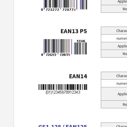
Appli
No
EAN13 P5
Charac
numeri
Appli
No
EAN14
Charac
numeri
Appli
No
GS1-128 / EAN128
Charac