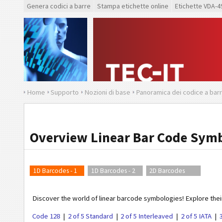
Genera codici a barre
Stampa etichette online
Etichette VDA-4
Home
Supporto
Nozioni di base
Panoramica dei codice a bar
Overview Linear Bar Code Symb
1D Barcodes - 1
1D Barcodes - 2
2D Barcodes
Discover the world of linear barcode symbologies! Explore their
Code 128
2 of 5 Standard
2 of 5 Interleaved
2 of 5 IATA