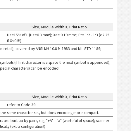
Size, Module Width X, Print Ratio
H>=15% of L (H>=6.3 mm!); X>= 0.19 mms; Pr= 1:2 - 1:3 (>2.25
if X<0.5!)
(non-retail); covered by ANSI MH 10.8 M-1983 and MIL-STD-1189;
symbols (if first character is a space the next symbol is appended);
 special characters) can be encoded!
Size, Module Width X, Print Ratio
refer to Code 39
 the same character set, but does encoding more compact.
are built up by pairs, e.g. "+A" = "a" (wasteful of space); scanner
ally (extra configuration!)