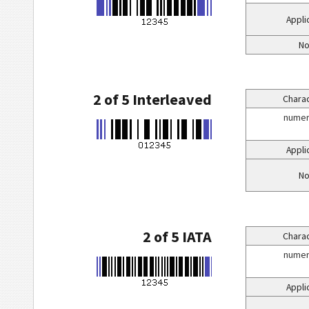
Appli
No
2 of 5 Interleaved
Charac
numeri
Appli
No
2 of 5 IATA
Charac
numeri
Appli