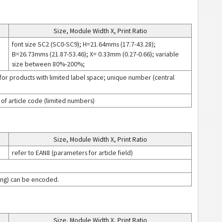
Size, Module Width X, Print Ratio
font size SC2 (SC0-SC9); H=21.64mms (17.7-43.28);
B=26.73mms (21.87-53.46); X= 0.33mm (0.27-0.66); variable
size between 80%-200%;
or products with limited label space; unique number (central
s of article code (limited numbers)
Size, Module Width X, Print Ratio
refer to EAN8 (parameters for article field)
icing) can be encoded.
Size, Module Width X, Print Ratio