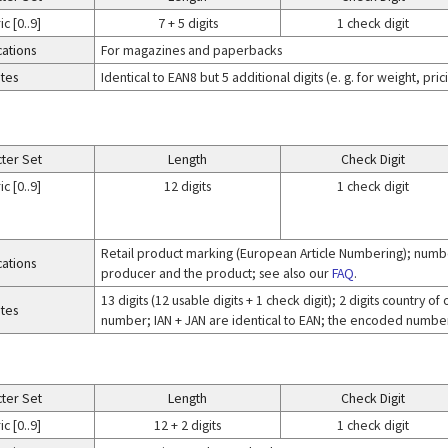
c [0..9]
7 + 5 digits
1 check digit
cations
For magazines and paperbacks
tes
Identical to EAN8 but 5 additional digits (e. g. for weight, pr
ter Set
Length
Check Digit
c [0..9]
12 digits
1 check digit
Retail product marking (European Article Numbering); numbe
cations
producer and the product; see also our
FAQ
.
13 digits (12 usable digits + 1 check digit); 2 digits country 
tes
number; IAN + JAN are identical to EAN; the encoded number 
ter Set
Length
Check Digit
c [0..9]
12 + 2 digits
1 check digit