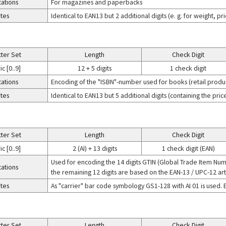
cations
For magazines and paperbacks
tes
Identical to EAN13 but 2 additional digits (e. g. for weight, p
ter Set
Length
Check Digit
c [0..9]
12 + 5 digits
1 check digit
cations
Encoding of the "ISBN"-number used for books (retail produ
tes
Identical to EAN13 but 5 additional digits (containing the pr
ter Set
Length
Check Digit
c [0..9]
2 (AI) + 13 digits
1 check digit (EAN)
Used for encoding the 14 digits GTIN (Global Trade Item Numbe
cations
the remaining 12 digits are based on the EAN-13 / UPC-12 art
tes
As "carrier" bar code symbology GS1-128 with AI 01 is used. 
ter Set
Length
Check Digit