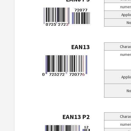
numeri
Appli
No
EAN13
Charac
numeri
Appli
No
EAN13 P2
Charac
numeri