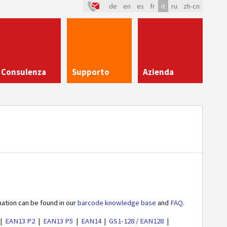
de
en
es
fr
it
ru
zh-cn
Consulenza
Supporto
Azienda
mation can be found in our
barcode knowledge base
and
FAQ
.
EAN13 P2
EAN13 P5
EAN14
GS1-128 / EAN128