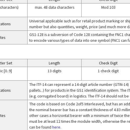
 characters)
max. 48 data characters
Mod 103
Universal applicable such as for retail product marking or sh
cations
number but also quantities, weight, price (and much more da
GS1-128 is a subversion of Code 128 containing the FNC1 char
tes
to encode various types of data into one symbol (FNC1 can fu
ter Set
Length
Check Digit
c [0..9]
13 digits
1 check digit
The ITF-14 can represent a 14-digit article number (GTIN-14) 
cations
pallets...) for products in the GS1 identification system. The I
(e.g. corrugated board) in logistics. The ITF-14 should not b
The code is based on Code 2of5 Interleaved, but has an addit
the nominal bearer bar has a constant thickness of 4.83 milli
tes
other cases a horizontal bearer with a minimum of twice the m
must be at least 12 times the module width, otherwise the re
can be found
here
.