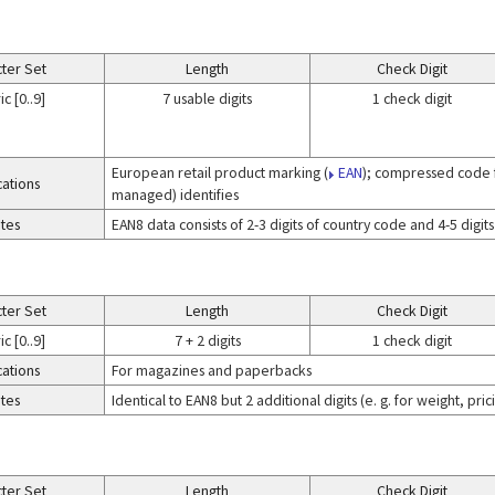
ter Set
Length
Check Digit
c [0..9]
7 usable digits
1 check digit
European retail product marking (
EAN
); compressed code f
cations
managed) identifies
tes
EAN8 data consists of 2-3 digits of country code and 4-5 digit
ter Set
Length
Check Digit
c [0..9]
7 + 2 digits
1 check digit
cations
For magazines and paperbacks
tes
Identical to EAN8 but 2 additional digits (e. g. for weight, pr
ter Set
Length
Check Digit