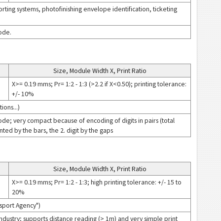
rting systems, photofinishing envelope identification, ticketing
code.
Size, Module Width X, Print Ratio
X>= 0.19 mms; Pr= 1:2 - 1:3 (>2.2 if X<0.50); printing tolerance:
+/- 10%
ions...)
code; very compact because of encoding of digits in pairs (total
nted by the bars, the 2. digit by the gaps
Size, Module Width X, Print Ratio
X>= 0.19 mms; Pr= 1:2 - 1:3; high printing tolerance: +/- 15 to
20%
nsport Agency")
 Industry; supports distance reading (> 1m) and very simple print