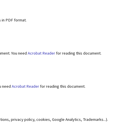
 in PDF format.
ument. You need
Acrobat Reader
for reading this document.
ou need
Acrobat Reader
for reading this document.
ions, privacy policy, cookies, Google Analytics, Trademarks...).