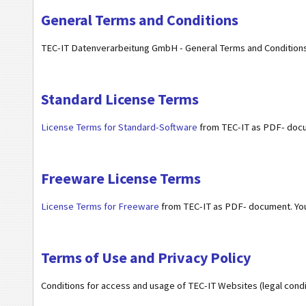
General Terms and Conditions
TEC-IT Datenverarbeitung GmbH - General Terms and Conditions
Standard License Terms
License Terms for Standard-Software
from TEC-IT as PDF- doc
Freeware License Terms
License Terms for Freeware
from TEC-IT as PDF- document. Y
Terms of Use and Privacy Policy
Conditions for access and usage of TEC-IT Websites (legal condit