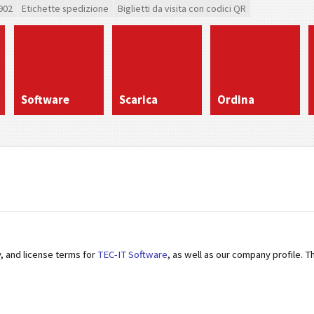
902
Etichette spedizione
Biglietti da visita con codici QR
Software
Scarica
Ordina
y, and license terms for
TEC-IT Software
, as well as our company profile. 