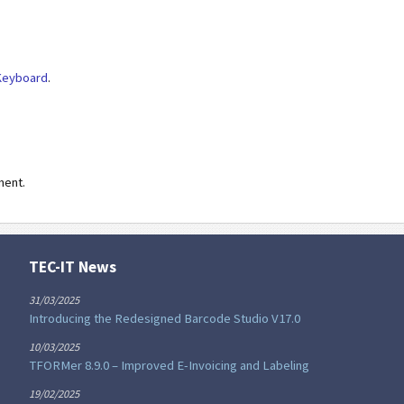
Keyboard
.
ment.
TEC-IT News
31/03/2025
Introducing the Redesigned Barcode Studio V17.0
10/03/2025
TFORMer 8.9.0 – Improved E-Invoicing and Labeling
19/02/2025