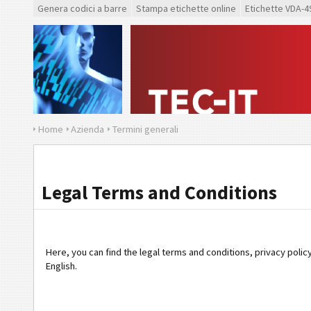
Genera codici a barre
Stampa etichette online
Etichette VDA-4
Home
Azienda
Termini generali
Legal Terms and Conditions
Here, you can find the legal terms and conditions, privacy polic
English.