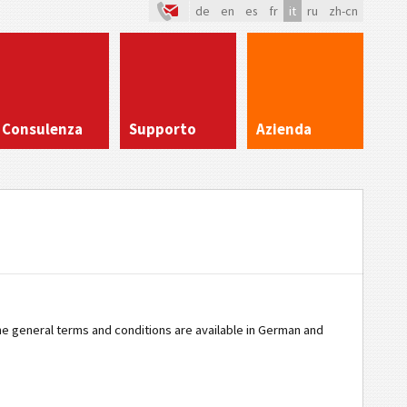
de
en
es
fr
it
ru
zh-cn
Consulenza
Supporto
Azienda
The general terms and conditions are available in German and