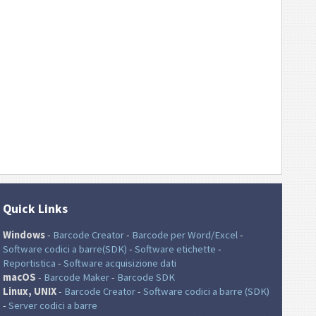
Quick Links
Windows
-
Barcode Creator
-
Barcode per Word/Excel
-
Software codici a barre(SDK)
-
Software etichette
-
Reportistica
-
Software acquisizione dati
macOS
-
Barcode Maker
-
Barcode SDK
Linux, UNIX
-
Barcode Creator
-
Software codici a barre (SDK)
-
Server codici a barre