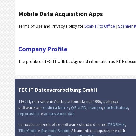
Mobile Data Acquisition Apps
Terms of Use and Privacy Policy for
Scan-IT to Office
|
Scanner 
Company Profile
The profile of TEC-IT with background information as PDF docu
TEC-IT Datenverarbeitung GmbH
TEC-IT, con sede in Austria e fondata nel 1996, sviluppa
software per
codici a barre
,
QR e 2D
,
stampa
,
etichettatura
,
reportistica
e
acquisizione dati
.
La nostra azienda offre software standard come
TFORMer
,
TBarCode
e
Barcode Studio
. Strumenti di acquisizione dati