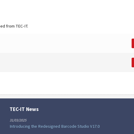
ned from TEC-IT.
TEC-IT News
31/03/2025
Introducing the Redesigned Barcode Studio V17.0