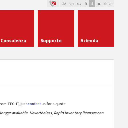
de
en
es
fr
it
ru
zh-cn
Consulenza
Supporto
Azienda
from TEC-IT, just
contact
us for a quote.
onger available. Nevertheless, Rapid Inventory licenses can