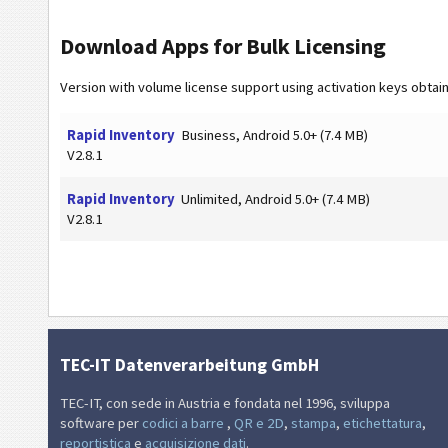
Download Apps for Bulk Licensing
Version with volume license support using activation keys obtai
Rapid Inventory
Business, Android 5.0+ (7.4 MB)
V2.8.1
Rapid Inventory
Unlimited, Android 5.0+ (7.4 MB)
V2.8.1
TEC-IT Datenverarbeitung GmbH
TEC-IT, con sede in Austria e fondata nel 1996, sviluppa
software per
codici a barre
,
QR e 2D
,
stampa
,
etichettatura
,
reportistica
e
acquisizione dati
.