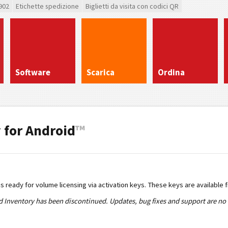
902
Etichette spedizione
Biglietti da visita con codici QR
Software
Scarica
Ordina
 for Android
™
s ready for volume licensing via activation keys. These keys are available 
Inventory has been discontinued. Updates, bug fixes and support are no l