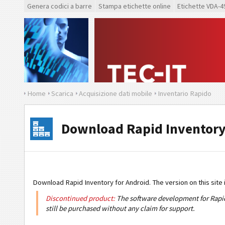
Genera codici a barre
Stampa etichette online
Etichette VDA-4
Home
Scarica
Acquisizione dati mobile
Inventario Rapido
Download Rapid Inventory
Download Rapid Inventory for Android. The version on this site i
Discontinued product:
The software development for Rapid 
still be purchased without any claim for support.