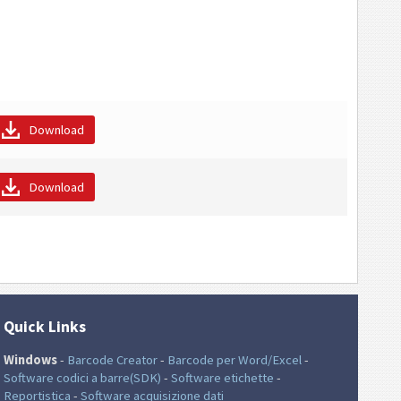
Download
Download
Quick Links
Windows
-
Barcode Creator
-
Barcode per Word/Excel
-
Software codici a barre(SDK)
-
Software etichette
-
Reportistica
-
Software acquisizione dati