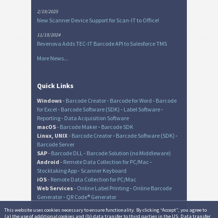
2/19/2025
New Scanner Device Support for Scan-IT to Office!
11/19/2024
Revenova Adds TEC-IT Barcode API to Salesforce TMS
More News...
Quick Links
Windows
-
Barcode Creator
-
Barcode for Word
-
Barcode
for Excel
-
Barcode Software (SDK)
-
Label Software
-
Reporting
-
Data Acquisition Software
macOS
-
Barcode Maker
-
Barcode SDK
Linux, UNIX
-
Barcode Creator
-
Barcode Software (SDK)
-
Barcode Server
SAP
-
Barcode DLL
-
Barcode Solution (no Middleware)
Android
-
Remote Data Collection for PC/Mac
-
Stocktaking App
-
Scanner Keyboard
iOS
-
Remote Data Collection for PC/Mac
Web Services
-
Online Label Printing
-
Online Barcode
Generator
-
QR Code® Generator
This website uses cookies necessary to ensure functionality. By clicking “Accept”, you agree to
(a) the use of additional cookies and (b) data transfer to third parties in the US. Data transfer