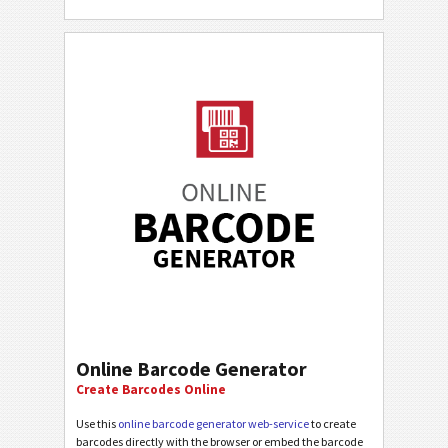
Online Barcode Generator
Create Barcodes Online
Use this
online barcode generator web-service
to create
barcodes directly with the browser or embed the barcode