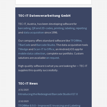
TEC-IT Datenverarbeitung GmbH
TEC-IT, Austria, has been developing software for
barcoding
,
QR and 2D-codes
,
printing
,
labeling
,
reporting
and
data acquisition
since 1996.
Our company offers standard software like
TFORMer
,
TBarCode
and
Barcode Studio
. The data acquisition tools
TWedge
and
Scan-IT to Office
, an Android/iOS app for
mobile data collection
, complete our portfolio. Custom
solutions are available
on request
.
High quality software is what you are looking for — TEC-IT
supplies this quality successfully.
TEC-IT News
3/31/2025
Introducing the Redesigned Barcode Studio V17.0
3/10/2025
TFORMer 8.9.0 – Improved E-Invoicing and Labeling