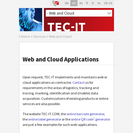
de
en
es
fr
it
ru
zh-cn
Home
Services
Web and Cloud
Web and Cloud Applications
Upon request, TEC-IT implements and maintains web or
cloud applications as contractor.
Contact
us for
requirements in the areas of logistics, tracking and
tracing, marking, identification and (mobile) data
acquisition. Customizations of existing products or online
services are also possible.
The website TEC-IT.COM, the
online barcode generator
,
®
the
online label generator
or the
online QR code
generator
are just a few examples for such web-applications.