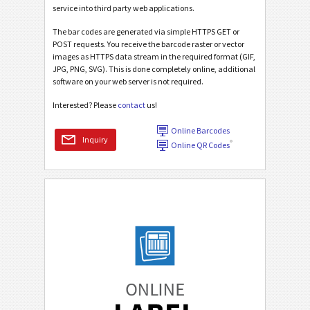
service into third party web applications.
The bar codes are generated via simple HTTPS GET or
POST requests. You receive the barcode raster or vector
images as HTTPS data stream in the required format (GIF,
JPG, PNG, SVG). This is done completely online, additional
software on your web server is not required.
Interested? Please
contact
us!
Online Barcodes
Inquiry
®
Online QR Codes