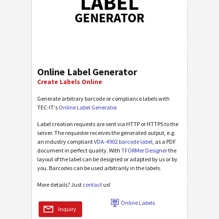
Online Label Generator
Create Labels Online
Generate arbitrary barcode or compliance labels with
TEC-IT's
Online Label Generator
.
Label creation requests are sent via HTTP or HTTPS to the
server. The requester receives the generated output, e.g.
an industry compliant
VDA-4902 barcode label
, as a PDF
document in perfect quality. With
TFORMer Designer
the
layout of the label can be designed or adapted by us or by
you. Barcodes can be used arbitrarily in the labels.
More details? Just
contact
us!
Online Labels
Inquiry