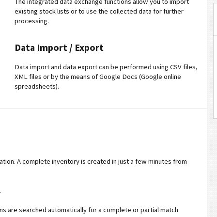
The integrated data exchange functions allow you to import
existing stock lists or to use the collected data for further
processing.
Data Import / Export
Data import and data export can be performed using CSV files,
XML files or by the means of Google Docs (Google online
spreadsheets).
tion. A complete inventory is created in just a few minutes from
.
ems are searched automatically for a complete or partial match