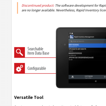
Discontinued product:
The software development for Rapid
are no longer available. Nevertheless, Rapid Inventory lice
Versatile Tool