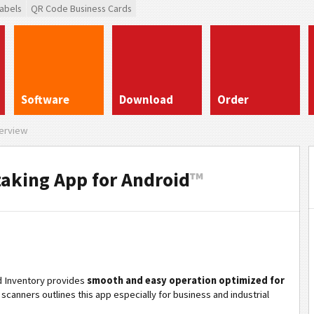
abels
QR Code Business Cards
Software
Download
Order
erview
taking App for Android
™
id Inventory provides
smooth and easy operation optimized for
scanners outlines this app especially for business and industrial