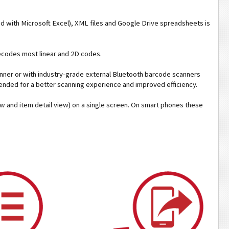
ed with Microsoft Excel), XML files and Google Drive spreadsheets is
decodes most linear and 2D codes.
ner or with industry-grade external Bluetooth barcode scanners
ended for a better scanning experience and improved efficiency.
iew and item detail view) on a single screen. On smart phones these