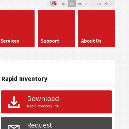
de
en
es
fr
it
ru
zh-cn
Services
Support
About Us
Rapid Inventory
Download
Rapid Inventory Trial
Request