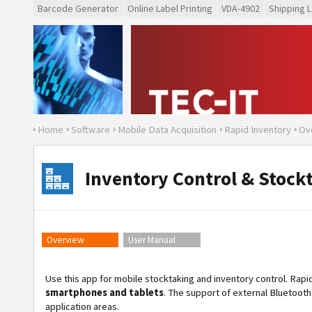
Barcode Generator
Online Label Printing
VDA-4902
Shipping L
Home
Software
Mobile Data Acquisition
Rapid Inventory
Ov
Inventory Control & Stock
Overview
User Manual
Use this app for mobile stocktaking and inventory control. Rap
smartphones and tablets
. The support of external Bluetooth 
application areas.