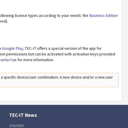
following license types according to your needs: the
Business Edition
red).
to
Google Play
, TEC-IT offers a special version of the app for
ation permissions but can be activated with activation keys provided
contact
us for more information.
o a specific device/user combination. A new device and/or a new user
TEC-IT News
3/31/2025