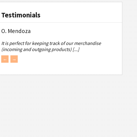
Testimonials
O. Mendoza
It is perfect for keeping track of our merchandise
(incoming and outgoing products) [...]
←
→