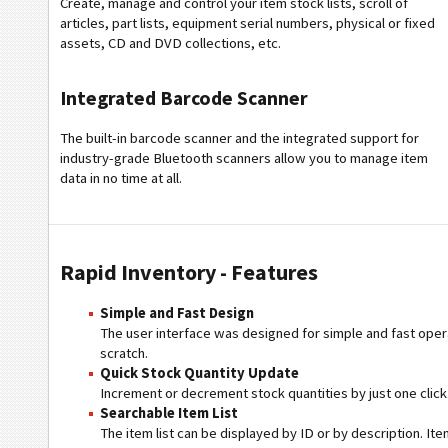
Create, manage and control your item stock lists, scroll of
articles, part lists, equipment serial numbers, physical or fixed
assets, CD and DVD collections, etc.
Integrated Barcode Scanner
The built-in barcode scanner and the integrated support for
industry-grade Bluetooth scanners allow you to manage item
data in no time at all.
Rapid Inventory - Features
Simple and Fast Design
The user interface was designed for simple and fast opera
scratch.
Quick Stock Quantity Update
Increment or decrement stock quantities by just one click
Searchable Item List
The item list can be displayed by ID or by description. It