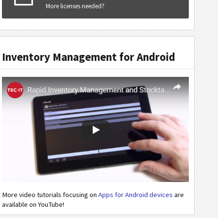
More licenses needed?
Inventory Management for Android
More video tutorials focusing on
Apps for Android devices
are
available on YouTube!