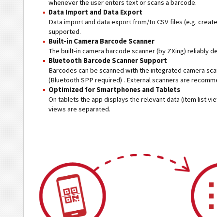
whenever the user enters text or scans a barcode.
Data Import and Data Export
Data import and data export from/to CSV files (e.g. creat
supported.
Built-in Camera Barcode Scanner
The built-in camera barcode scanner (by ZXing) reliably 
Bluetooth Barcode Scanner Support
Barcodes can be scanned with the integrated camera scan
(Bluetooth SPP required) . External scanners are recomm
Optimized for Smartphones and Tablets
On tablets the app displays the relevant data (item list v
views are separated.