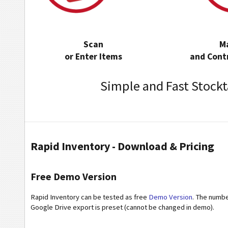
Scan
M
or Enter Items
and Contr
Simple and Fast Stockt
Rapid Inventory - Download & Pricing
Free Demo Version
Rapid Inventory can be tested as free
Demo Version
. The number
Google Drive export is preset (cannot be changed in demo).