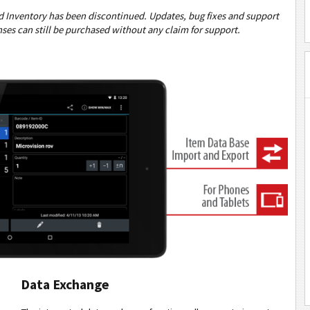
 Inventory has been discontinued. Updates, bug fixes and support
nses can still be purchased without any claim for support.
Data Exchange