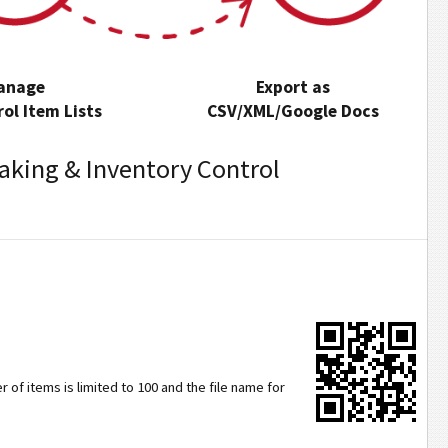
anage
Export as
ol Item Lists
CSV/XML/Google Docs
aking & Inventory Control
 of items is limited to 100 and the file name for