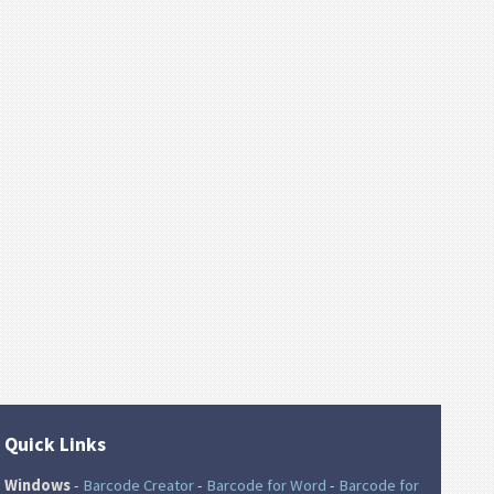
Quick Links
Windows
-
Barcode Creator
-
Barcode for Word
-
Barcode for