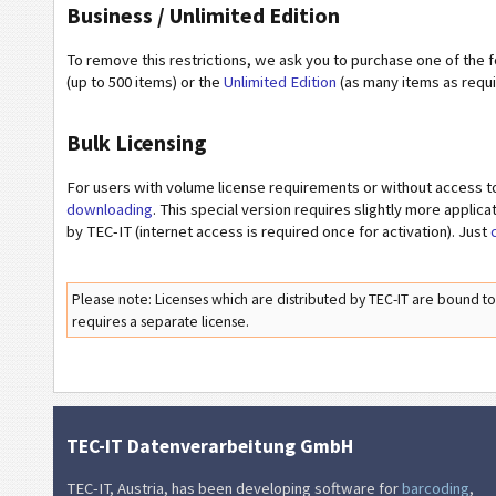
Business / Unlimited Edition
To remove this restrictions, we ask you to purchase one of the 
(up to 500 items) or the
Unlimited Edition
(as many items as requi
Bulk Licensing
For users with volume license requirements or without access 
downloading
. This special version requires slightly more applic
by TEC-IT (internet access is required once for activation). Just
Please note: Licenses which are distributed by TEC-IT are bound t
requires a separate license.
TEC-IT Datenverarbeitung GmbH
TEC-IT, Austria, has been developing software for
barcoding
,