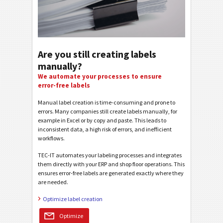
Are you still creating labels
manually?
We automate your processes to ensure
error-free labels
Manual label creation is time-consuming and prone to
errors. Many companies still create labels manually, for
example in Excel or by copy and paste. This leads to
inconsistent data, a high risk of errors, and inefficient
workflows.
TEC-IT automates your labeling processes and integrates
them directly with your ERP and shop floor operations. This
ensures error-free labels are generated exactly where they
are needed.
Optimize label creation
Optimize