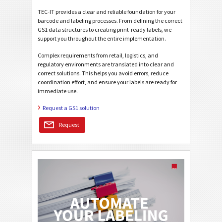
TEC-IT provides a clear and reliable foundation for your
barcode and labeling processes. From defining the correct
GS1 data structures to creating print-ready labels, we
support you throughout the entire implementation.
Complex requirements from retail, logistics, and
regulatory environments are translated into clear and
correct solutions. This helps you avoid errors, reduce
coordination effort, and ensure your labels are ready for
immediate use.
Request a GS1 solution
Request