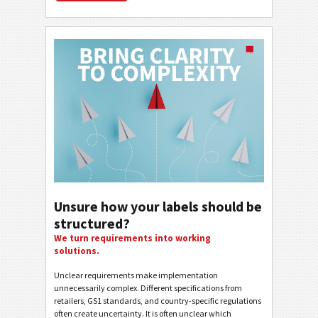
Unsure how your labels should be
structured?
We turn requirements into working
solutions.
Unclear requirements make implementation
unnecessarily complex. Different specifications from
retailers, GS1 standards, and country-specific regulations
often create uncertainty. It is often unclear which