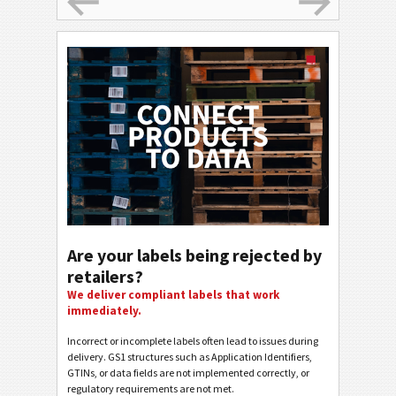
Are your labels being rejected by
retailers?
We deliver compliant labels that work
immediately.
Incorrect or incomplete labels often lead to issues during
delivery. GS1 structures such as Application Identifiers,
GTINs, or data fields are not implemented correctly, or
regulatory requirements are not met.