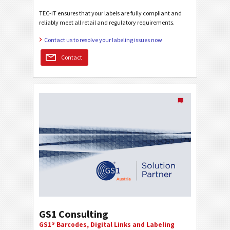
TEC-IT ensures that your labels are fully compliant and
reliably meet all retail and regulatory requirements.
Contact us to resolve your labeling issues now
Contact
GS1 Consulting
GS1® Barcodes, Digital Links and Labeling