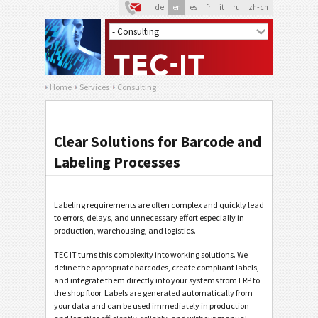
de
en
es
fr
it
ru
zh-cn
Home
Services
Consulting
Clear Solutions for Barcode and
Labeling Processes
Labeling requirements are often complex and quickly lead
to errors, delays, and unnecessary effort especially in
production, warehousing, and logistics.
TEC IT turns this complexity into working solutions. We
define the appropriate barcodes, create compliant labels,
and integrate them directly into your systems from ERP to
the shop floor. Labels are generated automatically from
your data and can be used immediately in production