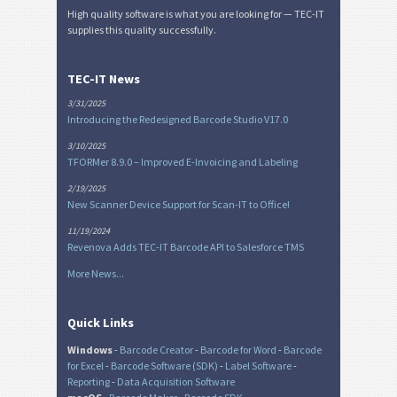
High quality software is what you are looking for — TEC-IT
supplies this quality successfully.
TEC-IT News
3/31/2025
Introducing the Redesigned Barcode Studio V17.0
3/10/2025
TFORMer 8.9.0 – Improved E-Invoicing and Labeling
2/19/2025
New Scanner Device Support for Scan-IT to Office!
11/19/2024
Revenova Adds TEC-IT Barcode API to Salesforce TMS
More News...
Quick Links
Windows
-
Barcode Creator
-
Barcode for Word
-
Barcode
for Excel
-
Barcode Software (SDK)
-
Label Software
-
Reporting
-
Data Acquisition Software