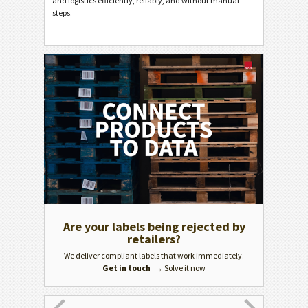
and logistics efficiently, reliably, and without manual
steps.
Are your labels being rejected by
GS1 c
retailers?
We deliver compliant labels that work immediately.
Get in touch
→ Solve it now