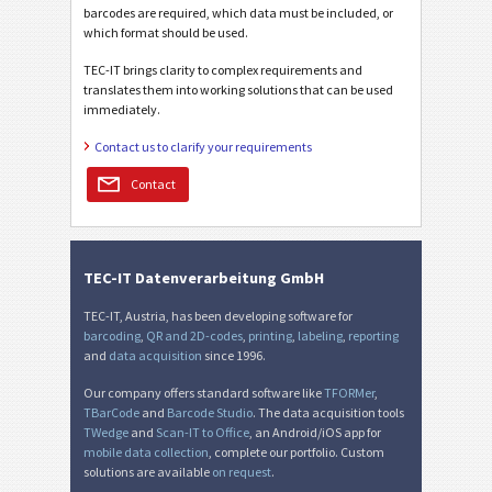
barcodes are required, which data must be included, or
which format should be used.
TEC-IT brings clarity to complex requirements and
translates them into working solutions that can be used
immediately.
Contact us to clarify your requirements
Contact
TEC-IT Datenverarbeitung GmbH
TEC-IT, Austria, has been developing software for
barcoding
,
QR and 2D-codes
,
printing
,
labeling
,
reporting
and
data acquisition
since 1996.
Our company offers standard software like
TFORMer
,
TBarCode
and
Barcode Studio
. The data acquisition tools
TWedge
and
Scan-IT to Office
, an Android/iOS app for
mobile data collection
, complete our portfolio. Custom
solutions are available
on request
.