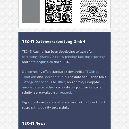
TEC-IT Datenverarbeitung GmbH
TEC-IT, Austria, has been developing software for
barcoding
,
QR and 2D-codes
,
printing
,
labeling
,
reporting
and
data acquisition
since 1996.
Our company offers standard software like
TFORMer
,
TBarCode
and
Barcode Studio
. The data acquisition tools
TWedge
and
Scan-IT to Office
, an Android/iOS app for
mobile data collection
, complete our portfolio. Custom
solutions are available
on request
.
High quality software is what you are looking for — TEC-IT
supplies this quality successfully.
TEC-IT News