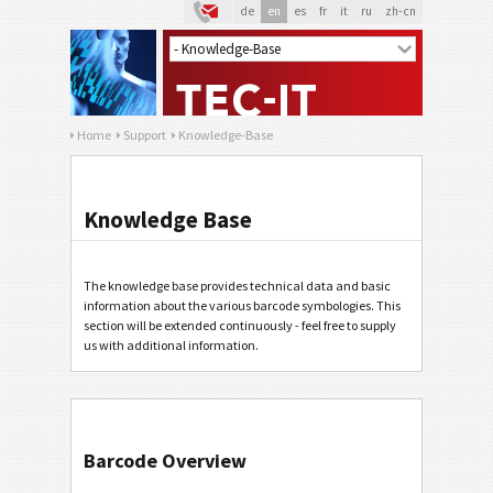
de
en
es
fr
it
ru
zh-cn
Home
Support
Knowledge-Base
Knowledge Base
The knowledge base provides technical data and basic
information about the various barcode symbologies. This
section will be extended continuously - feel free to supply
us with additional information.
Barcode Overview