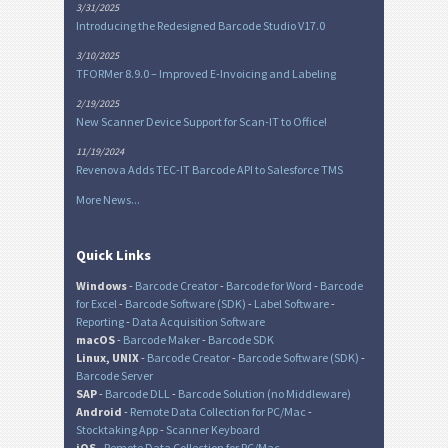
3/31/2025
Introducing the Redesigned Barcode Studio V17.0
3/10/2025
TFORMer 8.9.0 – Improved E-Invoicing and Labeling
2/19/2025
New Scanner Device Support for Scan-IT to Office!
11/19/2024
Revenova Adds TEC-IT Barcode API to Salesforce TMS
More News...
Quick Links
Windows
-
Barcode Creator
-
Barcode for Word
-
Barcode
for Excel
-
Barcode Software (SDK)
-
Label Software
-
Reporting
-
Data Acquisition Software
macOS
-
Barcode Maker
-
Barcode SDK
Linux, UNIX
-
Barcode Creator
-
Barcode Software (SDK)
-
Barcode Server
SAP
-
Barcode DLL
-
Barcode Solution (no Middleware)
Android
-
Remote Data Collection for PC/Mac
-
Stocktaking App
-
Scanner Keyboard
iOS
-
Remote Data Collection for PC/Mac