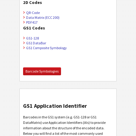
2D Codes
QR-Code
Data Matrix (ECC 200)
PDF417
GS1 Codes
GS1-128
GS1 DataBar
GS1 Composite Symbology
Barcode Symbologies
GS1 Application Identifier
Barcodes in the GS1 system (e.g. GS1-128 or GS1
DataMatrix) use Application Identifiers (AIs) to provide
information about the structure of the encoded data.
Below you will find a list of the most commonly used