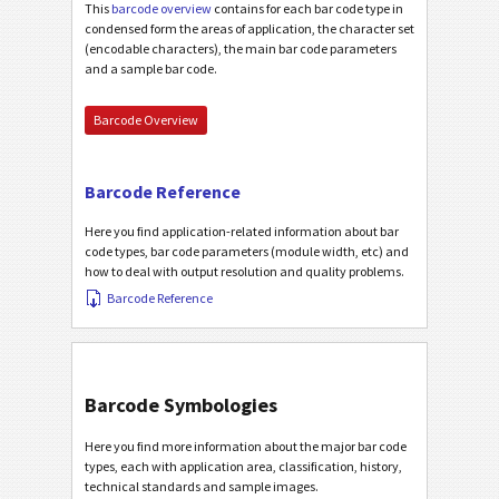
This
barcode overview
contains for each bar code type in
condensed form the areas of application, the character set
(encodable characters), the main bar code parameters
and a sample bar code.
Barcode Overview
Barcode Reference
Here you find application-related information about bar
code types, bar code parameters (module width, etc) and
how to deal with output resolution and quality problems.
Barcode Reference
Barcode Symbologies
Here you find more information about the major bar code
types, each with application area, classification, history,
technical standards and sample images.