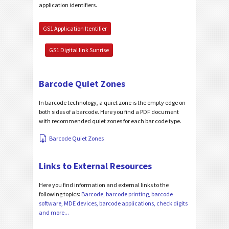
application identifiers.
GS1 Application Itentifier
GS1 Digital link Sunrise
Barcode Quiet Zones
In barcode technology, a quiet zone is the empty edge on
both sides of a barcode. Here you find a PDF document
with recommended quiet zones for each bar code type.
Barcode Quiet Zones
Links to External Resources
Here you find information and external links to the
following topics:
Barcode, barcode printing, barcode
software, MDE devices, barcode applications, check digits
and more...