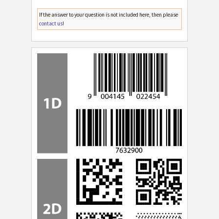
If the answer to your question is not included here, then please
contact us
!