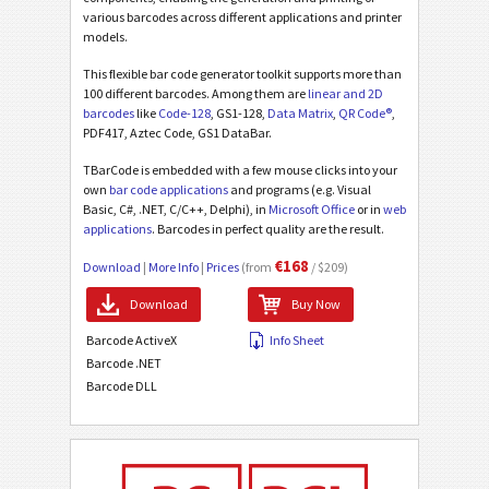
various barcodes across different applications and printer
models.
This flexible bar code generator toolkit supports more than
100 different barcodes. Among them are
linear and 2D
barcodes
like
Code-128
, GS1-128,
Data Matrix
,
QR Code®
,
PDF417, Aztec Code, GS1 DataBar.
TBarCode is embedded with a few mouse clicks into your
own
bar code applications
and programs (e.g. Visual
Basic, C#, .NET, C/C++, Delphi), in
Microsoft Office
or in
web
applications
. Barcodes in perfect quality are the result.
€168
Download
|
More Info
|
Prices
(from
/ $209)
Download
Buy Now
Barcode ActiveX
Info Sheet
Barcode .NET
Barcode DLL