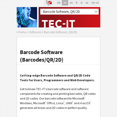
de
en
es
fr
it
ru
zh-cn
Home
Software
Barcode Software, QR/2D
Barcode Software
(Barcodes/QR/2D)
Cutting-edge Barcode Software and QR/2D Code
Tools for Users, Programmers and Web Developers.
Get to know TEC-IT's barcode software and software
components for creating and printing barcodes, QR codes
®
and 2D codes. Our barcode software for Microsoft
®
®
®
®
Windows, Microsoft
Office, Linux
, UNIX
and macOS
generates all linear and 2D codes in perfect quality.