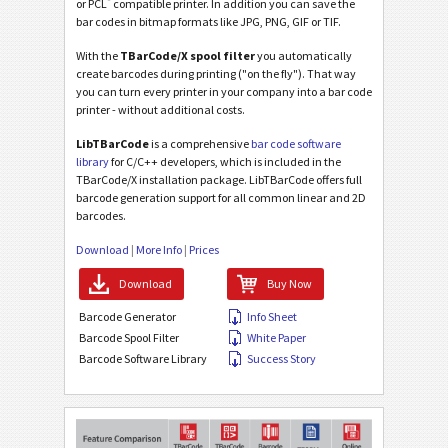
®
or PCL
compatible printer. In addition you can save the
bar codes in bitmap formats like JPG, PNG, GIF or TIF.
With the
TBarCode/X spool filter
you automatically
create barcodes during printing ("on the fly"). That way
you can turn every printer in your company into a bar code
printer - without additional costs.
LibTBarCode
is a comprehensive
bar code software
library
for C/C++ developers, which is included in the
TBarCode/X installation package. LibTBarCode offers full
barcode generation support for all common linear and 2D
barcodes.
Download
|
More Info
|
Prices
Download
Buy Now
Barcode Generator
Info Sheet
Barcode Spool Filter
White Paper
Barcode Software Library
Success Story