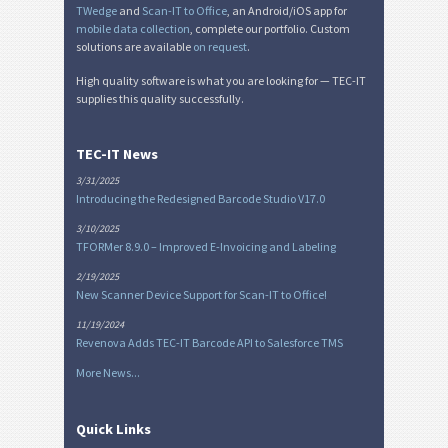
TWedge
and
Scan-IT to Office
, an Android/iOS app for
mobile data collection
, complete our portfolio. Custom
solutions are available
on request
.
High quality software is what you are looking for — TEC-IT
supplies this quality successfully.
TEC-IT News
3/31/2025
Introducing the Redesigned Barcode Studio V17.0
3/10/2025
TFORMer 8.9.0 – Improved E-Invoicing and Labeling
2/19/2025
New Scanner Device Support for Scan-IT to Office!
11/19/2024
Revenova Adds TEC-IT Barcode API to Salesforce TMS
More News...
Quick Links