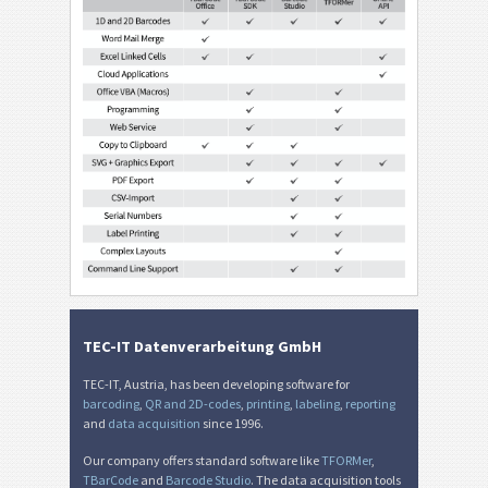
TEC-IT Datenverarbeitung GmbH
TEC-IT, Austria, has been developing software for
barcoding
,
QR and 2D-codes
,
printing
,
labeling
,
reporting
and
data acquisition
since 1996.
Our company offers standard software like
TFORMer
,
TBarCode
and
Barcode Studio
. The data acquisition tools