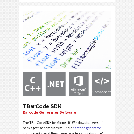
TBarCode SDK
Barcode Generator Software
®
The TBarCode SDK for Microsoft
Windows is a versatile
package that combines multiple
barcode generator
components, enabling the generation and printing of