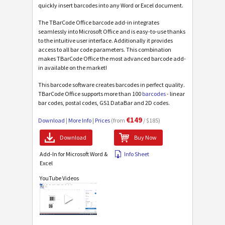
quickly insert barcodes into any Word or Excel document.
The TBarCode Office barcode add-in integrates
seamlessly into Microsoft Office and is easy-to-use thanks
to the intuitive user interface. Additionally it provides
access to all bar code parameters. This combination
makes TBarCode Office the most advanced barcode add-
in available on the market!
This barcode software creates barcodes in perfect quality.
TBarCode Office supports more than 100
barcodes
- linear
bar codes, postal codes, GS1 DataBar and 2D codes.
€149
Download
|
More Info
|
Prices
(from
/ $185)
Download
Buy Now
Add-In for Microsoft Word &
Info Sheet
Excel
YouTube Videos