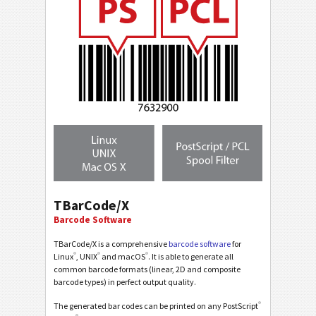
TBarCode/X
Barcode Software
TBarCode/X is a comprehensive
barcode software
for
®
®
®
Linux
, UNIX
and macOS
. It is able to generate all
common barcode formats (linear, 2D and composite
barcode types) in perfect output quality.
®
The generated bar codes can be printed on any PostScript