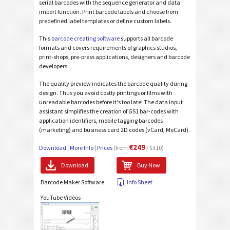
serial barcodes with the sequence generator and data
import function. Print barcode labels and choose from
predefined label templates or define custom labels.
This
barcode creating software
supports all barcode
formats and covers requirements of graphics studios,
print-shops, pre-press applications, designers and barcode
developers.
The quality preview indicates the barcode quality during
design. Thus you avoid costly printings or films with
unreadable barcodes before it's too late! The data input
assistant simplifies the creation of GS1 bar-codes with
application identifiers, mobile tagging barcodes
(marketing) and business card 2D codes (vCard, MeCard).
€249
Download
|
More Info
|
Prices
(from
/ $310)
Download
Buy Now
Barcode Maker Software
Info Sheet
YouTube Videos