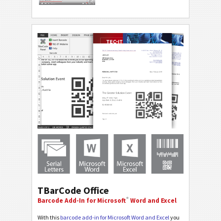
TBarCode Office
®
Barcode Add-In for Microsoft
Word and Excel
With this
barcode add-in for Microsoft Word and Excel
you