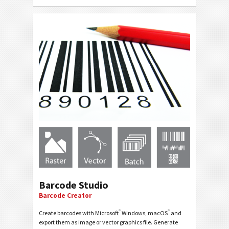
Barcode Studio
Barcode Creator
®
®
Create barcodes with Microsoft
Windows, macOS
and
export them as image or vector graphics file. Generate