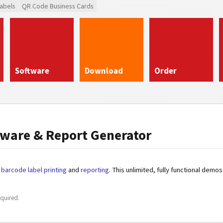
abels
QR Code Business Cards
Software
Download
Order
ware & Report Generator
r
barcode label printing
and
reporting
. This unlimited, fully functional dem
quired.