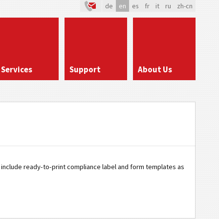
de
en
es
fr
it
ru
zh-cn
Services
Support
About Us
os include ready-to-print compliance label and form templates as