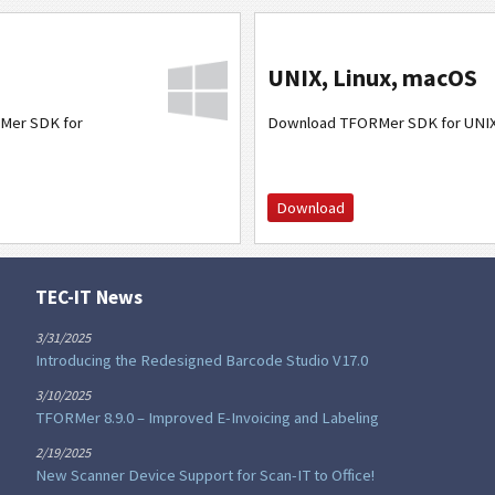
UNIX, Linux, macOS
Mer SDK for
Download TFORMer SDK for UNI
Download
TEC-IT News
3/31/2025
Introducing the Redesigned Barcode Studio V17.0
3/10/2025
TFORMer 8.9.0 – Improved E-Invoicing and Labeling
2/19/2025
New Scanner Device Support for Scan-IT to Office!