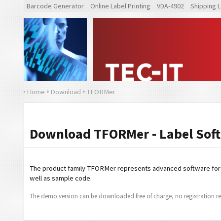
Barcode Generator
Online Label Printing
VDA-4902
Shipping L
Home
Download
TFORMer
Download TFORMer - Label Soft
The product family TFORMer represents advanced software fo
well as sample code.
The demo version can be downloaded free of charge, no registration re