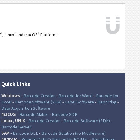
®
®
®
X
, Linux
and macOS
Platforms.
Quick Links
Windows
-
Barcode Creator
-
Barcode for Word
-
Barcode for
Excel
-
Barcode Software (SDK)
-
Label Software
-
Reporting
-
Data Acquisition Software
macOS
-
Barcode Maker
-
Barcode SDK
Linux, UNIX
-
Barcode Creator
-
Barcode Software (SDK)
-
Barcode Server
SAP
-
Barcode DLL
-
Barcode Solution (no Middleware)
Android
-
Remote Data Collection for PC/Mac
-
Stocktaking