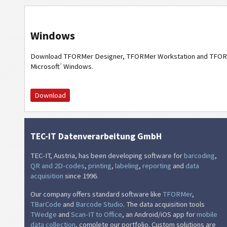
Windows
Download TFORMer Designer, TFORMer Workstation and TFOR
®
Microsoft
Windows.
Download
TEC-IT Datenverarbeitung GmbH
TEC-IT, Austria, has been developing software for
barcoding
,
QR and 2D-codes
,
printing
,
labeling
,
reporting
and
data
acquisition
since 1996.
Our company offers standard software like
TFORMer
,
TBarCode
and
Barcode Studio
. The data acquisition tools
TWedge
and
Scan-IT to Office
, an Android/iOS app for
mobile
data collection
, complete our portfolio. Custom solutions are