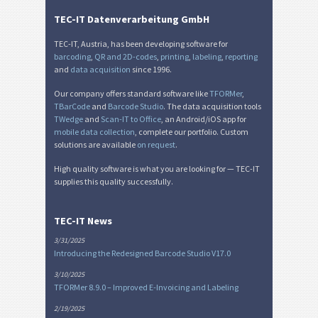
TEC-IT Datenverarbeitung GmbH
TEC-IT, Austria, has been developing software for
barcoding
,
QR and 2D-codes
,
printing
,
labeling
,
reporting
and
data acquisition
since 1996.
Our company offers standard software like
TFORMer
,
TBarCode
and
Barcode Studio
. The data acquisition tools
TWedge
and
Scan-IT to Office
, an Android/iOS app for
mobile data collection
, complete our portfolio. Custom
solutions are available
on request
.
High quality software is what you are looking for — TEC-IT
supplies this quality successfully.
TEC-IT News
3/31/2025
Introducing the Redesigned Barcode Studio V17.0
3/10/2025
TFORMer 8.9.0 – Improved E-Invoicing and Labeling
2/19/2025