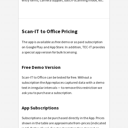
entry forms, camera support, batch-scanning mode, etc.
Scan-IT to Office Pricing
The app is available as free demo or as paid subscription
on Google Play and App Store. In addition, TEC-IT provides
a special app version for bulk licensing.
Free Demo Version
Scan-IT to Office can be tested for free. Without a
subscription the App replaces captured data with a demo
text in irregular intervals — to remove this restriction we
ask you to purchase a subscription.
App Subscriptions
Subscriptions can be purchased directly in the App. Prices
shown in the table are approximate from-prices (indicated