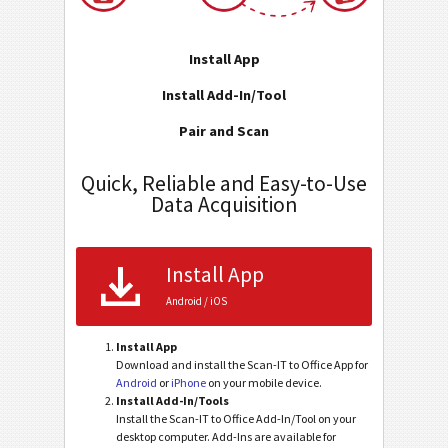
Install App
Install Add-In/Tool
Pair and Scan
Quick, Reliable and Easy-to-Use
Data Acquisition
Install App
Android / iOS
Install App
Download and install the Scan-IT to Office App for
Android
or
iPhone
on your mobile device.
Install Add-In/Tools
Install the Scan-IT to Office Add-In/Tool on your
desktop computer. Add-Ins are available for