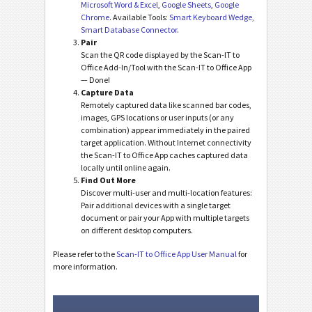
Microsoft Word & Excel
,
Google Sheets
,
Google
Chrome
. Available Tools:
Smart Keyboard Wedge,
Smart Database Connector
.
Pair
Scan the QR code displayed by the Scan-IT to
Office Add-In/Tool with the Scan-IT to Office App
— Done!
Capture Data
Remotely captured data like scanned bar codes,
images, GPS locations or user inputs (or any
combination) appear immediately in the paired
target application. Without Internet connectivity
the Scan-IT to Office App caches captured data
locally until online again.
Find Out More
Discover multi-user and multi-location features:
Pair additional devices with a single target
document or pair your App with multiple targets
on different desktop computers.
Please refer to the
Scan-IT to Office App User Manual
for
more information.