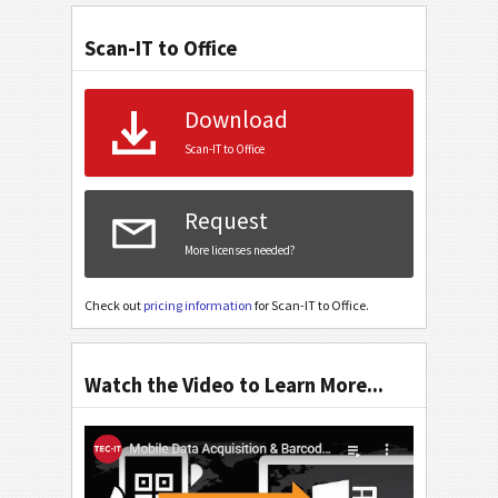
Scan-IT to Office
Download
Scan-IT to Office
Request
More licenses needed?
Check out
pricing information
for Scan-IT to Office.
Watch the Video to Learn More...