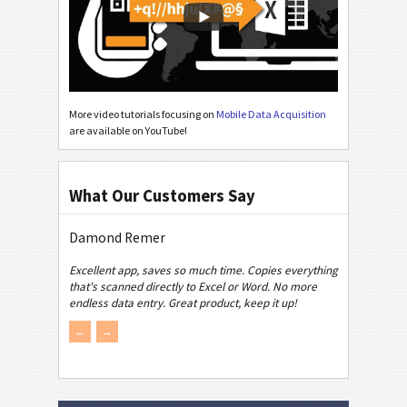
More video tutorials focusing on
Mobile Data Acquisition
are available on YouTube!
What Our Customers Say
Damond Remer
Excellent app, saves so much time. Copies everything
that's scanned directly to Excel or Word. No more
endless data entry. Great product, keep it up!
←
→