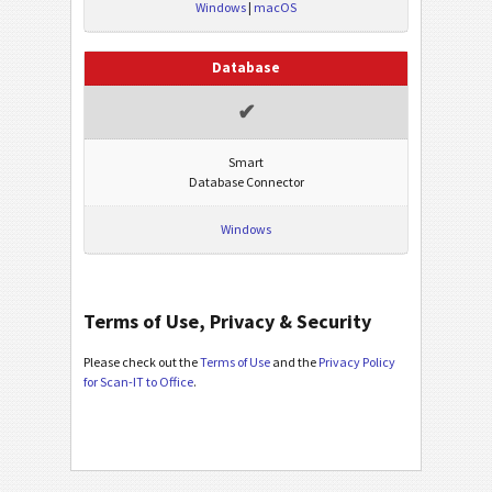
Windows
|
macOS
Database
✔
Smart
Database Connector
Windows
Terms of Use, Privacy & Security
Please check out the
Terms of Use
and the
Privacy Policy
for Scan-IT to Office
.