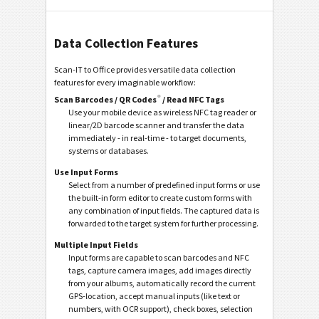
Data Collection Features
Scan-IT to Office provides versatile data collection
features for every imaginable workflow:
®
Scan Barcodes / QR Codes
/ Read NFC Tags
Use your mobile device as wireless NFC tag reader or
linear/2D barcode scanner and transfer the data
immediately - in real-time - to target documents,
systems or databases.
Use Input Forms
Select from a number of predefined input forms or use
the built-in form editor to create custom forms with
any combination of input fields. The captured data is
forwarded to the target system for further processing.
Multiple Input Fields
Input forms are capable to scan barcodes and NFC
tags, capture camera images, add images directly
from your albums, automatically record the current
GPS-location, accept manual inputs (like text or
numbers, with OCR support), check boxes, selection