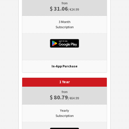
from
$ 31.06
/ €24.99
3 Month
Subscription
In-App Purchase
1 Year
from
$ 80.79
/ €64.99
Yearly
Subscription