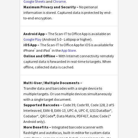
Google Sheets
and
Chrome
.
Maximum Privacy and Security –
No personal
information is stored. Captured data is protected by end-
to-end encryption.
Android App –
The Scan-IT to Office App is available on
Google Play
(Android 5.0 - Lollipop or higher).
iOS App –
The Scan-IT to Office App for iOS is available for
®
®
iPhone
and iPad
in the
App Store
.
Online and Offline –
With Internet connectivity remotely
captured data is forwarded in real-time to targets. When
offline, collected data is cached.
Multi-User / Multiple Documents –
Transfer data and barcodes with a single device to
multiple targets. Or use multiple devices simultaneously
with a single target document.
Supported Barcodes –
Code 39, Code 93, Code 128, 2 of 5
Interleaved, EAN-8, EAN-13, UPC-A, UPC-E, GS1 DataBar*,
Codabar*, QR Code®, Data Matrix, PDF417, Aztec Code (*
Android only).
More Benefits –
Integrated barcode scanner with
flashlight and autofocus, built-in editor for custom data