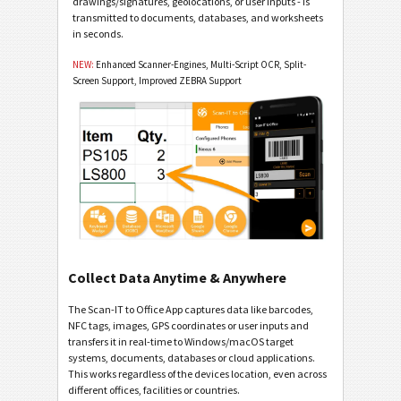
drawings/signatures, geolocations, or user inputs - is
transmitted to documents, databases, and worksheets
in seconds.
NEW:
Enhanced Scanner-Engines, Multi-Script OCR, Split-
Screen Support, Improved ZEBRA Support
Collect Data Anytime & Anywhere
The Scan-IT to Office App captures data like barcodes,
NFC tags, images, GPS coordinates or user inputs and
transfers it in real-time to Windows/macOS target
systems, documents, databases or cloud applications.
This works regardless of the devices location, even across
different offices, facilities or countries.