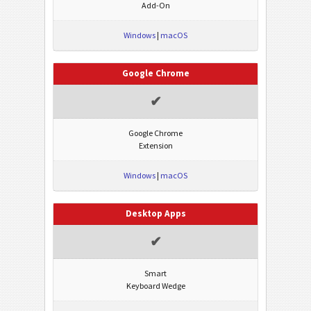
Add-On
Windows
|
macOS
Google Chrome
✔
Google Chrome
Extension
Windows
|
macOS
Desktop Apps
✔
Smart
Keyboard Wedge