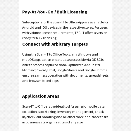
Pay-As-You-Go / Bulk Licensing
Subscriptions for the Scan-IT to Office App are available for
Android and iOS devices in the respective stores. For users
with volume license requirements, TEC-IT offers a version
ready for bulk licensing.
Connect with Arbitrary Targets
Using the Scan-IT to Office Tools, any Windows and
macOS application or database accessible via ODBC is
able to process captured data. Optimized Add-Ins for
Microsoft
™
Word/Excel, Google Sheets and Google Chrome
ensure seamless operation with documents, spreadsheets
and browser-based apps.
Application Areas
Scan-IT to Office is the ideal tool for generic mobile data
collection, stocktaking, inventory management, check-
in/check-out handling and all other track-and-trace tasks
in businesses or organizations of any size.