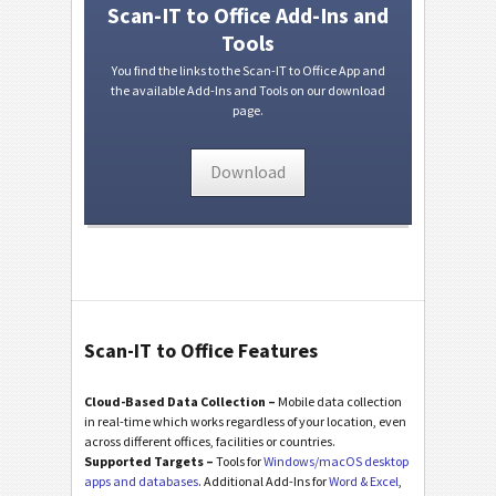
Scan-IT to Office Add-Ins and
Tools
You find the links to the Scan-IT to Office App and
the available Add-Ins and Tools on our download
page.
Download
Scan-IT to Office Features
Cloud-Based Data Collection –
Mobile data collection
in real-time which works regardless of your location, even
across different offices, facilities or countries.
Supported Targets –
Tools for
Windows/macOS desktop
apps and databases
. Additional Add-Ins for
Word & Excel
,