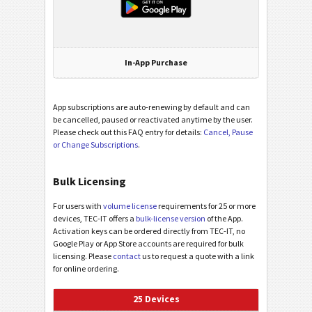
In-App Purchase
App subscriptions are auto-renewing by default and can
be cancelled, paused or reactivated anytime by the user.
Please check out this FAQ entry for details:
Cancel, Pause
or Change Subscriptions
.
Bulk Licensing
For users with
volume license
requirements for 25 or more
devices, TEC-IT offers a
bulk-license version
of the App.
Activation keys can be ordered directly from TEC-IT, no
Google Play or App Store accounts are required for bulk
licensing. Please
contact
us to request a quote with a link
for online ordering.
25 Devices