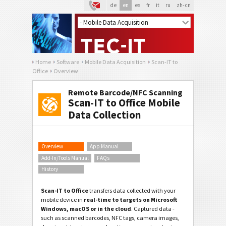
de
en
es
fr
it
ru
zh-cn
Home
Software
Mobile Data Acquisition
Scan-IT to
Office
Overview
Remote Barcode/NFC Scanning
Scan-IT to Office Mobile
Data Collection
Overview
App Manual
Add-In/Tools Manual
FAQs
History
Scan-IT to Office
transfers data collected with your
mobile device in
real-time to targets on Microsoft
Windows, macOS or in the cloud
. Captured data -
such as scanned barcodes, NFC tags, camera images,