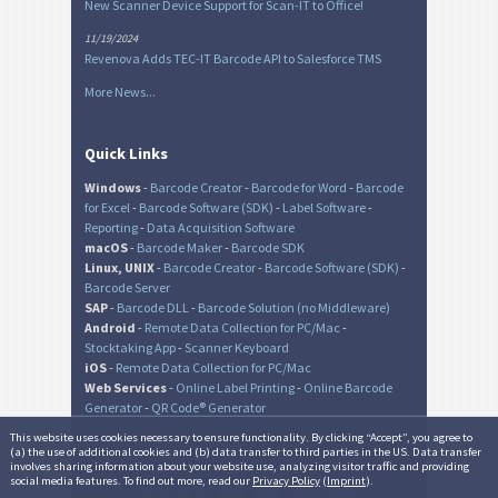
New Scanner Device Support for Scan-IT to Office!
11/19/2024
Revenova Adds TEC-IT Barcode API to Salesforce TMS
More News...
Quick Links
Windows
-
Barcode Creator
-
Barcode for Word
-
Barcode
for Excel
-
Barcode Software (SDK)
-
Label Software
-
Reporting
-
Data Acquisition Software
macOS
-
Barcode Maker
-
Barcode SDK
Linux, UNIX
-
Barcode Creator
-
Barcode Software (SDK)
-
Barcode Server
SAP
-
Barcode DLL
-
Barcode Solution (no Middleware)
Android
-
Remote Data Collection for PC/Mac
-
Stocktaking App
-
Scanner Keyboard
iOS
-
Remote Data Collection for PC/Mac
Web Services
-
Online Label Printing
-
Online Barcode
Generator
-
QR Code® Generator
This website uses cookies necessary to ensure functionality. By clicking “Accept”, you agree to
(a) the use of additional cookies and (b) data transfer to third parties in the US. Data transfer
involves sharing information about your website use, analyzing visitor traffic and providing
© TEC-IT Datenverarbeitung GmbH, Austria
social media features. To find out more, read our
Privacy Policy
(
Imprint
).