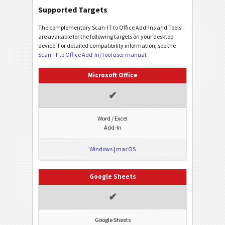
Supported Targets
The complementary Scan-IT to Office Add-Ins and Tools
are available for the following targets on your desktop
device. For detailed compatibility information, see the
Scan-IT to Office Add-In/Tool user manual
:
Microsoft Office
✔
Word / Excel
Add-In
Windows
|
macOS
Google Sheets
✔
Google Sheets