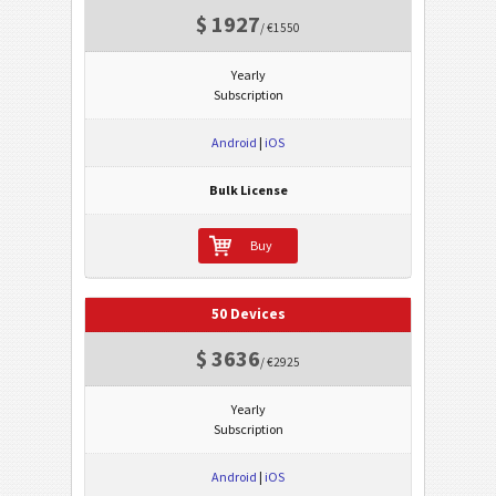
$ 1927
/ €1550
Yearly
Subscription
Android
|
iOS
Bulk License
Buy
50 Devices
$ 3636
/ €2925
Yearly
Subscription
Android
|
iOS