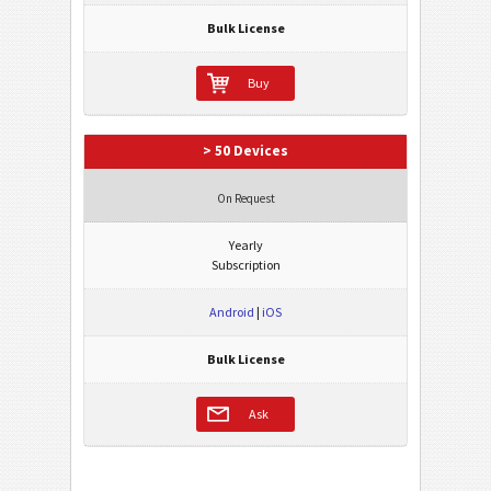
Bulk License
Buy
> 50 Devices
On Request
Yearly
Subscription
Android
|
iOS
Bulk License
Ask