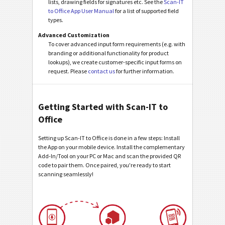
lists, drawing fields for signatures etc. See the
Scan-IT
to Office App User Manual
for a list of supported field
types.
Advanced Customization
To cover advanced input form requirements (e.g. with
branding or additional functionality for product
lookups), we create customer-specific input forms on
request. Please
contact us
for further information.
Getting Started with Scan-IT to
Office
Setting up Scan-IT to Office is done in a few steps: Install
the App on your mobile device. Install the complementary
Add-In/Tool on your PC or Mac and scan the provided QR
code to pair them. Once paired, you're ready to start
scanning seamlessly!