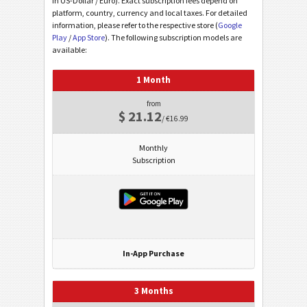
in US-Dollar / Euro). Exact subscription fees depend on
platform, country, currency and local taxes. For detailed
information, please refer to the respective store (
Google
Play
/
App Store
). The following subscription models are
available:
1 Month
from
$ 21.12
/ €16.99
Monthly
Subscription
In-App Purchase
3 Months