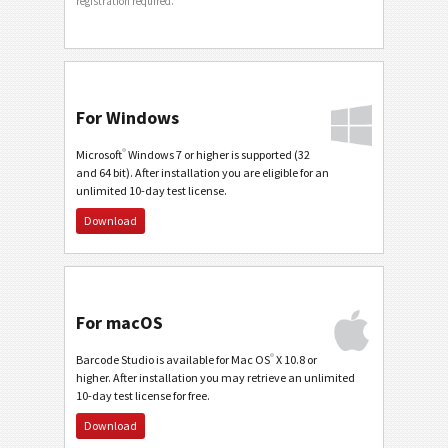
registration required.
For Windows
®
Microsoft
Windows 7 or higher is supported (32
and 64 bit). After installation you are eligible for an
unlimited 10-day test license.
Download
For macOS
®
Barcode Studio is available for Mac OS
X 10.8 or
higher. After installation you may retrieve an unlimited
10-day test license for free.
Download