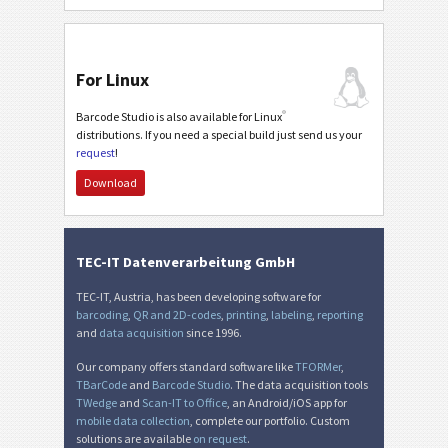
For Linux
®
Barcode Studio is also available for Linux
distributions. If you need a special build just send us your
request
!
Download
TEC-IT Datenverarbeitung GmbH
TEC-IT, Austria, has been developing software for
barcoding
,
QR and 2D-codes
,
printing
,
labeling
,
reporting
and
data acquisition
since 1996.
Our company offers standard software like
TFORMer
,
TBarCode
and
Barcode Studio
. The data acquisition tools
TWedge
and
Scan-IT to Office
, an Android/iOS app for
mobile data collection
, complete our portfolio. Custom
solutions are available
on request
.