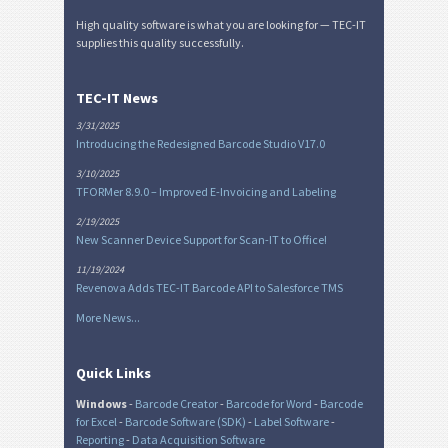
High quality software is what you are looking for — TEC-IT
supplies this quality successfully.
TEC-IT News
3/31/2025
Introducing the Redesigned Barcode Studio V17.0
3/10/2025
TFORMer 8.9.0 – Improved E-Invoicing and Labeling
2/19/2025
New Scanner Device Support for Scan-IT to Office!
11/19/2024
Revenova Adds TEC-IT Barcode API to Salesforce TMS
More News...
Quick Links
Windows
-
Barcode Creator
-
Barcode for Word
-
Barcode
for Excel
-
Barcode Software (SDK)
-
Label Software
-
Reporting
-
Data Acquisition Software