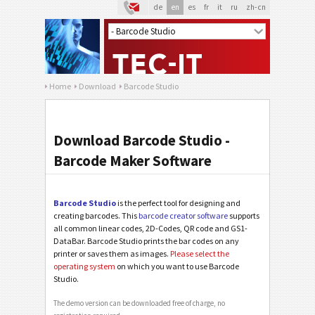
de
en
es
fr
it
ru
zh-cn
Home
Download
Barcode Studio
Download Barcode Studio -
Barcode Maker Software
Barcode Studio
is the perfect tool for designing and
creating barcodes. This
barcode creator software
supports
all common linear codes, 2D-Codes, QR code and GS1-
DataBar. Barcode Studio prints the bar codes on any
printer or saves them as images.
Please select the
operating system
on which you want to use Barcode
Studio.
The demo version can be downloaded free of charge, no