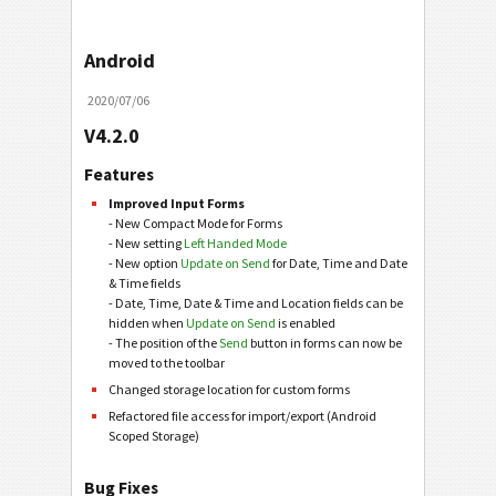
Android
2020/07/06
V4.2.0
Features
Improved Input Forms
- New Compact Mode for Forms
- New setting
Left Handed Mode
- New option
Update on Send
for Date, Time and Date
& Time fields
- Date, Time, Date & Time and Location fields can be
hidden when
Update on Send
is enabled
- The position of the
Send
button in forms can now be
moved to the toolbar
Changed storage location for custom forms
Refactored file access for import/export (Android
Scoped Storage)
Bug Fixes