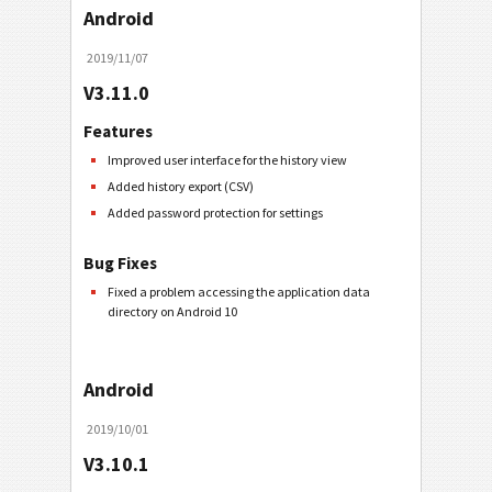
Android
2019/11/07
V3.11.0
Features
Improved user interface for the history view
Added history export (CSV)
Added password protection for settings
Bug Fixes
Fixed a problem accessing the application data
directory on Android 10
Android
2019/10/01
V3.10.1