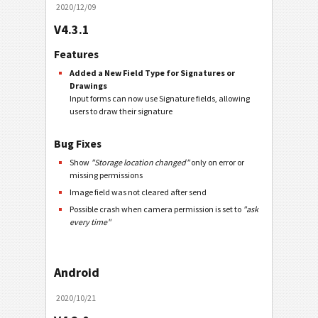
2020/12/09
V4.3.1
Features
Added a New Field Type for Signatures or
Drawings
Input forms can now use Signature fields, allowing
users to draw their signature
Bug Fixes
Show
"Storage location changed"
only on error or
missing permissions
Image field was not cleared after send
Possible crash when camera permission is set to
"ask
every time"
Android
2020/10/21