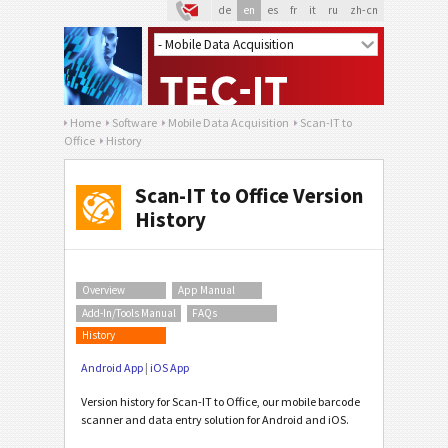
de
en
es
fr
it
ru
zh-cn
Home
Software
Mobile Data Acquisition
Scan-IT to
Office
History
Scan-IT to Office Version
History
Overview
App Manual
Add-In/Tools Manual
FAQs
History
Android App
|
iOS App
Version history for Scan-IT to Office, our mobile barcode
scanner and data entry solution for Android and iOS.