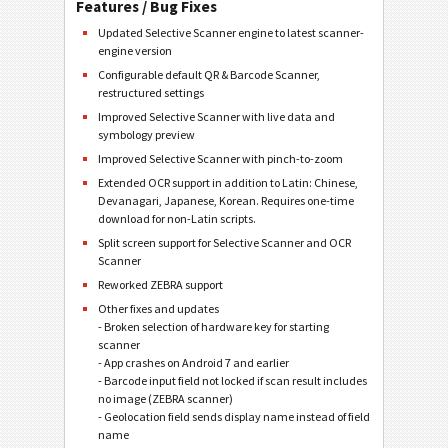
Features / Bug Fixes
Updated Selective Scanner engine to latest scanner-
engine version
Configurable default QR & Barcode Scanner,
restructured settings
Improved Selective Scanner with live data and
symbology preview
Improved Selective Scanner with pinch-to-zoom
Extended OCR support in addition to Latin: Chinese,
Devanagari, Japanese, Korean. Requires one-time
download for non-Latin scripts.
Split screen support for Selective Scanner and OCR
Scanner
Reworked ZEBRA support
Other fixes and updates
- Broken selection of hardware key for starting
scanner
- App crashes on Android 7 and earlier
- Barcode input field not locked if scan result includes
no image (ZEBRA scanner)
- Geolocation field sends display name instead of field
name