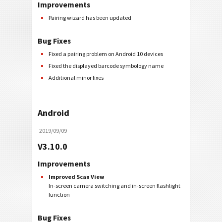
Improvements
Pairing wizard has been updated
Bug Fixes
Fixed a pairing problem on Android 10 devices
Fixed the displayed barcode symbology name
Additional minor fixes
Android
2019/09/09
V3.10.0
Improvements
Improved Scan View
In-screen camera switching and in-screen flashlight
function
Bug Fixes