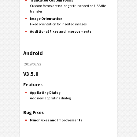
Truncated Custom Forms
Custom forms are no longer truncated on USB file
transfer
Image Orientation
Fixed orientation for inserted images
Additional Fixes and Improvements
Android
2019/03/22
V3.5.0
Features
App Rating Dialog
Add new app rating dialog
Bug Fixes
Minor Fixes and Improvements