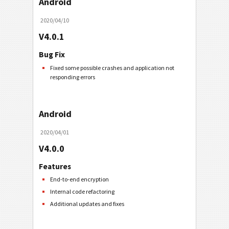
Android
2020/04/10
V4.0.1
Bug Fix
Fixed some possible crashes and application not
responding errors
Android
2020/04/01
V4.0.0
Features
End-to-end encryption
Internal code refactoring
Additional updates and fixes