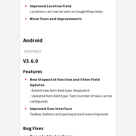
Improved Location Field
Locations can now be sent as Google Maps links
Minor Fixes and Improvements
Android
2019/04/23
V3.6.0
Features
New Stopwatch Function and Other Field
Updates
- Added new form field type: Stopwatch
- Updated form field type: Text (number of rows can be
configured)
Improved User Interface
Toolbar, buttons and pairing wizard were improved
Bug Fixes