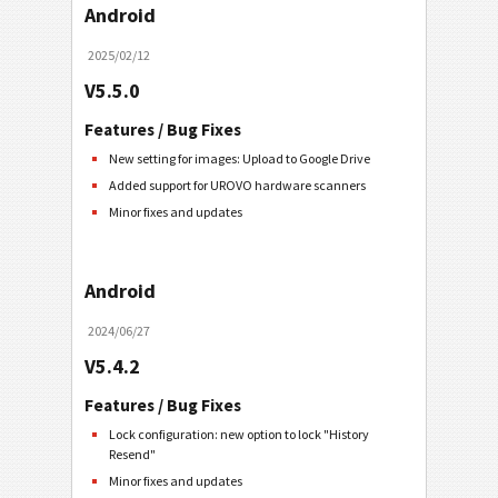
Android
2025/02/12
V5.5.0
Features / Bug Fixes
New setting for images: Upload to Google Drive
Added support for UROVO hardware scanners
Minor fixes and updates
Android
2024/06/27
V5.4.2
Features / Bug Fixes
Lock configuration: new option to lock "History
Resend"
Minor fixes and updates