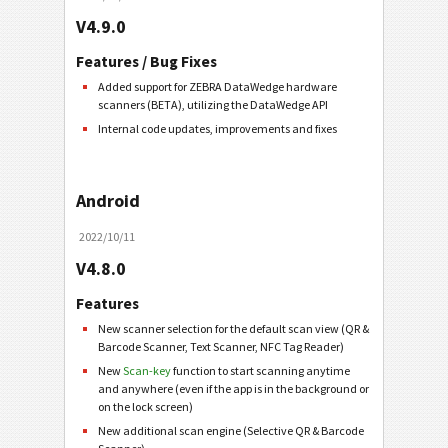
V4.9.0
Features / Bug Fixes
Added support for ZEBRA DataWedge hardware
scanners (BETA), utilizing the DataWedge API
Internal code updates, improvements and fixes
Android
2022/10/11
V4.8.0
Features
New scanner selection for the default scan view (QR &
Barcode Scanner, Text Scanner, NFC Tag Reader)
New
Scan-key
function to start scanning anytime
and anywhere (even if the app is in the background or
on the lock screen)
New additional scan engine (Selective QR & Barcode