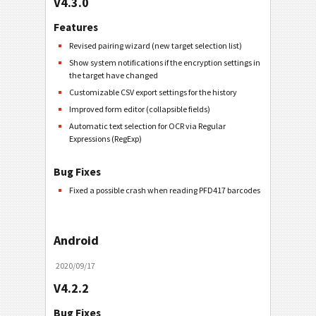
V4.3.0
Features
Revised pairing wizard (new target selection list)
Show system notifications if the encryption settings in
the target have changed
Customizable CSV export settings for the history
Improved form editor (collapsible fields)
Automatic text selection for OCR via Regular
Expressions (RegExp)
Bug Fixes
Fixed a possible crash when reading PFD417 barcodes
Android
2020/09/17
V4.2.2
Bug Fixes