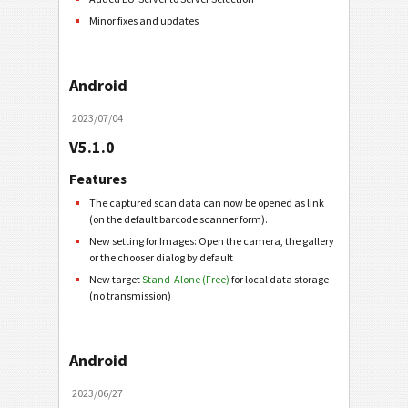
Minor fixes and updates
Android
2023/07/04
V5.1.0
Features
The captured scan data can now be opened as link
(on the default barcode scanner form).
New setting for Images: Open the camera, the gallery
or the chooser dialog by default
New target
Stand-Alone (Free)
for local data storage
(no transmission)
Android
2023/06/27