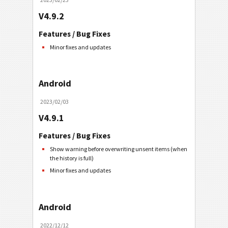
V4.9.2
Features / Bug Fixes
Minor fixes and updates
Android
2023/02/03
V4.9.1
Features / Bug Fixes
Show warning before overwriting unsent items (when
the history is full)
Minor fixes and updates
Android
2022/12/12