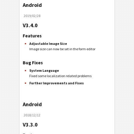
Android
2019/02/28
V3.4.0
Features
Adjustable Image Size
Image size can now be set in the form editor
Bug Fixes
System Language
Fixed some localization related problems
Further Improvements and Fixes
Android
2018/12/12
V3.3.0