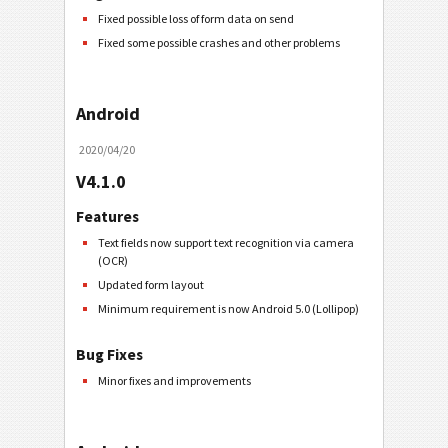
Fixed possible loss of form data on send
Fixed some possible crashes and other problems
Android
2020/04/20
V4.1.0
Features
Text fields now support text recognition via camera
(OCR)
Updated form layout
Minimum requirement is now Android 5.0 (Lollipop)
Bug Fixes
Minor fixes and improvements