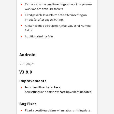
Camera scanner and inserting camera images now
works on Amazon Fire tablets
Fixed possible loss of form data after inserting an
image (or after app switching)
Allow negative default/min/max values for Number
fields
Additional minor fixes
Android
2019/07/25
V3.9.0
Improvements
Improved User Interface
App settings and pairing wizard have been updated
Bug Fixes
Fixed a possible problem when retransmitting data