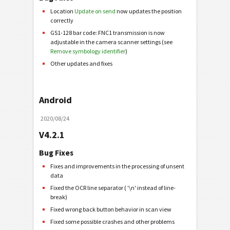
Location
Update on send
now updates the position
correctly
GS1-128 bar code: FNC1 transmission is now
adjustable in the camera scanner settings (see
Remove symbology identifier
)
Other updates and fixes
Android
2020/08/24
V4.2.1
Bug Fixes
Fixes and improvements in the processing of unsent
data
Fixed the OCR line separator ( '\n' instead of line-
break)
Fixed wrong back button behavior in scan view
Fixed some possible crashes and other problems