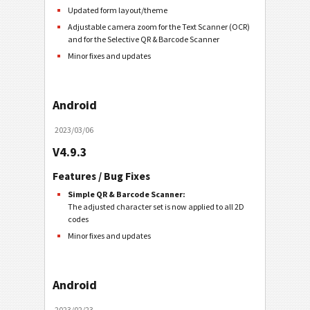
Updated form layout/theme
Adjustable camera zoom for the Text Scanner (OCR)
and for the Selective QR & Barcode Scanner
Minor fixes and updates
Android
2023/03/06
V4.9.3
Features / Bug Fixes
Simple QR & Barcode Scanner:
The adjusted character set is now applied to all 2D
codes
Minor fixes and updates
Android
2023/02/23