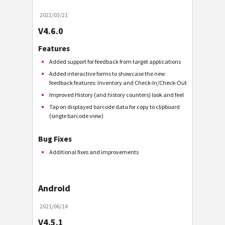
2022/03/21
V4.6.0
Features
Added support for feedback from target applications
Added interactive forms to showcase the new
feedback features: Inventory and Check-In/Check-Out
Improved History (and history counters) look and feel
Tap on displayed barcode data for copy to clipboard
(single barcode view)
Bug Fixes
Additional fixes and improvements
Android
2021/06/14
V4.5.1