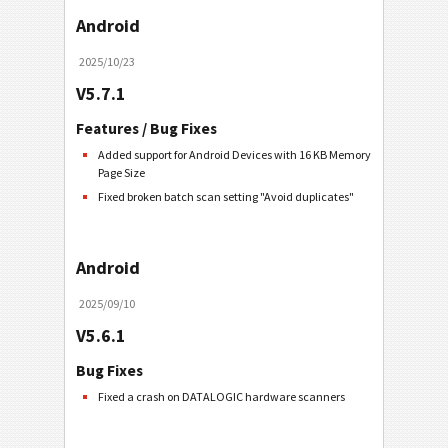
Android
2025/10/23
V5.7.1
Features / Bug Fixes
Added support for Android Devices with 16 KB Memory
Page Size
Fixed broken batch scan setting "Avoid duplicates"
Android
2025/09/10
V5.6.1
Bug Fixes
Fixed a crash on DATALOGIC hardware scanners