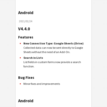
Android
2021/02/24
V4.4.0
Features
New Connection Type: Google Sheets (Drive)
Collected data can now be sent directly to Google
Sheets without the need of an Add-On.
Search in Lists
List fields in custom forms now provide a search
function.
Bug Fixes
Minor fixes and improvements
Android