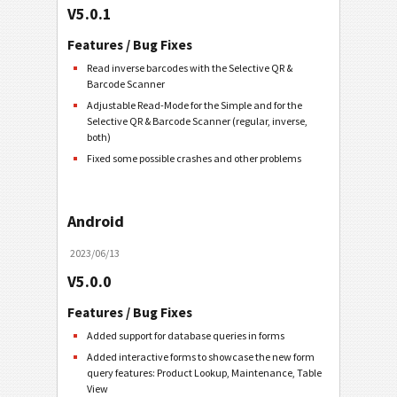
V5.0.1
Features / Bug Fixes
Read inverse barcodes with the Selective QR &
Barcode Scanner
Adjustable Read-Mode for the Simple and for the
Selective QR & Barcode Scanner (regular, inverse,
both)
Fixed some possible crashes and other problems
Android
2023/06/13
V5.0.0
Features / Bug Fixes
Added support for database queries in forms
Added interactive forms to showcase the new form
query features: Product Lookup, Maintenance, Table
View