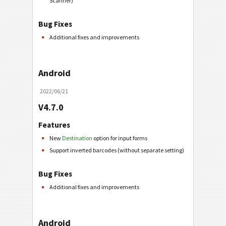
Scanner)
Bug Fixes
Additional fixes and improvements
Android
2022/06/21
V4.7.0
Features
New
Destination
option for input forms
Support inverted barcodes (without separate setting)
Bug Fixes
Additional fixes and improvements
Android