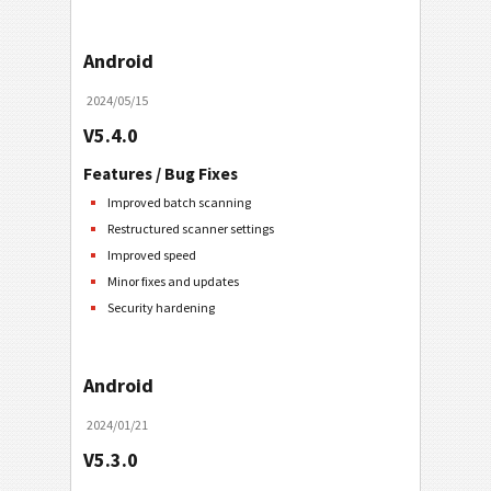
Android
2024/05/15
V5.4.0
Features / Bug Fixes
Improved batch scanning
Restructured scanner settings
Improved speed
Minor fixes and updates
Security hardening
Android
2024/01/21
V5.3.0