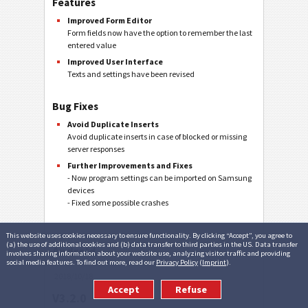
Features
Improved Form Editor
Form fields now have the option to remember the last
entered value
Improved User Interface
Texts and settings have been revised
Bug Fixes
Avoid Duplicate Inserts
Avoid duplicate inserts in case of blocked or missing
server responses
Further Improvements and Fixes
- Now program settings can be imported on Samsung
devices
- Fixed some possible crashes
This website uses cookies necessary to ensure functionality. By clicking “Accept”, you agree to
(a) the use of additional cookies and (b) data transfer to third parties in the US. Data transfer
Android
involves sharing information about your website use, analyzing visitor traffic and providing
social media features. To find out more, read our
Privacy Policy
(
Imprint
).
2018/10/18
Accept
Refuse
V3.2.0