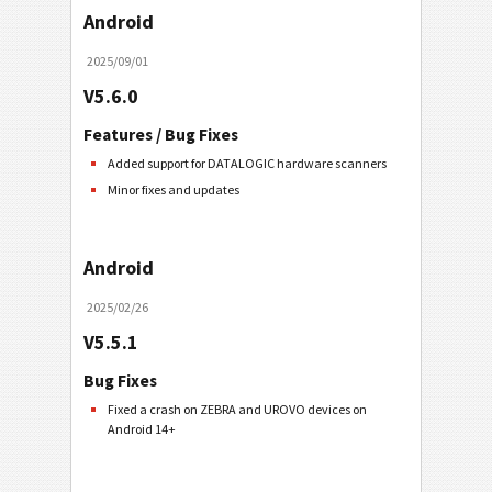
Android
2025/09/01
V5.6.0
Features / Bug Fixes
Added support for DATALOGIC hardware scanners
Minor fixes and updates
Android
2025/02/26
V5.5.1
Bug Fixes
Fixed a crash on ZEBRA and UROVO devices on
Android 14+