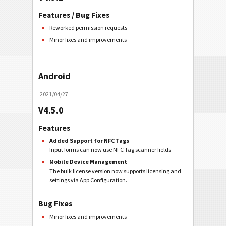
Features / Bug Fixes
Reworked permission requests
Minor fixes and improvements
Android
2021/04/27
V4.5.0
Features
Added Support for NFC Tags
Input forms can now use NFC Tag scanner fields
Mobile Device Management
The bulk license version now supports licensing and
settings via App Configuration.
Bug Fixes
Minor fixes and improvements