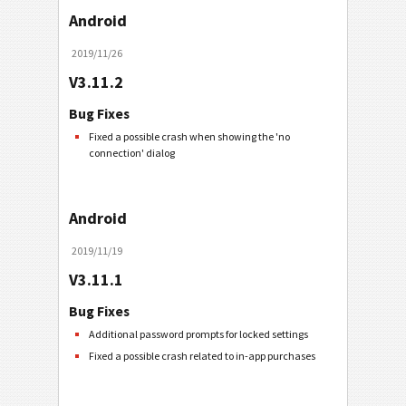
Android
2019/11/26
V3.11.2
Bug Fixes
Fixed a possible crash when showing the 'no
connection' dialog
Android
2019/11/19
V3.11.1
Bug Fixes
Additional password prompts for locked settings
Fixed a possible crash related to in-app purchases