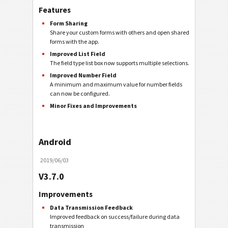
Features
Form Sharing
Share your custom forms with others and open shared
forms with the app.
Improved List Field
The field type list box now supports multiple selections.
Improved Number Field
A minimum and maximum value for number fields
can now be configured.
Minor Fixes and Improvements
Android
2019/06/03
V3.7.0
Improvements
Data Transmission Feedback
Improved feedback on success/failure during data
transmission