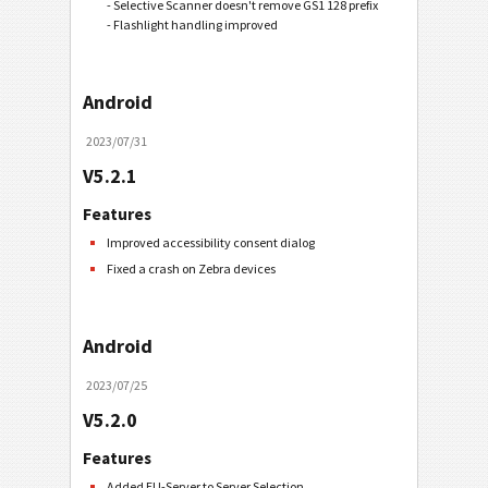
- Selective Scanner doesn't remove GS1 128 prefix
- Flashlight handling improved
Android
2023/07/31
V5.2.1
Features
Improved accessibility consent dialog
Fixed a crash on Zebra devices
Android
2023/07/25
V5.2.0
Features
Added EU-Server to Server Selection