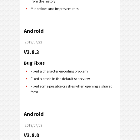
from the history
Minor fixes and improvements
Android
2019/07/22
V3.8.3
Bug Fixes
Fixed a character encoding problem
Fixed a crash in the default scan view
Fixed some possible crashes when opening a shared
form
Android
2019/07/09
V3.8.0