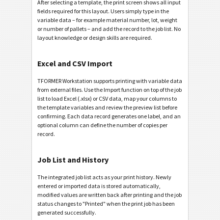
After selecting a template, the print screen shows all input
fields required for this layout. Users simply type in the
variable data – for example material number, lot, weight
or number of pallets – and add the record to the job list. No
layout knowledge or design skills are required.
Excel and CSV Import
TFORMER Workstation supports printing with variable data
from external files. Use the Import function on top of the job
list to load Excel (.xlsx) or CSV data, map your columns to
the template variables and review the preview list before
confirming. Each data record generates one label, and an
optional column can define the number of copies per
record.
Job List and History
The integrated job list acts as your print history. Newly
entered or imported data is stored automatically,
modified values are written back after printing and the job
status changes to "Printed" when the print job has been
generated successfully.