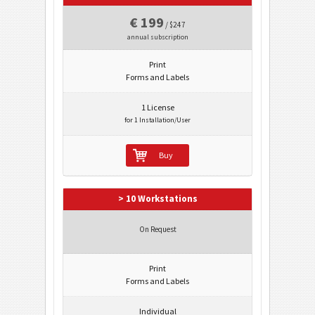
€ 199
/ $247
annual subscription
Print
Forms and Labels
1 License
for 1 Installation/User
Buy
> 10 Workstations
On Request
Print
Forms and Labels
Individual