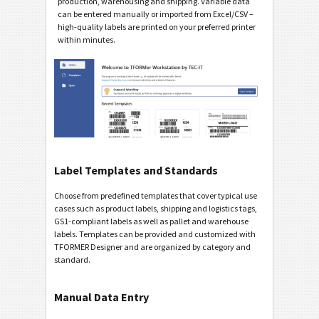
production, warehousing and shipping. Variable data
can be entered manually or imported from Excel/CSV –
high-quality labels are printed on your preferred printer
within minutes.
Label Templates and Standards
Choose from predefined templates that cover typical use
cases such as product labels, shipping and logistics tags,
GS1-compliant labels as well as pallet and warehouse
labels. Templates can be provided and customized with
TFORMER Designer and are organized by category and
standard.
Manual Data Entry