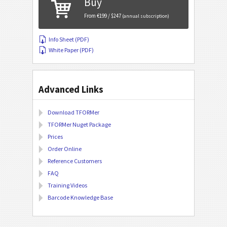
Buy
From €199 / $247
(annual subscription)
Info Sheet (PDF)
White Paper (PDF)
Advanced Links
Download TFORMer
TFORMer Nuget Package
Prices
Order Online
Reference Customers
FAQ
Training Videos
Barcode Knowledge Base