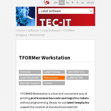
de
en
es
fr
it
ru
zh-cn
Home
Software
Label Software
TFORMer
Designer
Workstation
TFORMer Workstation
Overview
Label Printing
VDA-4994 GTL
Label Templates
Workstation
Labeling SDK
Barcode Support
History
TFORMER Workstation is a fast and convenient way of
printing
professional barcode and logistics labels
without programming. Ready-to-use
label templates
support the creation of standardized labels for