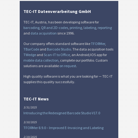
TEC-IT Datenverarbeitung GmbH
TEC-IT, Austria, has been developing software for
barcoding
,
QR and 2D-codes
,
printing
,
labeling
,
reporting
and
data acquisition
since 1996.
Our company offers standard software like
TFORMer
,
TBarCode
and
Barcode Studio
. The data acquisition tools
TWedge
and
Scan-IT to Office
, an Android/iOS app for
mobile data collection
, complete our portfolio. Custom
solutions are available
on request
.
High quality software is what you are looking for — TEC-IT
supplies this quality successfully.
TEC-IT News
3/31/2025
Introducing the Redesigned Barcode Studio V17.0
3/10/2025
TFORMer 8.9.0 – Improved E-Invoicing and Labeling
2/19/2025