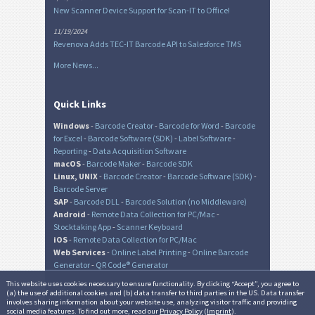
New Scanner Device Support for Scan-IT to Office!
11/19/2024
Revenova Adds TEC-IT Barcode API to Salesforce TMS
More News...
Quick Links
Windows
-
Barcode Creator
-
Barcode for Word
-
Barcode
for Excel
-
Barcode Software (SDK)
-
Label Software
-
Reporting
-
Data Acquisition Software
macOS
-
Barcode Maker
-
Barcode SDK
Linux, UNIX
-
Barcode Creator
-
Barcode Software (SDK)
-
Barcode Server
SAP
-
Barcode DLL
-
Barcode Solution (no Middleware)
Android
-
Remote Data Collection for PC/Mac
-
Stocktaking App
-
Scanner Keyboard
iOS
-
Remote Data Collection for PC/Mac
Web Services
-
Online Label Printing
-
Online Barcode
Generator
-
QR Code® Generator
This website uses cookies necessary to ensure functionality. By clicking “Accept”, you agree to
(a) the use of additional cookies and (b) data transfer to third parties in the US. Data transfer
involves sharing information about your website use, analyzing visitor traffic and providing
© TEC-IT Datenverarbeitung GmbH, Austria
social media features. To find out more, read our
Privacy Policy
(
Imprint
).