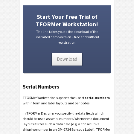
Start Your Free Trial of
TFORMer Workstation!
The link takes you to the download of the
unlimited demo version – free and without
registration.
Download
Serial Numbers
TFORMer Workstation supports the use of
serial numbers
within form and label layouts and bar codes.
In TFORMer Designer you specify the data fields which
should be used as serial numbers. Whenever a document
layout utilizes such a data field (e.g. a consecutive
shipping number in an GM-1724 Barcode Label), TFORMer