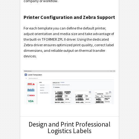
company or workflow.
Printer Configuration and Zebra Support
For each template you can define the default printer,
adjust orientation and media size and take advantage of
the built-in TFORMER ZPL II driver. Using the dedicated
Zebra driver ensures optimized print quality, correct label
dimensions, and reliable output on thermal transfer
devices.
Design and Print Professional
Logistics Labels