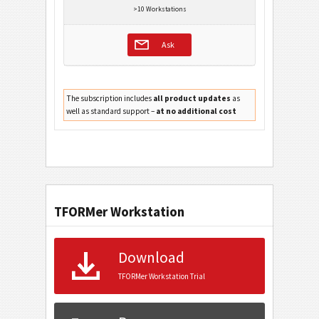
>10 Workstations
Ask
The subscription includes
all product updates
as
well as standard support –
at no additional cost
TFORMer Workstation
Download
TFORMer Workstation Trial