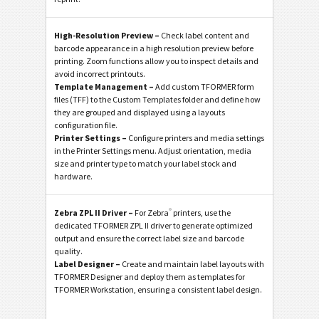
High-Resolution Preview –
Check label content and
barcode appearance in a high resolution preview before
printing. Zoom functions allow you to inspect details and
avoid incorrect printouts.
Template Management –
Add custom TFORMER form
files (TFF) to the Custom Templates folder and define how
they are grouped and displayed using a layouts
configuration file.
Printer Settings –
Configure printers and media settings
in the Printer Settings menu. Adjust orientation, media
size and printer type to match your label stock and
hardware.
®
Zebra ZPL II Driver –
For Zebra
printers, use the
dedicated TFORMER ZPL II driver to generate optimized
output and ensure the correct label size and barcode
quality.
Label Designer –
Create and maintain label layouts with
TFORMER Designer and deploy them as templates for
TFORMER Workstation, ensuring a consistent label design.