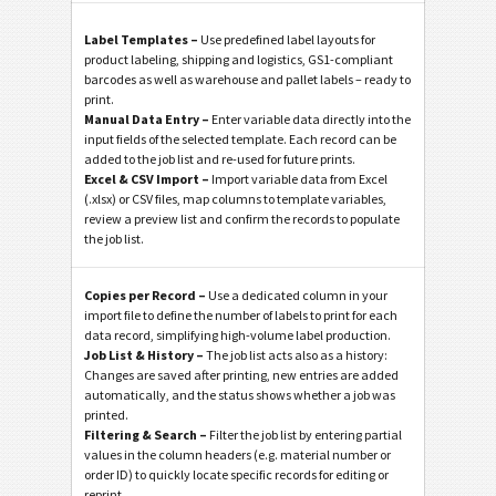
Label Templates –
Use predefined label layouts for
product labeling, shipping and logistics, GS1-compliant
barcodes as well as warehouse and pallet labels – ready to
print.
Manual Data Entry –
Enter variable data directly into the
input fields of the selected template. Each record can be
added to the job list and re-used for future prints.
Excel & CSV Import –
Import variable data from Excel
(.xlsx) or CSV files, map columns to template variables,
review a preview list and confirm the records to populate
the job list.
Copies per Record –
Use a dedicated column in your
import file to define the number of labels to print for each
data record, simplifying high-volume label production.
Job List & History –
The job list acts also as a history:
Changes are saved after printing, new entries are added
automatically, and the status shows whether a job was
printed.
Filtering & Search –
Filter the job list by entering partial
values in the column headers (e.g. material number or
order ID) to quickly locate specific records for editing or
reprint.