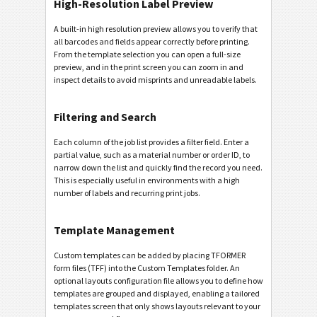
High-Resolution Label Preview
A built-in high resolution preview allows you to verify that
all barcodes and fields appear correctly before printing.
From the template selection you can open a full-size
preview, and in the print screen you can zoom in and
inspect details to avoid misprints and unreadable labels.
Filtering and Search
Each column of the job list provides a filter field. Enter a
partial value, such as a material number or order ID, to
narrow down the list and quickly find the record you need.
This is especially useful in environments with a high
number of labels and recurring print jobs.
Template Management
Custom templates can be added by placing TFORMER
form files (TFF) into the Custom Templates folder. An
optional layouts configuration file allows you to define how
templates are grouped and displayed, enabling a tailored
templates screen that only shows layouts relevant to your