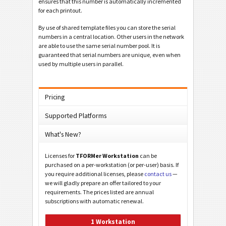
ensures that this number is automatically incremented
for each printout.
By use of shared template files you can store the serial
numbers in a central location. Other users in the network
are able to use the same serial number pool. It is
guaranteed that serial numbers are unique, even when
used by multiple users in parallel.
Pricing
Supported Platforms
What's New?
Licenses for
TFORMer Workstation
can be
purchased on a per-workstation (or per-user) basis. If
you require additional licenses, please
contact us
—
we will gladly prepare an offer tailored to your
requirements. The prices listed are annual
subscriptions with automatic renewal.
1 Workstation