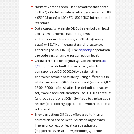
Normative standards: The normative standards
for the QR Code barcode symbology are named JIS
X 0510 (Japan) or ISO/IEC 18004 (ISO International
Standard).
Data capacity: A single QR Code symbol can hold
up to 7089 numeric characters, 4296
alphanumeric characters, 2953 bytes (binary
data) or 1817 Kanji characters (character set
according to JIS X 0208). The
capacity
depends on
the code version and error correction level.
Character set: The original QR Code defined
JIS-
8/Shift-JIS
as default character set, which
corresponds to ECI 000020 (by design other
character sets are possible by using different ECIs).
While the current QR Code standard (since ISO/IEC
18004:2006) defines Latin-1 as default character
set, mobile applications often use UTF-8 as default
(without additional ECIs). So it's up to the bar code
reader (or decoding application), which character
set is used.
Error correction: QR Code offers a built-in error
correction based on Reed-Solomon algorithms.
The error correction level can be adjusted
(supported levels are Low, Medium, Quartile,