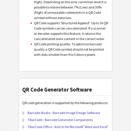
High). Depending on the error correction level it is
possible to restore between 7% (Low) and 30%
(High) of unreadable codewords in a QR Code
symbol without data loss.
QR Code supports 'Structured Append'. Up to 16 QR
Code symbols can be concatenated. If a scanner
or decoder supports this feature, it returns the
concatenated data content in the correct order.
QR Code printing quality: To optimize barcode
quality a QR Code symbol should not be printed
with dots smaller than 4 to 5 device pixels.
QR Code Generator Software
QR code generation is supported by the following products:
Barcode Studio - Barcode Image Design Software
TBarCode - Barcode Generator Components
®
®
TBarCode Office - Add-In for Microsoft
Word and Excel