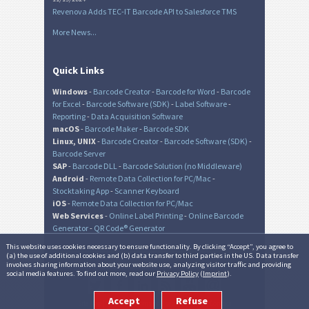
Revenova Adds TEC-IT Barcode API to Salesforce TMS
More News...
Quick Links
Windows
-
Barcode Creator
-
Barcode for Word
-
Barcode
for Excel
-
Barcode Software (SDK)
-
Label Software
-
Reporting
-
Data Acquisition Software
macOS
-
Barcode Maker
-
Barcode SDK
Linux, UNIX
-
Barcode Creator
-
Barcode Software (SDK)
-
Barcode Server
SAP
-
Barcode DLL
-
Barcode Solution (no Middleware)
Android
-
Remote Data Collection for PC/Mac
-
Stocktaking App
-
Scanner Keyboard
iOS
-
Remote Data Collection for PC/Mac
Web Services
-
Online Label Printing
-
Online Barcode
Generator
-
QR Code® Generator
This website uses cookies necessary to ensure functionality. By clicking “Accept”, you agree to
(a) the use of additional cookies and (b) data transfer to third parties in the US. Data transfer
involves sharing information about your website use, analyzing visitor traffic and providing
© TEC-IT Datenverarbeitung GmbH, Austria
social media features. To find out more, read our
Privacy Policy
(
Imprint
).
Accept
Refuse
Site Map
|
Imprint
|
Terms of Use and Privacy
|
Contact