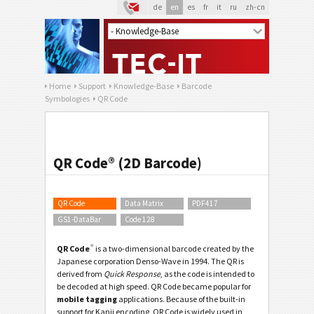
de
en
es
fr
it
ru
zh-cn
Home
Support
Knowledge-Base
Barcode
Symbologies
QR Code
QR Code® (2D Barcode)
QR Code
Data Matrix
PDF417
GS1-DataBar
Code 128
®
QR Code
is a two-dimensional barcode created by the
Japanese corporation Denso-Wave in 1994. The
QR
is
derived from
Quick Response
, as the code is intended to
be decoded at high speed. QR Code became popular for
mobile tagging
applications. Because of the built-in
support for Kanji encoding, QR Code is widely used in