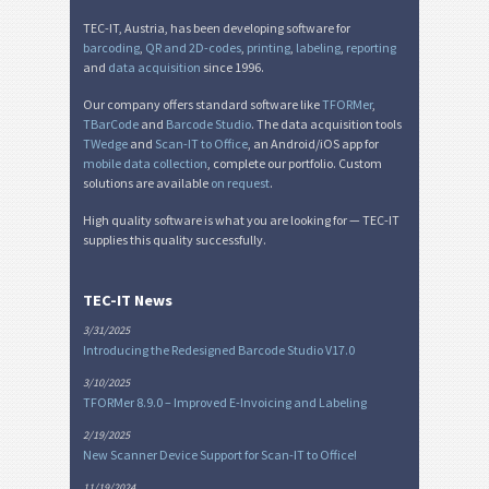
TEC-IT, Austria, has been developing software for
barcoding
,
QR and 2D-codes
,
printing
,
labeling
,
reporting
and
data acquisition
since 1996.
Our company offers standard software like
TFORMer
,
TBarCode
and
Barcode Studio
. The data acquisition tools
TWedge
and
Scan-IT to Office
, an Android/iOS app for
mobile data collection
, complete our portfolio. Custom
solutions are available
on request
.
High quality software is what you are looking for — TEC-IT
supplies this quality successfully.
TEC-IT News
3/31/2025
Introducing the Redesigned Barcode Studio V17.0
3/10/2025
TFORMer 8.9.0 – Improved E-Invoicing and Labeling
2/19/2025
New Scanner Device Support for Scan-IT to Office!
11/19/2024