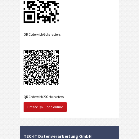
QR Code with 6 characters
QR Code with 200 characters
Create QR-Code online
TEC-IT Datenverarbeitung GmbH