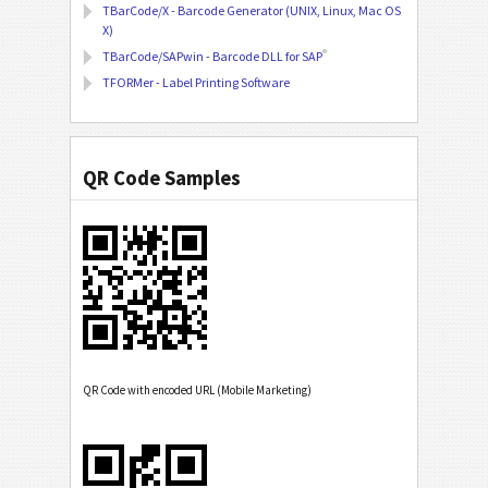
TBarCode/X - Barcode Generator (UNIX, Linux, Mac OS
X)
®
TBarCode/SAPwin - Barcode DLL for SAP
TFORMer - Label Printing Software
QR Code Samples
QR Code with encoded URL (Mobile Marketing)