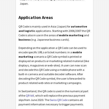
Japan.
Application Areas
QR Code is mainly used in Asia (Japan) for
automotive
and logistic
applications. Starting with 2006/2007 the QR
Code is also in use in the areas of
mobile marketing
and
business
(e.g. Japanese business cards).
Depending on the application a QR Code can be used to
encode specific URLs or ticket numbers: in a
mobile
marketing
scenario a QR Code symbol is printed or
displayed on products or marketing related material (like
displays, magazines or web-sites). A user can now scan
and decode this QR Code using a mobile phone with a
built-in camera and suitable decoder software. After
decoding the QR Code symbol, the user is forwarded to
product related web-sites or marketing campaigns.
In Switzerland, the QR code is used in the numerical part
of the
QR-bill
, which will replace the previous payment
slips from June 2020. The
Swiss QR Code
contains all
payment information necessary to trigger payments.