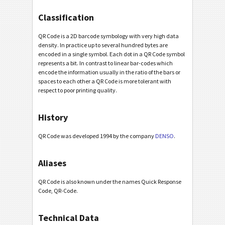
Classification
QR Code is a 2D barcode symbology with very high data
density. In practice up to several hundred bytes are
encoded in a single symbol. Each dot in a QR Code symbol
represents a bit. In contrast to linear bar-codes which
encode the information usually in the ratio of the bars or
spaces to each other a QR Code is more tolerant with
respect to poor printing quality.
History
QR Code was developed 1994 by the company
DENSO
.
Aliases
QR Code is also known under the names Quick Response
Code, QR-Code.
Technical Data