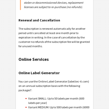
stolen or decommissioned devices, replacement
licenses are subject to re-purchase (no refunds).
Renewal and Cancellation
The subscription is renewed automatically for another
period until cancelled at least one month prior to
expiration in writing. In the case of cancellation by the
customer no refunds of the subscription fee will be granted
for unused months.
Online Services
Online Label Generator
You can use the Online Label Generator (label.tec-it.com)
on an annual subscription basis with the following
packages*:
Variant SMALL: Up to 50 labels per month (600
labels per year)
Variant MEDIUM: Up to 500 labels per month (6000