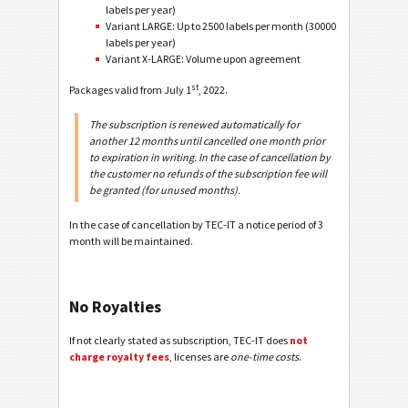
labels per year)
Variant LARGE: Up to 2500 labels per month (30000
labels per year)
Variant X-LARGE: Volume upon agreement
st
Packages valid from July 1
, 2022.
The subscription is renewed automatically for
another 12 months until cancelled one month prior
to expiration in writing. In the case of cancellation by
the customer no refunds of the subscription fee will
be granted (for unused months).
In the case of cancellation by TEC-IT a notice period of 3
month will be maintained.
No Royalties
If not clearly stated as subscription, TEC-IT does
not
charge royalty fees
, licenses are
one-time costs
.