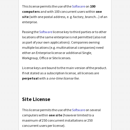
This license permits the use of the
Software
on
100
computers
and with 100 concurrent users within
one
site
(with one postal address, e. g. factory, branch...) of an
enterprise.
Passing the
Software
license key to third parties or to other
locations of the same enterprise is not permitted (also not
as part of your own applications). Companies owning
multiple locations (e.g. multinational companies) need
either an Enterprise license or additional Single,
Workgroup, Office or Site licenses.
License keys are bound to the main version of the product.
If not stated as a subscription license, all licenses are
perpetual
with a
one-time license fee
.
Site License
This license permits the use of the
Software
on several
computers within
one site
(however limited to a
maximum of 250 concurrent installations or 250
concurrent users per license).