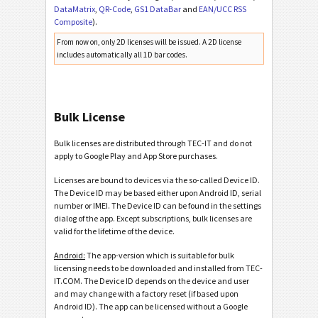
DataMatrix
,
QR-Code
,
GS1 DataBar
and
EAN/UCC RSS
Composite
).
From now on, only 2D licenses will be issued. A 2D license
includes automatically all 1D bar codes.
Bulk License
Bulk licenses are distributed through TEC-IT and do not
apply to Google Play and App Store purchases.
Licenses are bound to devices via the so-called Device ID.
The Device ID may be based either upon Android ID, serial
number or IMEI. The Device ID can be found in the settings
dialog of the app. Except subscriptions, bulk licenses are
valid for the lifetime of the device.
Android:
The app-version which is suitable for bulk
licensing needs to be downloaded and installed from TEC-
IT.COM. The Device ID depends on the device and user
and may change with a factory reset (if based upon
Android ID). The app can be licensed without a Google