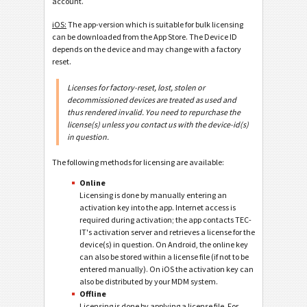
account.
iOS:
The app-version which is suitable for bulk licensing
can be downloaded from the App Store. The Device ID
depends on the device and may change with a factory
reset.
Licenses for factory-reset, lost, stolen or
decommissioned devices are treated as used and
thus rendered invalid. You need to repurchase the
license(s) unless you contact us with the device-id(s)
in question.
The following methods for licensing are available:
Online
Licensing is done by manually entering an
activation key into the app. Internet access is
required during activation; the app contacts TEC-
IT's activation server and retrieves a license for the
device(s) in question. On Android, the online key
can also be stored within a license file (if not to be
entered manually). On iOS the activation key can
also be distributed by your MDM system.
Offline
Licensing is done by applying a license file. For