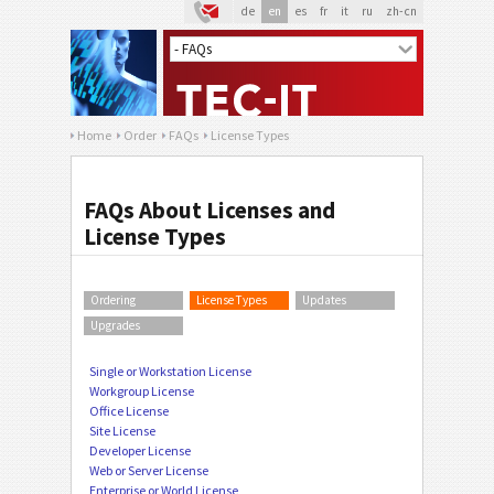
de
en
es
fr
it
ru
zh-cn
Home
Order
FAQs
License Types
FAQs About Licenses and
License Types
Ordering
License Types
Updates
Upgrades
Single or Workstation License
Workgroup License
Office License
Site License
Developer License
Web or Server License
Enterprise or World License