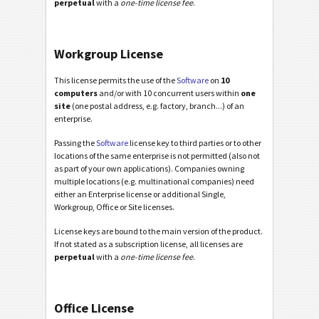
perpetual
with a
one-time license fee
.
Workgroup License
This license permits the use of the
Software
on
10
computers
and/or with 10 concurrent users within
one
site
(one postal address, e.g. factory, branch...) of an
enterprise.
Passing the
Software
license key to third parties or to other
locations of the same enterprise is not permitted (also not
as part of your own applications). Companies owning
multiple locations (e.g. multinational companies) need
either an Enterprise license or additional Single,
Workgroup, Office or Site licenses.
License keys are bound to the main version of the product.
If not stated as a subscription license, all licenses are
perpetual
with a
one-time license fee
.
Office License