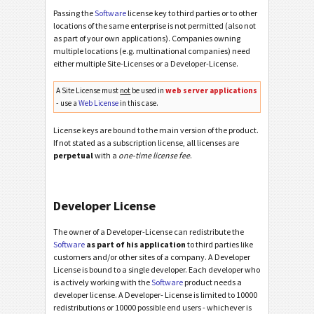
Passing the
Software
license key to third parties or to other
locations of the same enterprise is not permitted (also not
as part of your own applications). Companies owning
multiple locations (e.g. multinational companies) need
either multiple Site-Licenses or a Developer-License.
A Site License must
not
be used in
web server applications
- use a
Web License
in this case.
License keys are bound to the main version of the product.
If not stated as a subscription license, all licenses are
perpetual
with a
one-time license fee
.
Developer License
The owner of a Developer-License can redistribute the
Software
as part of his application
to third parties like
customers and/or other sites of a company. A Developer
License is bound to a single developer. Each developer who
is actively working with the
Software
product needs a
developer license. A Developer- License is limited to 10000
redistributions or 10000 possible end users - whichever is