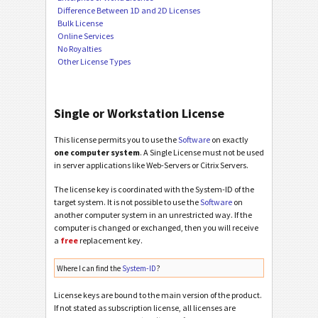
Difference Between 1D and 2D Licenses
Bulk License
Online Services
No Royalties
Other License Types
Single or Workstation License
This license permits you to use the
Software
on exactly
one computer system
. A Single License must not be used
in server applications like Web-Servers or Citrix Servers.
The license key is coordinated with the System-ID of the
target system. It is not possible to use the
Software
on
another computer system in an unrestricted way. If the
computer is changed or exchanged, then you will receive
a
free
replacement key.
Where I can find the
System-ID
?
License keys are bound to the main version of the product.
If not stated as subscription license, all licenses are