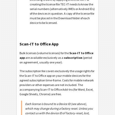
creating the license file TEC-IT needs to know the
serial numbers (alternatively IMEIs or Android IDs)
of the devices in question. A copy of the license file
must be placed in the Download folder of each
device to be licensed.
Scan-IT to Office App
Bulk licenses (volume licenses) for the
Scan-IT to Office
app
are available exclusively as a
subscription
(period
on agreement, usually one year).
The subscription fee covers exclusively the usage rights for
the Scan-IT to Office app on your mobile devices for the
agreed subscription time-frame. Costs for mobile network
providers or other expenses are not included. The
accompanying Scan-IT to Office Add-Ins (for Word, Excel,
Google Sheets, Chrome) are free.
Each license is bound to a Device ID (see above),
which may change during a factory reset. Unless you
contact us with the device ID of factory-reset, lost,