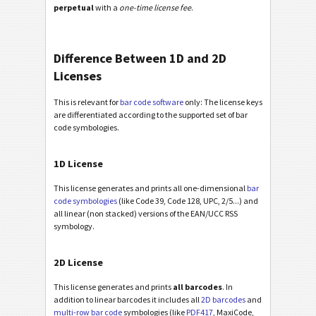
perpetual
with a
one-time license fee
.
Difference Between 1D and 2D
Licenses
This is relevant for
bar code software
only: The license keys
are differentiated according to the supported set of bar
code symbologies.
1D License
This license generates and prints all one-dimensional
bar
code symbologies
(like Code 39, Code 128, UPC, 2/5...) and
all linear (non stacked) versions of the EAN/UCC RSS
symbology.
2D License
This license generates and prints
all barcodes
. In
addition to linear barcodes it includes all
2D barcodes
and
multi-row bar code
symbologies (like
PDF417
, MaxiCode,