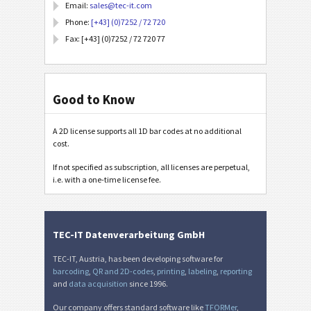
Email:
sales@tec-it.com
Phone:
[+43] (0)7252 / 72 720
Fax: [+43] (0)7252 / 72 720 77
Good to Know
A 2D license supports all 1D bar codes at no additional
cost.
If not specified as subscription, all licenses are perpetual,
i.e. with a one-time license fee.
TEC-IT Datenverarbeitung GmbH
TEC-IT, Austria, has been developing software for
barcoding
,
QR and 2D-codes
,
printing
,
labeling
,
reporting
and
data acquisition
since 1996.
Our company offers standard software like
TFORMer
,