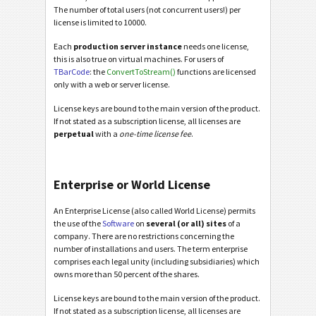
The number of total users (not concurrent users!) per
license is limited to 10000.
Each
production server instance
needs one license,
this is also true on virtual machines. For users of
TBarCode
: the
ConvertToStream()
functions are licensed
only with a web or server license.
License keys are bound to the main version of the product.
If not stated as a subscription license, all licenses are
perpetual
with a
one-time license fee
.
Enterprise or World License
An Enterprise License (also called World License) permits
the use of the
Software
on
several (or all) sites
of a
company. There are no restrictions concerning the
number of installations and users. The term enterprise
comprises each legal unity (including subsidiaries) which
owns more than 50 percent of the shares.
License keys are bound to the main version of the product.
If not stated as a subscription license, all licenses are