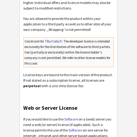
higher. Individual offers and licence models may also be
subject to modified restrictions.
You are allowed to provide the product within your
application to a third party as well as to other sites of your
own company. „Wrapping“ is not permitted!
Constraint for
TBarCode/X
: The developer licence is intended
exclusively for the distribution of the software to third parties.
Use (partially or exclusively) within the licence holder's
company is not permitted. We refer to other license models for
this case.
License keys are bound to the main version of the product.
If not stated as a subscription license, all licenses are
perpetual
with a
one-time license fee
.
Web or Server License
If you would like to use the
Software
on a (web) server you
need a web (or server) license (if applicable). Such a
license permits the use of the
Software
on one server for
internet-, intranet and other server based applications.