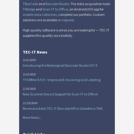
TBarCode
and
Barcode Studio
. The data acquisition tools
TWedge
and
Scan-IT to Office
, an Android/iOS app for
mobile data collection
, complete our portfolio. Custom
solutions are available
on request
.
High quality software is what you are looking for — TEC-IT
supplies this quality successfully.
TEC-IT News
3/31/2025
Introducing the Redesigned Barcode Studio V17.0
3/10/2025
TFORMer 8.9.0 – Improved E-Invoicing and Labeling
2/19/2025
New Scanner Device Support for Scan-IT to Office!
11/19/2024
Revenova Adds TEC-IT Barcode API to Salesforce TMS
More News...