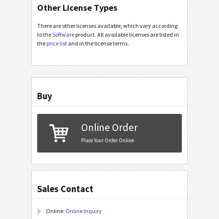
Other License Types
There are other licenses available, which vary according
to the
Software
product. All available licenses are listed in
the
price list
and in the license terms.
Buy
Online Order
Place Your Order Online
Sales Contact
Online:
Online Inquiry