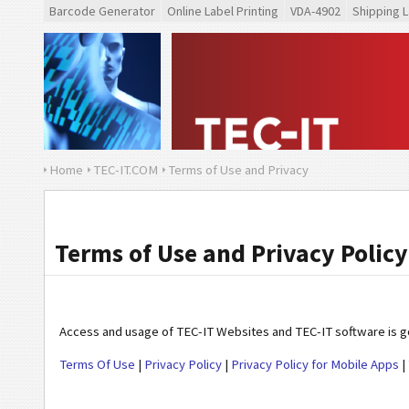
Barcode Generator
Online Label Printing
VDA-4902
Shipping L
Home
TEC-IT.COM
Terms of Use and Privacy
Terms of Use and Privacy Policy
Access and usage of TEC-IT Websites and TEC-IT software is gov
Terms Of Use
|
Privacy Policy
|
Privacy Policy for Mobile Apps
|