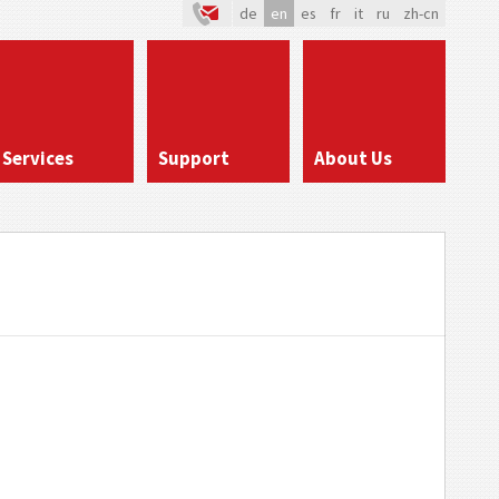
de
en
es
fr
it
ru
zh-cn
Services
Support
About Us