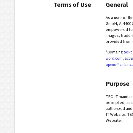
Terms of Use
General
As a user of th
GmbH, A-4400 S
empowered to m
images, tradema
provided from 
*Domains:
tec-i
word.com
,
acce
openoffice-bar
Purpose
TEC-IT maintain
be implied, ass
authorized and
IT Website. TEC
Website.