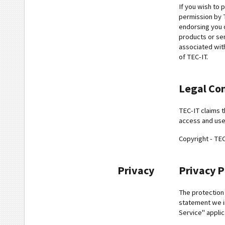
If you wish to 
permission by T
endorsing you 
products or ser
associated wit
of TEC-IT.
Legal Co
TEC-IT claims t
access and use
Copyright - TE
Privacy
Privacy P
The protection 
statement we i
Service" applic