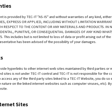
nties
nt is provided by TEC-IT "AS-IS" and without warranties of any kind, ei
ES, EXPRESS OR APPLIED, INCLUDING WITHOUT LIMITATION WARRANT
H RESPECT TO THE CONTENT OR ANY MATERIALS AND PRODUCTS. IN NO
CIDENTAL, PUNITIVE, OR CONSEQUENTIAL DAMAGES OF ANY KIND WHA
his includes but is not limited to loss of data or profit arising out of the
resentative has been advised of the possibility of your damages.
ks
ide hyperlinks to other internet web sites maintained by third parties or
ked sites is not under TEC-IT control and TEC-IT is not responsible for the con
o access any of the third party sites linked to a TEC-IT Website, you do so e
e nature on the linked internet websites such as computer viruses, etc). By
bsite.
ternet Sites