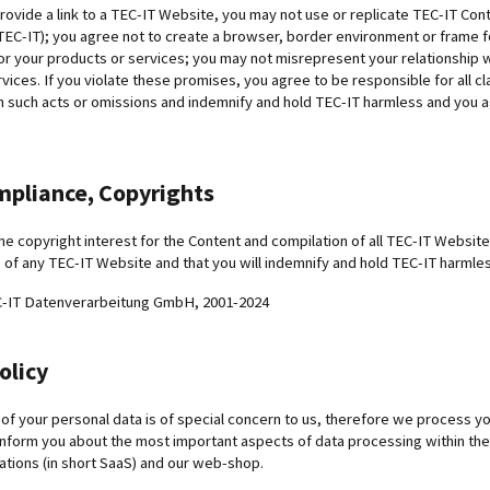
provide a link to a TEC-IT Website, you may not use or replicate TEC-IT Co
EC-IT); you agree not to create a browser, border environment or frame fo
or your products or services; you may not misrepresent your relationship 
vices. If you violate these promises, you agree to be responsible for all c
h such acts or omissions and indemnify and hold TEC-IT harmless and you 
mpliance, Copyrights
he copyright interest for the Content and compilation of all TEC-IT Websites
 of any TEC-IT Website and that you will indemnify and hold TEC-IT harmle
C-IT Datenverarbeitung GmbH, 2001-2024
olicy
of your personal data is of special concern to us, therefore we process you
nform you about the most important aspects of data processing within the
ations (in short SaaS) and our web-shop.