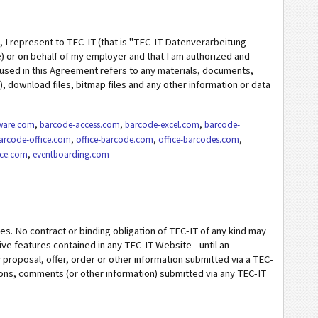
, I represent to TEC-IT (that is "TEC-IT Datenverarbeitung
 or on behalf of my employer and that I am authorized and
used in this Agreement refers to any materials, documents,
.), download files, bitmap files and any other information or data
ware.com
,
barcode-access.com
,
barcode-excel.com
,
barcode-
arcode-office.com
,
office-barcode.com
,
office-barcodes.com
,
ice.com
,
eventboarding.com
s. No contract or binding obligation of TEC-IT of any kind may
ve features contained in any TEC-IT Website - until an
roposal, offer, order or other information submitted via a TEC-
ions, comments (or other information) submitted via any TEC-IT