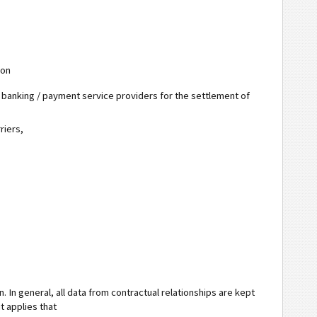
ion
e banking / payment service providers for the settlement of
riers,
. In general, all data from contractual relationships are kept
it applies that