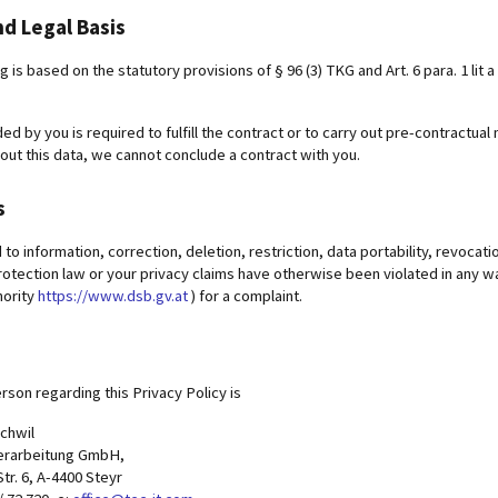
d Legal Basis
is based on the statutory provisions of § 96 (3) TKG and Art. 6 para. 1 lit a 
ed by you is required to fulfill the contract or to carry out pre-contract
out this data, we cannot conclude a contract with you.
s
d to information, correction, deletion, restriction, data portability, revocat
rotection law or your privacy claims have otherwise been violated in any w
hority
https://www.dsb.gv.at
) for a complaint.
rson regarding this Privacy Policy is
ochwil
erarbeitung GmbH,
r. 6, A-4400 Steyr