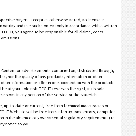
spective buyers. Except as otherwise noted, no license is
in writing and use such Content only in accordance with a written
TEC-IT, you agree to be responsible for all claims, costs,
r omissions.
n, Content or advertisements contained on, distributed through,
s, nor the quality of any products, information or other
other information or offer in or in connection with the products
e at your sole risk. TEC-IT reserves the right, in its sole
issions in any portion of the Service or the Materials.
e, up-to-date or current, free from technical inaccuracies or
EC-IT Website will be free from interruptions, errors, computer
ion in the absence of governmental regulatory requirements) to
ny notice to you.