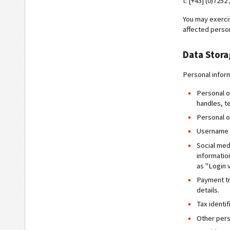
t: [+43] (0)7252
You may exercis
affected person
Data Stor
Personal infor
Personal o
handles, t
Personal o
Username a
Social med
informatio
as "Login 
Payment tr
details.
Tax identi
Other pers