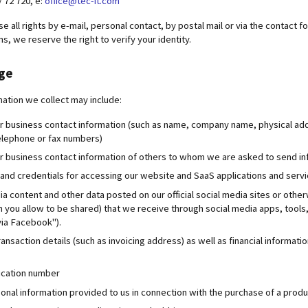
 / 72 720, e:
office@tec-it.com
e all rights by e-mail, personal contact, by postal mail or via the contact 
s, we reserve the right to verify your identity.
age
mation we collect may include:
r business contact information (such as name, company name, physical ad
elephone or fax numbers)
r business contact information of others to whom we are asked to send in
nd credentials for accessing our website and SaaS applications and serv
ia content and other data posted on our official social media sites or othe
n you allow to be shared) that we receive through social media apps, tools,
via Facebook").
ansaction details (such as invoicing address) as well as financial informa
fication number
onal information provided to us in connection with the purchase of a produc