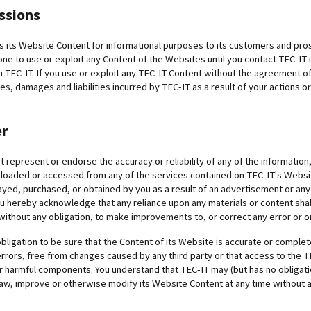
ssions
s its Website Content for informational purposes to its customers and pro
ne to use or exploit any Content of the Websites until you contact TEC-IT 
TEC-IT. If you use or exploit any TEC-IT Content without the agreement of 
s, damages and liabilities incurred by TEC-IT as a result of your actions o
er
 represent or endorse the accuracy or reliability of any of the informatio
loaded or accessed from any of the services contained on TEC-IT's Website
ayed, purchased, or obtained by you as a result of an advertisement or any 
u hereby acknowledge that any reliance upon any materials or content shall b
without any obligation, to make improvements to, or correct any error or om
bligation to be sure that the Content of its Website is accurate or complet
rrors, free from changes caused by any third party or that access to the T
er harmful components. You understand that TEC-IT may (but has no obligat
aw, improve or otherwise modify its Website Content at any time without a