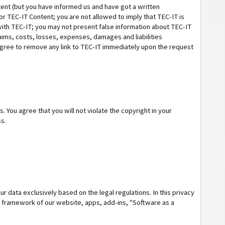
ntent (but you have informed us and have got a written
r TEC-IT Content; you are not allowed to imply that TEC-IT is
with TEC-IT; you may not present false information about TEC-IT
laims, costs, losses, expenses, damages and liabilities
agree to remove any link to TEC-IT immediately upon the request
. You agree that you will not violate the copyright in your
ss.
r data exclusively based on the legal regulations. In this privacy
 framework of our website, apps, add-ins, "Software as a