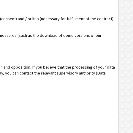
(consent) and / or lit b (necessary for fulfillment of the contract)
ual measures (such as the download of demo versions of our
ion and opposition. If you believe that the processing of your data
ay, you can contact the relevant supervisory authority (Data