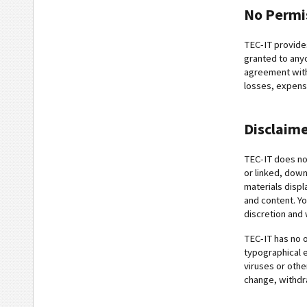
No Permi
TEC-IT provide
granted to anyo
agreement with 
losses, expense
Disclaim
TEC-IT does not
or linked, down
materials displ
and content. Yo
discretion and 
TEC-IT has no o
typographical e
viruses or oth
change, withdr