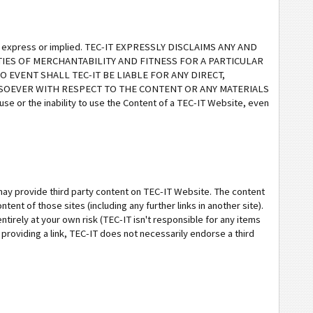
ther express or implied. TEC-IT EXPRESSLY DISCLAIMS ANY AND
IES OF MERCHANTABILITY AND FITNESS FOR A PARTICULAR
 EVENT SHALL TEC-IT BE LIABLE FOR ANY DIRECT,
TSOEVER WITH RESPECT TO THE CONTENT OR ANY MATERIALS
 use or the inability to use the Content of a TEC-IT Website, even
 may provide third party content on TEC-IT Website. The content
tent of those sites (including any further links in another site).
ntirely at your own risk (TEC-IT isn't responsible for any items
 providing a link, TEC-IT does not necessarily endorse a third