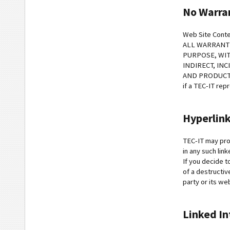
No Warra
Web Site Conte
ALL WARRANTI
PURPOSE, WIT
INDIRECT, IN
AND PRODUCTS. T
if a TEC-IT rep
Hyperlin
TEC-IT may prov
in any such lin
If you decide t
of a destructiv
party or its we
Linked In