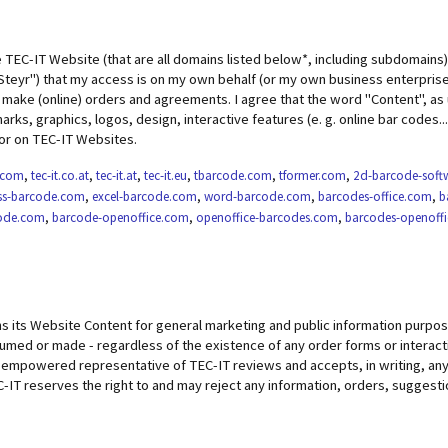
e TEC-IT Website (that are all domains listed below*, including subdomains)
teyr") that my access is on my own behalf (or my own business enterprise)
ake (online) orders and agreements. I agree that the word "Content", as 
rks, graphics, logos, design, interactive features (e. g. online bar codes..
or on TEC-IT Websites.
t.com
,
tec-it.co.at
,
tec-it.at
,
tec-it.eu
,
tbarcode.com
,
tformer.com
,
2d-barcode-soft
ss-barcode.com
,
excel-barcode.com
,
word-barcode.com
,
barcodes-office.com
,
b
code.com
,
barcode-openoffice.com
,
openoffice-barcodes.com
,
barcodes-openoff
s its Website Content for general marketing and public information purpose
umed or made - regardless of the existence of any order forms or interacti
 empowered representative of TEC-IT reviews and accepts, in writing, any p
-IT reserves the right to and may reject any information, orders, suggest