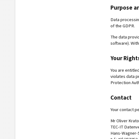
Purpose an
Data processing 
of the GDPR.
The data provid
software). With
Your Right
You are entitle
violates data p
Protection Aut
Contact
Your contact pe
Mr Oliver Krat
TEC-IT Datenv
Hans-Wagner-St