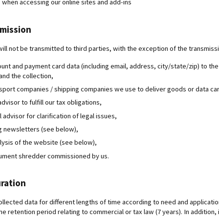
 when accessing our online sites and add-ins
smission
ill not be transmitted to third parties, with the exception of the transmiss
ount and payment card data (including email, address, city/state/zip) to th
nd the collection,
nsport companies / shipping companies we use to deliver goods or data car
advisor to fulfill our tax obligations,
l advisor for clarification of legal issues,
g newsletters (see below),
alysis of the website (see below),
cument shredder commissioned by us.
ration
llected data for different lengths of time according to need and application
the retention period relating to commercial or tax law (7 years). In addition, 