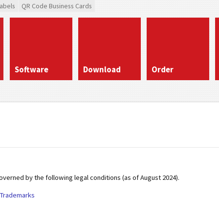
abels
QR Code Business Cards
Software
Download
Order
erned by the following legal conditions (as of August 2024).
Trademarks