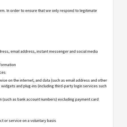
form. In order to ensure that we only respond to legitimate
dress, email address, instant messenger and social media
formation
ices
rwise on the internet, and data (such as email address and other
 widgets and plug-ins (including third-party login services such
tion (such as bank account numbers) excluding payment card
t or service on a voluntary basis