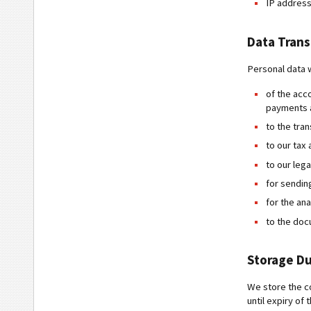
IP address
Data Tran
Personal data w
of the acc
payments a
to the tra
to our tax 
to our lega
for sendin
for the an
to the do
Storage Du
We store the co
until expiry of 