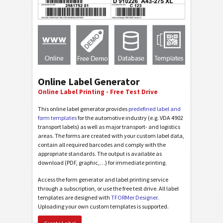
Online Label Generator
Online Label Printing - Free Test Drive
This online label generator provides
predefined label and
form templates
for the automotive industry (e.g. VDA 4902
transport labels) as well as major transport- and logistics
areas. The forms are created with your custom label data,
contain all required barcodes and comply with the
appropriate standards. The output is available as
download (PDF, graphic,…) for immediate printing.
Access the form generator and label printing service
through a subscription, or use the free test drive. All label
templates are designed with
TFORMer Designer
.
Uploading your own custom templates is supported.