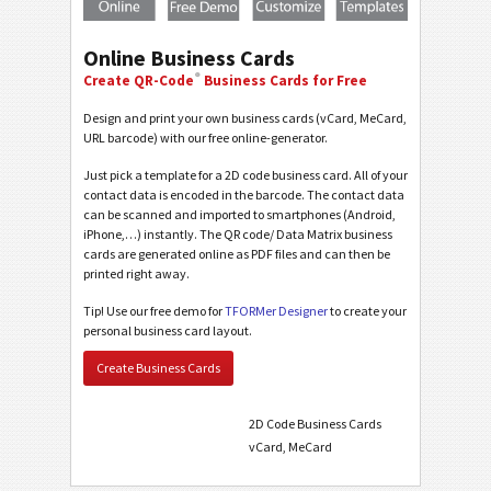
Online Business Cards
®
Create QR-Code
Business Cards for Free
Design and print your own business cards (vCard, MeCard,
URL barcode) with our free online-generator.
Just pick a template for a 2D code business card. All of your
contact data is encoded in the barcode. The contact data
can be scanned and imported to smartphones (Android,
iPhone,…) instantly. The QR code/ Data Matrix business
cards are generated online as PDF files and can then be
printed right away.
Tip! Use our free demo for
TFORMer Designer
to create your
personal business card layout.
Create Business Cards
2D Code Business Cards
vCard, MeCard