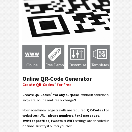
Online QR-Code Generator
®
Create QR-Codes
for Free
®
Create QR-Codes
for any purpose
- without additional
software, online and free of charge*!
No special knowledge or skills are required:
QR-Codes for
websites
(URL),
phone numbers
,
text messages
,
twitter profiles
,
tweets
or
WiFi
settings are encoded in
no time. Just try it out for yourself!