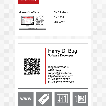
Create Label
More on YouTube
AIAG Labels
GM 1724
VDA 4902