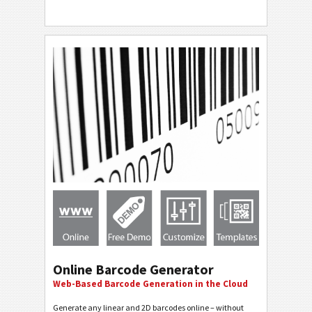
Online Barcode Generator
Web-Based Barcode Generation in the Cloud
Generate any linear and 2D barcodes online – without