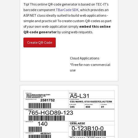
Tip! This online QR-code generator is based on TEC-IT’s
barcode component
TBarCode SDK
, which provides an
ASP.NET class ideally suited to build web applications -
simple and practical! To create custom QR-codes as part
of your own web-application simply
embed this online
QR-code generator
by using web-requests.
Create QR-Code
Cloud Applications
*Free for non-commercial
use