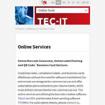
de
en
es
fr
it
ru
zh-cn
Home
Software
Online Tools
Online Services
Online Barcode Generator, Online Label Printing
®
and QR-Code
Business Card Services.
Create barcodes, compliance labels, and business cards
effortlessly without the need for software installation! Our
online tools are designed for commercial use and offer
subscription plans tailored to your volume needs, while
most of them remain free for non-commercial use. The
online services are utilizing the barcode creation software
TBarCode SDK
and the label & form printing software
TFORMer
. For subscription details, please
contact us
.