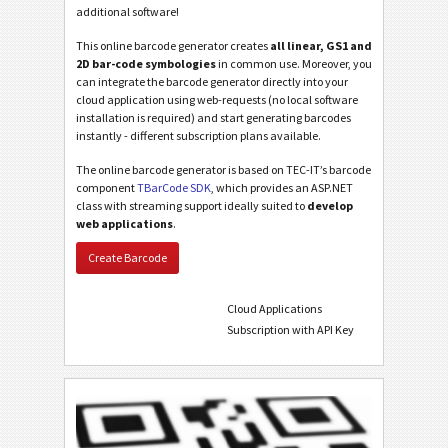
additional software!
This online barcode generator creates
all linear, GS1 and
2D bar-code symbologies
in common use. Moreover, you
can integrate the barcode generator directly into your
cloud application using web-requests (no local software
installation is required) and start generating barcodes
instantly - different subscription plans available.
The online barcode generator is based on TEC-IT’s barcode
component
TBarCode SDK
, which provides an ASP.NET
class with streaming support ideally suited to
develop
web applications
.
Create Barcode
Cloud Applications
Subscription with API Key