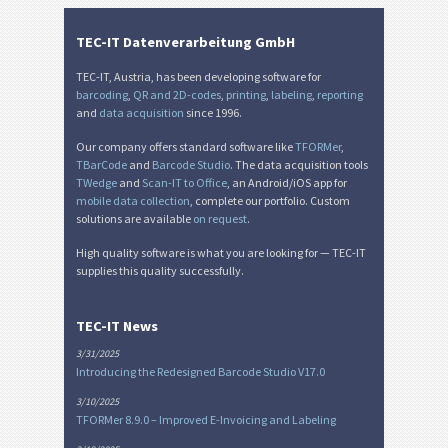
TEC-IT Datenverarbeitung GmbH
TEC-IT, Austria, has been developing software for
barcoding
,
QR and 2D-codes
,
printing
,
labeling
,
reporting
and
data acquisition
since 1996.
Our company offers standard software like
TFORMer
,
TBarCode
and
Barcode Studio
. The data acquisition tools
TWedge
and
Scan-IT to Office
, an Android/iOS app for
mobile data collection
, complete our portfolio. Custom
solutions are available
on request
.
High quality software is what you are looking for — TEC-IT
supplies this quality successfully.
TEC-IT News
3/31/2025
Introducing the Redesigned Barcode Studio V17.0
3/10/2025
TFORMer 8.9.0 – Improved E-Invoicing and Labeling