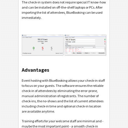
The check-in system does not require special IT know-how
and can be installed on off-the-shelf laptops or PCs. After
importing the list of attendees, BlueBooking can be used
immediately.
Advantages
Event hosting with BlueBooking allows your check-in staff
to focus on your guests. The software ensures the reliable
check-in of attendees by eliminating the error-prone,
manual administration of registrants. The number of
check-ins, the no-shows and the list of current attendees
including check-in time and optional check-in location
are available anytime.
Training efforts for your welcome staff are minimal and -
maybe the most important point - a smooth check-in