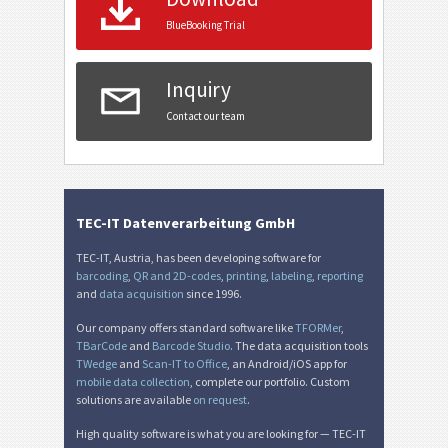
BlueBooking Trial
Inquiry
Contact our team
TEC-IT Datenverarbeitung GmbH
TEC-IT, Austria, has been developing software for
barcoding
,
QR and 2D-codes
,
printing
,
labeling
,
reporting
and
data acquisition
since 1996.
Our company offers standard software like
TFORMer
,
TBarCode
and
Barcode Studio
. The data acquisition tools
TWedge
and
Scan-IT to Office
, an Android/iOS app for
mobile data collection
, complete our portfolio. Custom
solutions are available
on request
.
High quality software is what you are looking for — TEC-IT