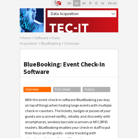
de
en
es
fr
it
ru
zh-cn
Home
Software
Data
Acquisition
BlueBooking
Overview
BlueBooking: Event Check-In
Software
Overview
Data Sheet
History
With the event check-in software BlueBooking you stay
on top of things when hosting large events with multiple
check-in counters. The tickets, badges or passes of your
guests are scanned swiftly, reliably and discreetly with
smartphones, wireless barcode scanners or NFC/RFID
readers. BlueBooking enables your check-in staff to put
their focus on the guests - visitor tracking with