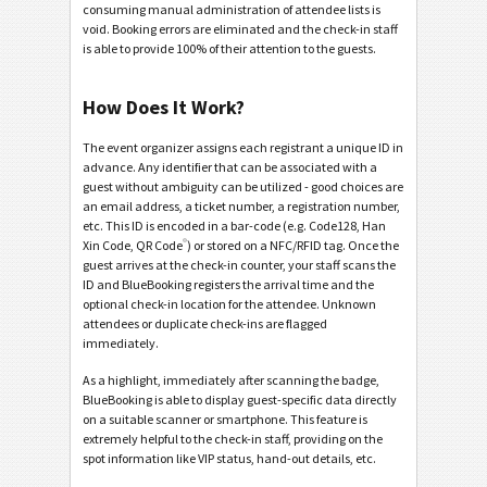
consuming manual administration of attendee lists is
void. Booking errors are eliminated and the check-in staff
is able to provide 100% of their attention to the guests.
How Does It Work?
The event organizer assigns each registrant a unique ID in
advance. Any identifier that can be associated with a
guest without ambiguity can be utilized - good choices are
an email address, a ticket number, a registration number,
etc. This ID is encoded in a bar-code (e.g. Code128, Han
®
Xin Code, QR Code
) or stored on a NFC/RFID tag. Once the
guest arrives at the check-in counter, your staff scans the
ID and BlueBooking registers the arrival time and the
optional check-in location for the attendee. Unknown
attendees or duplicate check-ins are flagged
immediately.
As a highlight, immediately after scanning the badge,
BlueBooking is able to display guest-specific data directly
on a suitable scanner or smartphone. This feature is
extremely helpful to the check-in staff, providing on the
spot information like VIP status, hand-out details, etc.