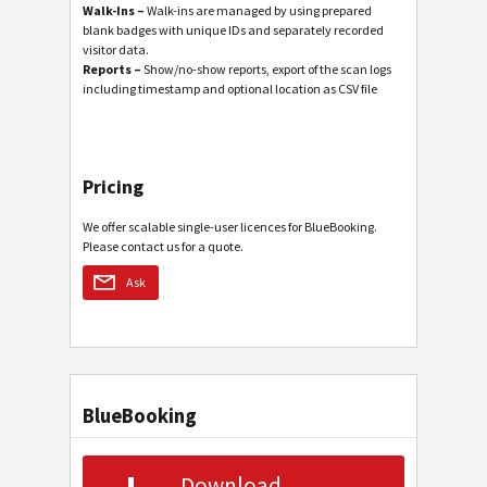
Walk-Ins –
Walk-ins are managed by using prepared
blank badges with unique IDs and separately recorded
visitor data.
Reports –
Show/no-show reports, export of the scan logs
including timestamp and optional location as CSV file
Pricing
We offer scalable single-user licences for BlueBooking.
Please contact us for a quote.
Ask
BlueBooking
Download