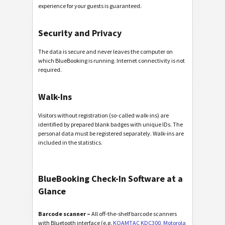
experience for your guests is guaranteed.
Security and Privacy
The data is secure and never leaves the computer on
which BlueBooking is running. Internet connectivity is not
required.
Walk-Ins
Visitors without registration (so-called walk-ins) are
identified by prepared blank badges with unique IDs. The
personal data must be registered separately. Walk-ins are
included in the statistics.
BlueBooking Check-In Software at a
Glance
Barcode scanner –
All off-the-shelf barcode scanners
with Bluetooth interface (e.g.
KOAMTAC KDC300
,
Motorola