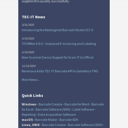
supplies this quality successfully.
TEC-IT News
3/31/2025
Introducing the Redesigned Barcode Studio V17.0
3/10/2025
TFORMer 8.9.0 – Improved E-Invoicing and Labeling
2/19/2025
New Scanner Device Support for Scan-IT to Office!
11/19/2024
Revenova Adds TEC-IT Barcode API to Salesforce TMS
More News...
Quick Links
Windows
-
Barcode Creator
-
Barcode for Word
-
Barcode
for Excel
-
Barcode Software (SDK)
-
Label Software
-
Reporting
-
Data Acquisition Software
macOS
-
Barcode Maker
-
Barcode SDK
Linux, UNIX
-
Barcode Creator
-
Barcode Software (SDK)
-