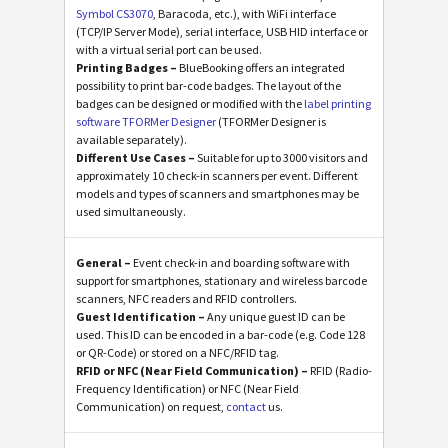
Symbol CS3070
, Baracoda, etc.), with WiFi interface
(TCP/IP Server Mode), serial interface, USB HID interface or
with a virtual serial port can be used.
Printing Badges –
BlueBooking offers an integrated
possibility to print bar-code badges. The layout of the
badges can be designed or modified with the
label printing
software TFORMer Designer
(TFORMer Designer is
available separately).
Different Use Cases –
Suitable for up to 3000 visitors and
approximately 10 check-in scanners per event. Different
models and types of scanners and smartphones may be
used simultaneously.
General –
Event check-in and boarding software with
support for smartphones, stationary and wireless barcode
scanners, NFC readers and RFID controllers.
Guest Identification –
Any unique guest ID can be
used. This ID can be encoded in a bar-code (e.g. Code 128
or QR-Code) or stored on a NFC/RFID tag.
RFID or NFC (Near Field Communication) –
RFID (Radio-
Frequency Identification) or NFC (Near Field
Communication) on request,
contact
us.