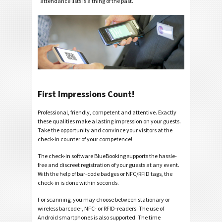
attendance lists is a thing of the past.
First Impressions Count!
Professional, friendly, competent and attentive. Exactly
these qualities make a lasting impression on your guests.
Take the opportunity and convince your visitors at the
check-in counter of your competence!
The check-in software BlueBooking supports the hassle-
free and discreet registration of your guests at any event.
With the help of bar-code badges or NFC/RFID tags, the
check-in is done within seconds.
For scanning, you may choose between stationary or
wireless barcode-, NFC- or RFID-readers. The use of
Android smartphones is also supported. The time