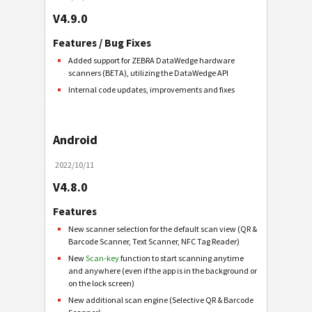
V4.9.0
Features / Bug Fixes
Added support for ZEBRA DataWedge hardware
scanners (BETA), utilizing the DataWedge API
Internal code updates, improvements and fixes
Android
2022/10/11
V4.8.0
Features
New scanner selection for the default scan view (QR &
Barcode Scanner, Text Scanner, NFC Tag Reader)
New
Scan-key
function to start scanning anytime
and anywhere (even if the app is in the background or
on the lock screen)
New additional scan engine (Selective QR & Barcode