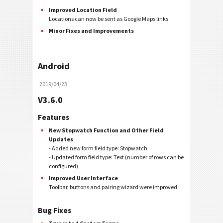
Improved Location Field
Locations can now be sent as Google Maps links
Minor Fixes and Improvements
Android
2019/04/23
V3.6.0
Features
New Stopwatch Function and Other Field
Updates
- Added new form field type: Stopwatch
- Updated form field type: Text (number of rows can be
configured)
Improved User Interface
Toolbar, buttons and pairing wizard were improved
Bug Fixes