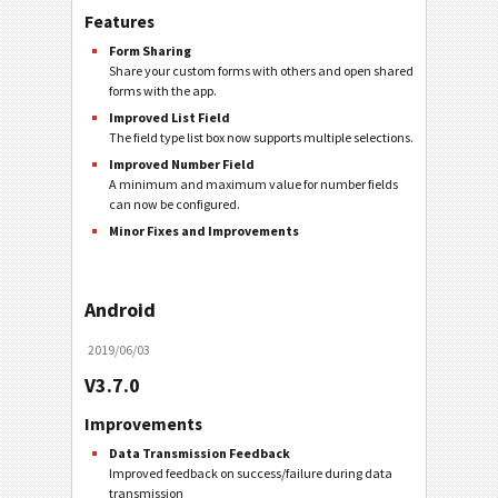
Features
Form Sharing
Share your custom forms with others and open shared
forms with the app.
Improved List Field
The field type list box now supports multiple selections.
Improved Number Field
A minimum and maximum value for number fields
can now be configured.
Minor Fixes and Improvements
Android
2019/06/03
V3.7.0
Improvements
Data Transmission Feedback
Improved feedback on success/failure during data
transmission