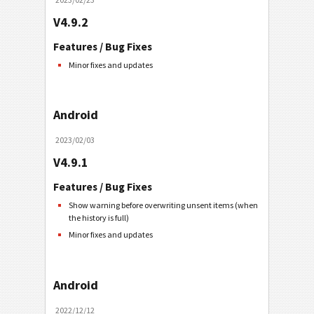
V4.9.2
Features / Bug Fixes
Minor fixes and updates
Android
2023/02/03
V4.9.1
Features / Bug Fixes
Show warning before overwriting unsent items (when
the history is full)
Minor fixes and updates
Android
2022/12/12