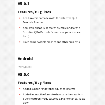
V5.0.1
Features / Bug Fixes
Read inverse barcodes with the Selective QR &
Barcode Scanner
Adjustable Read-Mode for the Simple and for the
Selective QR & Barcode Scanner (regular, inverse,
both)
Fixed some possible crashes and other problems
Android
2023/06/13
V5.0.0
Features / Bug Fixes
Added support for database queries in forms
Added interactive forms to showcase the new form
query features: Product Lookup, Maintenance, Table
View