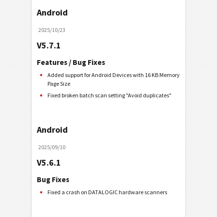
Android
2025/10/23
V5.7.1
Features / Bug Fixes
Added support for Android Devices with 16 KB Memory
Page Size
Fixed broken batch scan setting "Avoid duplicates"
Android
2025/09/10
V5.6.1
Bug Fixes
Fixed a crash on DATALOGIC hardware scanners