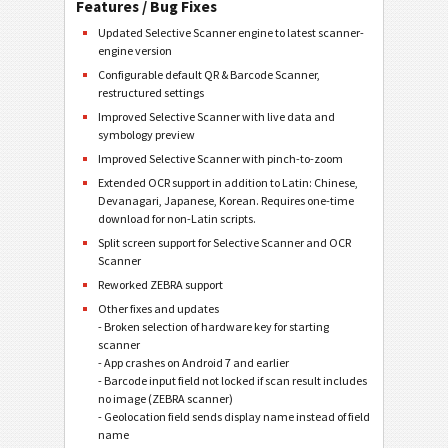
Features / Bug Fixes
Updated Selective Scanner engine to latest scanner-
engine version
Configurable default QR & Barcode Scanner,
restructured settings
Improved Selective Scanner with live data and
symbology preview
Improved Selective Scanner with pinch-to-zoom
Extended OCR support in addition to Latin: Chinese,
Devanagari, Japanese, Korean. Requires one-time
download for non-Latin scripts.
Split screen support for Selective Scanner and OCR
Scanner
Reworked ZEBRA support
Other fixes and updates
- Broken selection of hardware key for starting
scanner
- App crashes on Android 7 and earlier
- Barcode input field not locked if scan result includes
no image (ZEBRA scanner)
- Geolocation field sends display name instead of field
name