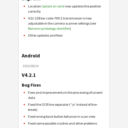
Location
Update on send
now updates the position
correctly
GS1-128 bar code: FNC1 transmission is now
adjustable in the camera scanner settings (see
Remove symbology identifier
)
Other updates and fixes
Android
2020/08/24
V4.2.1
Bug Fixes
Fixes and improvements in the processing of unsent
data
Fixed the OCR line separator ( '\n' instead of line-
break)
Fixed wrong back button behavior in scan view
Fixed some possible crashes and other problems