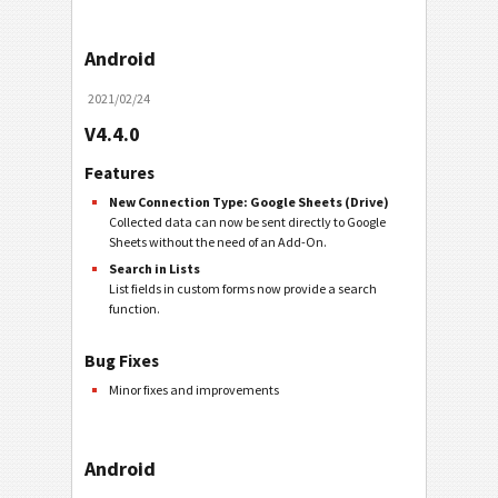
Android
2021/02/24
V4.4.0
Features
New Connection Type: Google Sheets (Drive)
Collected data can now be sent directly to Google
Sheets without the need of an Add-On.
Search in Lists
List fields in custom forms now provide a search
function.
Bug Fixes
Minor fixes and improvements
Android