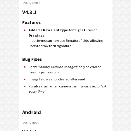
2020/12/09
V4.3.1
Features
Added a New Field Type for Signatures or
Drawings
Input forms can now use Signature fields, allowing
users to draw their signature
Bug Fixes
Show
"Storage location changed"
only on error or
missing permissions
Image field was not cleared after send
Possible crash when camera permission is set to
"ask
every time"
Android
2020/10/21