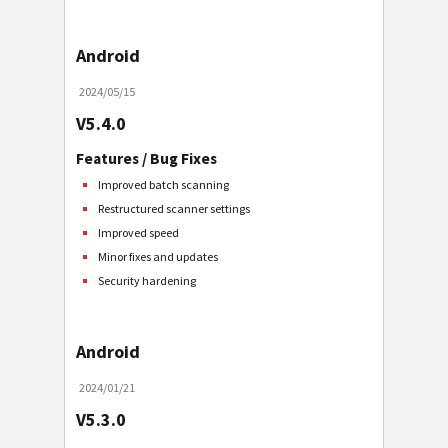
Android
2024/05/15
V5.4.0
Features / Bug Fixes
Improved batch scanning
Restructured scanner settings
Improved speed
Minor fixes and updates
Security hardening
Android
2024/01/21
V5.3.0