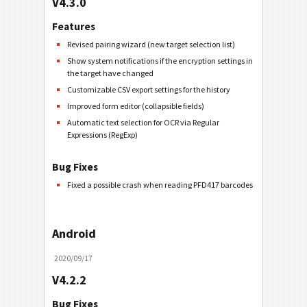
V4.3.0
Features
Revised pairing wizard (new target selection list)
Show system notifications if the encryption settings in
the target have changed
Customizable CSV export settings for the history
Improved form editor (collapsible fields)
Automatic text selection for OCR via Regular
Expressions (RegExp)
Bug Fixes
Fixed a possible crash when reading PFD417 barcodes
Android
2020/09/17
V4.2.2
Bug Fixes