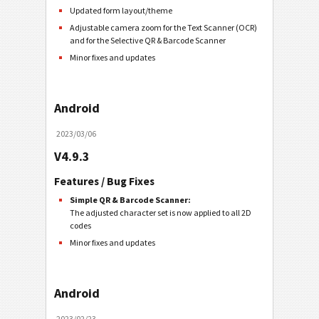
Updated form layout/theme
Adjustable camera zoom for the Text Scanner (OCR)
and for the Selective QR & Barcode Scanner
Minor fixes and updates
Android
2023/03/06
V4.9.3
Features / Bug Fixes
Simple QR & Barcode Scanner:
The adjusted character set is now applied to all 2D
codes
Minor fixes and updates
Android
2023/02/23