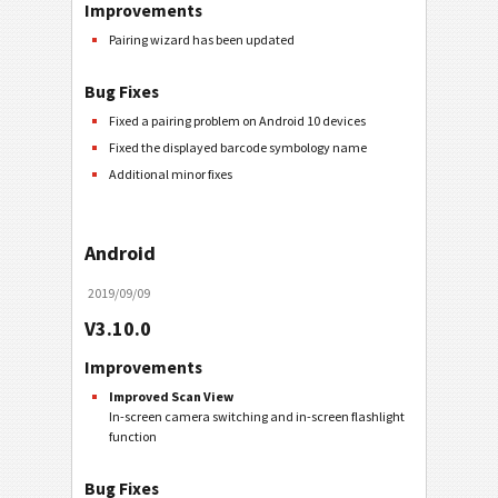
Improvements
Pairing wizard has been updated
Bug Fixes
Fixed a pairing problem on Android 10 devices
Fixed the displayed barcode symbology name
Additional minor fixes
Android
2019/09/09
V3.10.0
Improvements
Improved Scan View
In-screen camera switching and in-screen flashlight
function
Bug Fixes