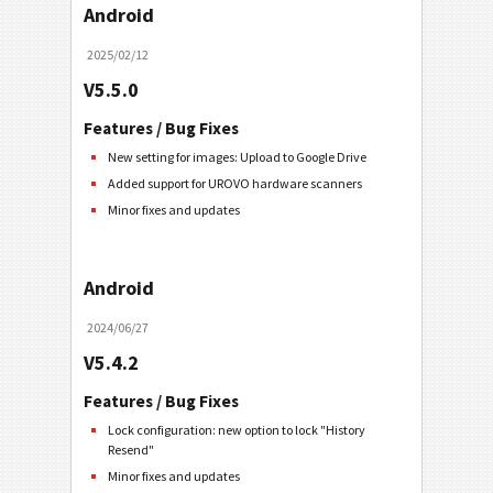
Android
2025/02/12
V5.5.0
Features / Bug Fixes
New setting for images: Upload to Google Drive
Added support for UROVO hardware scanners
Minor fixes and updates
Android
2024/06/27
V5.4.2
Features / Bug Fixes
Lock configuration: new option to lock "History
Resend"
Minor fixes and updates