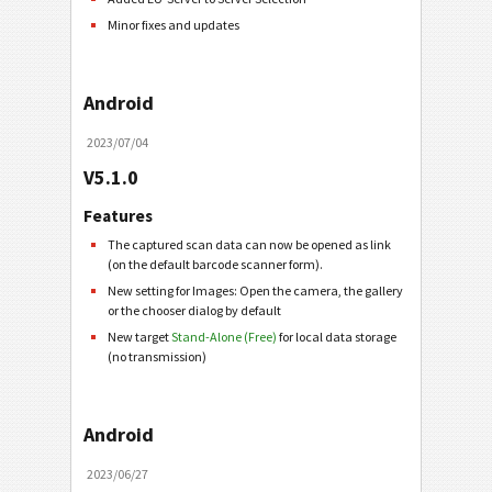
Minor fixes and updates
Android
2023/07/04
V5.1.0
Features
The captured scan data can now be opened as link
(on the default barcode scanner form).
New setting for Images: Open the camera, the gallery
or the chooser dialog by default
New target
Stand-Alone (Free)
for local data storage
(no transmission)
Android
2023/06/27