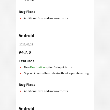
Scanner)
Bug Fixes
Additional fixes and improvements
Android
2022/06/21
V4.7.0
Features
New
Destination
option for input forms
Support inverted barcodes (without separate setting)
Bug Fixes
Additional fixes and improvements
Android