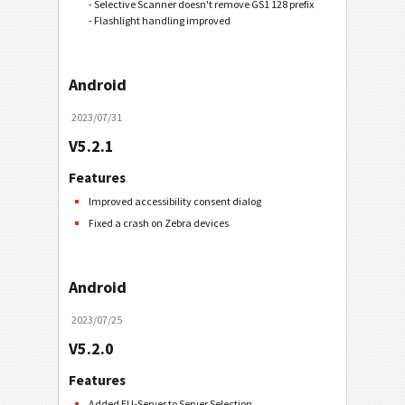
- Selective Scanner doesn't remove GS1 128 prefix
- Flashlight handling improved
Android
2023/07/31
V5.2.1
Features
Improved accessibility consent dialog
Fixed a crash on Zebra devices
Android
2023/07/25
V5.2.0
Features
Added EU-Server to Server Selection