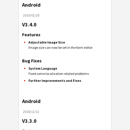
Android
2019/02/28
V3.4.0
Features
Adjustable Image Size
Image size can now be set in the form editor
Bug Fixes
System Language
Fixed some localization related problems
Further Improvements and Fixes
Android
2018/12/12
V3.3.0