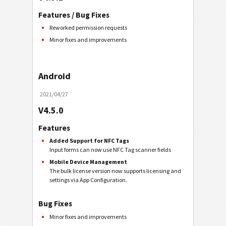
Features / Bug Fixes
Reworked permission requests
Minor fixes and improvements
Android
2021/04/27
V4.5.0
Features
Added Support for NFC Tags
Input forms can now use NFC Tag scanner fields
Mobile Device Management
The bulk license version now supports licensing and
settings via App Configuration.
Bug Fixes
Minor fixes and improvements