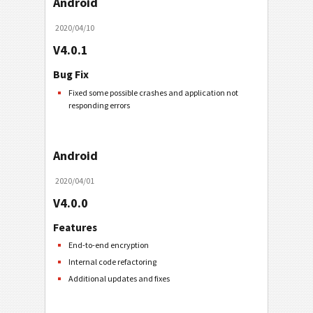
Android
2020/04/10
V4.0.1
Bug Fix
Fixed some possible crashes and application not
responding errors
Android
2020/04/01
V4.0.0
Features
End-to-end encryption
Internal code refactoring
Additional updates and fixes