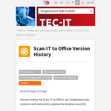
de
en
es
fr
it
ru
zh-cn
Home
Software
Acquisizione dati mobile
Scan-IT to
Office
History
Scan-IT to Office Version
History
Panoramica
Manuale dell'app
Manuale degli Add-In/Tools
Domande frequenti
History
Android App
|
iOS App
Version history for Scan-IT to Office, our mobile barcode
scanner and data entry solution for Android and iOS.