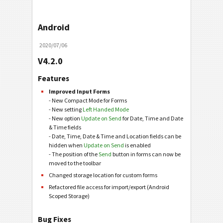
Android
2020/07/06
V4.2.0
Features
Improved Input Forms
- New Compact Mode for Forms
- New setting
Left Handed Mode
- New option
Update on Send
for Date, Time and Date
& Time fields
- Date, Time, Date & Time and Location fields can be
hidden when
Update on Send
is enabled
- The position of the
Send
button in forms can now be
moved to the toolbar
Changed storage location for custom forms
Refactored file access for import/export (Android
Scoped Storage)
Bug Fixes