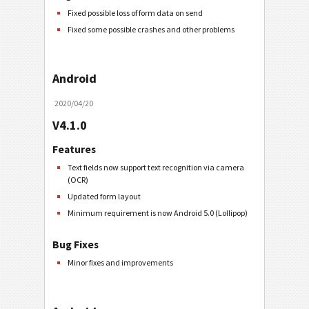
Fixed possible loss of form data on send
Fixed some possible crashes and other problems
Android
2020/04/20
V4.1.0
Features
Text fields now support text recognition via camera
(OCR)
Updated form layout
Minimum requirement is now Android 5.0 (Lollipop)
Bug Fixes
Minor fixes and improvements