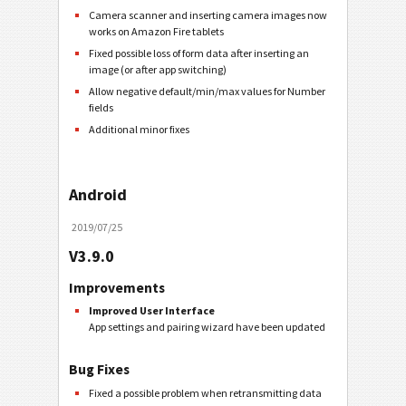
Camera scanner and inserting camera images now
works on Amazon Fire tablets
Fixed possible loss of form data after inserting an
image (or after app switching)
Allow negative default/min/max values for Number
fields
Additional minor fixes
Android
2019/07/25
V3.9.0
Improvements
Improved User Interface
App settings and pairing wizard have been updated
Bug Fixes
Fixed a possible problem when retransmitting data