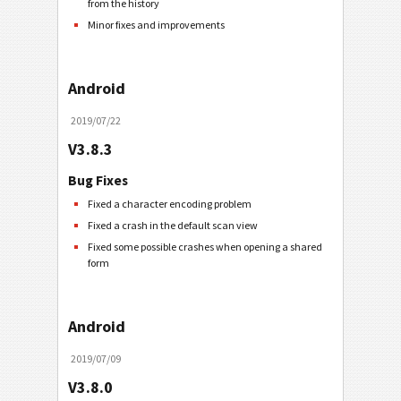
from the history
Minor fixes and improvements
Android
2019/07/22
V3.8.3
Bug Fixes
Fixed a character encoding problem
Fixed a crash in the default scan view
Fixed some possible crashes when opening a shared
form
Android
2019/07/09
V3.8.0