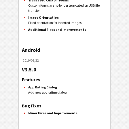
Truncated Custom Forms
Custom forms are no longer truncated on USB file
transfer
Image Orientation
Fixed orientation for inserted images
Additional Fixes and Improvements
Android
2019/03/22
V3.5.0
Features
App Rating Dialog
Add new app rating dialog
Bug Fixes
Minor Fixes and Improvements