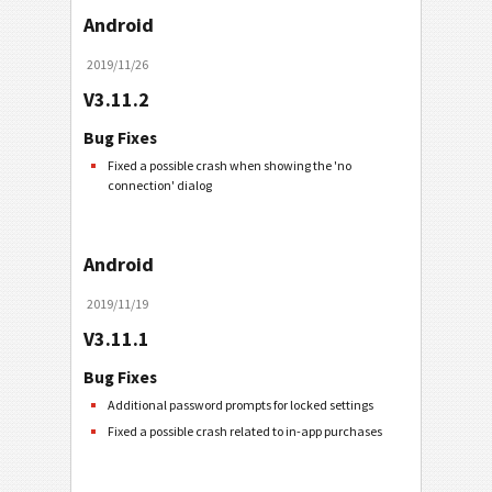
Android
2019/11/26
V3.11.2
Bug Fixes
Fixed a possible crash when showing the 'no
connection' dialog
Android
2019/11/19
V3.11.1
Bug Fixes
Additional password prompts for locked settings
Fixed a possible crash related to in-app purchases