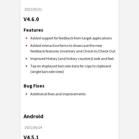
2022/03/21
V4.6.0
Features
Added support for feedback from target applications
Added interactive forms to showcase the new
feedback features: Inventory and Check-In/Check-Out
Improved History (and history counters) look and feel
Tap on displayed barcode data for copy to clipboard
(single barcode view)
Bug Fixes
Additional fixes and improvements
Android
2021/06/14
V4.5.1