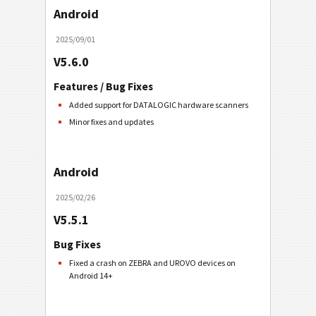
Android
2025/09/01
V5.6.0
Features / Bug Fixes
Added support for DATALOGIC hardware scanners
Minor fixes and updates
Android
2025/02/26
V5.5.1
Bug Fixes
Fixed a crash on ZEBRA and UROVO devices on
Android 14+