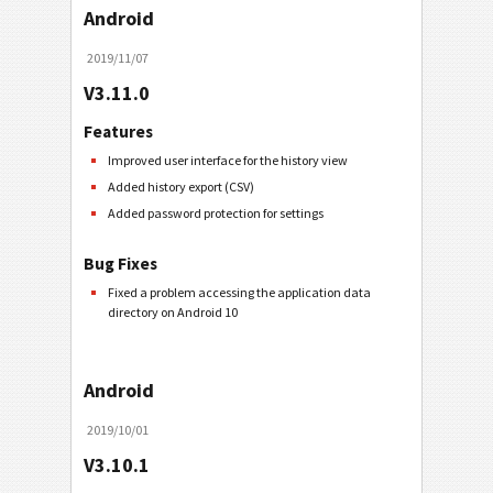
Android
2019/11/07
V3.11.0
Features
Improved user interface for the history view
Added history export (CSV)
Added password protection for settings
Bug Fixes
Fixed a problem accessing the application data
directory on Android 10
Android
2019/10/01
V3.10.1