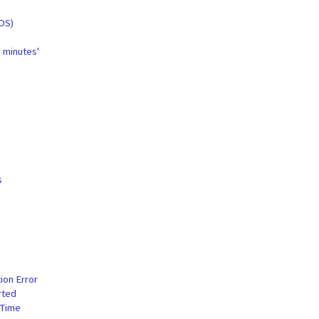
iOS)
w minutes'
s
ion Error
rted
 Time