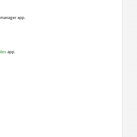
e manager app.
iles
app.