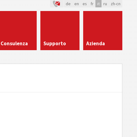
de
en
es
fr
it
ru
zh-cn
Consulenza
Supporto
Azienda