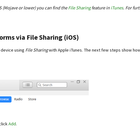
S (Mojave or lower) you can find the
File Sharing
feature in
iTunes
. For fur
rms via File Sharing (iOS)
 device using
File Sharing
with Apple iTunes. The next few steps show how
click
Add
.