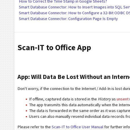
How to Correct the Time Stamp in Google Sheets?
Smart Database Connector: How to Insert Images into SQL Ser
Smart Database Connector: How to Configure a 32-Bit ODBC 
Smart Database Connector: Configuration Page Is Empty
Scan-IT to Office App
App: Will Data Be Lost Without an Intern
Don't worry, if the connection to the Internet / Add-In is lost dur
If offline, captured data is stored in the
History
as
unsent
The app transmits this data automatically when the Intern
The data is forwarded in the same order as it was capture
Users can also manually resend individual data records fro
Please refer to the
Scan-IT to Office User Manual
for further inf