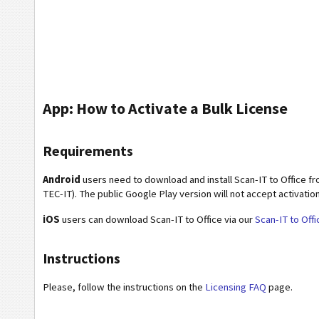
App: How to Activate a Bulk License
Requirements
Android
users need to download and install Scan-IT to Office f
TEC-IT). The public Google Play version will not accept activatio
iOS
users can download Scan-IT to Office via our
Scan-IT to Off
Instructions
Please, follow the instructions on the
Licensing FAQ
page.