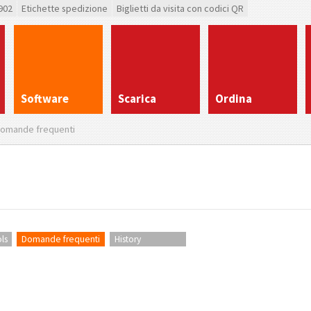
902
Etichette spedizione
Biglietti da visita con codici QR
Software
Scarica
Ordina
omande frequenti
ls
Domande frequenti
History