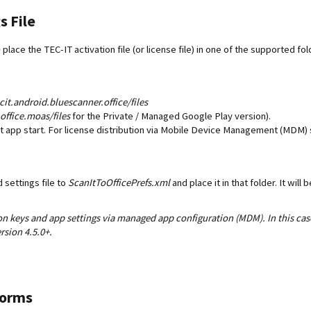
s File
)
place the TEC-IT activation file (or license file) in one of the supported f
it.android.bluescanner.office/files
office.moas/files
for the Private / Managed Google Play version).
rst app start. For license distribution via Mobile Device Management (MDM) s
settings file to
ScanItToOfficePrefs.xml
and place it in that folder. It will
tion keys and app settings via managed app configuration (MDM). In this case
rsion 4.5.0+.
Forms