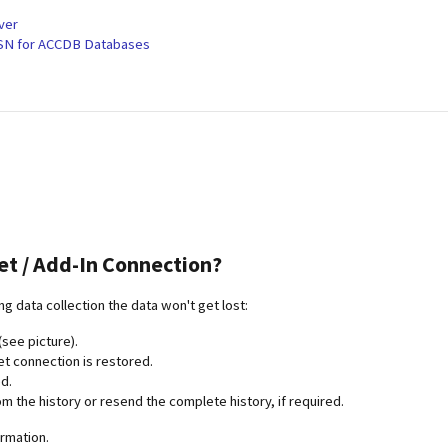
ver
DSN for ACCDB Databases
et / Add-In Connection?
ing data collection the data won't get lost:
(see picture).
et connection is restored.
d.
m the history or resend the complete history, if required.
ormation.