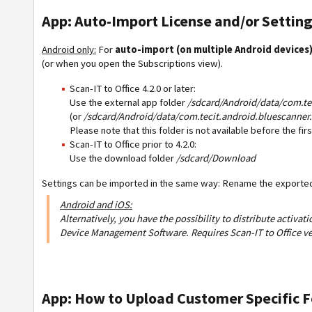
App: Auto-Import License and/or Setting
Android only:
For
auto-import (on multiple Android devices
(or when you open the Subscriptions view).
Scan-IT to Office 4.2.0 or later:
Use the external app folder
/sdcard/Android/data/com.tec
(or
/sdcard/Android/data/com.tecit.android.bluescanner.
Please note that this folder is not available before the fi
Scan-IT to Office prior to 4.2.0:
Use the download folder
/sdcard/Download
Settings can be imported in the same way: Rename the exported 
Android and iOS:
Alternatively, you have the possibility to distribute activa
Device Management Software. Requires Scan-IT to Office ve
App: How to Upload Customer Specific 