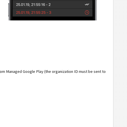
from Managed Google Play (the organization ID must be sent to