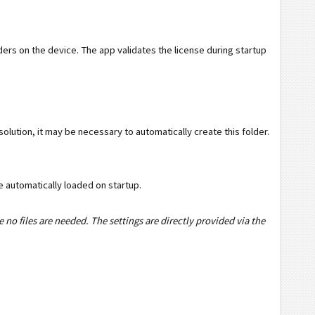
olders on the device. The app validates the license during startup
olution, it may be necessary to automatically create this folder.
 be automatically loaded on startup.
 no files are needed. The settings are directly provided via the