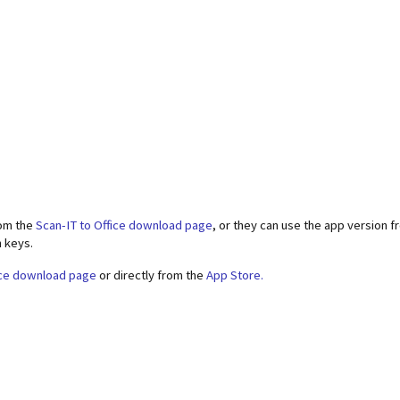
rom the
Scan-IT to Office download page
, or they can use the app version 
n keys.
ice download page
or directly from the
App Store.