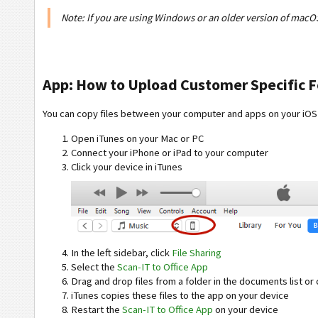
Note: If you are using Windows or an older version of macO
App: How to Upload Customer Specific Fo
You can copy files between your computer and apps on your iOS
Open iTunes on your Mac or PC
Connect your iPhone or iPad to your computer
Click your device in iTunes
In the left sidebar, click
File Sharing
Select the
Scan-IT to Office App
Drag and drop files from a folder in the documents list or 
iTunes copies these files to the app on your device
Restart the
Scan-IT to Office App
on your device