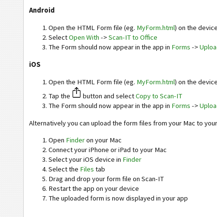
Android
Open the HTML Form file (eg.
MyForm.html
) on the devic
Select
Open With
->
Scan-IT to Office
The Form should now appear in the app in
Forms
->
Uplo
iOS
Open the HTML Form file (eg.
MyForm.html
) on the devic
Tap the
button and select
Copy to Scan-IT
The Form should now appear in the app in
Forms
->
Uplo
Alternatively you can upload the form files from your Mac to you
Open
Finder
on your Mac
Connect your iPhone or iPad to your Mac
Select your iOS device in
Finder
Select the
Files
tab
Drag and drop your form file on Scan-IT
Restart the app on your device
The uploaded form is now displayed in your app