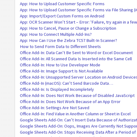
App: How to Upload Customer Specific Forms
App: How to Upload Customer Specific Forms via File Sharing (
App: Import/Export Custom Forms on Android
App: OCR Scanner Won’t Start – Error: 'Failure, try again in a fe
App: How to Cancel, Pause or Change a Subscription
App: How to Connect Multiple Add-Ins?
App: How Can I Use the Zebra TC57 Built-In Scanner?
How to Send Form Data to Different Sheets
Office Add-In: Data Can’t Be Sent to Word or Excel Document
Office Add-In: All Scanned Data Is Inserted into the Same Cell
Office Add-In: How to Use Developer Mode
Office Add-In: Image Support Is Not Available
Office Add-In: Unsupported Server Location on Android Device
Office Add-In (macOS): Can’t Send Barcode Data…
Office Add-In: Is Displayed Incompletely
Office Add-In: Does Not Work Because of Disabled JavaScript
Office Add-In: Does Not Work Because of an App Error
Office Add-In: Settings Are Not Saved
Office Add-In: Find Value in Another Column or Sheet in Excel
Google Sheets Add-On: Can’t Insert Data Because of Authorizat
Google Sheets Add-On: Oops, Images Are Currently Not Suppo
Google Sheets Add-On: Stops Receiving Data After a Period of