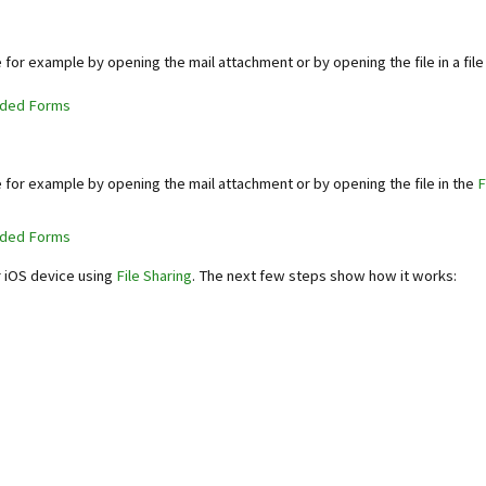
e for example by opening the mail attachment or by opening the file in a fil
aded Forms
e for example by opening the mail attachment or by opening the file in the
F
aded Forms
r iOS device using
File Sharing
. The next few steps show how it works: