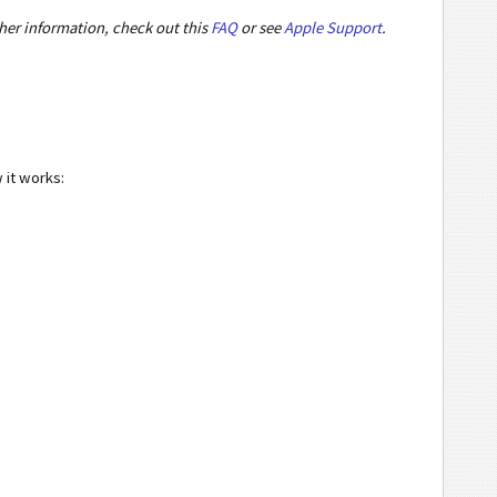
ther information, check out this
FAQ
or see
Apple Support
.
 it works: