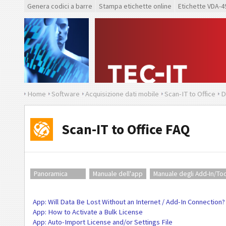
Genera codici a barre
Stampa etichette online
Etichette VDA-4
Home
Software
Acquisizione dati mobile
Scan-IT to Office
D
Scan-IT to Office FAQ
Panoramica
Manuale dell'app
Manuale degli Add-In/Too
App: Will Data Be Lost Without an Internet / Add-In Connection?
App: How to Activate a Bulk License
App: Auto-Import License and/or Settings File