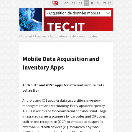
de
en
es
fr
it
ru
zh-cn
Accueil
Logiciel
Acquisition de données mobiles
Mobile Data Acquisition and
Inventory Apps
Android
™
and iOS
™
apps for efficient mobile data
collection
Android and iOS apps for data acquisition, inventory
management and stocktaking: Every app developed by
TEC-IT is optimized for commercial and industrial usage.
®
Integrated camera scanners for barcodes and QR codes
,
built-in text recognition (OCR) or embedded support for
external Bluetooth devices (e.g. for Motorola Symbol