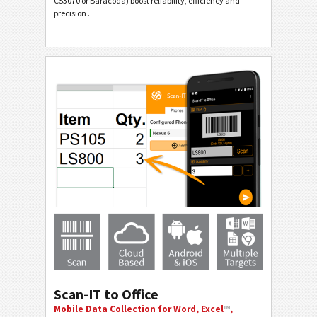
CS3070 or Baracoda) boost reliability, efficiency and
precision .
Scan-IT to Office
Mobile Data Collection for Word, Excel
™
,