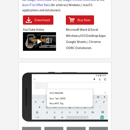
Scan-IT to Office Tools
(for arbitrary Windows / macOS
applications and databases).
Download
Buy Now
YouTube Video
Microsoft Word & Excel
Windows/iOS Desktop Apps
Google Sheets / Chrome
ODBC Databases