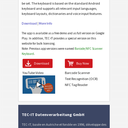
be set. The keyboard is based on the standard Android
keyboard and supports all relevant input languages,
keyboard layouts, dictionaries and voice input features.
Download
|
More Info
The app is available as a free demo and as full version on Google
Play. In addition, TEC-IT provides a special version on this
website for bulk licensing.
Note: Previous app versions were named
Barcode/NFC Scanner
Keyboard
.
Download
Buy Now
YouTube Video
Barcode Scanner
Text Recognition (OCR)
NFC Tag Reader
TEC-IT Datenverarbeitung GmbH
TEC-IT, basée en Autriche et fondée en 1996, développe des