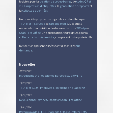
logiciels pour la
création de codes-barres
, de
codes QR et
2D
,
l'impression d'étiquettes
, la
génération de rapports
et
la
collecte de données
.
Notre société propose des logiciels standard tels que
TFORMer
,
TBarCode
et
Barcode Studio
. Des outils
universels d'acquisition de données comme
TWedge
ou
Scan-IT to Office
, une application Android/iOS pour la
collecte de données mobile
, complètent notre portefeuille.
De solutions personnalisées sont disponibles
sur
demande
.
Nouvelles
31/03/2025
Introducing the Redesigned Barcode Studio V17.0
10/03/2025
TFORMer 8.9.0 – Improved E-Invoicing and Labeling
19/02/2025
New Scanner Device Support for Scan-IT to Office!
19/11/2024
Revenova Adds TEC-IT Barcode API to Salesforce TMS