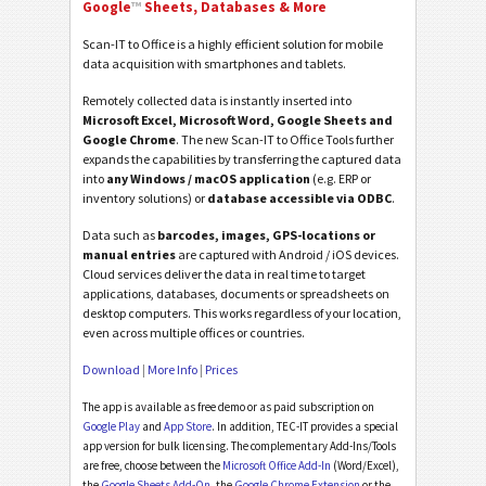
Google
™
Sheets, Databases & More
Scan-IT to Office is a highly efficient solution for mobile
data acquisition with smartphones and tablets.
Remotely collected data is instantly inserted into
Microsoft Excel, Microsoft Word, Google Sheets and
Google Chrome
. The new Scan-IT to Office Tools further
expands the capabilities by transferring the captured data
into
any Windows / macOS application
(e.g. ERP or
inventory solutions) or
database accessible via ODBC
.
Data such as
barcodes, images, GPS-locations or
manual entries
are captured with Android / iOS devices.
Cloud services deliver the data in real time to target
applications, databases, documents or spreadsheets on
desktop computers. This works regardless of your location,
even across multiple offices or countries.
Download
|
More Info
|
Prices
The app is available as free demo or as paid subscription on
Google Play
and
App Store
. In addition, TEC-IT provides a special
app version for bulk licensing. The complementary Add-Ins/Tools
are free, choose between the
Microsoft Office Add-In
(Word/Excel),
the
Google Sheets Add-On
, the
Google Chrome Extension
or the