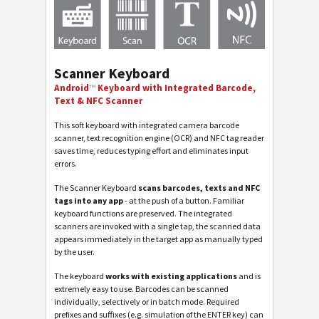
Scanner Keyboard
Android
™
Keyboard with Integrated Barcode,
Text & NFC Scanner
This soft keyboard with integrated camera barcode
scanner, text recognition engine (OCR) and NFC tag reader
saves time, reduces typing effort and eliminates input
errors.
The Scanner Keyboard
scans barcodes, texts and NFC
tags into any app
- at the push of a button. Familiar
keyboard functions are preserved. The integrated
scanners are invoked with a single tap, the scanned data
appears immediately in the target app as manually typed
by the user.
The keyboard
works with existing applications
and is
extremely easy to use. Barcodes can be scanned
individually, selectively or in batch mode. Required
prefixes and suffixes (e.g. simulation of the ENTER key) can