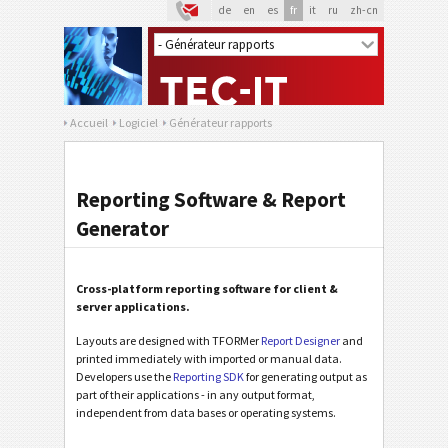
de
en
es
fr
it
ru
zh-cn
Accueil
Logiciel
Générateur rapports
Reporting Software & Report
Generator
Cross-platform reporting software for client &
server applications.
Layouts are designed with TFORMer
Report Designer
and
printed immediately with imported or manual data.
Developers use the
Reporting SDK
for generating output as
part of their applications - in any output format,
independent from data bases or operating systems.