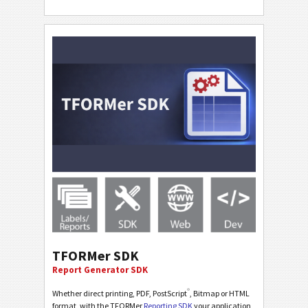
TFORMer SDK
Report Generator SDK
®
Whether direct printing, PDF, PostScript
, Bitmap or HTML
format, with the TFORMer
Reporting SDK
your application