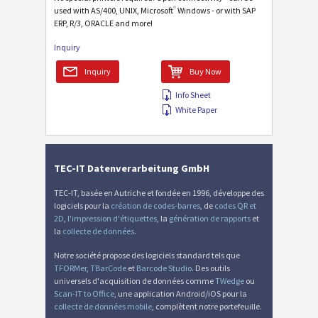
®
used with AS/400, UNIX, Microsoft
Windows - or with SAP
ERP, R/3, ORACLE and more!
Inquiry
Inquiry
Buy Now
Info Sheet
White Paper
TEC-IT Datenverarbeitung GmbH
TEC-IT, basée en Autriche et fondée en 1996, développe des
logiciels pour la
création de codes-barres
, de
codes QR et
2D
,
l'impression d'étiquettes
, la
génération de rapports
et
la
collecte de données
.
Notre société propose des logiciels standard tels que
TFORMer
,
TBarCode
et
Barcode Studio
. Des outils
universels d'acquisition de données comme
TWedge
ou
Scan-IT to Office
, une application Android/iOS pour la
collecte de données mobile
, complètent notre portefeuille.