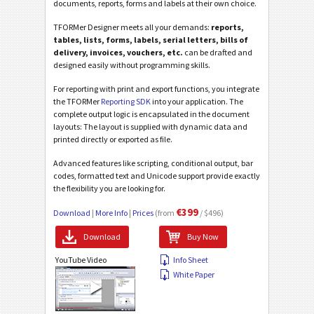
documents, reports, forms and labels at their own choice.
TFORMer Designer meets all your demands:
reports,
tables, lists, forms, labels, serial letters, bills of
delivery, invoices, vouchers, etc.
can be drafted and
designed easily without programming skills.
For reporting with print and export functions, you integrate
the TFORMer
Reporting SDK
into your application. The
complete output logic is encapsulated in the document
layouts: The layout is supplied with dynamic data and
printed directly or exported as file.
Advanced features like scripting, conditional output, bar
codes, formatted text and Unicode support provide exactly
the flexibility you are looking for.
€399
Download
|
More Info
|
Prices
(from
/ $496)
Download
Buy Now
YouTube Video
Info Sheet
White Paper