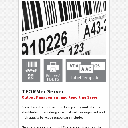
TFORMer Server
Output Management and Reporting Server
Server based output-solution for reporting and labeling.
Flexible document design, centralized management and
high quality bar-code support are included.
No special printers required! Open connectivity - can be