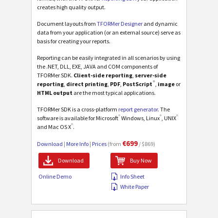
creates high quality output.
Document layouts from
TFORMer Designer
and dynamic
data from your application (or an external source) serve as
basis for creating your reports.
Reporting can be easily integrated in all scenarios by using
the .NET, DLL, EXE, JAVA and COM components of
TFORMer SDK.
Client-side reporting
,
server-side
®
reporting
,
direct printing
,
PDF
,
PostScript
,
image
or
HTML output
are the most typical applications.
TFORMer SDK is a cross-platform
report generator
. The
®
®
®
software is available for Microsoft
Windows, Linux
, UNIX
®
and Mac OS X
.
€699
Download
|
More Info
|
Prices
(from
/ $869)
Download
Buy Now
Online Demo
Info Sheet
White Paper