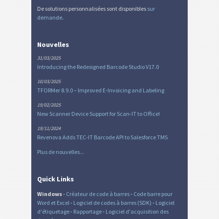
De solutions personnalisées sont disponibles
sur
demande
.
Nouvelles
31/03/2025
Introducing the Redesigned Barcode Studio V17.0
10/03/2025
TFORMer 8.9.0 – Improved E-Invoicing and Labeling
19/02/2025
New Scanner Device Support for Scan-IT to Office!
19/11/2024
Revenova Adds TEC-IT Barcode API to Salesforce TMS
Plus de nouvelles...
Quick Links
Windows
-
Créateur de code à barres
-
Code barre pour
Word et Excel
-
Logiciel de codes à barres (SDK)
-
Logiciel
d'étiquetage
-
Rapportage
-
Logiciel d'acquisition des