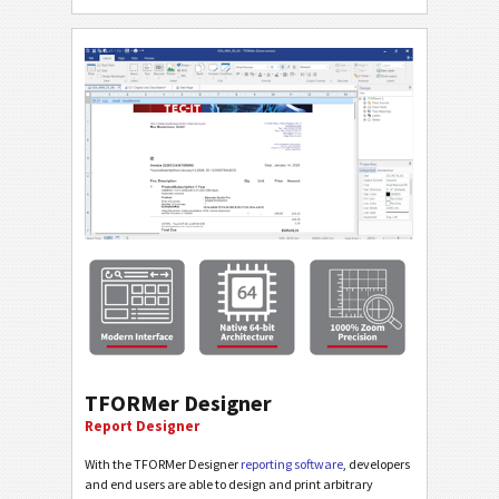
TFORMer Designer
Report Designer
With the TFORMer Designer
reporting software
, developers
and end users are able to design and print arbitrary