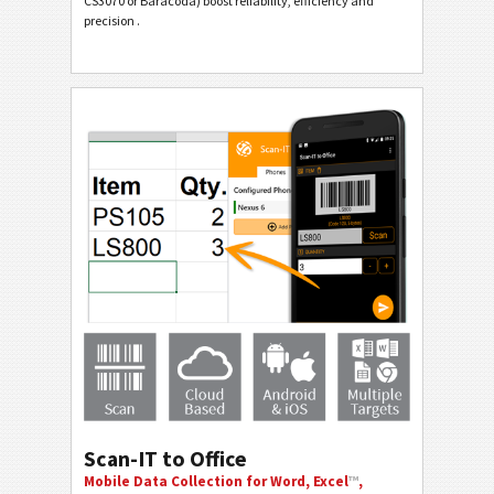
CS3070 or Baracoda) boost reliability, efficiency and
precision .
Scan-IT to Office
Mobile Data Collection for Word, Excel
™
,