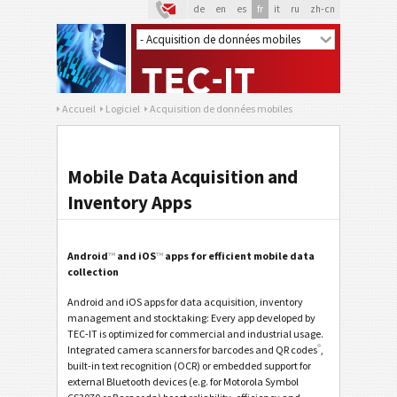
de
en
es
fr
it
ru
zh-cn
Accueil
Logiciel
Acquisition de données mobiles
Mobile Data Acquisition and
Inventory Apps
Android
™
and iOS
™
apps for efficient mobile data
collection
Android and iOS apps for data acquisition, inventory
management and stocktaking: Every app developed by
TEC-IT is optimized for commercial and industrial usage.
®
Integrated camera scanners for barcodes and QR codes
,
built-in text recognition (OCR) or embedded support for
external Bluetooth devices (e.g. for Motorola Symbol