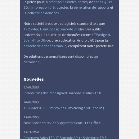
logiciels pour la
création de codes-barres
, de
codes QR et
2D
,
l'impression d'étiquettes
, la
génération de rapports
et
la
collecte de données
.
Notre société propose des logiciels standard tels que
TFORMer
,
TBarCode
et
Barcode Studio
. Des outils
universels d'acquisition de données comme
TWedge
ou
Scan-IT to Office
, une application Android/iOS pour la
collecte de données mobile
, complètent notre portefeuille.
De solutions personnalisées sont disponibles
sur
demande
.
Nouvelles
31/03/2025
Introducing the Redesigned Barcode Studio V17.0
10/03/2025
TFORMer 8.9.0 – Improved E-Invoicing and Labeling
19/02/2025
New Scanner Device Support for Scan-IT to Office!
19/11/2024
Revenova Adds TEC-IT Barcode API to Salesforce TMS