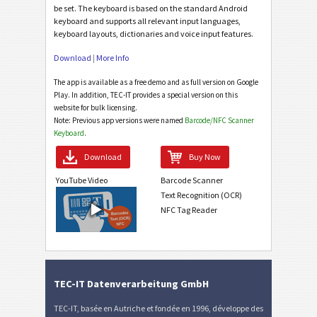
be set. The keyboard is based on the standard Android
keyboard and supports all relevant input languages,
keyboard layouts, dictionaries and voice input features.
Download
|
More Info
The app is available as a free demo and as full version on Google
Play. In addition, TEC-IT provides a special version on this
website for bulk licensing.
Note: Previous app versions were named
Barcode/NFC Scanner
Keyboard
.
Download
Buy Now
YouTube Video
Barcode Scanner
Text Recognition (OCR)
NFC Tag Reader
TEC-IT Datenverarbeitung GmbH
TEC-IT, basée en Autriche et fondée en 1996, développe des