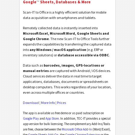
Google
™
Sheets, Databases & More
Scan-IT to Office is a highly efficient solution for mobile
data acquisition with smartphones and tablets.
Remotely collected data is instantly inserted into
Microsoft Excel, Microsoft Word, Google Sheets and
Google Chrome
. The new Scan-IT to Office Tools further
expands the capabilities by transferring the captured data
into
any Windows / macOS application
(e.g. ERP or
inventory solutions) or
database accessible via ODBC
.
Data such as
barcodes, images, GPS-locations or
manual entries
are captured with Android / iOS devices.
Cloud services deliver the data in real time to target
applications, databases, documents or spreadsheets on
desktop computers. This works regardless of your location,
even across multiple offices or countries.
Download
|
More Info
|
Prices
The app is available as free demo or as paid subscription on
Google Play
and
App Store
. In addition, TEC-IT provides a special
app version for bulk licensing. The complementary Add-Ins/Tools
are free, choose between the
Microsoft Office Add-In
(Word/Excel),
the
Google Sheets Add-On
, the
Google Chrome Extension
or the