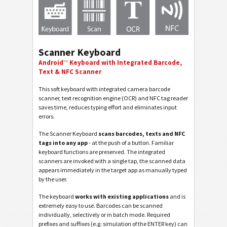
Scanner Keyboard
Android
™
Keyboard with Integrated Barcode,
Text & NFC Scanner
This soft keyboard with integrated camera barcode
scanner, text recognition engine (OCR) and NFC tag reader
saves time, reduces typing effort and eliminates input
errors.
The Scanner Keyboard
scans barcodes, texts and NFC
tags into any app
- at the push of a button. Familiar
keyboard functions are preserved. The integrated
scanners are invoked with a single tap, the scanned data
appears immediately in the target app as manually typed
by the user.
The keyboard
works with existing applications
and is
extremely easy to use. Barcodes can be scanned
individually, selectively or in batch mode. Required
prefixes and suffixes (e.g. simulation of the ENTER key) can