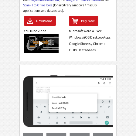
Scan-IT to Office Tools
(for arbitrary Windows / macOS
applications and databases).
Download
Buy Now
YouTube Video
Microsoft Word & Excel
Windows/iOS Desktop Apps
Google Sheets / Chrome
ODBC Databases