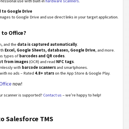
fessional use with built-in
hardware scanners
.
 to Google Drive
mages to Google Drive and use direct links in your target application.
 to Office?
n, and the
data is captured automatically
.
ith
Excel, Google Sheets, databases, Google Drive
, and more.
us types of
barcodes and QR codes
.
xt from images
(OCR) and read
NFC tags
.
mlessly with
barcode scanners
and smartphones.
with no ads – Rated
4.8+ stars
on the App Store & Google Play.
Office
now!
our scanner is supported?
Contact us
– we’re happy to help!
to Salesforce TMS