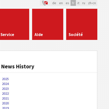
de
en
es
fr
it
ru
zh-cn
Service
Aide
Société
News History
2025
2024
2023
2022
2021
2020
2019