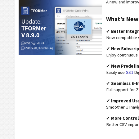
A new and improv
What’s New
✔
Better Integ
Now compatible w
✔
New Subscrip
Enjoy continuous
✔
New Predefi
Easily use
GS1
Dig
✔
Seamless E-I
Full support for
✔
Improved Use
Smoother UI navi
✔
More Control
Better CSV import