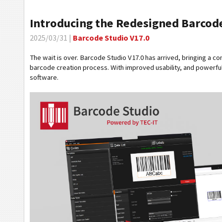
Introducing the Redesigned Barcode
2025/03/31 |
Barcode Studio V17.0
The wait is over. Barcode Studio V17.0 has arrived, bringing a c
barcode creation process. With improved usability, and powerful
software.