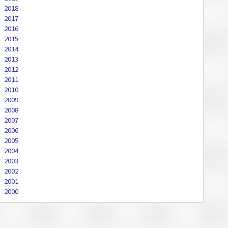
2018
2017
2016
2015
2014
2013
2012
2011
2010
2009
2008
2007
2006
2005
2004
2003
2002
2001
2000