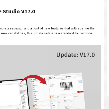
 Studio V17.0
omplete redesign and a host of new features that will redefine the
 new capabilities, this update sets a new standard for barcode