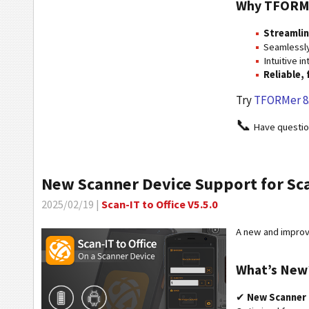
Why TFORM
Streamli
Seamlessly
Intuitive i
Reliable,
Try
TFORMer 8
📞
Have questi
New Scanner Device Support for Scan
2025/02/19 |
Scan-IT to Office V5.5.0
A new and improve
What’s New
✔
New Scanner 