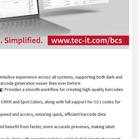
intuitive experience across all systems, supporting both dark and
arcode generation easier than ever before.
g:
Provides a smooth workflow for creating high-quality barcodes
MYK and Spot Colors, along with full support for
GS1
codes for
peed and access, ensuring quick, efficient barcode data
nd benefit from faster, more accurate previews, making label