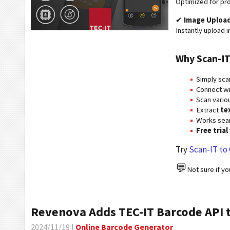
Optimized for pro
✔
Image Upload
Instantly upload i
Why Scan-IT
Simply sca
Connect w
Scan vario
Extract
te
Works sea
Free trial
Try
Scan-IT to 
💬
Not sure if y
Revenova Adds TEC-IT Barcode API 
2024/11/19 |
Online Barcode Generator