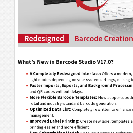
What’s New in Barcode Studio V17.0?
A Completely Redesigned Interface:
Offers a modern, 
light modes depending on your system settings, making b
Faster Imports, Exports, and Background Processin
and QR codes without delays.
More Flexible Barcode Templates:
Now supports both C
retail and industry-standard barcode generation.
Optimized Data List:
Completely rewritten to enhance s
management.
Improved Label Printing:
Create new label templates a
printing easier and more efficient.