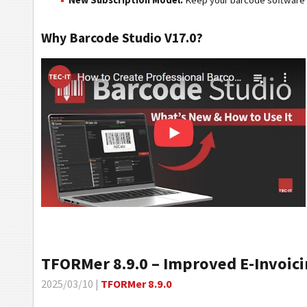
New Subscription Model:
Keep your barcode software u
Why Barcode Studio V17.0?
TFORMer 8.9.0 – Improved E-Invoici
2025/03/10 |
TFORMer 8.9.0