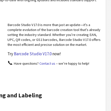
p-to-date with ongoing updates and included standard support.
Barcode Studio V17.0 is more than just an update—it's a
complete evolution of the barcode creation tool that’s already
setting the industry standard. Whether you’re creating EAN,
UPC, QR codes, or GS1 barcodes, Barcode Studio V17.0 offers
the most efficient and precise solution on the market.
Try
Barcode Studio V17.0
now!
📞
Have questions?
Contact us
– we’re happy to help!
ng and Labeling