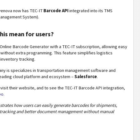
enova now has TEC-IT
Barcode API
integrated into its TMS
Management System).
his mean for users?
Online Barcode Generator with a TEC-IT subscription, allowing easy
without extra programming. This feature simplifies logistics
nventory tracking.
y is specializes in transportation management software and
leading cloud platform and ecosystem –
Salesforce
.
 visit their website, and to see the TEC-IT Barcode API integration,
eo.
trates how users can easily generate barcodes for shipments,
r tracking and better document management without manual