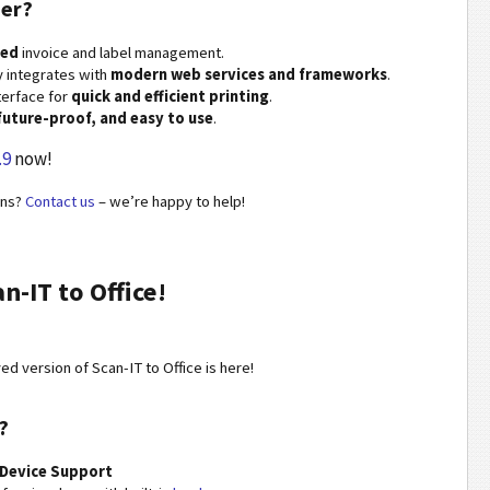
er?
ned
invoice and label management.
 integrates with
modern web services and frameworks
.
nterface for
quick and efficient printing
.
 future-proof, and easy to use
.
.9
now!
ons?
Contact us
– we’re happy to help!
-IT to Office!
d version of Scan-IT to Office is here!
?
Device Support