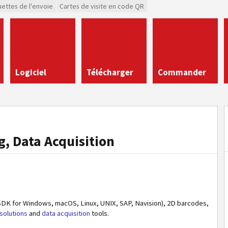
uettes de l'envoie
Cartes de visite en code QR
Logiciel
Télécharger
Commander
, Data Acquisition
DK for Windows, macOS, Linux, UNIX, SAP, Navision), 2D barcodes,
solutions
and
data acquisition
tools.