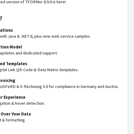
ed version of TFORMer 8.9.0 is here!
?
rations
ith Java & .NET 8, plus new web service samples.
tion Model
 updates and dedicated support.
ned Templates
ital Link QR-Code & Data Matrix templates.
nvoicing
 ZUGFeRD & X-Rechnung 3.0 for compliance in Germany and Austria.
r Experience
gation & hover detection.
 Over Your Data
 & formatting.