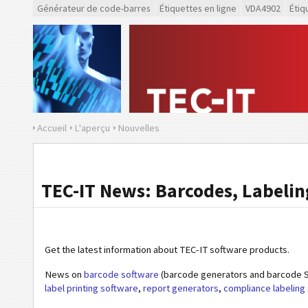
Générateur de code-barres
Étiquettes en ligne
VDA4902
Étiq
Accueil
L'aperçu
Nouvelles
TEC-IT News: Barcodes, Labeling
Get the latest information about TEC-IT software products.
News on
barcode software
(barcode generators and barcode S
label printing software
,
report generators
,
compliance labeling 