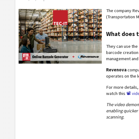
The company Rev
(Transportation 
What does t
They can use the 
barcode creation 
management and i
Revenova
compan
operates on the 
For more details,
watch this
📽️ vid
The video demons
enabling quicke
scanning.