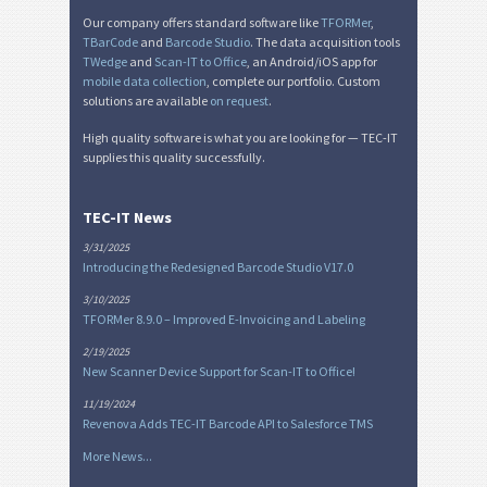
Our company offers standard software like
TFORMer
,
TBarCode
and
Barcode Studio
. The data acquisition tools
TWedge
and
Scan-IT to Office
, an Android/iOS app for
mobile data collection
, complete our portfolio. Custom
solutions are available
on request
.
High quality software is what you are looking for — TEC-IT
supplies this quality successfully.
TEC-IT News
3/31/2025
Introducing the Redesigned Barcode Studio V17.0
3/10/2025
TFORMer 8.9.0 – Improved E-Invoicing and Labeling
2/19/2025
New Scanner Device Support for Scan-IT to Office!
11/19/2024
Revenova Adds TEC-IT Barcode API to Salesforce TMS
More News...