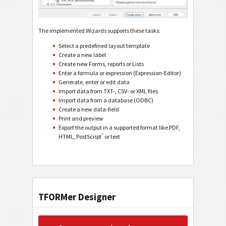
The implemented Wizards supports these tasks:
Select a predefined layout template
Create a new label
Create new Forms, reports or Lists
Enter a formula or expression (Expression-Editor)
Generate, enter or edit data
Import data from TXT-, CSV- or XML files
Import data from a database (ODBC)
Create a new data-field
Print and preview
Export the output in a supported format like PDF,
®
HTML, PostScript
or text
TFORMer Designer