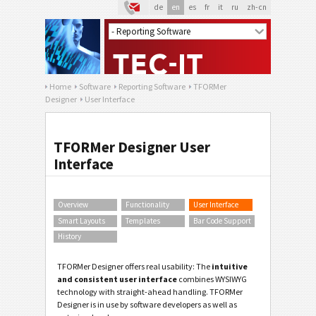
de
en
es
fr
it
ru
zh-cn
Home
Software
Reporting Software
TFORMer
Designer
User Interface
TFORMer Designer User
Interface
Overview
Functionality
User Interface
Smart Layouts
Templates
Bar Code Support
History
TFORMer Designer offers real usability: The
intuitive
and consistent user interface
combines WYSIWYG
technology with straight-ahead handling. TFORMer
Designer is in use by software developers as well as