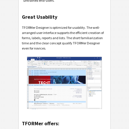
untrained end-users.
Great Usability
TFORMer Designer is optimized for usability. The well-
arranged user interface supports the efficient creation of
forms, labels, reports and lists. The short familiarization
time and the clear concept qualify TFORMer Designer
even for novices.
TFORMer offers: