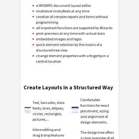
a WYSIWYG document layout editor
multilevel Undo/Redo at any time
creation of complex reports and forms without
programming
all important functions are supported by Wizards
print-previews at any time with actual data
embedded images and logos
quick element selection by the means of a
structured tree view
change element properties with a fingertip in a
central location
Create Layouts in a Structured Way
Comfortable
Text, barcodes, data
functions for exact
fields, lines, ellipses,
placement, sizing
circles, rectangles,
and alignment of
pictures,...
design elements.
Inline editing and
The design tree offers
drag & drop features
a clear overview of all