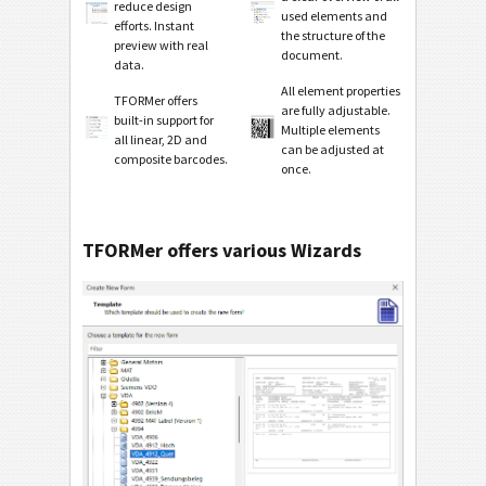
reduce design
used elements and
efforts. Instant
the structure of the
preview with real
document.
data.
All element properties
TFORMer offers
are fully adjustable.
built-in support for
Multiple elements
all linear, 2D and
can be adjusted at
composite barcodes.
once.
TFORMer offers various Wizards