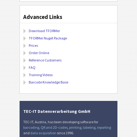
Advanced Links
Download TFORMer
TFORMer Nuget Package
Prices
Order Online
Reference Customers
FAQ
Training Videos
Barcode Knowledge Base
TEC-IT Datenverarbeitung GmbH
TEC-IT, Austria, has been developing software for
barcoding
,
QR and 2D-codes
,
printing
,
labeling
,
reporting
and
data acquisition
since 1996.