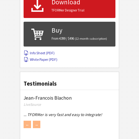
Download
TFORMer Designer Trial
Buy
From €399 / $496
(12-month subscription)
Info Sheet (PDF)
White Paper (PDF)
Testimonials
Jean-Francois Blachon
LiveSource
... TFORMer is very fast and easy to integrate!
←
→