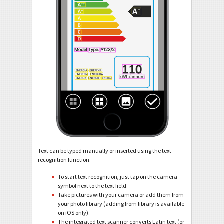
Text can be typed manually or inserted using the text
recognition function.
To start text recognition, just tap on the camera
symbol next to the text field.
Take pictures with your camera or add them from
your photo library (adding from library is available
on iOS only).
The integrated text scanner converts Latin text (or