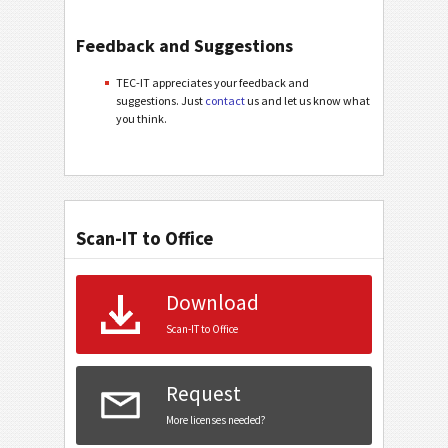
Feedback and Suggestions
TEC-IT appreciates your feedback and
suggestions. Just
contact
us and let us know what
you think.
Scan-IT to Office
Download
Scan-IT to Office
Request
More licenses needed?