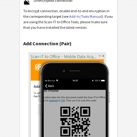
Unencrypted connection
To encrypt connection, enable end-to-end encryption in
the corresponding target (see
Add-In/Tools Manual
). If you
are using the Scan-IT to Office Tools, please make sure
that you have installed the latest version.
Add Connection (Pair)