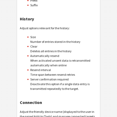
Prefix
Suffix
History
Adjust options relevant for the history:
Size
Number of entries stored in the history
Clear
Deletes all entries in the history
Automatically resend
When activated unsent data is retransmitted
automatically when online
Resend interval
Time span between resend retries
Server confirmation required
Deactivate this option if a single data entry is
transmitted repeatedly to the target.
Connection
Adjust the friendly device name (displayed to the user in
the paired Add-In/Tools) and manage connected targets.