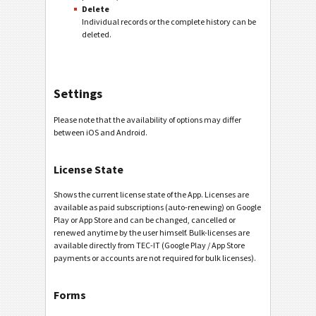
Delete
Individual records or the complete history can be
deleted.
Settings
Please note that the availability of options may differ
between iOS and Android.
License State
Shows the current license state of the App. Licenses are
available as paid subscriptions (auto-renewing) on Google
Play or App Store and can be changed, cancelled or
renewed anytime by the user himself. Bulk-licenses are
available directly from TEC-IT (Google Play / App Store
payments or accounts are not required for bulk licenses).
Forms