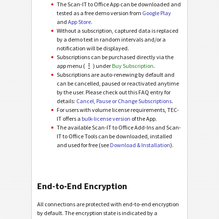
The Scan-IT to Office App can be downloaded and
tested as a free demo version from
Google Play
and
App Store
.
Without a subscription, captured data is replaced
by a demo text in random intervals and/or a
notification will be displayed.
Subscriptions can be purchased directly via the
app menu (
⋮
) under
Buy Subscription
.
Subscriptions are auto-renewing by default and
can be cancelled, paused or reactivated anytime
by the user. Please check out this FAQ entry for
details:
Cancel, Pause or Change Subscriptions
.
For users with volume license requirements, TEC-
IT offers a
bulk-license version
of the App.
The available Scan-IT to Office Add-Ins and Scan-
IT to Office Tools can be downloaded, installed
and used for free (see
Download & Installation
).
End-to-End Encryption
All connections are protected with end-to-end encryption
by default. The encryption state is indicated by a