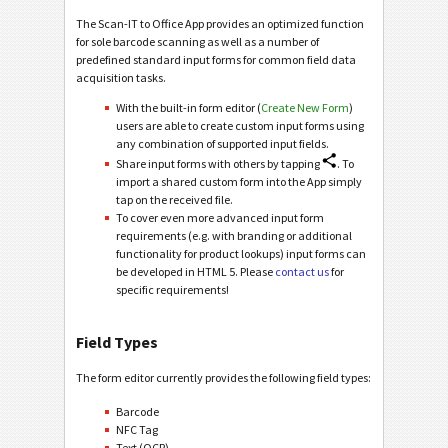
The Scan-IT to Office App provides an optimized function
for sole barcode scanning as well as a number of
predefined standard input forms for common field data
acquisition tasks.
With the built-in form editor (
Create New Form
)
users are able to create custom input forms using
any combination of supported input fields.
Share input forms with others by tapping
. To
import a shared custom form into the App simply
tap on the received file.
To cover even more advanced input form
requirements (e.g. with branding or additional
functionality for product lookups) input forms can
be developed in HTML 5. Please
contact us
for
specific requirements!
Field Types
The form editor currently provides the following field types:
Barcode
NFC Tag
Text (OCR)