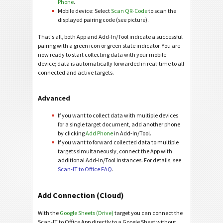
Phone
.
Mobile device: Select
Scan QR-Code
to scan the
displayed pairing code (see picture).
That's all, both App and Add-In/Tool indicate a successful
pairing with a green icon or green state indicator. You are
now ready to start collecting data with your mobile
device; data is automatically forwarded in real-time to all
connected and active targets.
Advanced
If you want to collect data with multiple devices
for a single target document, add another phone
by clicking
Add Phone
in Add-In/Tool.
If you want to forward collected data to multiple
targets simultaneously, connect the App with
additional Add-In/Tool instances. For details, see
Scan-IT to Office FAQ
.
Add Connection (Cloud)
With the
Google Sheets (Drive)
target you can connect the
Scan-IT to Office App directly to a Google Sheet without