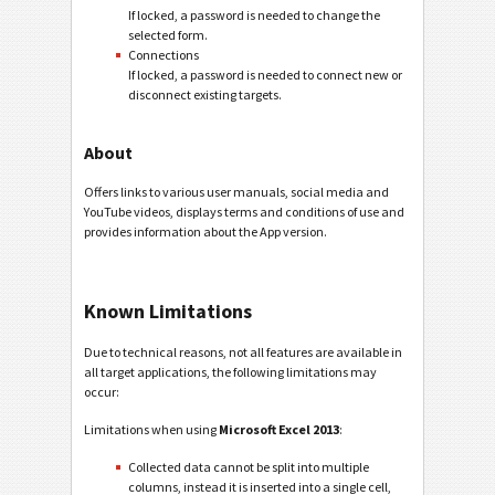
If locked, a password is needed to change the
selected form.
Connections
If locked, a password is needed to connect new or
disconnect existing targets.
About
Offers links to various user manuals, social media and
YouTube videos, displays terms and conditions of use and
provides information about the App version.
Known Limitations
Due to technical reasons, not all features are available in
all target applications, the following limitations may
occur:
Limitations when using
Microsoft Excel 2013
:
Collected data cannot be split into multiple
columns, instead it is inserted into a single cell,