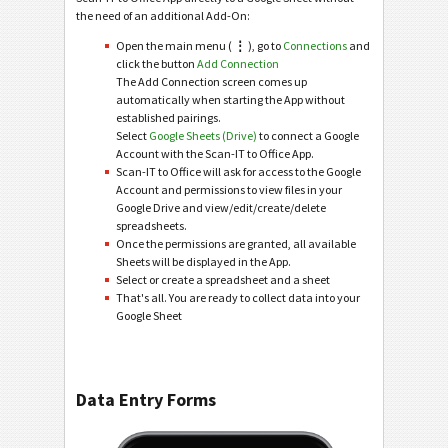
the need of an additional Add-On:
Open the main menu (
⋮
), go to
Connections
and
click the button
Add Connection
The Add Connection screen comes up
automatically when starting the App without
established pairings.
Select
Google Sheets (Drive)
to connect a Google
Account with the Scan-IT to Office App.
Scan-IT to Office will ask for access to the Google
Account and permissions to view files in your
Google Drive and view/edit/create/delete
spreadsheets.
Once the permissions are granted, all available
Sheets will be displayed in the App.
Select or create a spreadsheet and a sheet
That's all. You are ready to collect data into your
Google Sheet
Data Entry Forms