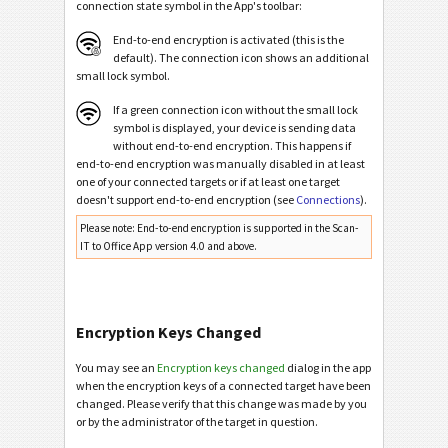
connection state symbol in the App's toolbar:
End-to-end encryption is activated (this is the
default). The connection icon shows an additional
small lock symbol.
If a green connection icon without the small lock
symbol is displayed, your device is sending data
without end-to-end encryption. This happens if
end-to-end encryption was manually disabled in at least
one of your connected targets or if at least one target
doesn't support end-to-end encryption (see
Connections
).
Please note: End-to-end encryption is supported in the Scan-
IT to Office App version 4.0 and above.
Encryption Keys Changed
You may see an
Encryption keys changed
dialog in the app
when the encryption keys of a connected target have been
changed. Please verify that this change was made by you
or by the administrator of the target in question.