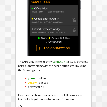
The App's main menu entry
Connections
lists all currently
paired targets along with their connection state by using
the following colors:
green
= online
yellow
= paused
gray
= offline
If your connection is unencrypted, the following status
icon is displayed next to the connection name: