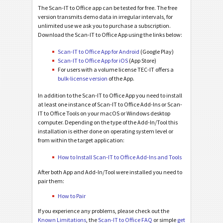
The Scan-IT to Office app can be tested for free. The free
version transmits demo data in irregular intervals, for
unlimited use we ask you to purchase a subscription.
Download the Scan-IT to Office App using the links below:
Scan-IT to Office App for Android
(Google Play)
Scan-IT to Office App for iOS
(App Store)
For users with a volume license TEC-IT offers a
bulk-license version
of the App.
In addition to the Scan-IT to Office App you need to install
at least one instance of Scan-IT to Office Add-Ins or Scan-
IT to Office Tools on your macOS or Windows desktop
computer. Depending on the type of the Add-In/Tool this
installation is either done on operating system level or
from within the target application:
How to Install Scan-IT to Office Add-Ins and Tools
After both App and Add-In/Tool were installed you need to
pair them:
How to Pair
If you experience any problems, please check out the
Known Limitations
, the
Scan-IT to Office FAQ
or simple
get