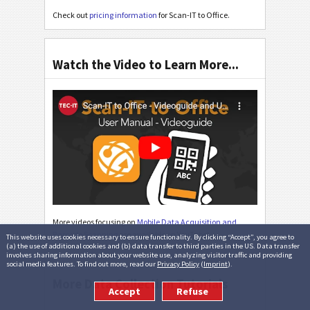
Check out
pricing information
for Scan-IT to Office.
Watch the Video to Learn More...
More videos focusing on
Mobile Data Acquisition and
Barcode Scanning
are available on YouTube!
This website uses cookies necessary to ensure functionality. By clicking “Accept”, you agree to
(a) the use of additional cookies and (b) data transfer to third parties in the US. Data transfer
involves sharing information about your website use, analyzing visitor traffic and providing
social media features. To find out more, read our
Privacy Policy
(
Imprint
).
More Data Collection Tutorials
Accept
Refuse