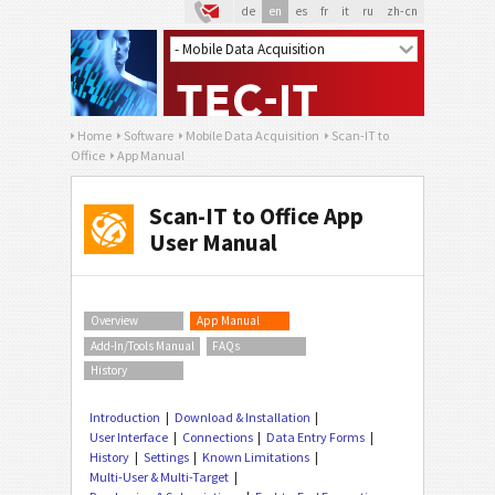
de
en
es
fr
it
ru
zh-cn
Home
Software
Mobile Data Acquisition
Scan-IT to
Office
App Manual
Scan-IT to Office App
User Manual
Overview
App Manual
Add-In/Tools Manual
FAQs
History
Introduction
Download & Installation
User Interface
Connections
Data Entry Forms
History
Settings
Known Limitations
Multi-User & Multi-Target