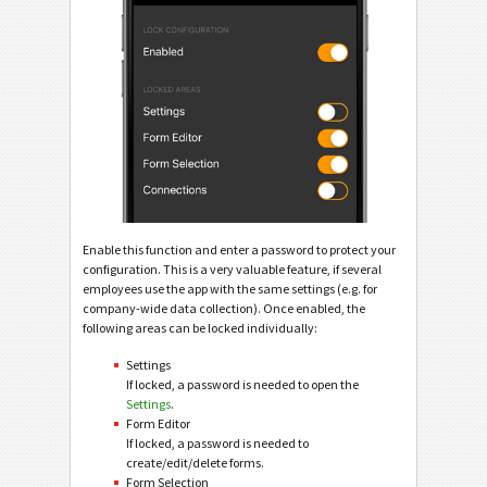
Enable this function and enter a password to protect your
configuration. This is a very valuable feature, if several
employees use the app with the same settings (e.g. for
company-wide data collection). Once enabled, the
following areas can be locked individually:
Settings
If locked, a password is needed to open the
Settings
.
Form Editor
If locked, a password is needed to
create/edit/delete forms.
Form Selection