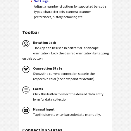
Settings
Adjust a number of options for supported barcode
types, character sets, camera scanner
preferences, history behavior, etc.
Toolbar
Rotation Lock
The App can be used in portrait or landscape
orientation. Lock the desired orientation by tapping
on this button.
Connection State
Shows the current connection state in the
respective color (see next point for details).
Forms
Click this button to select the desired data entry
form for data collection.
Manual Input
Tap this icon to enter barcode data manually.
Connection States