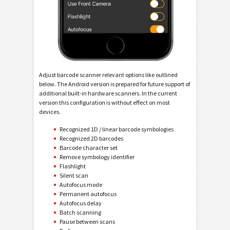
Adjust barcode scanner relevant options like outlined
below. The Android version is prepared for future support of
additional built-in hardware scanners. In the current
version this configuration is without effect on most
devices.
Recognized 1D / linear barcode symbologies
Recognized 2D barcodes
Barcode character set
Remove symbology identifier
Flashlight
Silent scan
Autofocus mode
Permanent autofocus
Autofocus delay
Batch scanning
Pause between scans