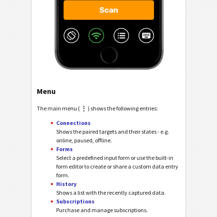
Menu
The main menu (
⋮
) shows the following entries:
Connections
Shows the paired targets and their states - e.g.
online, paused, offline.
Forms
Select a predefined input form or use the built-in
form editor to create or share a custom data entry
form.
History
Shows a list with the recently captured data.
Subscriptions
Purchase and manage subscriptions.