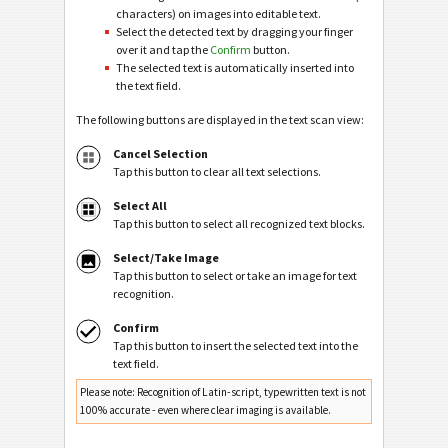
characters) on images into editable text.
Select the detected text by dragging your finger
over it and tap the
Confirm
button.
The selected text is automatically inserted into
the text field.
The following buttons are displayed in the text scan view:
Cancel Selection
Tap this button to clear all text selections.
Select All
Tap this button to select all recognized text blocks.
Select/Take Image
Tap this button to select or take an image for text
recognition.
Confirm
Tap this button to insert the selected text into the
text field.
Please note: Recognition of Latin-script, typewritten text is not
100% accurate - even where clear imaging is available.