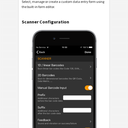
Select, manage or create a custom data entry form using
the built-in form editor.
Scanner Configuration