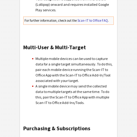
(Lollipop) onward and requires installed Google
Play services.
For further information, check out the
Scan-IT to Office FAQ
.
Multi-User & Multi-Target
Multiple mobile devices can be used to capture
data for a single target simultaneously. To do this,
pair each mobile device running the Scan-IT to
Office App with the Scan-IT to Office Add-In/Tool
associated with your target.
A single mobile device may send the collected
data to multiple targets at the same time. To do
this, pair the Scan-IT to Office App with multiple
Scan-IT to Office Add-Ins/Tools.
Purchasing & Subscriptions