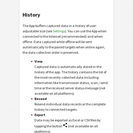
History
The App buffers captured data in a history of user-
adjustable size (see
Settings
). You can use the App when
connected to the Internet (recommended) and when
offline. Data captured while offline will be sent
automatically to the paired targets when online again,
the data collection order is preserved.
View
Captured data is automatically stored in the
history of the app. The history contains the list of
the most recently collected data including
information like transmission status, scan / send
time or the received server status message (not
available on all platforms).
Resend
Resend individual data records or the complete
history to connected targets.
Export
Data may be exported as Excel or CSV files by
tapping the button
(not available on all
platforms).