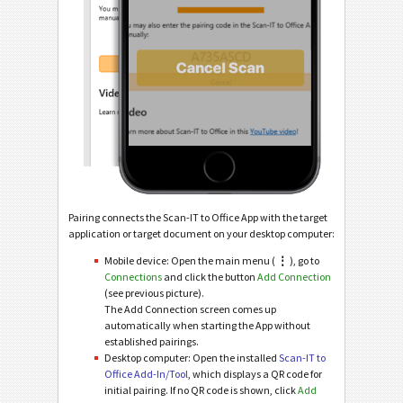
Pairing connects the Scan-IT to Office App with the target
application or target document on your desktop computer:
Mobile device: Open the main menu (
⋮
), go to
Connections
and click the button
Add Connection
(see previous picture).
The Add Connection screen comes up
automatically when starting the App without
established pairings.
Desktop computer: Open the installed
Scan-IT to
Office Add-In/Tool
, which displays a QR code for
initial pairing. If no QR code is shown, click
Add