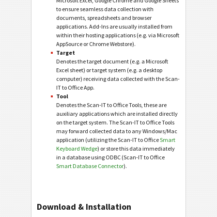
Microsoft Excel, Google Chrome and Google Sheets
to ensure seamless data collection with
documents, spreadsheets and browser
applications. Add-Ins are usually installed from
within their hosting applications (e.g. via Microsoft
AppSource or Chrome Webstore).
Target
Denotes the target document (e.g. a Microsoft
Excel sheet) or target system (e.g. a desktop
computer) receiving data collected with the Scan-
IT to Office App.
Tool
Denotes the Scan-IT to Office Tools, these are
auxiliary applications which are installed directly
on the target system. The Scan-IT to Office Tools
may forward collected data to any Windows/Mac
application (utilizing the Scan-IT to Office
Smart
Keyboard Wedge
) or store this data immediately
in a database using ODBC (Scan-IT to Office
Smart Database Connector
).
Download & Installation