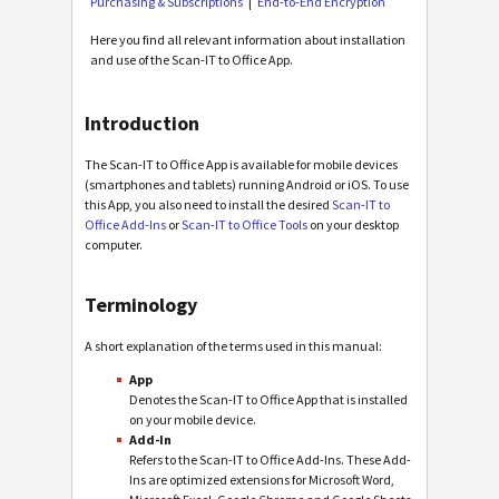
Purchasing & Subscriptions
End-to-End Encryption
Here you find all relevant information about installation
and use of the Scan-IT to Office App.
Introduction
The Scan-IT to Office App is available for mobile devices
(smartphones and tablets) running Android or iOS. To use
this App, you also need to install the desired
Scan-IT to
Office Add-Ins
or
Scan-IT to Office Tools
on your desktop
computer.
Terminology
A short explanation of the terms used in this manual:
App
Denotes the Scan-IT to Office App that is installed
on your mobile device.
Add-In
Refers to the Scan-IT to Office Add-Ins. These Add-
Ins are optimized extensions for Microsoft Word,