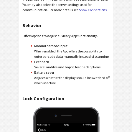
You may also select the server settings used for
communication. For more details see
Show Connections
.
Behavior
Offers options to adjust auxiliary App functionality.
Manual barcode input
When enabled, the App offers the possibility to
enter barcode data manually instead of scanning
Feedback
Several audible and haptic feedback options
Battery saver
Adjusts whether the display should be switched off
when inactive
Lock Configuration