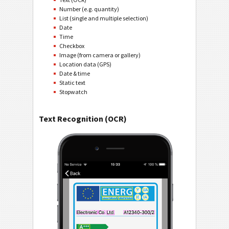
Number (e.g. quantity)
List (single and multiple selection)
Date
Time
Checkbox
Image (from camera or gallery)
Location data (GPS)
Date & time
Static text
Stopwatch
Text Recognition (OCR)