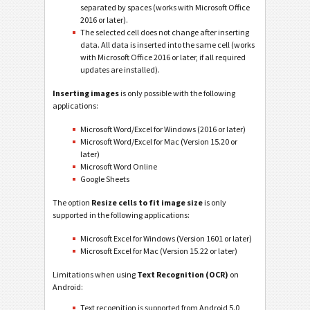
separated by spaces (works with Microsoft Office
2016 or later).
The selected cell does not change after inserting
data. All data is inserted into the same cell (works
with Microsoft Office 2016 or later, if all required
updates are installed).
Inserting images
is only possible with the following
applications:
Microsoft Word/Excel for Windows (2016 or later)
Microsoft Word/Excel for Mac (Version 15.20 or
later)
Microsoft Word Online
Google Sheets
The option
Resize cells to fit image size
is only
supported in the following applications:
Microsoft Excel for Windows (Version 1601 or later)
Microsoft Excel for Mac (Version 15.22 or later)
Limitations when using
Text Recognition (OCR)
on
Android:
Text recognition is supported from Android 5.0