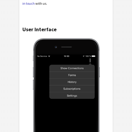
in touch
with us.
User Interface