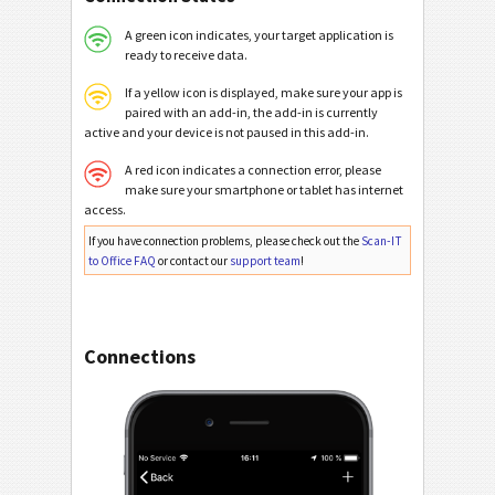
A green icon indicates, your target application is
ready to receive data.
If a yellow icon is displayed, make sure your app is
paired with an add-in, the add-in is currently
active and your device is not paused in this add-in.
A red icon indicates a connection error, please
make sure your smartphone or tablet has internet
access.
If you have connection problems, please check out the
Scan-IT
to Office FAQ
or contact our
support team
!
Connections