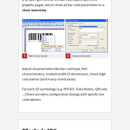
property pages, which show all bar code parameters in a
clear overview.
Adjust all parameters like bar code type, font
characteristics, module width (X dimension), check digit
calculation (and many more) easily.
For each 2D symbology (e.g. PDF417, Data Matrix, QRCode,
...) there are extra configuration dialogs with specific bar
code options.