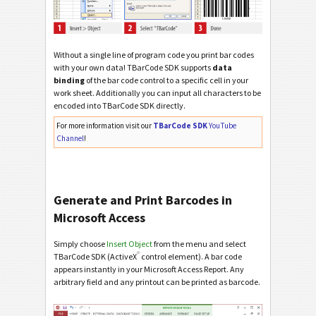
Without a single line of program code you print bar codes
with your own data! TBarCode SDK supports
data
binding
of the bar code control to a specific cell in your
work sheet. Additionally you can input all characters to be
encoded into TBarCode SDK directly.
For more information visit our
TBarCode SDK
YouTube
Channel
!
Generate and Print Barcodes in
Microsoft Access
Simply choose
Insert Object
from the menu and select
®
TBarCode SDK (ActiveX
control element). A bar code
appears instantly in your Microsoft Access Report. Any
arbitrary field and any printout can be printed as barcode.