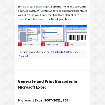
Simply choose
Insert Object
from the menu and select the
®
TBarCode ActiveX
Control. A bar code appears instantly in
your Microsoft Word document. In Word 2007 click the
Insert Controls button in the Developer ribbon.
For more information visit our
TBarCode SDK
YouTube
Channel
!
Generate and Print Barcodes in
Microsoft Excel
Microsoft Excel 2007-2021, 365