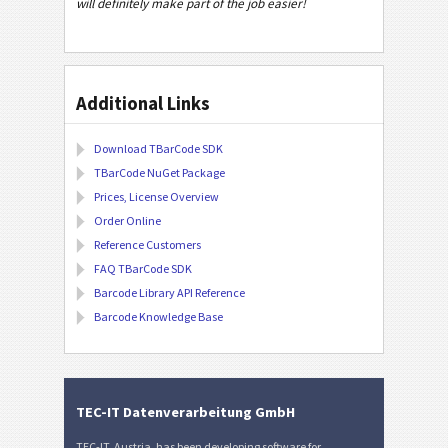
will definitely make part of the job easier!
Additional Links
Download TBarCode SDK
TBarCode NuGet Package
Prices, License Overview
Order Online
Reference Customers
FAQ TBarCode SDK
Barcode Library API Reference
Barcode Knowledge Base
TEC-IT Datenverarbeitung GmbH
TEC-IT, Austria, has been developing software for