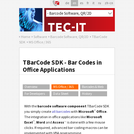
de
en
es
fr
it
ru
zh-cn
Home
Software
Barcode Software, QR/2D
TBarCode
SDK
MS Office / 365
TBarCode SDK - Bar Codes in
Office Applications
Overview
MS Office / 365
Barcodes & Web
For Developers
Data Sheet
History
With the
barcode software component
TBarCode SDK
®
you simply create
all barcodes
with
Microsoft
Office
.
The integration in office applications like
Microsoft
®
Excel
,
Word
and
Access
™
is done with a few mouse
clicks. If required, advanced bar-coding macros can be
implemented with VBA programming.