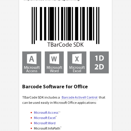
Barcode Software for Office
TBarCode SDK includes a
Barcode ActiveX Control
that
can be used easily in Microsoft Office applications:
Microsoft Access
™
®
Microsoft Excel
Microsoft Word
®
Microsoft InfoPath