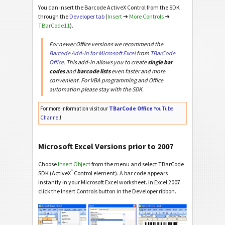
You can insert the Barcode ActiveX Control from the SDK
through the
Developer tab
(
Insert
➔
More Controls
➔
TBarCode11
).
For newer Office versions we recommend the
Barcode Add-in for Microsoft Excel
from
TBarCode
Office
. This add-in allows you to create
single bar
codes
and
barcode lists
even faster and more
convenient. For VBA programming and Office
automation please stay with the SDK.
For more information visit our
TBarCode Office
YouTube
Channel
!
Microsoft Excel Versions prior to 2007
Choose
Insert Object
from the menu and select TBarCode
®
SDK (ActiveX
Control element). A bar code appears
instantly in your Microsoft Excel worksheet. In Excel 2007
click the Insert Controls button in the Developer ribbon.