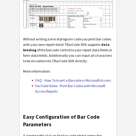
Without writing a line of program code you print bar codes
with your own report data! TBarCode SDK supports
data
binding
of the barcode control to your report data fields or
form data fields. Additionally you can input all characters
to be encoded into TBarCode SDK directly.
More information:
FAQ - How To Insert a Barcode in Microsoft Access
YouTube Video - Print Bar Codes with Microsoft
Access Reports
Easy Configuration of Bar Code
Parameters
A simple right click on the bar code object opens the