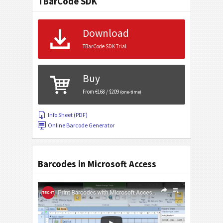
TBarCode SDK
Download
TBarCode SDK Trial
Buy
From €168 / $209
(one-time)
Info Sheet (PDF)
Online Barcode Generator
Barcodes in Microsoft Access