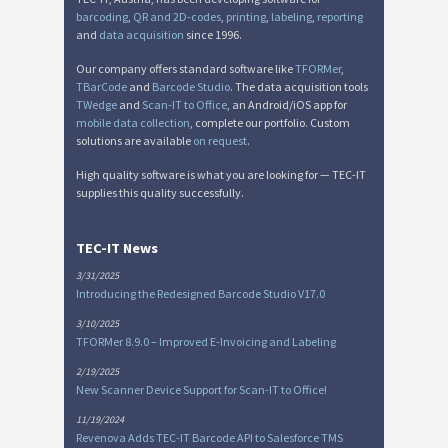
barcoding
,
QR and 2D-codes
,
printing
,
labeling
,
reporting
and
data acquisition
since 1996.
Our company offers standard software like
TFORMer
,
TBarCode
and
Barcode Studio
. The data acquisition tools
TWedge
and
Scan-IT to Office
, an Android/iOS app for
mobile data collection
, complete our portfolio. Custom
solutions are available
on request
.
High quality software is what you are looking for — TEC-IT
supplies this quality successfully.
TEC-IT News
3/31/2025
Introducing the Redesigned Barcode Studio V17.0
3/10/2025
TFORMer 8.9.0 – Improved E-Invoicing and Labeling
2/19/2025
New Scanner Device Support for Scan-IT to Office!
11/19/2024
Revenova Adds TEC-IT Barcode API to Salesforce TMS