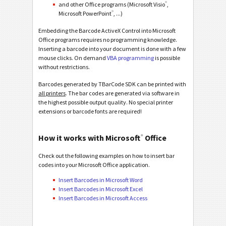
®
and other Office programs (Microsoft Visio
,
®
Microsoft PowerPoint
, ...)
Embedding the Barcode ActiveX Control into Microsoft
Office programs requires no programming knowledge.
Inserting a barcode into your document is done with a few
mouse clicks. On demand
VBA programming
is possible
without restrictions.
Barcodes generated by TBarCode SDK can be printed with
all printers
. The bar codes are generated via software in
the highest possible output quality. No special printer
extensions or barcode fonts are required!
®
How it works with Microsoft
Office
Check out the following examples on how to insert bar
codes into your Microsoft Office application.
Insert Barcodes in Microsoft Word
Insert Barcodes in Microsoft Excel
Insert Barcodes in Microsoft Access