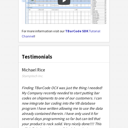
For more information visit our
TBarCode SDK
Tutorial
Channel
!
Testimonials
Michael Rice
Stamptech Inc.
Finding TBarCode OCX was just the thing I needed!
My Company recently needed to start putting bar
codes on shipments to one of our customers. I can
now integrate bar coding into the VB database
program I have written allowing me to use the data
already contained therein. I have only used it for
several days programming so far but can tell that
your product is rock solid. Very nicely done!!!! This