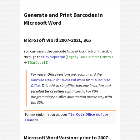
Generate and Print Barcodes in
Microsoft Word
Microsoft Word 2007-2021, 365
You can insert the Barcode ActiveX Control from the SDK
through the
Developer tab
(
Legacy Tools
➔
More Controls
➔
TBarCode11
).
For newer Office versions we recommend the
Barcode Add-in for Microsoft Word
from
TBarCode
Office
. This add-In simplifies barcode insertion and
serial letter creation
significantly. For VBA
programming or Office automation please stay with
the SDK.
For more information visit our
TBarCode Office
YouTube
Channel
!
Microsoft Word Versions prior to 2007