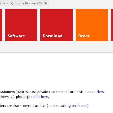
abels
QR Code Business Cards
Software
Download
Order
customers (B2B). We ask private customers to order via our
resellers
.
enewal ...), please
proceed here
.
ders are also accepted as PDF (send to
sales@tec-it.com
).