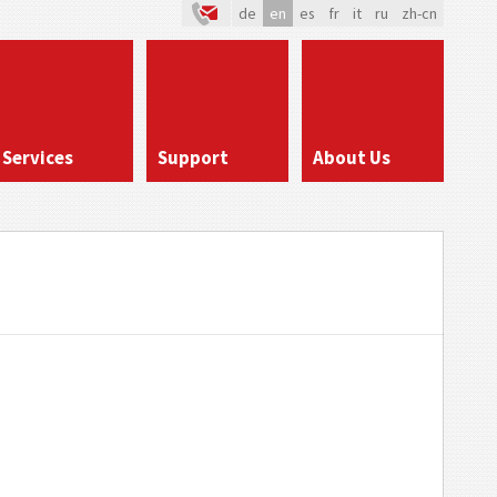
de
en
es
fr
it
ru
zh-cn
Services
Support
About Us