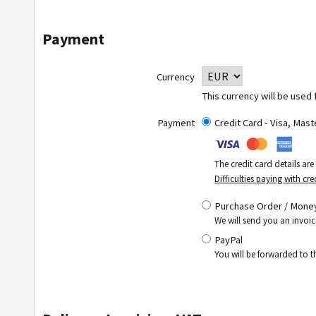
Payment
Currency
This currency will be used 
Payment
Credit Card - Visa, Mas
The credit card details ar
Difficulties paying with cre
Purchase Order / Money
We will send you an invoic
PayPal
You will be forwarded to 