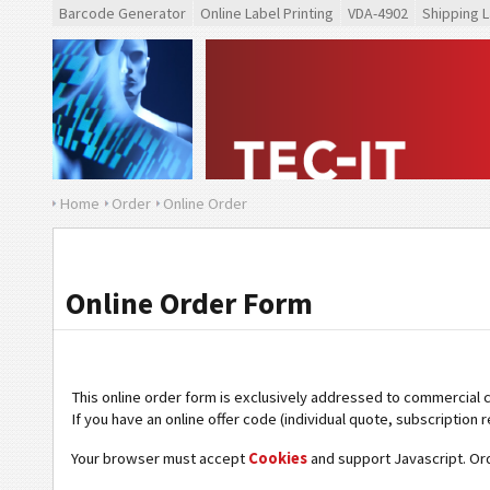
Barcode Generator
Online Label Printing
VDA-4902
Shipping L
Home
Order
Online Order
Online Order Form
This online order form is exclusively addressed to commercial 
If you have an online offer code (individual quote, subscription r
Your browser must accept
Cookies
and support Javascript. Or