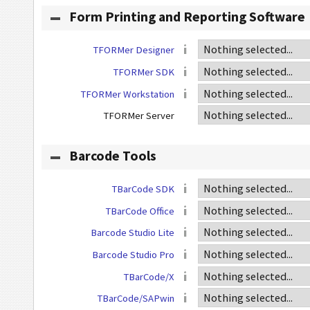
Form Printing and Reporting Software
TFORMer Designer
TFORMer SDK
TFORMer Workstation
TFORMer Server
Barcode Tools
TBarCode SDK
TBarCode Office
Barcode Studio Lite
Barcode Studio Pro
TBarCode/X
TBarCode/SAPwin