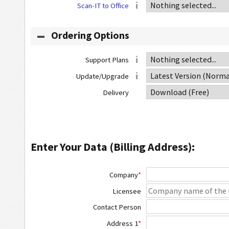
Scan-IT to Office
Ordering Options
Support Plans
Update/Upgrade
Delivery
Enter Your Data (Billing Address):
Company
*
Licensee
Contact Person
Address 1
*