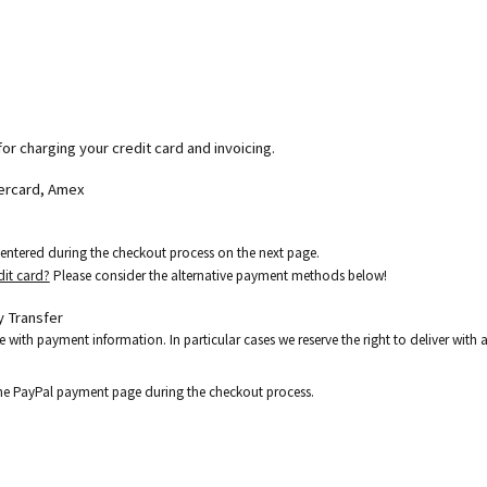
for charging your credit card and invoicing.
tercard, Amex
e entered during the checkout process on the next page.
dit card?
Please consider the alternative payment methods below!
 Transfer
e with payment information. In particular cases we reserve the right to deliver wit
the PayPal payment page during the checkout process.