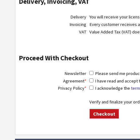
Delivery, Invoicing, VAT
Delivery
You will receive your licen
Invoicing
Every customer receives a r
VAT
Value Added Tax (VAT) do
Proceed With Checkout
Newsletter
Please send me product 
Agreement
*
I have read and accept
Privacy Policy
*
I acknowledge the
term
Verify and finalize your or