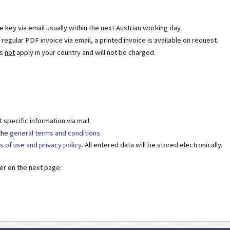
se key via email usually within the next Austrian working day.
egular PDF invoice via email, a printed invoice is available on request.
es
not
apply in your country and will not be charged.
specific information via mail.
 the
general terms and conditions
.
s of use and privacy policy
. All entered data will be stored electronically.
der on the next page: