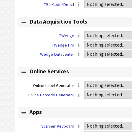
TBarCode/Direct
Data Acquisition Tools
TWedge
TWedge Pro
TWedge Datacenter
Online Services
Online Label Generator
Online Barcode Generator
Apps
Scanner Keyboard