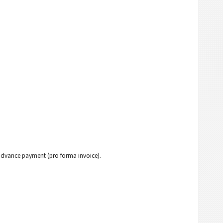
h advance payment (pro forma invoice).