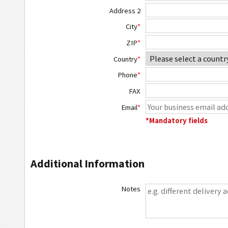
Address 2
City
*
ZIP
*
Country
*
Phone
*
FAX
Email
*
*Mandatory fields
Additional Information
Notes