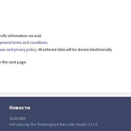
fic information via mail.
general terms and conditions
.
use and privacy policy
. All entered data will be stored electronically.
on the next page:
Новости
31.03.2025
Introducing the Redesigned Barcode Studio V17.0