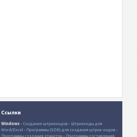
Ссылки
Windows
-
Создание штрихкодов
-
Штрихкоды для
Word/Excel
-
Программы (SDK) для создания штрих-кодов
-
Программы создания этикеток
-
Программы составления