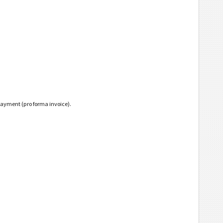
payment (pro forma invoice).