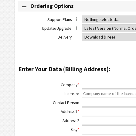
Ordering Options
Support Plans
Update/Upgrade
Delivery
Enter Your Data (Billing Address):
Company
*
Licensee
Contact Person
Address 1
*
Address 2
City
*