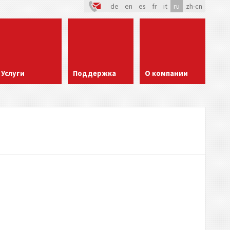
de
en
es
fr
it
ru
zh-cn
Услуги
Поддержка
О компании