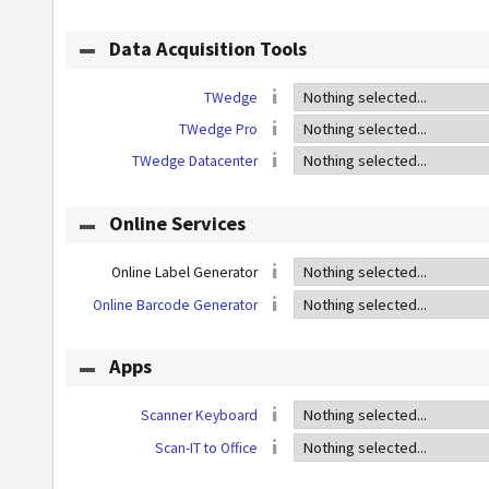
Data Acquisition Tools
TWedge
TWedge Pro
TWedge Datacenter
Online Services
Online Label Generator
Online Barcode Generator
Apps
Scanner Keyboard
Scan-IT to Office