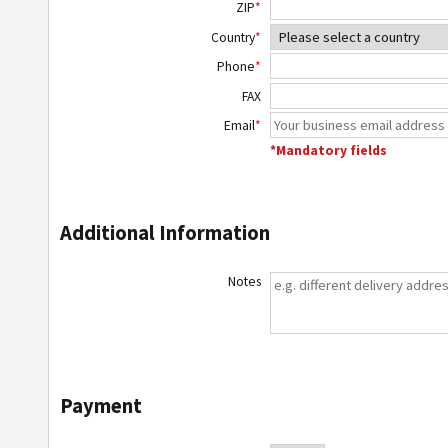
ZIP
*
Country
*
Phone
*
FAX
Email
*
*Mandatory fields
Additional Information
Notes
Payment