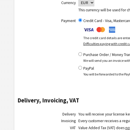
Currency
This currency will be used for c
Payment
Credit Card - Visa, Masterc
The credit card details are ent
Difficulties paying with credit 
Purchase Order / Money Tra
We will send you an invoice wit
PayPal
You will be forwarded to the P
Delivery, Invoicing, VAT
Delivery
You will receive your license ke
Invoicing
Every customer receives a regula
VAT
Value Added Tax (VAT) does
no