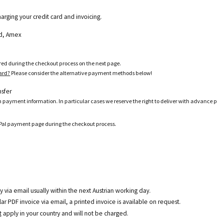
harging your credit card and invoicing.
ard, Amex
ered during the checkout process on the next page.
card?
Please consider the alternative payment methods below!
nsfer
h payment information. In particular cases we reserve the right to deliver with advance 
ayPal payment page during the checkout process.
y via email usually within the next Austrian working day.
r PDF invoice via email, a printed invoice is available on request.
t
apply in your country and will not be charged.