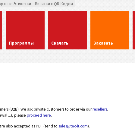
ортные Этикетки
Визитки с QR-Кодом
Программы
Скачать
Заказать
omers (B2B). We ask private customers to order via our
resellers
.
ewal ...), please
proceed here
.
 are also accepted as PDF (send to
sales@tec-it.com
).