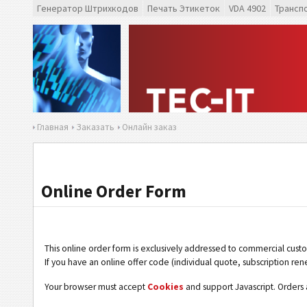
Генератор Штрихкодов
Печать Этикеток
VDA 4902
Трансп
Главная
Заказать
Онлайн заказ
Online Order Form
This online order form is exclusively addressed to commercial cust
If you have an online offer code (individual quote, subscription ren
Your browser must accept
Cookies
and support Javascript. Orders