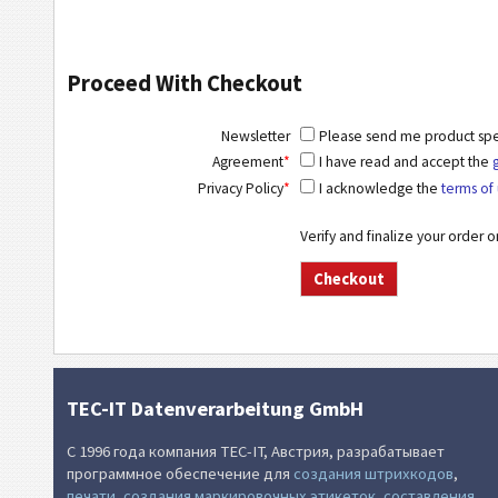
Proceed With Checkout
Newsletter
Please send me product speci
Agreement
*
I have read and accept the
Privacy Policy
*
I acknowledge the
terms of 
Verify and finalize your order 
TEC-IT Datenverarbeitung GmbH
С 1996 года компания TEC-IT, Австрия, разрабатывает
программное обеспечение для
создания штрихкодов
,
печати
,
создания маркировочных этикеток
,
составления