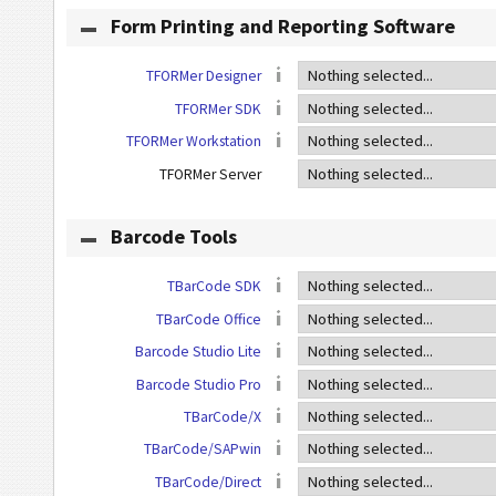
Form Printing and Reporting Software
TFORMer Designer
TFORMer SDK
TFORMer Workstation
TFORMer Server
Barcode Tools
TBarCode SDK
TBarCode Office
Barcode Studio Lite
Barcode Studio Pro
TBarCode/X
TBarCode/SAPwin
TBarCode/Direct