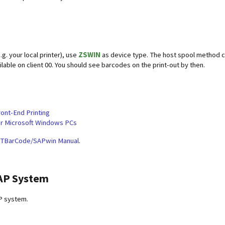
.g. your local printer), use
ZSWIN
as device type. The host spool method 
lable on client 00. You should see barcodes on the print-out by then.
ront-End Printing
or Microsoft Windows PCs
TBarCode/SAPwin Manual
.
SAP System
P system.