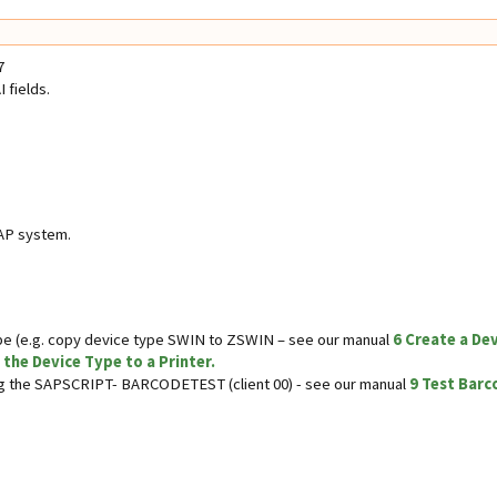
7
 fields.
AP system.
e (e.g. copy device type SWIN to ZSWIN – see our manual
6 Create a De
 the Device Type to a Printer.
ing the SAPSCRIPT- BARCODETEST (client 00) - see our manual
9 Test Barc