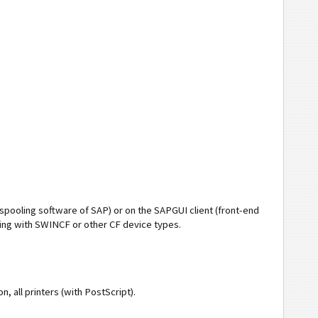
(spooling software of SAP) or on the SAPGUI client (front-end
nting with SWINCF or other CF device types.
on, all printers (with PostScript).