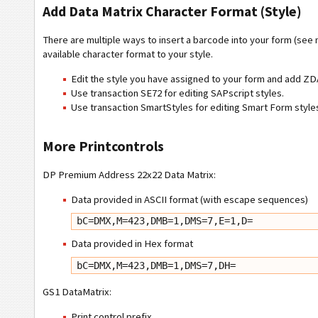
Add Data Matrix Character Format (Style)
There are multiple ways to insert a barcode into your form (see
available character format to your style.
Edit the style you have assigned to your form and add 
Use transaction SE72 for editing SAPscript styles.
Use transaction SmartStyles for editing Smart Form styl
More Printcontrols
DP Premium Address 22x22 Data Matrix:
Data provided in ASCII format (with escape sequences)
bC=DMX,M=423,DMB=1,DMS=7,E=1,D=
Data provided in Hex format
bC=DMX,M=423,DMB=1,DMS=7,DH=
GS1 DataMatrix:
Print control prefix