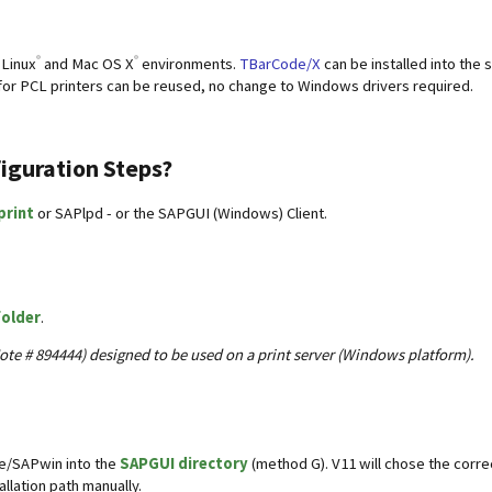
®
®
 Linux
and Mac OS X
environments.
TBarCode/X
can be installed into the 
 for PCL printers can be reused, no change to Windows drivers required.
figuration Steps?
print
or SAPlpd - or the SAPGUI (Windows) Client.
folder
.
ote # 894444) designed to be used on a print server (Windows platform).
de/SAPwin into the
SAPGUI directory
(method G). V11 will chose the correc
allation path manually.