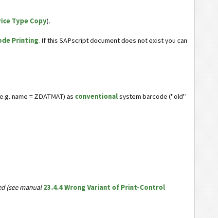
vice Type Copy
).
ode Printing
. If this SAPscript document does not exist you can
 e.g. name = ZDATMAT) as
conventional
system barcode ("old"
ded (see manual
23.4.4 Wrong Variant of Print-Control