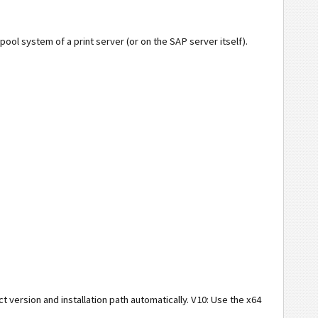
spool system of a print server (or on the SAP server itself).
t version and installation path automatically. V10: Use the x64