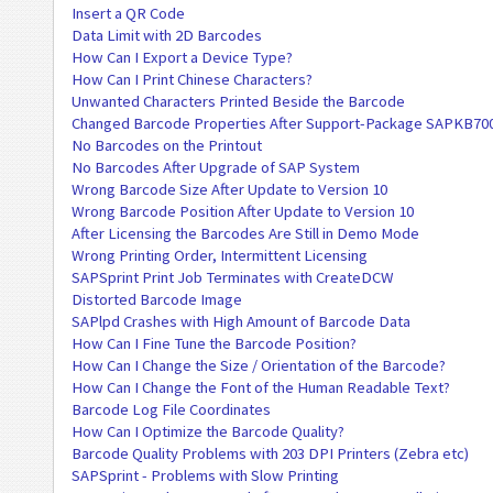
Insert a QR Code
Data Limit with 2D Barcodes
How Can I Export a Device Type?
How Can I Print Chinese Characters?
Unwanted Characters Printed Beside the Barcode
Changed Barcode Properties After Support-Package SAPKB70
No Barcodes on the Printout
No Barcodes After Upgrade of SAP System
Wrong Barcode Size After Update to Version 10
Wrong Barcode Position After Update to Version 10
After Licensing the Barcodes Are Still in Demo Mode
Wrong Printing Order, Intermittent Licensing
SAPSprint Print Job Terminates with CreateDCW
Distorted Barcode Image
SAPlpd Crashes with High Amount of Barcode Data
How Can I Fine Tune the Barcode Position?
How Can I Change the Size / Orientation of the Barcode?
How Can I Change the Font of the Human Readable Text?
Barcode Log File Coordinates
How Can I Optimize the Barcode Quality?
Barcode Quality Problems with 203 DPI Printers (Zebra etc)
SAPSprint - Problems with Slow Printing