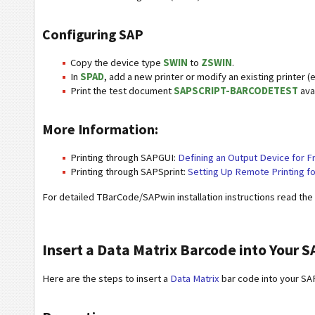
Configuring SAP
Copy the device type
SWIN
to
ZSWIN
.
In
SPAD
, add a new printer or modify an existing printer (e
Print the test document
SAPSCRIPT-BARCODETEST
avai
More Information:
Printing through SAPGUI:
Defining an Output Device for F
Printing through SAPSprint:
Setting Up Remote Printing f
For detailed TBarCode/SAPwin installation instructions read the
Insert a Data Matrix Barcode into Your 
Here are the steps to insert a
Data Matrix
bar code into your SA