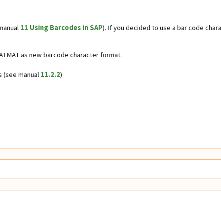
 manual
11 Using Barcodes in SAP
). If you decided to use a bar code ch
ZDATMAT as new barcode character format.
es (see manual
11.2.2
)