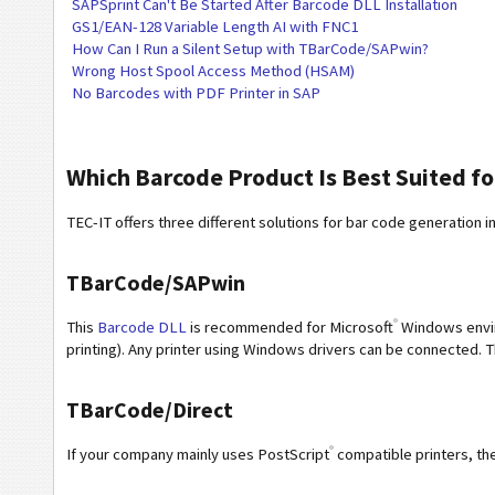
SAPSprint Can't Be Started After Barcode DLL Installation
GS1/EAN-128 Variable Length AI with FNC1
How Can I Run a Silent Setup with TBarCode/SAPwin?
Wrong Host Spool Access Method (HSAM)
No Barcodes with PDF Printer in SAP
Which Barcode Product Is Best Suited f
TEC-IT offers three different solutions for bar code generation i
TBarCode/SAPwin
®
This
Barcode DLL
is recommended for Microsoft
Windows enviro
printing). Any printer using Windows drivers can be connected. T
TBarCode/Direct
®
If your company mainly uses PostScript
compatible printers, t