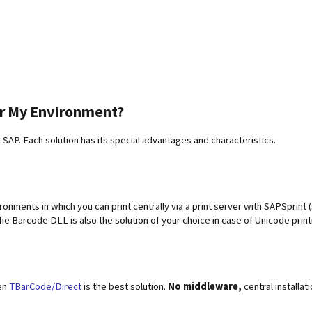
or My Environment?
n SAP. Each solution has its special advantages and characteristics.
nments in which you can print centrally via a print server with SAPSprint 
he Barcode DLL is also the solution of your choice in case of Unicode pri
hen
TBarCode/Direct
is the best solution.
No middleware,
central installati