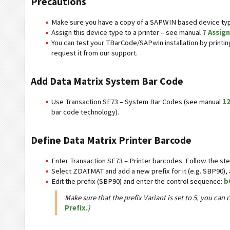
Precautions
Make sure you have a copy of a SAPWIN based device typ
Assign this device type to a printer – see manual
7 Assign
You can test your TBarCode/SAPwin installation by print
request it from our support.
Add Data Matrix System Bar Code
Use Transaction SE73 – System Bar Codes (see manual
12
bar code technology).
Define Data Matrix Printer Barcode
Enter Transaction SE73 – Printer barcodes. Follow the ste
Select ZDATMAT and add a new prefix for it (e.g. SBP90), a
Edit the prefix (SBP90) and enter the control sequence:
b
Make sure that the prefix Variant is set to 5, you c
Prefix.
)