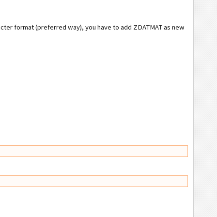
aracter format (preferred way), you have to add ZDATMAT as new