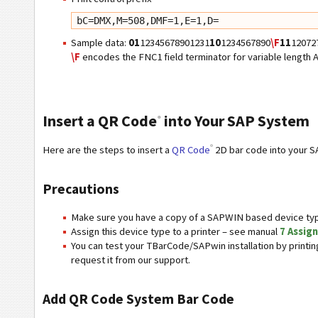
bC=DMX,M=508,DMF=1,E=1,D=
Sample data:
01
12345678901231
10
1234567890
\F
11
12072
\F
encodes the FNC1 field terminator for variable length AI
Insert a QR Code
into Your SAP System
®
®
Here are the steps to insert a
QR Code
2D bar code into your S
Precautions
Make sure you have a copy of a SAPWIN based device typ
Assign this device type to a printer – see manual
7 Assign
You can test your TBarCode/SAPwin installation by print
request it from our support.
Add QR Code System Bar Code