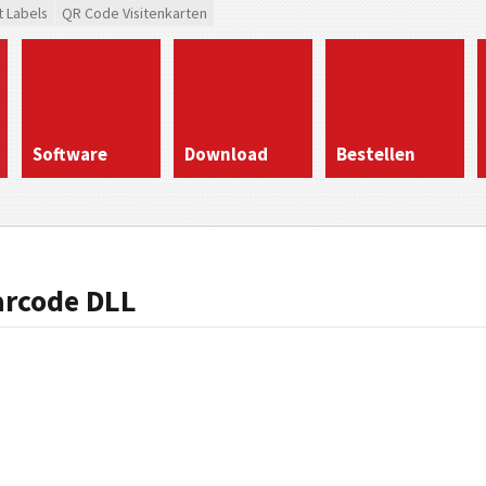
t Labels
QR Code Visitenkarten
Software
Download
Bestellen
arcode DLL