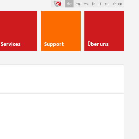
de
en
es
fr
it
ru
zh-cn
Services
Support
Über uns