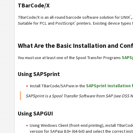
TBarCode/X
®
TBarCode/X is an all-round barcode software solution for UNIX
,
®
Suitable for PCL and PostScript
printers. Existing device types
What Are the Basic Installation and Con
You must use at least one of the Spool Transfer Programs
SAPS
Using SAPSprint
Install TBarCode/SAPwin in the
SAPSprint installation 
SAPSprint is a Spool Transfer Software from SAP (see OSS N
Using SAPGUI
Using Windows Client (front-end printing), install TBarCo
version for SAPgui 8.0+ (64-bit) and select the correct inst