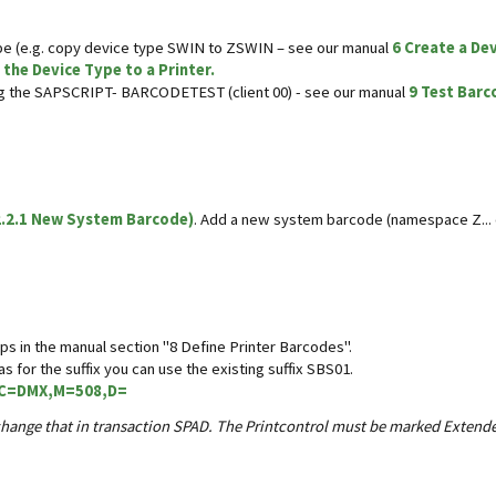
e (e.g. copy device type SWIN to ZSWIN – see our manual
6 Create a De
 the Device Type to a Printer.
ing the SAPSCRIPT- BARCODETEST (client 00) - see our manual
9 Test Barc
.2.1 New System Barcode)
. Add a new system barcode (namespace Z...
ps in the manual section "8 Define Printer Barcodes".
s for the suffix you can use the existing suffix SBS01.
C=DMX,M=508,D=
an change that in transaction SPAD. The Printcontrol must be marked Exten