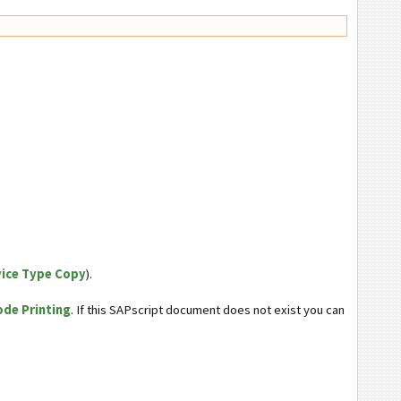
vice Type Copy
).
ode Printing
. If this SAPscript document does not exist you can