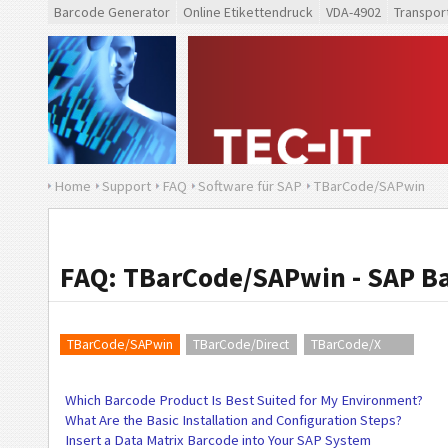
Barcode Generator
Online Etikettendruck
VDA-4902
Transpor
Home
Support
FAQ
Software für SAP
TBarCode/SAPwin
FAQ: TBarCode/SAPwin - SAP B
TBarCode/SAPwin
TBarCode/Direct
TBarCode/X
Which Barcode Product Is Best Suited for My Environment?
What Are the Basic Installation and Configuration Steps?
Insert a Data Matrix Barcode into Your SAP System