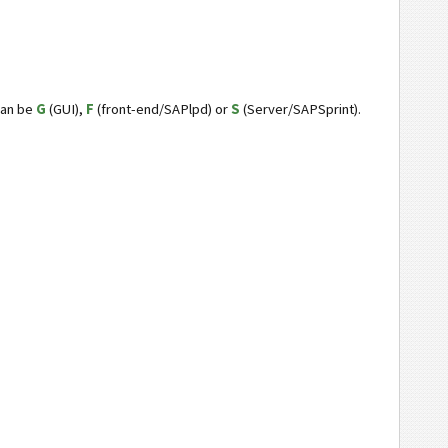
can be
G
(GUI),
F
(front-end/SAPlpd) or
S
(Server/SAPSprint).