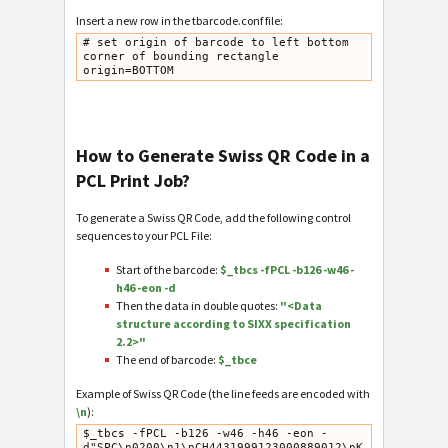
Insert a new row in the tbarcode.conf file:
# set origin of barcode to left bottom 
corner of bounding rectangle

How to Generate Swiss QR Code in a
PCL Print Job?
To generate a Swiss QR Code, add the following control
sequences to your PCL File:
Start of the barcode:
$_tbcs -fPCL -b126 -w46 -
h46 -eon -d
Then the data in double quotes:
"<Data
structure according to SIXX specification
2.2>"
The end of barcode:
$_tbce
Example of Swiss QR Code (the line feeds are encoded with
\n
):
$_tbcs -fPCL -b126 -w46 -h46 -eon -
d"SPC\n0200\n1\nCH4431999123000889012\nK