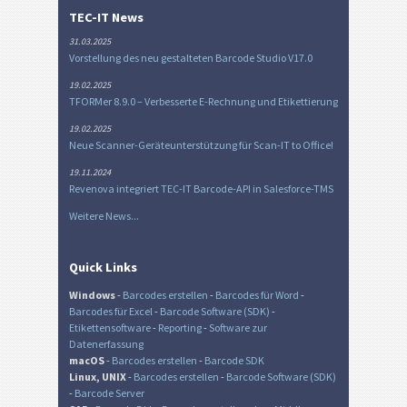
TEC-IT News
31.03.2025
Vorstellung des neu gestalteten Barcode Studio V17.0
19.02.2025
TFORMer 8.9.0 – Verbesserte E-Rechnung und Etikettierung
19.02.2025
Neue Scanner-Geräteunterstützung für Scan-IT to Office!
19.11.2024
Revenova integriert TEC-IT Barcode-API in Salesforce-TMS
Weitere News...
Quick Links
Windows
-
Barcodes erstellen
-
Barcodes für Word
-
Barcodes für Excel
-
Barcode Software (SDK)
-
Etikettensoftware
-
Reporting
-
Software zur
Datenerfassung
macOS
-
Barcodes erstellen
-
Barcode SDK
Linux, UNIX
-
Barcodes erstellen
-
Barcode Software (SDK)
-
Barcode Server