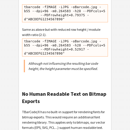
tbarcode -fIMAGE -iJPG -oBarcode.jpg -
b55 --dpi=96 -m0.264583 -h20 --PDFcols=5

        --PDFrowheight=0.79375 -
d"ABCDEFG1234567890"
Same as above but with reduced row height / module
width ratio (2:1).
tbarcode -fIMAGE -iJPG -oBarcode.jpg -
b55 --dpi=96 -m0.264583 -h20 --PDFcols=5

        --PDFrowheight=0.52917 -
d"ABCDEFG1234567890"
Although not influencing the resulting bar code
height, the height parameter must be specified.
No Human Readable Text on Bitmap
Exports
TBarCode/X has no built-in support for rendering fonts for
bitmap exports. This would require an additional font
rendering library. This applies only to bitmaps, our vector
formats (EPS, SVG, PCL...) support human readable text.