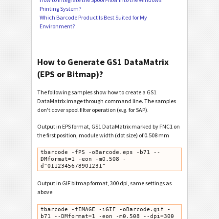
Printing System?
Which Barcode Product Is Best Suited for My
Environment?
How to Generate GS1 DataMatrix
(EPS or Bitmap)?
The following samples show how to create a GS1
DataMatrix image through command line. The samples
don't cover spool filter operation (e.g. for SAP).
Output in EPS format, GS1 DataMatrix marked by FNC1 on
the first position, module width (dot size) of 0.508 mm
tbarcode -fPS -oBarcode.eps -b71 --
DMformat=1 -eon -m0.508 -
d"0112345678901231"
Output in GIF bitmap format, 300 dpi, same settings as
above
tbarcode -fIMAGE -iGIF -oBarcode.gif -
b71 --DMformat=1 -eon -m0.508 --dpi=300
