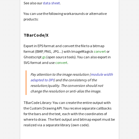
See also our
data sheet
.
You can use the following workarounds or alternative
products:
TBarCode/X
Export in EPS format and convert the file to a bitmap
format (BMP, PNG, JPG...) with ImageMagick
convert
or
Ghostscript
gs
(open source tools). You can also export in
SVG format and use
convert
.
Pay attention to the image resolution (
module width
adapted to DPI
) and the consistency of the
resolution/quality. The conversion should not
change the resolution or anti-alias the image.
TBarCode Library: You can create the entire output with
the Custom Drawing API. You receive separate callbacks
for the bars and the text, each with the coordinates of
where to draw. The font output and bitmap export must be
realized via a separate library (own code).