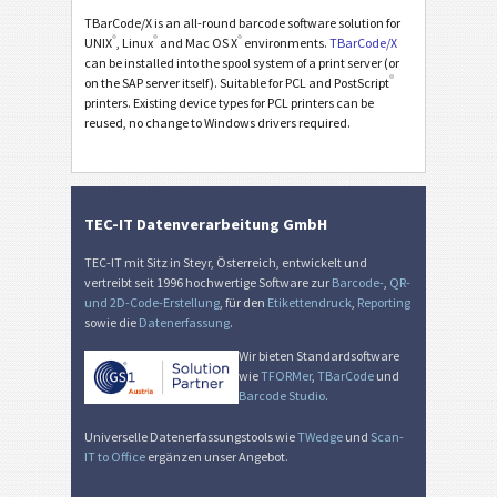
TBarCode/X is an all-round barcode software solution for
®
®
®
UNIX
, Linux
and Mac OS X
environments.
TBarCode/X
can be installed into the spool system of a print server (or
®
on the SAP server itself). Suitable for PCL and PostScript
printers. Existing device types for PCL printers can be
reused, no change to Windows drivers required.
TEC-IT Datenverarbeitung GmbH
TEC-IT mit Sitz in Steyr, Österreich, entwickelt und
vertreibt seit 1996 hochwertige Software zur
Barcode-
,
QR-
und 2D-Code-Erstellung
, für den
Etikettendruck
,
Reporting
sowie die
Datenerfassung
.
Wir bieten Standardsoftware
wie
TFORMer
,
TBarCode
und
Barcode Studio
.
Universelle Datenerfassungstools wie
TWedge
und
Scan-
IT to Office
ergänzen unser Angebot.