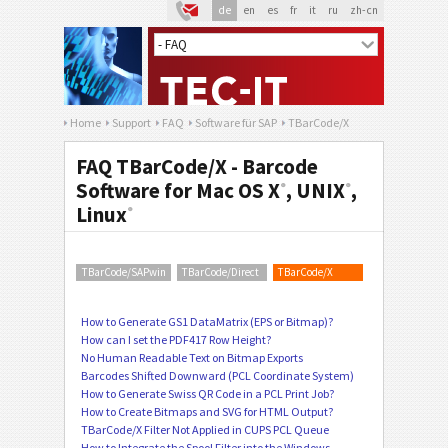
de
en
es
fr
it
ru
zh-cn
Home
Support
FAQ
Software für SAP
TBarCode/X
FAQ TBarCode/X - Barcode
Software for Mac OS X
, UNIX
,
®
®
Linux
®
TBarCode/SAPwin
TBarCode/Direct
TBarCode/X
How to Generate GS1 DataMatrix (EPS or Bitmap)?
How can I set the PDF417 Row Height?
No Human Readable Text on Bitmap Exports
Barcodes Shifted Downward (PCL Coordinate System)
How to Generate Swiss QR Code in a PCL Print Job?
How to Create Bitmaps and SVG for HTML Output?
TBarCode/X Filter Not Applied in CUPS PCL Queue
How to Integrate the Spool Filter into the Windows