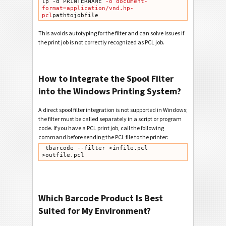
lp -d PRINTERNAME
 -o document-
format=application/vnd.hp-
pcl
pathtojobfile
This avoids autotyping for the filter and can solve issues if
the print job is not correctly recognized as PCL job.
How to Integrate the Spool Filter
into the Windows Printing System?
A direct spool filter integration is not supported in Windows;
the filter must be called separately in a script or program
code. If you have a PCL print job, call the following
command before sending the PCL file to the printer:
 tbarcode --filter <infile.pcl 
>outfile.pcl
Which Barcode Product Is Best
Suited for My Environment?