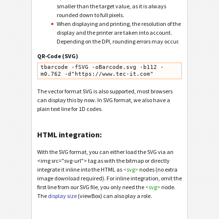
smaller than the target value, as it is always
rounded down to full pixels.
When displaying and printing, the resolution of the
display and the printer are taken into account.
Depending on the DPI, rounding errors may occur.
QR-Code (SVG)
tbarcode -fSVG -oBarcode.svg -b112 -
m0.762 -d"https://www.tec-it.com"
The vector format SVG is also supported, most browsers
can display this by now. In SVG format, we also have a
plain text line for 1D codes.
HTML integration:
With the SVG format, you can either load the SVG via an
<img src="svg-url"> tag as with the bitmap or directly
integrate it inline into the HTML as
<svg>
nodes (no extra
image download required). For inline integration, omit the
first line from our SVG file, you only need the
<svg>
node.
The
display size
(viewBox) can also play a role.