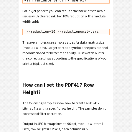
with variable length - use AI)
For inkjet printers you can reduce the bar width to avoid
issues with blurred ink. For 10% reduction of the module
width add:
 --reduction=10 --reductionunit=perc
These examples use sample values for data matrix size
(module width). Larger barcode symbols are possible and
recommended for better readability. Just watch out for
the correct settings according to the specifications of your
printer (dpi, dot size).
How can I set the PDF417 Row
Height?
The following samples show how to create a PDF417
bitmap file with a specific row height. The samples don't
cover spool filter operation.
Output in JPG bitmap format, 96 dpi, module width = 1
Pixel, row height = 3 Pixels, data columns = 5