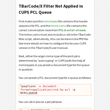
TBarCode/X Filter Not Applied in
CUPS PCL Queue
First make sure the
mime.types
file contains the header
sequence for PCL and the
mime.convs
file contains the
correct conversation route from
PCL
to
octet-stream
.
The mime.convs must also include a call to the TBarCode
filter script, alternatively, this can be done in the PPD file.
See more details on how to configure this for your CUPS
version in the TBarCode/X user manual.
Next, either the origin mime-type of the print job is
determined by “auto-typing” in CUPS (with the help of
mime.types) or you preset a document type for the queue
in question.
You can preset a PCL document type for a queue as follows:
lpoptions
 -o document-
format=application/vnd.hp-pcl
 -p 
MYPCLQUEUE
You can set it also on a per job base: