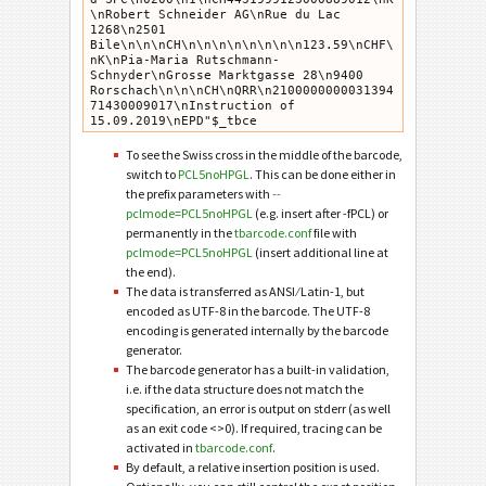
\nRobert Schneider AG\nRue du Lac 
1268\n2501 
Bile\n\n\nCH\n\n\n\n\n\n\n\n123.59\nCHF\
nK\nPia-Maria Rutschmann-
Schnyder\nGrosse Marktgasse 28\n9400 
Rorschach\n\n\nCH\nQRR\n2100000000031394
71430009017\nInstruction of 
15.09.2019\nEPD"$_tbce
To see the Swiss cross in the middle of the barcode,
switch to
PCL5noHPGL
. This can be done either in
the prefix parameters with
--
pclmode=PCL5noHPGL
(e.g. insert after -fPCL) or
permanently in the
tbarcode.conf
file with
pclmode=PCL5noHPGL
(insert additional line at
the end).
The data is transferred as ANSI ⁄ Latin-1, but
encoded as UTF-8 in the barcode. The UTF-8
encoding is generated internally by the barcode
generator.
The barcode generator has a built-in validation,
i.e. if the data structure does not match the
specification, an error is output on stderr (as well
as an exit code <>0). If required, tracing can be
activated in
tbarcode.conf
.
By default, a relative insertion position is used.