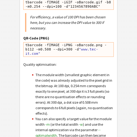
tbarcode -fIMAGE -iGIF -oBarcode.gif -b8 
-m0.254 --dpi=100 -d"1234567890ABC"
For efficiency, a value of 100 DPI has been chosen
here, but you can increase the DPI value to 300 if
necessary.
QR-Code (PNG)
tbarcode -fIMAGE -iPNG -oBarcode.png -
b112 -m0.508 --dpi=300 -d
"www.tec-
it.com"
Quality optimisation:
The module width (smallest graphic element in
the code) was already adjusted to the pixel grid in
the bitmap. At 100 dpi, 0.254 mm corresponds
exactly to one pixel, at 300 dpi it is 3 full pixels (so
there are no quantisation effects or rounding
errors). At 300 dpi, a dot size of 0.508 mm
corresponds to 6 full pixels (again, no quantisation
effects).
You can also specify a target value for the module
width
-m
(or the total width
-w
) and use the
internal optimization via the parameter
--
optimalwidth
. The barcode can then become