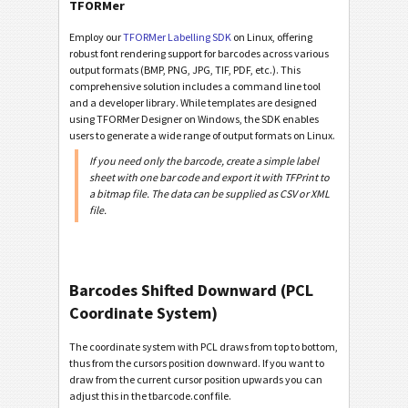
TFORMer
Employ our
TFORMer Labelling SDK
on Linux, offering
robust font rendering support for barcodes across various
output formats (BMP, PNG, JPG, TIF, PDF, etc.). This
comprehensive solution includes a command line tool
and a developer library. While templates are designed
using TFORMer Designer on Windows, the SDK enables
users to generate a wide range of output formats on Linux.
If you need only the barcode, create a simple label
sheet with one bar code and export it with TFPrint to
a bitmap file. The data can be supplied as CSV or XML
file.
Barcodes Shifted Downward (PCL
Coordinate System)
The coordinate system with PCL draws from top to bottom,
thus from the cursors position downward. If you want to
draw from the current cursor position upwards you can
adjust this in the tbarcode.conf file.