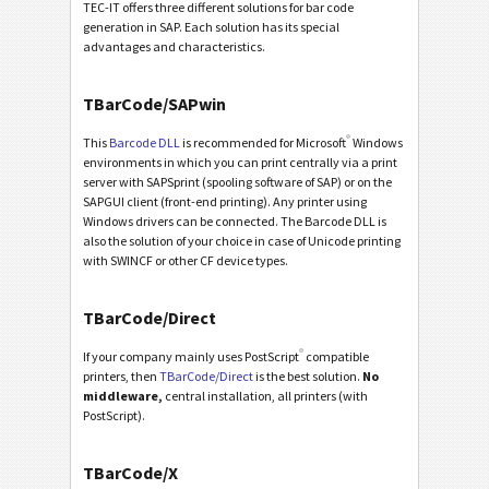
TEC-IT offers three different solutions for bar code
generation in SAP. Each solution has its special
advantages and characteristics.
TBarCode/SAPwin
®
This
Barcode DLL
is recommended for Microsoft
Windows
environments in which you can print centrally via a print
server with SAPSprint (spooling software of SAP) or on the
SAPGUI client (front-end printing). Any printer using
Windows drivers can be connected. The Barcode DLL is
also the solution of your choice in case of Unicode printing
with SWINCF or other CF device types.
TBarCode/Direct
®
If your company mainly uses PostScript
compatible
printers, then
TBarCode/Direct
is the best solution.
No
middleware,
central installation, all printers (with
PostScript).
TBarCode/X