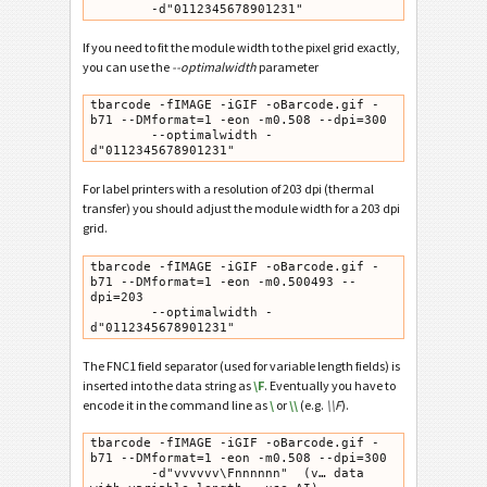
        -d"0112345678901231"
If you need to fit the module width to the pixel grid exactly,
you can use the
--optimalwidth
parameter
tbarcode -fIMAGE -iGIF -oBarcode.gif -
b71 --DMformat=1 -eon -m0.508 --dpi=300

        --optimalwidth -
d"0112345678901231"
For label printers with a resolution of 203 dpi (thermal
transfer) you should adjust the module width for a 203 dpi
grid.
tbarcode -fIMAGE -iGIF -oBarcode.gif -
b71 --DMformat=1 -eon -m0.500493 --
dpi=203

        --optimalwidth -
d"0112345678901231"
The FNC1 field separator (used for variable length fields) is
inserted into the data string as
\F
. Eventually you have to
encode it in the command line as
\
or
\\
(e.g.
\\F
).
tbarcode -fIMAGE -iGIF -oBarcode.gif -
b71 --DMformat=1 -eon -m0.508 --dpi=300

        -d"vvvvvv\Fnnnnnn"  (v… data 