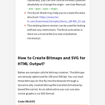
Optionally, you can still control the exact position
absolutely or change the origin - see User Manual:
--pos --xpos --ypos --origin
.
This Excel-Sheet may help you to create the data
structure:
https://www.tec-
it.com/Download/Samples/Swiss_QR-Bill_V2.zip
.
The existing demo version can be used for testing
without any restrictions. The final activation is
done via a license file (no new installation
necessary).
How to Create Bitmaps and SVG for
HTML Output?
Below are sample calls for bitmap creation. The bitmaps
are already optimized for 100 and 300 dpi. You can load
these bitmaps on-the-fly into the browser through a
dynamically created bitmap file (random/timestamp-
based file name). As an alternative you can use also
vector graphics via SVG format.
Code 39 (GIF)