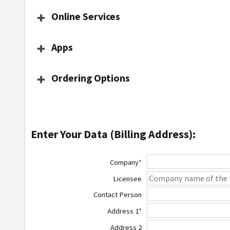
Online Services
Apps
Ordering Options
Enter Your Data (Billing Address):
Company
*
Licensee
Contact Person
Address 1
*
Address 2