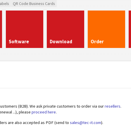
abels
QR Code Business Cards
Software
Download
Order
customers (B2B). We ask private customers to order via our
resellers
.
enewal ...), please
proceed here
.
ders are also accepted as PDF (send to
sales@tec-it.com
).