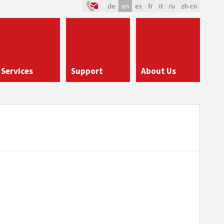
de
en
es
fr
it
ru
zh-cn
Services
Support
About Us