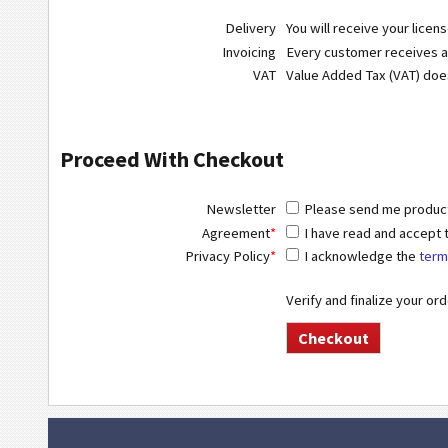
Delivery
You will receive your licen
Invoicing
Every customer receives a r
VAT
Value Added Tax (VAT) do
Proceed With Checkout
Newsletter
Please send me product 
Agreement
*
I have read and accept
Privacy Policy
*
I acknowledge the
term
Verify and finalize your or