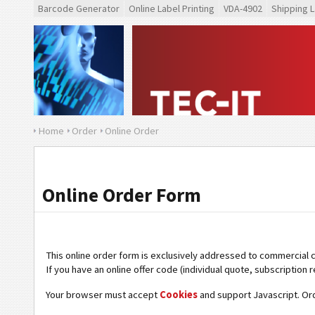
Barcode Generator
Online Label Printing
VDA-4902
Shipping L
Home
Order
Online Order
Online Order Form
This online order form is exclusively addressed to commercial 
If you have an online offer code (individual quote, subscription r
Your browser must accept
Cookies
and support Javascript. Or