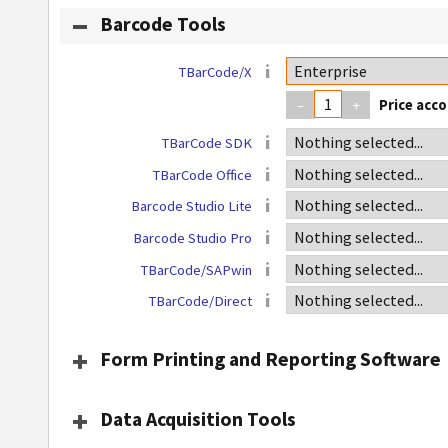
Barcode Tools
TBarCode/X
–
+
TBarCode SDK
TBarCode Office
Barcode Studio Lite
Barcode Studio Pro
TBarCode/SAPwin
TBarCode/Direct
Form Printing and Reporting Software
Data Acquisition Tools