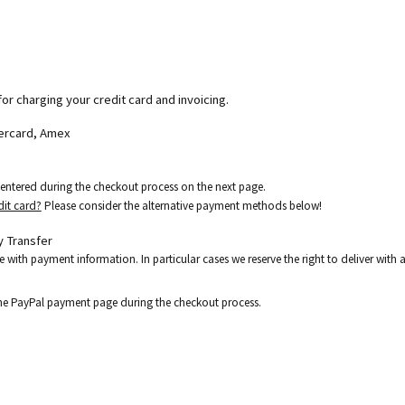
for charging your credit card and invoicing.
tercard, Amex
e entered during the checkout process on the next page.
dit card?
Please consider the alternative payment methods below!
 Transfer
e with payment information. In particular cases we reserve the right to deliver wit
the PayPal payment page during the checkout process.