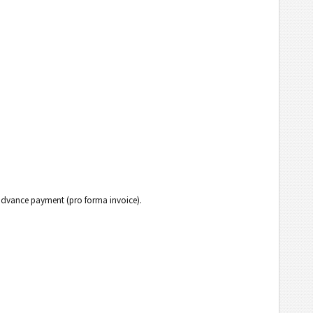
h advance payment (pro forma invoice).