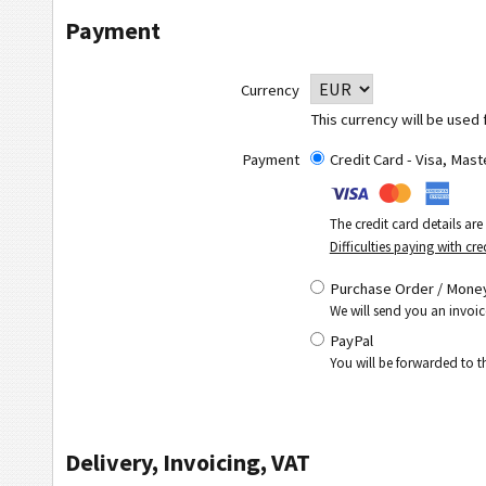
Payment
Currency
This currency will be used 
Payment
Credit Card - Visa, Mas
The credit card details ar
Difficulties paying with cre
Purchase Order / Money
We will send you an invoic
PayPal
You will be forwarded to 
Delivery, Invoicing, VAT