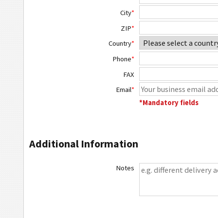
City
*
ZIP
*
Country
*
Phone
*
FAX
Email
*
*Mandatory fields
Additional Information
Notes