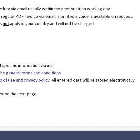
se key via email usually within the next Austrian working day.
egular PDF invoice via email, a printed invoice is available on request.
es
not
apply in your country and will not be charged.
specific information via mail.
 the
general terms and conditions
.
s of use and privacy policy
. All entered data will be stored electronically.
der on the next page: