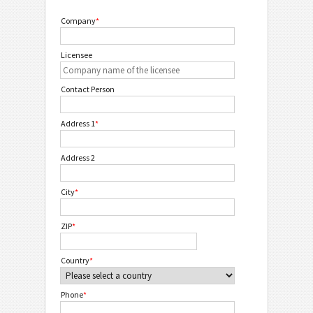
Company
*
Licensee
Contact Person
Address 1
*
Address 2
City
*
ZIP
*
Country
*
Phone
*