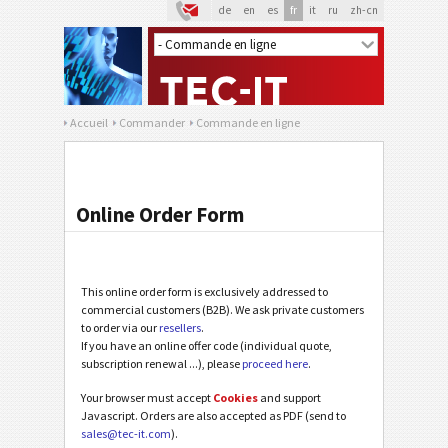
de
en
es
fr
it
ru
zh-cn
Accueil
Commander
Commande en ligne
Online Order Form
This online order form is exclusively addressed to
commercial customers (B2B). We ask private customers
to order via our
resellers
.
If you have an online offer code (individual quote,
subscription renewal ...), please
proceed here
.
Your browser must accept
Cookies
and support
Javascript. Orders are also accepted as PDF (send to
sales@tec-it.com
).