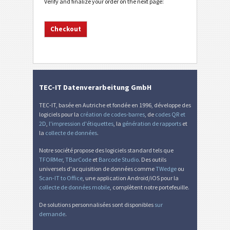
Verify and finalize your order on the next page:
TEC-IT Datenverarbeitung GmbH
TEC-IT, basée en Autriche et fondée en 1996, développe des
logiciels pour la
création de codes-barres
, de
codes QR et
2D
,
l'impression d'étiquettes
, la
génération de rapports
et
la
collecte de données
.
Notre société propose des logiciels standard tels que
TFORMer
,
TBarCode
et
Barcode Studio
. Des outils
universels d'acquisition de données comme
TWedge
ou
Scan-IT to Office
, une application Android/iOS pour la
collecte de données mobile
, complètent notre portefeuille.
De solutions personnalisées sont disponibles
sur
demande
.