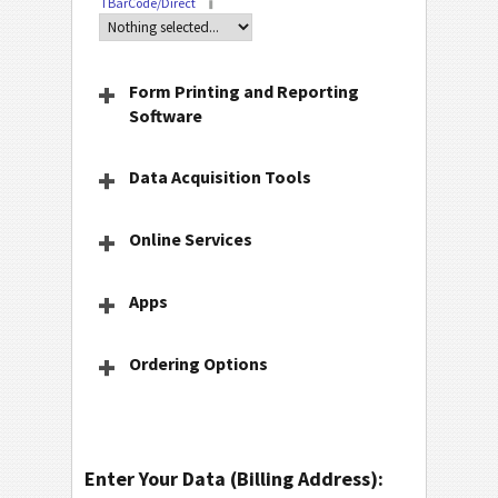
TBarCode/Direct
Form Printing and Reporting
Software
Data Acquisition Tools
Online Services
Apps
Ordering Options
Enter Your Data (Billing Address):