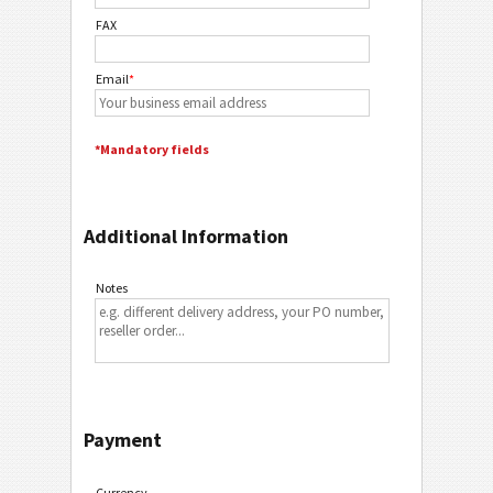
FAX
Email
*
*Mandatory fields
Additional Information
Notes
Payment
Currency