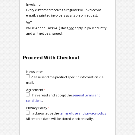
Invoicing
Every customer receives a regular PDF invoice via
email, a printed invoice is available on request.
VAT
Value Added Tax (VAT) does
not
apply in your country
and will not be charged.
Proceed With Checkout
Newsletter
Please send me product specific information via
mail.
Agreement
*
I have read and accept the
general terms and
conditions
.
Privacy Policy
*
I acknowledge the
terms of use and privacy policy
.
All entered data will be stored electronically.