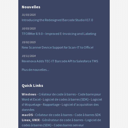
Nouvelles
31/03/2025
Introducing the Redesigned Barcode Studio V17.0
10/03/2025
TFORMer 8.9.0 – Improved E-Invoicing and Labeling
19/02/2025
New Scanner Device Support for Scan-IT to Office!
19/11/2024
Revenova Adds TEC-IT Barcode API to Salesforce TMS
Plus de nouvelles...
Quick Links
Windows
-
Créateur de code à barres
-
Code barre pour
Word et Excel
-
Logiciel de codes à barres (SDK)
-
Logiciel
d'étiquetage
-
Rapportage
-
Logiciel d'acquisition des
données
macOS
-
Créateur de code à barres
-
Code à barres SDK
Linux, UNIX
-
Générateur de code à barres
-
Logiciel de
codes à barres (SDK)
-
Codes barres serveur