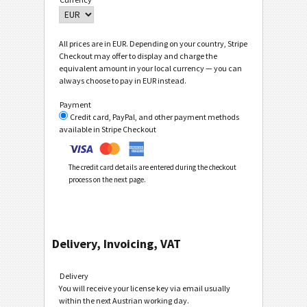
All prices are in EUR. Depending on your country, Stripe
Checkout may offer to display and charge the
equivalent amount in your local currency — you can
always choose to pay in EUR instead.
Payment
Credit card, PayPal, and other payment methods
available in Stripe Checkout
The credit card details are entered during the checkout
process on the next page.
Delivery, Invoicing, VAT
Delivery
You will receive your license key via email usually
within the next Austrian working day.