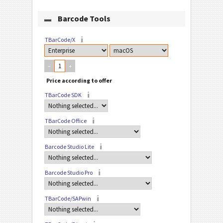
Barcode Tools
TBarCode/X
–
+
TBarCode SDK
TBarCode Office
Barcode Studio Lite
Barcode Studio Pro
TBarCode/SAPwin