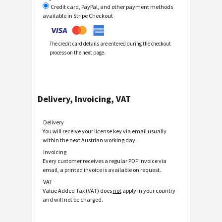
Credit card, PayPal, and other payment methods
available in Stripe Checkout
The credit card details are entered during the checkout
process on the next page.
Delivery, Invoicing, VAT
Delivery
You will receive your license key via email usually
within the next Austrian working day.
Invoicing
Every customer receives a regular PDF invoice via
email, a printed invoice is available on request.
VAT
Value Added Tax (VAT) does
not
apply in your country
and will not be charged.