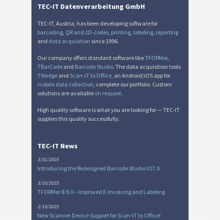
TEC-IT Datenverarbeitung GmbH
TEC-IT, Austria, has been developing software for
barcoding
,
QR and 2D-codes
,
printing
,
labeling
,
reporting
and
data acquisition
since 1996.
Our company offers standard software like
TFORMer
,
TBarCode
and
Barcode Studio
. The data acquisition tools
TWedge
and
Scan-IT to Office
, an Android/iOS app for
mobile data collection
, complete our portfolio. Custom
solutions are available
on request
.
High quality software is what you are looking for — TEC-IT
supplies this quality successfully.
TEC-IT News
3/31/2025
Introducing the Redesigned Barcode Studio V17.0
3/10/2025
TFORMer 8.9.0 – Improved E-Invoicing and Labeling
2/19/2025
New Scanner Device Support for Scan-IT to Office!