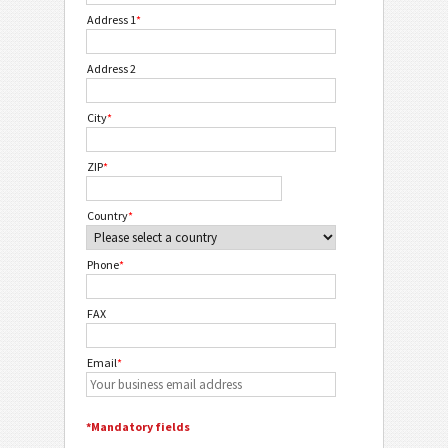
Address 1
*
Address 2
City
*
ZIP
*
Country
*
Phone
*
FAX
Email
*
*Mandatory fields