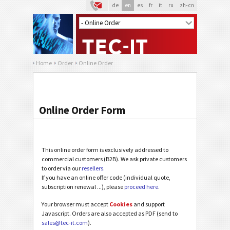
de
en
es
fr
it
ru
zh-cn
Home
Order
Online Order
Online Order Form
This online order form is exclusively addressed to
commercial customers (B2B). We ask private customers
to order via our
resellers
.
If you have an online offer code (individual quote,
subscription renewal ...), please
proceed here
.
Your browser must accept
Cookies
and support
Javascript. Orders are also accepted as PDF (send to
sales@tec-it.com
).