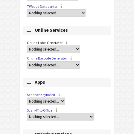
TWedge Datacenter
Online Services
Online Label Generator
Online Barcode Generator
Apps
Scanner Keyboard
Scan-IT to Office