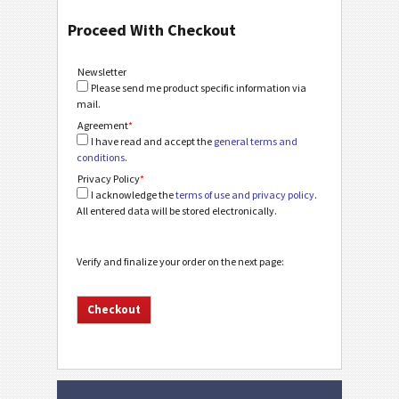
Proceed With Checkout
Newsletter
Please send me product specific information via
mail.
Agreement
*
I have read and accept the
general terms and
conditions
.
Privacy Policy
*
I acknowledge the
terms of use and privacy policy
.
All entered data will be stored electronically.
Verify and finalize your order on the next page: