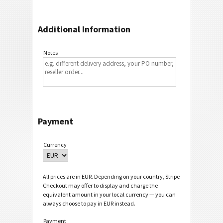
Additional Information
Notes
Payment
Currency
All prices are in EUR. Depending on your country, Stripe
Checkout may offer to display and charge the
equivalent amount in your local currency — you can
always choose to pay in EUR instead.
Payment