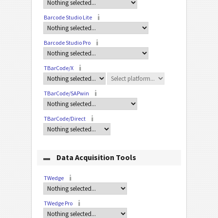
Barcode Studio Lite
Barcode Studio Pro
TBarCode/X
TBarCode/SAPwin
TBarCode/Direct
Data Acquisition Tools
TWedge
TWedge Pro