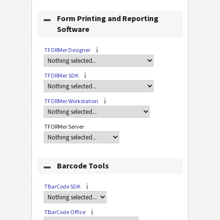
Form Printing and Reporting
Software
TFORMer Designer
TFORMer SDK
TFORMer Workstation
TFORMer Server
Barcode Tools
TBarCode SDK
TBarCode Office