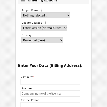
Ordering Options
Support Plans
Update/Upgrade
Delivery
Enter Your Data (Billing Address):
Company
*
Licensee
Contact Person