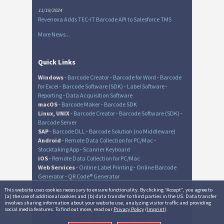
11/19/2024
Revenova Adds TEC-IT Barcode API to Salesforce TMS
More News...
Quick Links
Windows
-
Barcode Creator
-
Barcode for Word
-
Barcode
for Excel
-
Barcode Software (SDK)
-
Label Software
-
Reporting
-
Data Acquisition Software
macOS
-
Barcode Maker
-
Barcode SDK
Linux, UNIX
-
Barcode Creator
-
Barcode Software (SDK)
-
Barcode Server
SAP
-
Barcode DLL
-
Barcode Solution (no Middleware)
Android
-
Remote Data Collection for PC/Mac
-
Stocktaking App
-
Scanner Keyboard
iOS
-
Remote Data Collection for PC/Mac
Web Services
-
Online Label Printing
-
Online Barcode
Generator
-
QR Code® Generator
This website uses cookies necessary to ensure functionality. By clicking “Accept”, you agree to
(a) the use of additional cookies and (b) data transfer to third parties in the US. Data transfer
involves sharing information about your website use, analyzing visitor traffic and providing
© TEC-IT Datenverarbeitung GmbH, Austria
social media features. To find out more, read our
Privacy Policy
(
Imprint
).