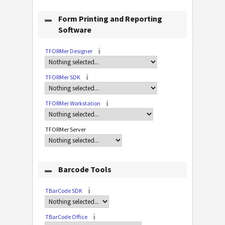
Form Printing and Reporting
Software
TFORMer Designer
TFORMer SDK
TFORMer Workstation
TFORMer Server
Barcode Tools
TBarCode SDK
TBarCode Office