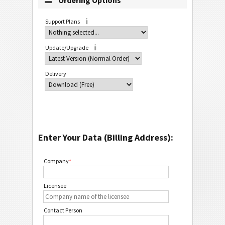
Ordering Options
Support Plans
Update/Upgrade
Delivery
Enter Your Data (Billing Address):
Company
*
Licensee
Contact Person