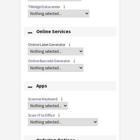
TWedge Datacenter
Online Services
Online Label Generator
Online Barcode Generator
Apps
Scanner Keyboard
Scan-IT to Office