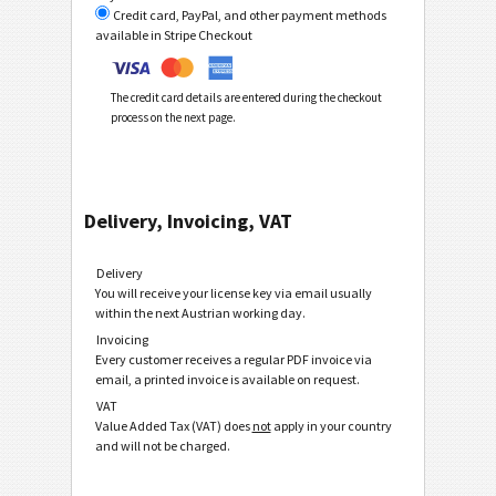
Credit card, PayPal, and other payment methods
available in Stripe Checkout
The credit card details are entered during the checkout
process on the next page.
Delivery, Invoicing, VAT
Delivery
You will receive your license key via email usually
within the next Austrian working day.
Invoicing
Every customer receives a regular PDF invoice via
email, a printed invoice is available on request.
VAT
Value Added Tax (VAT) does
not
apply in your country
and will not be charged.