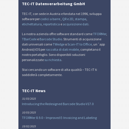
TEC-IT Datenverarbeitung GmbH
TEC-IT, con sede in Austria e fondata nel 1996, sviluppa
software per
codici a barre
,
QR e 2D
,
stampa
,
etichettatura
,
reportistica
e
acquisizione dati
.
La nostra azienda offre software standard come
TFORMer
,
TBarCode
e
Barcode Studio
. Strumenti di acquisizione
dati universali come
TWedge
o
Scan-IT to Office
, un´app
Android/iOS per
raccolta di dati mobile
, completano il
nostro portafoglio. Sono disponibili soluzioni
personalizzate
su richiesta
.
Stai cercando un software di alta qualità – TEC-IT ti
soddisferà completamente.
TEC-IT News
31/03/2025
Introducing the Redesigned Barcode Studio V17.0
10/03/2025
TFORMer 8.9.0 – Improved E-Invoicing and Labeling
19/02/2025