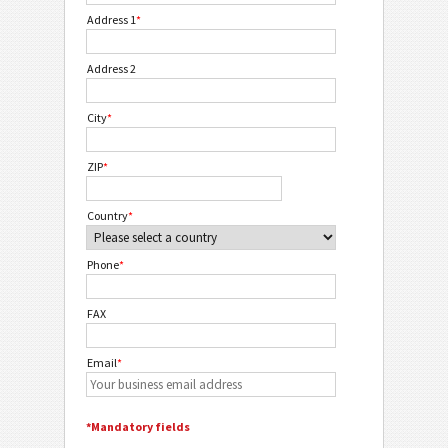
Address 1
*
Address 2
City
*
ZIP
*
Country
*
Phone
*
FAX
Email
*
*Mandatory fields