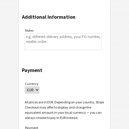
Additional Information
Notes
Payment
Currency
All prices are in EUR. Depending on your country, Stripe
Checkout may offer to display and charge the
equivalent amount in your local currency — you can
always choose to pay in EUR instead.
Payment