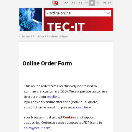
de
en
es
fr
it
ru
zh-cn
Home
Ordina
Ordine online
Online Order Form
This online order form is exclusively addressed to
commercial customers (B2B). We ask private customers
to order via our
resellers
.
If you have an online offer code (individual quote,
subscription renewal ...), please
proceed here
.
Your browser must accept
Cookies
and support
Javascript. Orders are also accepted as PDF (send to
sales@tec-it.com
).