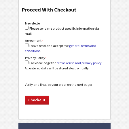
Proceed With Checkout
Newsletter
Please send me product specific information via
mail.
Agreement
*
I have read and accept the
general terms and
conditions
.
Privacy Policy
*
I acknowledge the
terms of use and privacy policy
.
All entered data will be stored electronically.
Verify and finalize your order on the next page: