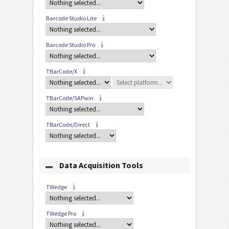
Barcode Studio Lite
Barcode Studio Pro
TBarCode/X
TBarCode/SAPwin
TBarCode/Direct
Data Acquisition Tools
TWedge
TWedge Pro