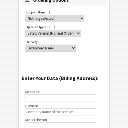
Ordering Options
Support Plans
Update/Upgrade
Delivery
Enter Your Data (Billing Address):
Company
*
Licensee
Contact Person