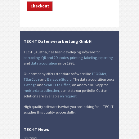
TEC-IT Datenverarbeitung GmbH
TEC-IT, Austria, has been developing software for
barcoding
,
QR and 2D-codes
,
printing
,
labeling
,
reporting
and
data acquisition
since 1996.
Our company offers standard software like
TFORMer
,
TBarCode
and
Barcode Studio
. The data acquisition tools
TWedge
and
Scan-IT to Office
, an Android/iOS app for
mobile data collection
, complete our portfolio. Custom
solutions are available
on request
.
High quality software is what you are looking for — TEC-IT
supplies this quality successfully.
TEC-IT News
3/31/2025