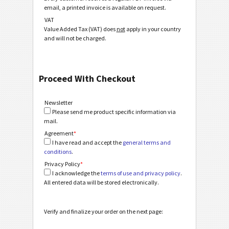
email, a printed invoice is available on request.
VAT
Value Added Tax (VAT) does
not
apply in your country
and will not be charged.
Proceed With Checkout
Newsletter
Please send me product specific information via
mail.
Agreement
*
I have read and accept the
general terms and
conditions
.
Privacy Policy
*
I acknowledge the
terms of use and privacy policy
.
All entered data will be stored electronically.
Verify and finalize your order on the next page: