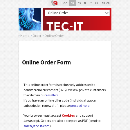
de
en
es
fr
it
ru
zh-cn
Home
Order
Online Order
Online Order Form
This online order form is exclusively addressed to
commercial customers (B2B). We ask private customers
to order via our
resellers
.
If you have an online offer code (individual quote,
subscription renewal ...), please
proceed here
.
Your browser must accept
Cookies
and support
Javascript. Orders are also accepted as PDF (send to
sales@tec-it.com
).