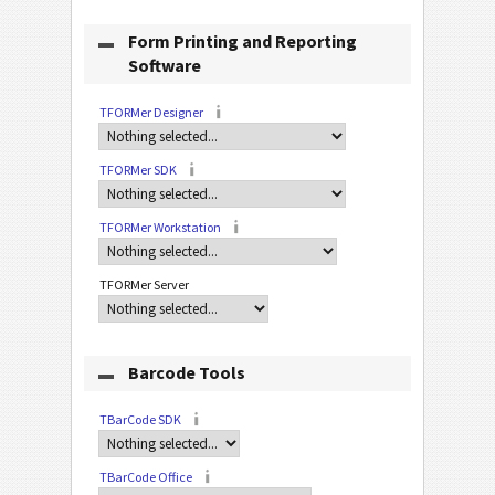
Form Printing and Reporting
Software
TFORMer Designer
TFORMer SDK
TFORMer Workstation
TFORMer Server
Barcode Tools
TBarCode SDK
TBarCode Office