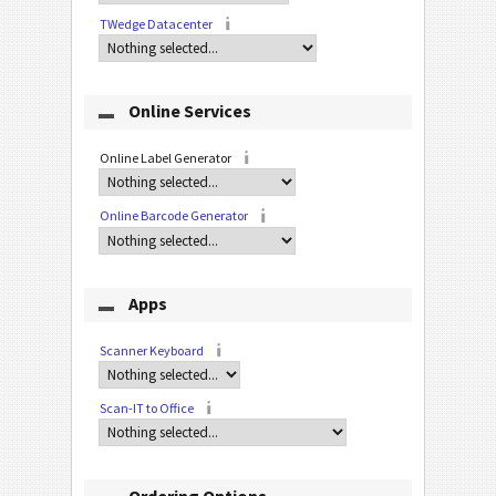
TWedge Datacenter
Online Services
Online Label Generator
Online Barcode Generator
Apps
Scanner Keyboard
Scan-IT to Office