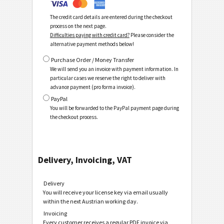
The credit card details are entered during the checkout
process on the next page.
Difficulties paying with credit card?
Please consider the
alternative payment methods below!
Purchase Order / Money Transfer
We will send you an invoice with payment information. In
particular cases we reserve the right to deliver with
advance payment (pro forma invoice).
PayPal
You will be forwarded to the PayPal payment page during
the checkout process.
Delivery, Invoicing, VAT
Delivery
You will receive your license key via email usually
within the next Austrian working day.
Invoicing
Every customer receives a regular PDF invoice via