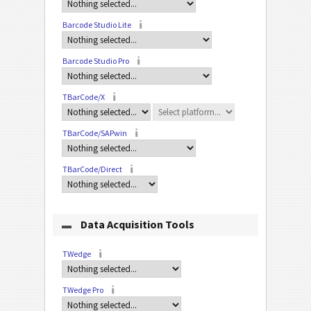
Barcode Studio Lite
Barcode Studio Pro
TBarCode/X
TBarCode/SAPwin
TBarCode/Direct
Data Acquisition Tools
TWedge
TWedge Pro