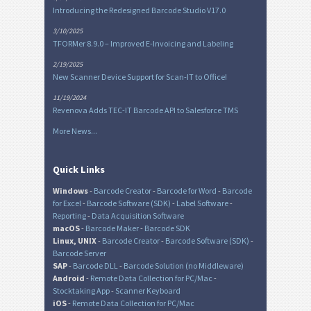
Introducing the Redesigned Barcode Studio V17.0
3/10/2025
TFORMer 8.9.0 – Improved E-Invoicing and Labeling
2/19/2025
New Scanner Device Support for Scan-IT to Office!
11/19/2024
Revenova Adds TEC-IT Barcode API to Salesforce TMS
More News...
Quick Links
Windows
-
Barcode Creator
-
Barcode for Word
-
Barcode
for Excel
-
Barcode Software (SDK)
-
Label Software
-
Reporting
-
Data Acquisition Software
macOS
-
Barcode Maker
-
Barcode SDK
Linux, UNIX
-
Barcode Creator
-
Barcode Software (SDK)
-
Barcode Server
SAP
-
Barcode DLL
-
Barcode Solution (no Middleware)
Android
-
Remote Data Collection for PC/Mac
-
Stocktaking App
-
Scanner Keyboard
iOS
-
Remote Data Collection for PC/Mac