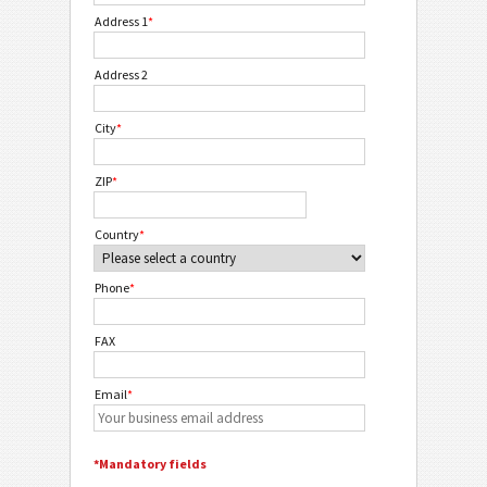
Address 1
*
Address 2
City
*
ZIP
*
Country
*
Phone
*
FAX
Email
*
*Mandatory fields