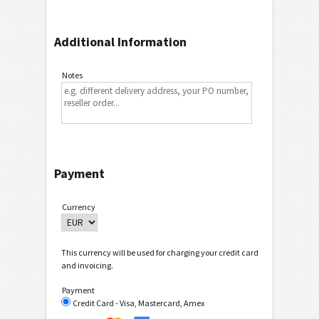
Additional Information
Notes
Payment
Currency
This currency will be used for charging your credit card
and invoicing.
Payment
Credit Card - Visa, Mastercard, Amex