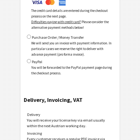
The credit card details are entered during the checkout
process on the next page.
Difficulties paying with credit card?
Please consider the
alternative payment methods below!
Purchase Order / Money Transfer
We will send you an invoice with payment information. In
particular cases we reserve the right to deliver with
advance payment (pro forma invoice).
PayPal
You will be forwarded to the PayPal payment page during
the checkout process.
Delivery, Invoicing, VAT
Delivery
You will receive your license key via email usually
within the next Austrian working day.
Invoicing
Every customer receives a regular PDF invoice via