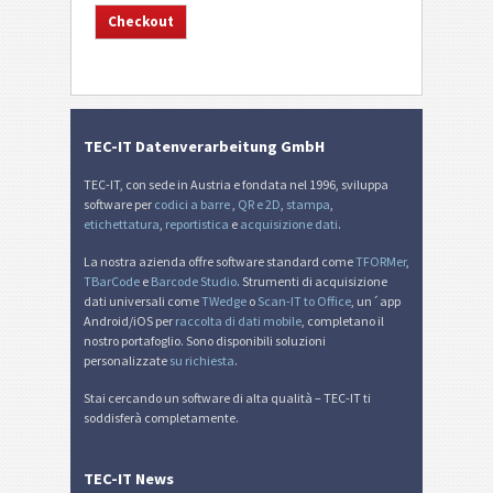
TEC-IT Datenverarbeitung GmbH
TEC-IT, con sede in Austria e fondata nel 1996, sviluppa
software per
codici a barre
,
QR e 2D
,
stampa
,
etichettatura
,
reportistica
e
acquisizione dati
.
La nostra azienda offre software standard come
TFORMer
,
TBarCode
e
Barcode Studio
. Strumenti di acquisizione
dati universali come
TWedge
o
Scan-IT to Office
, un´app
Android/iOS per
raccolta di dati mobile
, completano il
nostro portafoglio. Sono disponibili soluzioni
personalizzate
su richiesta
.
Stai cercando un software di alta qualità – TEC-IT ti
soddisferà completamente.
TEC-IT News