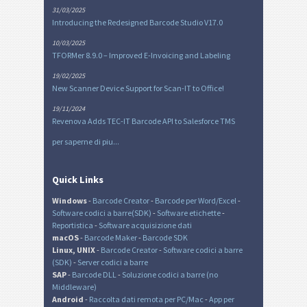
31/03/2025
Introducing the Redesigned Barcode Studio V17.0
10/03/2025
TFORMer 8.9.0 – Improved E-Invoicing and Labeling
19/02/2025
New Scanner Device Support for Scan-IT to Office!
19/11/2024
Revenova Adds TEC-IT Barcode API to Salesforce TMS
per saperne di piu...
Quick Links
Windows
-
Barcode Creator
-
Barcode per Word/Excel
-
Software codici a barre(SDK)
-
Software etichette
-
Reportistica
-
Software acquisizione dati
macOS
-
Barcode Maker
-
Barcode SDK
Linux, UNIX
-
Barcode Creator
-
Software codici a barre
(SDK)
-
Server codici a barre
SAP
-
Barcode DLL
-
Soluzione codici a barre (no
Middleware)
Android
-
Raccolta dati remota per PC/Mac
-
App per