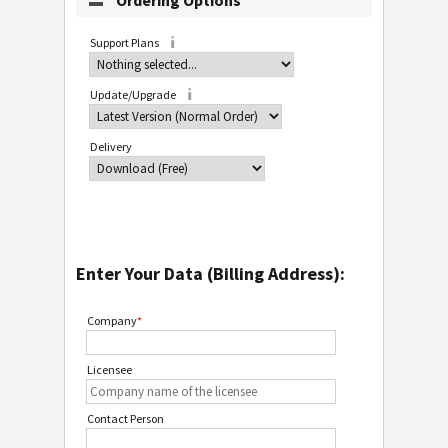
Ordering Options
Support Plans
Update/Upgrade
Delivery
Enter Your Data (Billing Address):
Company
*
Licensee
Contact Person