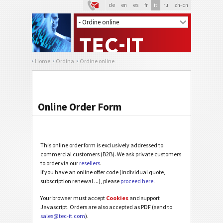
de
en
es
fr
it
ru
zh-cn
Home
Ordina
Ordine online
Online Order Form
This online order form is exclusively addressed to
commercial customers (B2B). We ask private customers
to order via our
resellers
.
If you have an online offer code (individual quote,
subscription renewal ...), please
proceed here
.
Your browser must accept
Cookies
and support
Javascript. Orders are also accepted as PDF (send to
sales@tec-it.com
).