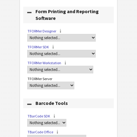
Form Printing and Reporting
Software
TFORMer Designer
TFORMer SDK
TFORMer Workstation
TFORMer Server
Barcode Tools
TBarCode SDK
TBarCode Office