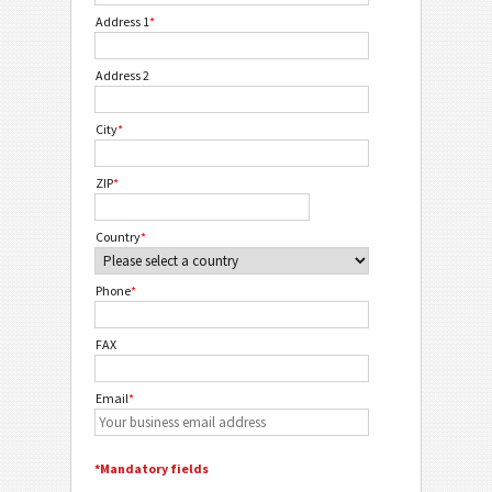
Address 1
*
Address 2
City
*
ZIP
*
Country
*
Phone
*
FAX
Email
*
*Mandatory fields