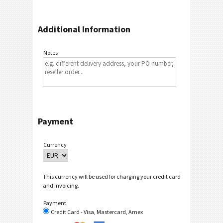
Additional Information
Notes
Payment
Currency
This currency will be used for charging your credit card
and invoicing.
Payment
Credit Card - Visa, Mastercard, Amex