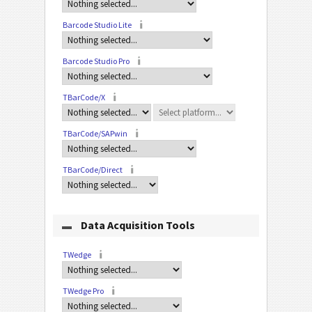
Barcode Studio Lite
Barcode Studio Pro
TBarCode/X
TBarCode/SAPwin
TBarCode/Direct
Data Acquisition Tools
TWedge
TWedge Pro