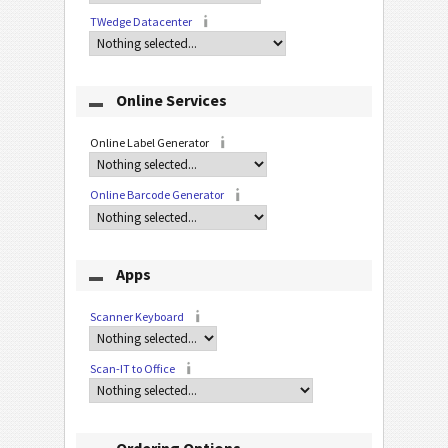
TWedge Datacenter
Online Services
Online Label Generator
Online Barcode Generator
Apps
Scanner Keyboard
Scan-IT to Office