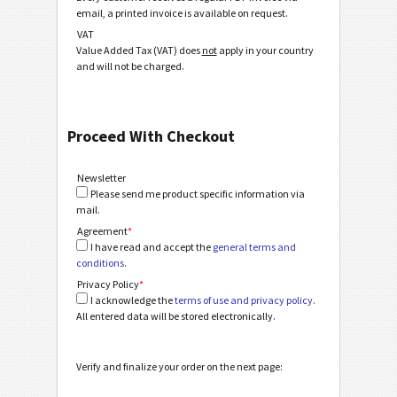
email, a printed invoice is available on request.
VAT
Value Added Tax (VAT) does
not
apply in your country
and will not be charged.
Proceed With Checkout
Newsletter
Please send me product specific information via
mail.
Agreement
*
I have read and accept the
general terms and
conditions
.
Privacy Policy
*
I acknowledge the
terms of use and privacy policy
.
All entered data will be stored electronically.
Verify and finalize your order on the next page: