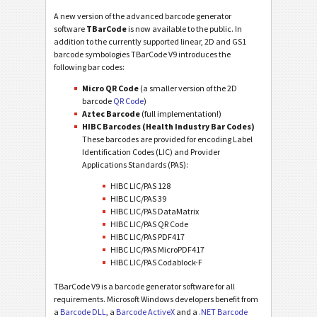
A new version of the advanced barcode generator
software
TBarCode
is now available to the public. In
addition to the currently supported linear, 2D and GS1
barcode symbologies TBarCode V9 introduces the
following bar codes:
Micro QR Code
(a smaller version of the 2D
barcode
QR Code
)
Aztec Barcode
(full implementation!)
HIBC Barcodes (Health Industry Bar Codes)
These barcodes are provided for encoding Label
Identification Codes (LIC) and Provider
Applications Standards (PAS):
HIBC LIC/PAS 128
HIBC LIC/PAS 39
HIBC LIC/PAS DataMatrix
HIBC LIC/PAS QR Code
HIBC LIC/PAS PDF417
HIBC LIC/PAS MicroPDF417
HIBC LIC/PAS Codablock-F
TBarCode V9 is a barcode generator software for all
requirements. Microsoft Windows developers benefit from
a
Barcode DLL
, a
Barcode ActiveX
and a
.NET Barcode