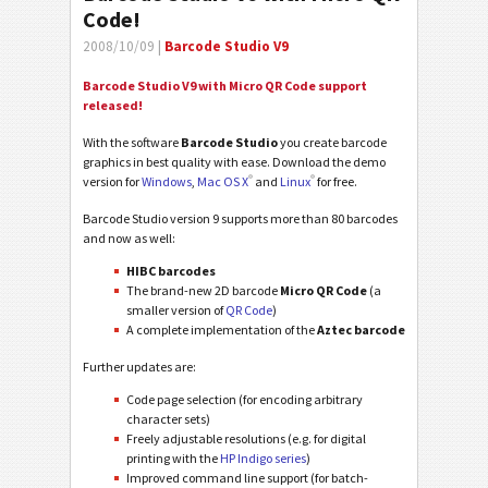
Code!
2008/10/09 |
Barcode Studio V9
Barcode Studio V9 with Micro QR Code support
released!
With the software
Barcode Studio
you create barcode
graphics in best quality with ease. Download the demo
®
®
version for
Windows
,
Mac OS X
and
Linux
for free.
Barcode Studio version 9 supports more than 80 barcodes
and now as well:
HIBC barcodes
The brand-new 2D barcode
Micro QR Code
(a
smaller version of
QR Code
)
A complete implementation of the
Aztec barcode
Further updates are:
Code page selection (for encoding arbitrary
character sets)
Freely adjustable resolutions (e.g. for digital
printing with the
HP Indigo series
)
Improved command line support (for batch-