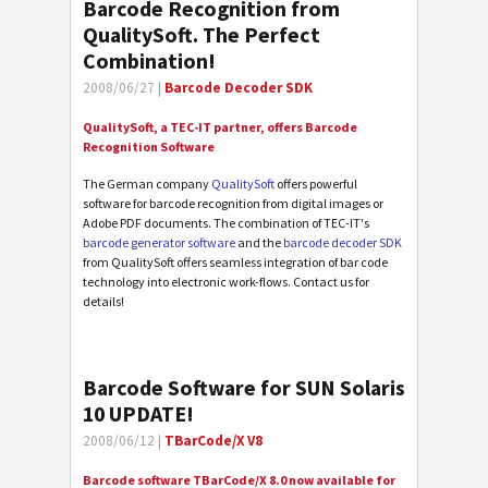
Barcode Recognition from
QualitySoft. The Perfect
Combination!
2008/06/27 |
Barcode Decoder SDK
QualitySoft, a TEC-IT partner, offers Barcode
Recognition Software
The German company
QualitySoft
offers powerful
software for barcode recognition from digital images or
Adobe PDF documents. The combination of TEC-IT's
barcode generator software
and the
barcode decoder SDK
from QualitySoft offers seamless integration of bar code
technology into electronic work-flows. Contact us for
details!
Barcode Software for SUN Solaris
10 UPDATE!
2008/06/12 |
TBarCode/X V8
Barcode software TBarCode/X 8.0 now available for