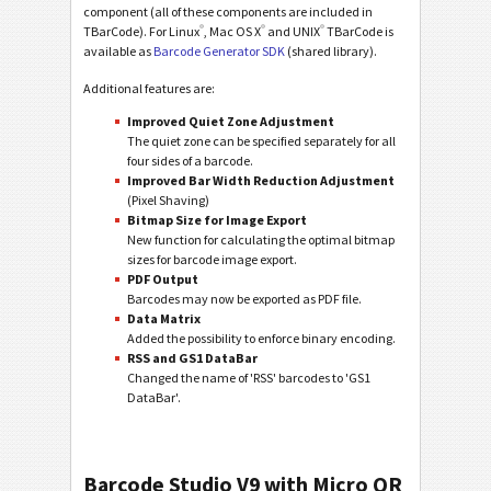
component (all of these components are included in
®
®
®
TBarCode). For Linux
, Mac OS X
and UNIX
TBarCode is
available as
Barcode Generator SDK
(shared library).
Additional features are:
Improved Quiet Zone Adjustment
The quiet zone can be specified separately for all
four sides of a barcode.
Improved Bar Width Reduction Adjustment
(Pixel Shaving)
Bitmap Size for Image Export
New function for calculating the optimal bitmap
sizes for barcode image export.
PDF Output
Barcodes may now be exported as PDF file.
Data Matrix
Added the possibility to enforce binary encoding.
RSS and GS1 DataBar
Changed the name of 'RSS' barcodes to 'GS1
DataBar'.
Barcode Studio V9 with Micro QR