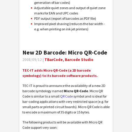
generation of bar codes)
Adjustable quiet zones and output of quiet zone
marks for EAN and UPC codes
PDF output (export of barcodes as PDF file)
Improved pixel shaving (reduces the bar width -
e.g. when printing on ink jet printers)
New 2D Barcode: Micro QR-Code
2008/09/12 |
TBarCode, Barcode Studio
TEC-IT adds Micro QR-Code (a 2D barcode
symbology) to its barcode software products.
TEC-IT is proud to announce the availability of a new 2D
barcode symbology named
Micro QR-Code
. Micro QR
Code is similar to a small
QR Code
symbol and is ideal for
bar-coding applications with very restricted space (e.g. for
small parts or printed circuit boards). Micro QR Code is able
to encode a maximum of 35 digits or 15 bytes.
The following products will be available with Micro QR
Code support very soon: