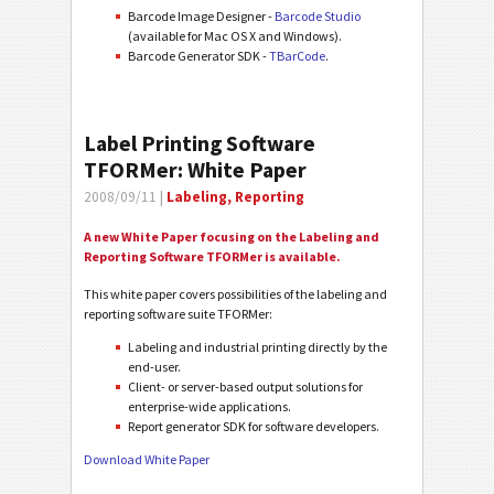
Barcode Image Designer -
Barcode Studio
(available for Mac OS X and Windows).
Barcode Generator SDK -
TBarCode
.
Label Printing Software
TFORMer: White Paper
2008/09/11 |
Labeling, Reporting
A new White Paper focusing on the Labeling and
Reporting Software TFORMer is available.
This white paper covers possibilities of the labeling and
reporting software suite TFORMer:
Labeling and industrial printing directly by the
end-user.
Client- or server-based output solutions for
enterprise-wide applications.
Report generator SDK for software developers.
Download White Paper