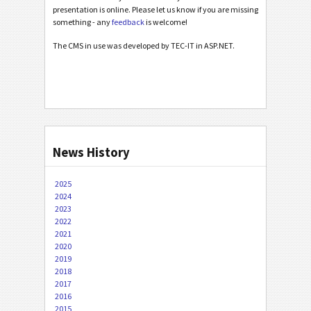
presentation is online. Please let us know if you are missing
something - any
feedback
is welcome!
The CMS in use was developed by TEC-IT in ASP.NET.
News History
2025
2024
2023
2022
2021
2020
2019
2018
2017
2016
2015