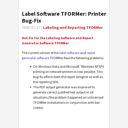
Label Software TFORMer: Printer
Bug-Fix
2008/07/17 |
Labeling and Reporting TFORMer
Hot-Fix for the Labeling Software and Report
Generator Software TFORMer
The current version of the
label software
and
report
generator software
TFORMer fixes the following problems:
®
On Windows Vista and Microsoft
Windows XP SP3
printing on network-printers is now possible. This
bug-fix affects both the report designer as well as
the reporting SDK.
The PDF output generator was improved to
generate correct justified text output in all
situations (the problem happened on unlicensed
TFORMer installations in conjunction with bar-
codes).