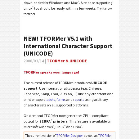
®
downloaded for Windows and Mac
. A release supporting
®
Linux
too should be ready within a few weeks. Try it now
for free!
NEW! TFORMer V5.1 with
International Character Support
(UNICODE)
2008/03/14 |
TFORMer & UNICODE
TFORMer speaks your language!
The current release of TFORMer introduces
UNICODE
support
. Use international typesets (e.g. Chinese,
Japanese, Kanji, Thai, Russian, ...) like any other font and
print or export
labels
,
forms
and
reports
using arbitrary
character sets on all supported platforms.
On demand TFORMer now generates ZPL-II compliant
®
output for
ZEBRA
printers
. This feature is available on
®
®
®
Microsoft Windows
, Linux
and UNIX
.
The current version of
TFORMer Designer
as well as
TFORMer