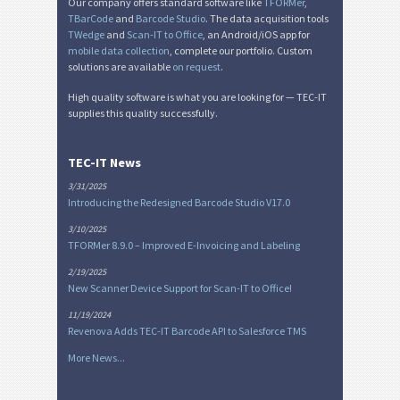
Our company offers standard software like
TFORMer
,
TBarCode
and
Barcode Studio
. The data acquisition tools
TWedge
and
Scan-IT to Office
, an Android/iOS app for
mobile data collection
, complete our portfolio. Custom
solutions are available
on request
.
High quality software is what you are looking for — TEC-IT
supplies this quality successfully.
TEC-IT News
3/31/2025
Introducing the Redesigned Barcode Studio V17.0
3/10/2025
TFORMer 8.9.0 – Improved E-Invoicing and Labeling
2/19/2025
New Scanner Device Support for Scan-IT to Office!
11/19/2024
Revenova Adds TEC-IT Barcode API to Salesforce TMS
More News...