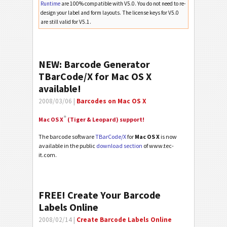
Runtime
are 100% compatible with V5.0. You do not need to re-
design your label and form layouts. The license keys for V5.0
are still valid for V5.1.
NEW: Barcode Generator
TBarCode/X for Mac OS X
available!
2008/03/06 |
Barcodes on Mac OS X
®
Mac OS X
(Tiger & Leopard) support!
The barcode software
TBarCode/X
for
Mac OS X
is now
available in the public
download section
of www.tec-
it.com.
FREE! Create Your Barcode
Labels Online
2008/02/14 |
Create Barcode Labels Online