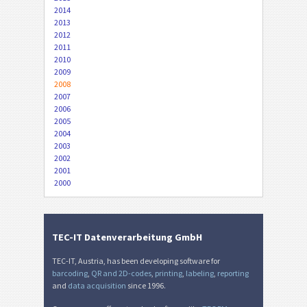
2014
2013
2012
2011
2010
2009
2008
2007
2006
2005
2004
2003
2002
2001
2000
TEC-IT Datenverarbeitung GmbH
TEC-IT, Austria, has been developing software for
barcoding
,
QR and 2D-codes
,
printing
,
labeling
,
reporting
and
data acquisition
since 1996.