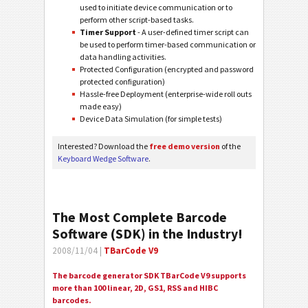
used to initiate device communication or to
perform other script-based tasks.
Timer Support
- A user-defined timer script can
be used to perform timer-based communication or
data handling activities.
Protected Configuration (encrypted and password
protected configuration)
Hassle-free Deployment (enterprise-wide roll outs
made easy)
Device Data Simulation (for simple tests)
Interested? Download the
free demo version
of the
Keyboard Wedge Software
.
The Most Complete Barcode
Software (SDK) in the Industry!
2008/11/04 |
TBarCode V9
The barcode generator SDK TBarCode V9 supports
more than 100 linear, 2D, GS1, RSS and HIBC
barcodes.