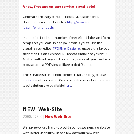
A new, free and unique service is available!
Generate arbitrary barcode labels, VDA labels or PDF
documents online. Just click
http://www.tec-
it.com/online-labels
.
In addition to a huge number of predefined label and form
templates you can upload your own layouts. Use the
visual layout editor
TFORMer Designer
, upload the layout
definition file and create PDF barcode labels at your will!
All that without any additional software - all you need is a
browser and a PDF viewer like Acrobat Reader.
This service is free for non-commercial use only, please
contact
us if interested. Customer references for this online
label solution are available
here
.
NEW! Web-Site
2008/02/10 |
New Web-Site
We have worked hard to provide our customers a web-site
with better usability. Since a few days our new web