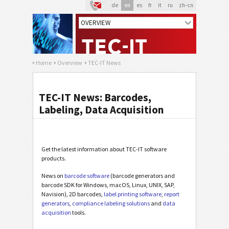
de
en
es
fr
it
ru
zh-cn
Home
Overview
TEC-IT News
TEC-IT News: Barcodes,
Labeling, Data Acquisition
Get the latest information about TEC-IT software
products.
News on
barcode software
(barcode generators and
barcode SDK for Windows, macOS, Linux, UNIX, SAP,
Navision), 2D barcodes,
label printing software
,
report
generators
,
compliance labeling solutions
and
data
acquisition
tools.