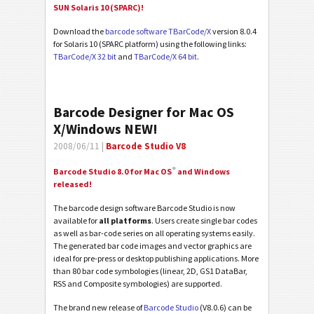
SUN Solaris 10 (SPARC)!
Download the
barcode software TBarCode/X
version 8.0.4
for Solaris 10 (SPARC platform) using the following links:
TBarCode/X 32 bit
and
TBarCode/X 64 bit
.
Barcode Designer for Mac OS
X/Windows NEW!
2008/06/11 |
Barcode Studio V8
®
Barcode Studio 8.0 for Mac OS
and Windows
released!
The barcode design software Barcode Studio is now
available for
all platforms
. Users create single bar codes
as well as bar-code series on all operating systems easily.
The generated bar code images and vector graphics are
ideal for pre-press or desktop publishing applications. More
than 80 bar code symbologies (linear, 2D, GS1 DataBar,
RSS and Composite symbologies) are supported.
The brand new release of
Barcode Studio
(V8.0.6) can be