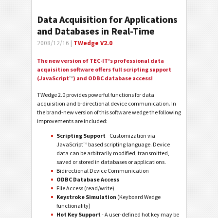
Data Acquisition for Applications
and Databases in Real-Time
2008/12/16 |
TWedge V2.0
The new version of TEC-IT's professional data
acquisition software offers full scripting support
(JavaScript
™
) and ODBC database access!
TWedge 2.0 provides powerful functions for data
acquisition and b-directional device communication. In
the brand-new version of this software wedge the following
improvements are included:
Scripting Support
- Customization via
JavaScript
™
based scripting language. Device
data can be arbitrarily modified, transmitted,
saved or stored in databases or applications.
Bidirectional Device Communication
ODBC Database Access
File Access (read/write)
Keystroke Simulation
(Keyboard Wedge
functionality)
Hot Key Support
- A user-defined hot key may be