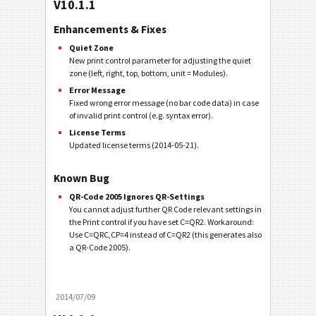
V10.1.1
Enhancements & Fixes
Quiet Zone
New print control parameter for adjusting the quiet
zone (left, right, top, bottom, unit = Modules).
Error Message
Fixed wrong error message (no bar code data) in case
of invalid print control (e.g. syntax error).
License Terms
Updated license terms (2014-05-21).
Known Bug
QR-Code 2005 Ignores QR-Settings
You cannot adjust further QR Code relevant settings in
the Print control if you have set C=QR2. Workaround:
Use C=QRC,CP=4 instead of C=QR2 (this generates also
a QR-Code 2005).
2014/07/09