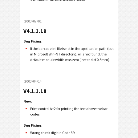
2003/07/01
V4.1.1.19
Bug Fixing:
If the barcode.ini file is not in the application path (but
in Microsoft Win-NT directory), or is not found, the
default module width was zero (instead of 0.5mm).
2003/04/14
V4.1.1.18
New:
Print control A=2 for printing the text above the bar
codes.
Bug Fixing:
Wrong check digit in Code 39