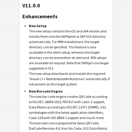
V11.0.0
Enhancements
New Setup
The new setup contains the x32 and x64 version and
installs them into the SAPSprint or SAP GUI directory
automatically. For WWI installations, the target
directory can be specified. This feature is also
available in the silent setup, whereas the target
directory can be overwritten on demand. MSI setups
are available on request. Note that SAPlpd is no longer
supported in V11.
The new setup downloads and installs the required
'Visual C++ Redistributable Runtimes' automatically if
not present on the target system.
New Barcode Engine
The new bar code engine creates QR Code according
to ISO/IEC 18004:2015, PDF417 with Latin-1 support,
Data Matrix according to ISO/IEC 21471 (DMRE), GS1
symbologies with the latest application identifiers,
Code-128 with ISO 8859-1 support and much more.
The barcode core is prepared for Swiss QR Code,
DotCode Revision 4.0, Han Xin Code, GS1 Data Matrix,