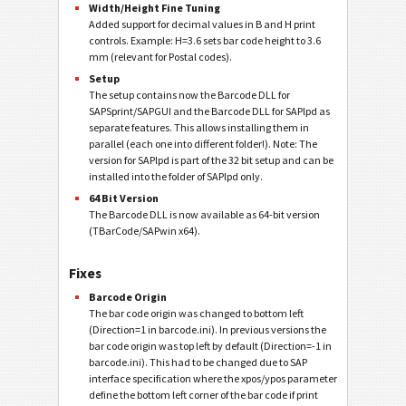
Width/Height Fine Tuning
Added support for decimal values in B and H print
controls. Example: H=3.6 sets bar code height to 3.6
mm (relevant for Postal codes).
Setup
The setup contains now the Barcode DLL for
SAPSprint/SAPGUI and the Barcode DLL for SAPlpd as
separate features. This allows installing them in
parallel (each one into different folder!). Note: The
version for SAPlpd is part of the 32 bit setup and can be
installed into the folder of SAPlpd only.
64 Bit Version
The Barcode DLL is now available as 64-bit version
(TBarCode/SAPwin x64).
Fixes
Barcode Origin
The bar code origin was changed to bottom left
(Direction=1 in barcode.ini). In previous versions the
bar code origin was top left by default (Direction=-1 in
barcode.ini). This had to be changed due to SAP
interface specification where the xpos/ypos parameter
define the bottom left corner of the bar code if print