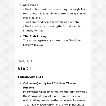
Aztec Code
- Fixed problems with code switching that might lead
to an unoptimized symbol or to error message "input
string too long".
- Fixed an encoding problem with specific data.
- Fixed a problem concerning the format specifier in
Industry Format.
TBarCode Library
The bar code generator is based upon TBarCode
Library V10.2.12.
2017/12/14
V10.2.1
Enhancements
Optimize Quality for 8 Dots/mm Thermal
Printers
Improved handling of thermal transfer printers with 8
Dots/mm printing resolution. To enable the new
optimization you can use the barcode.ini Parameter
"OptimizeFor8DotsPerMM" or the new print control