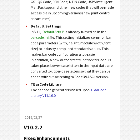
GS1 QR Code, PPN Code, NTIN Code, USPS Intelligent
Mail Package and other new codes that will be made
accessible in upcoming versions (new print control
parameters).
Default Settings
In V11,
'DefaultSet=1'
is already turned on in the
barcode.ini
file. This setting initializes common bar
code parameters (with, height, module width, font
size) to industry compliant standard values. This
makes bar code configuration a lot easier.
In addition, a new autocorrect function for Code 39
takes place: Lower-case letters in the input data are
converted to upper-case letters so that they can be
coded without switching to Code 39 ASCII version.
TBarCode Library
The bar code generator is based upon
TBarCode
Library V11.16.0
.
2019/02/27
V10.2.2
Fixes/Enhancements