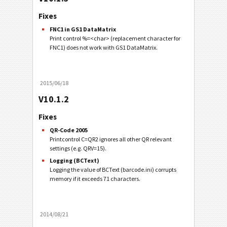
Fixes
FNC1 in GS1 DataMatrix
Print control %=<char> (replacement character for
FNC1) does not work with GS1 DataMatrix.
2015/06/18
V10.1.2
Fixes
QR-Code 2005
Printcontrol C=QR2 ignores all other QR relevant
settings (e.g. QRV=15).
Logging (BCText)
Logging the value of BCText (barcode.ini) corrupts
memory if it exceeds 71 characters.
2014/08/21