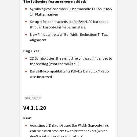
The following features were added:
Symbologies Codablock F, Pharmacode 1+2 Spur, RSS-
14, Flattermarken
Setup of font characteristics for EAN/UPC bar codes
through barcode.ini file parameters.
New Print controls: W=Bar Width Reduction; T=Text
Alignment
Bug Fixes:
2D Symbologies: the symbol height was influenced by
the text flag (Print control A="1")
BarSIMM-compatibility for PDF417 Default X/Y Ratio
was improved
2003/07/07
V4.1.1.20
New:
Adjusting of Default Guard Bar Width (barcode.ini),
can help with problems with printer drivers (which
don't print without horizontal line).