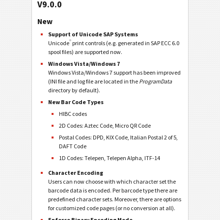
V9.0.0
New
Support of Unicode SAP Systems
®
Unicode
print controls (e.g. generated in SAP ECC 6.0
spool files) are supported now.
Windows Vista/Windows 7
Windows Vista/Windows 7 support has been improved
(INI file and log file are located in the
ProgramData
directory by default).
New Bar Code Types
HIBC codes
2D Codes: Aztec Code, Micro QR Code
Postal Codes: DPD, KIX Code, Italian Postal 2 of 5,
DAFT Code
1D Codes: Telepen, Telepen Alpha, ITF-14
Character Encoding
Users can now choose with which character set the
barcode data is encoded. Per barcode type there are
predefined character sets. Moreover, there are options
for customized code pages (or no conversion at all).
Enforce Binary Encoding Mode