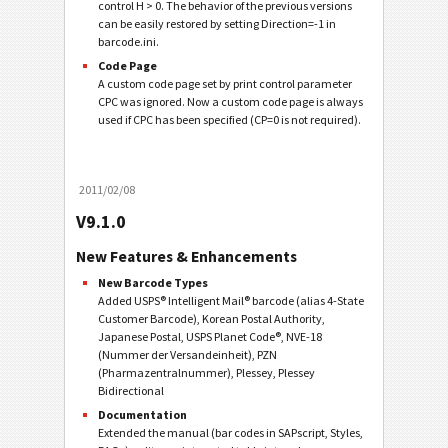
control H > 0. The behavior of the previous versions
can be easily restored by setting Direction=-1 in
barcode.ini.
Code Page
A custom code page set by print control parameter
CPC was ignored. Now a custom code page is always
used if CPC has been specified (CP=0 is not required).
2011/02/08
V9.1.0
New Features & Enhancements
New Barcode Types
Added USPS® Intelligent Mail® barcode (alias 4-State
Customer Barcode), Korean Postal Authority,
Japanese Postal, USPS Planet Code®, NVE-18
(Nummer der Versandeinheit), PZN
(Pharmazentralnummer), Plessey, Plessey
Bidirectional
Documentation
Extended the manual (bar codes in SAPscript, Styles,