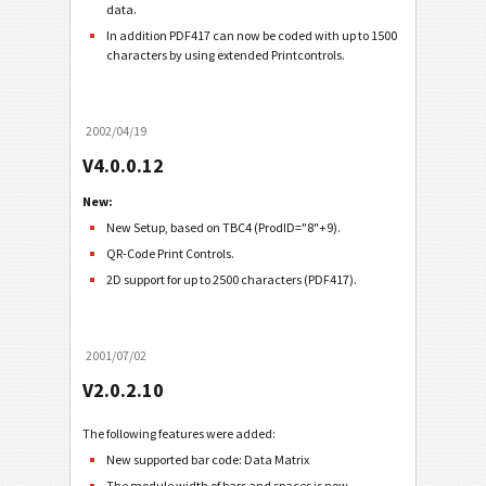
data.
In addition PDF417 can now be coded with up to 1500
characters by using extended Printcontrols.
2002/04/19
V4.0.0.12
New:
New Setup, based on TBC4 (ProdID="8"+9).
QR-Code Print Controls.
2D support for up to 2500 characters (PDF417).
2001/07/02
V2.0.2.10
The following features were added:
New supported bar code: Data Matrix
The module width of bars and spaces is now