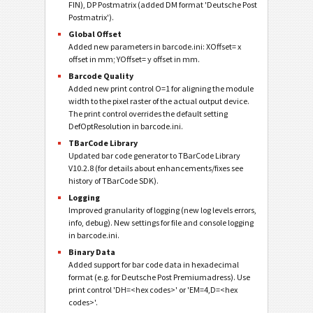
FIN), DP Postmatrix (added DM format 'Deutsche Post
Postmatrix').
Global Offset
Added new parameters in barcode.ini: XOffset= x
offset in mm; YOffset= y offset in mm.
Barcode Quality
Added new print control O=1 for aligning the module
width to the pixel raster of the actual output device.
The print control overrides the default setting
DefOptResolution in barcode.ini.
TBarCode Library
Updated bar code generator to TBarCode Library
V10.2.8 (for details about enhancements/fixes see
history of TBarCode SDK).
Logging
Improved granularity of logging (new log levels errors,
info, debug). New settings for file and console logging
in barcode.ini.
Binary Data
Added support for bar code data in hexadecimal
format (e.g. for Deutsche Post Premiumadress). Use
print control 'DH=<hex codes>' or 'EM=4,D=<hex
codes>'.