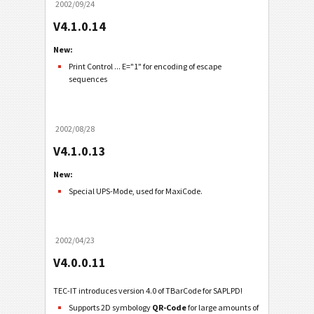
2002/09/24
V4.1.0.14
New:
Print Control ... E="1" for encoding of escape
sequences
2002/08/28
V4.1.0.13
New:
Special UPS-Mode, used for MaxiCode.
2002/04/23
V4.0.0.11
TEC-IT introduces version 4.0 of TBarCode for SAPLPD!
Supports 2D symbology
QR-Code
for large amounts of