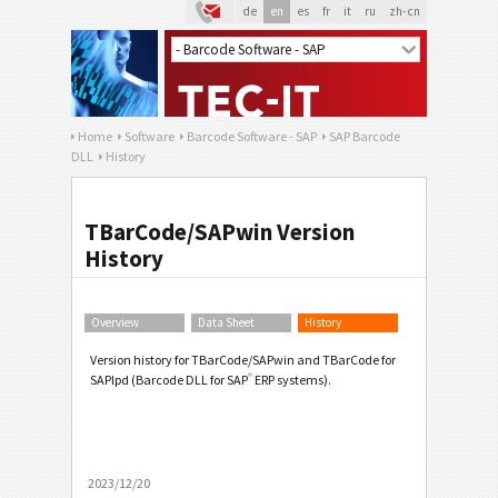
de
en
es
fr
it
ru
zh-cn
Home
Software
Barcode Software - SAP
SAP Barcode
DLL
History
TBarCode/SAPwin Version
History
Overview
Data Sheet
History
Version history for TBarCode/SAPwin and TBarCode for
®
SAPlpd (Barcode DLL for SAP
ERP systems).
2023/12/20