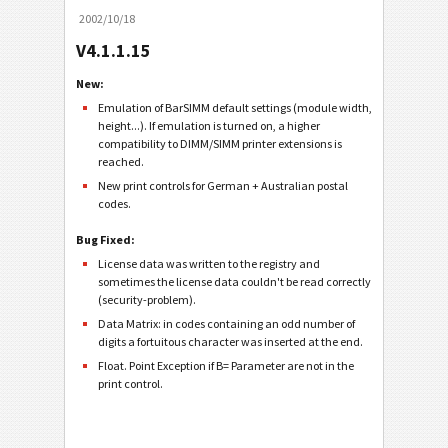
2002/10/18
V4.1.1.15
New:
Emulation of BarSIMM default settings (module width,
height...). If emulation is turned on, a higher
compatibility to DIMM/SIMM printer extensions is
reached.
New print controls for German + Australian postal
codes.
Bug Fixed:
License data was written to the registry and
sometimes the license data couldn't be read correctly
(security-problem).
Data Matrix: in codes containing an odd number of
digits a fortuitous character was inserted at the end.
Float. Point Exception if B= Parameter are not in the
print control.