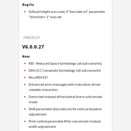
Bug Fix
Default height was used, if "barcode.ini" parameter
"direction=-1" was set.
2006/02/24
V6.0.0.27
New:
RSS - Reduced Space Symbology (all sub variants)
EAN UCC Composite Symbology (all sub variants)
MicroPDF417
Enhanced error messages with indication of non-
codable characters
Demo text instead of horizontal line in unlicensed
mode
Shift parameter (barcode.ini) for vertical baseline
adjustment
Print control parameter M for convenient module
width adjustment