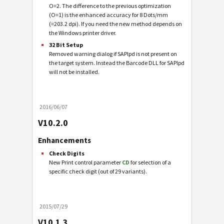
O=2. The difference to the previous optimization
(O=1) is the enhanced accuracy for 8 Dots/mm
(=203.2 dpi). If you need the new method depends on
the Windows printer driver.
32 Bit Setup
Removed warning dialog if SAPlpd is not present on
the target system. Instead the Barcode DLL for SAPlpd
will not be installed.
2016/06/07
V10.2.0
Enhancements
Check Digits
New Print control parameter
CD
for selection of a
specific check digit (out of 29 variants).
2015/07/29
V10.1.3