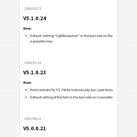
2004/01/21
V5.1.0.24
New:
Default-Setting "OptResolution" in the barcode.ini file
is possible now.
2004/01/16
V5.1.0.23
New:
Printcontrols FN, FS, FW for individually bar code fonts.
Default setting of the font in the barcode.ini is possible.
2003/08/22
V5.0.0.21