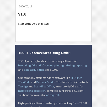
2000/02/17
V1.0
Start of the version history.
TEC-IT Datenverarbeitung GmbH
TEC-IT, Austria, has been developing software for
barcoding
,
QR and 2D-codes
,
printing
,
labeling
,
reporting
and
data acquisition
since 1996.
Our company offers standard software like
TFORMer
,
TBarCode
and
Barcode Studio
. The data acquisition tools
TWedge
and
Scan-IT to Office
, an Android/iOS app for
mobile data collection
, complete our portfolio. Custom
solutions are available
on request
.
High quality software is what you are looking for — TEC-IT