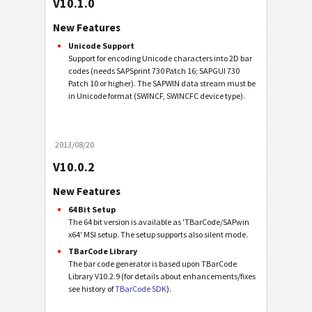
V10.1.0
New Features
Unicode Support
Support for encoding Unicode characters into 2D bar
codes (needs SAPSprint 730 Patch 16; SAPGUI 730
Patch 10 or higher). The SAPWIN data stream must be
in Unicode format (SWINCF, SWINCFC device type).
2013/08/20
V10.0.2
New Features
64 Bit Setup
The 64 bit version is available as 'TBarCode/SAPwin
x64' MSI setup. The setup supports also silent mode.
TBarCode Library
The bar code generator is based upon TBarCode
Library V10.2.9 (for details about enhancements/fixes
see history of
TBarCode SDK
).