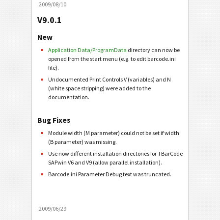
2009/08/10
V9.0.1
New
Application Data/ProgramData
directory can now be
opened from the start menu (e.g. to edit barcode.ini
file).
Undocumented Print Controls V (variables) and N
(white space stripping) were added to the
documentation.
Bug Fixes
Module width (M parameter) could not be set if width
(B parameter) was missing.
Use now different installation directories for TBarCode
SAPwin V6 and V9 (allow parallel installation).
Barcode.ini Parameter Debug text was truncated.
2009/06/29