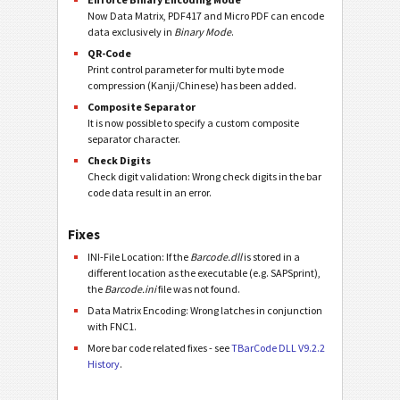
Now Data Matrix, PDF417 and Micro PDF can encode
data exclusively in
Binary Mode
.
QR-Code
Print control parameter for multi byte mode
compression (Kanji/Chinese) has been added.
Composite Separator
It is now possible to specify a custom composite
separator character.
Check Digits
Check digit validation: Wrong check digits in the bar
code data result in an error.
Fixes
INI-File Location: If the
Barcode.dll
is stored in a
different location as the executable (e.g. SAPSprint),
the
Barcode.ini
file was not found.
Data Matrix Encoding: Wrong latches in conjunction
with FNC1.
More bar code related fixes - see
TBarCode DLL V9.2.2
History
.