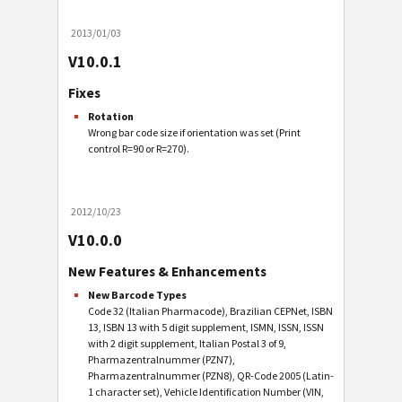
2013/01/03
V10.0.1
Fixes
Rotation
Wrong bar code size if orientation was set (Print
control R=90 or R=270).
2012/10/23
V10.0.0
New Features & Enhancements
New Barcode Types
Code 32 (Italian Pharmacode), Brazilian CEPNet, ISBN
13, ISBN 13 with 5 digit supplement, ISMN, ISSN, ISSN
with 2 digit supplement, Italian Postal 3 of 9,
Pharmazentralnummer (PZN7),
Pharmazentralnummer (PZN8), QR-Code 2005 (Latin-
1 character set), Vehicle Identification Number (VIN,