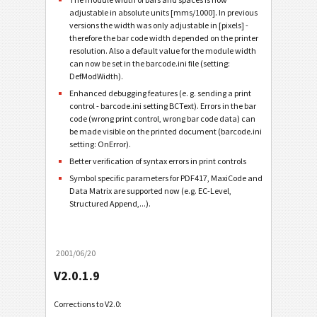
adjustable in absolute units [mms/1000]. In previous
versions the width was only adjustable in [pixels] -
therefore the bar code width depended on the printer
resolution. Also a default value for the module width
can now be set in the barcode.ini file (setting:
DefModWidth).
Enhanced debugging features (e. g. sending a print
control - barcode.ini setting BCText). Errors in the bar
code (wrong print control, wrong bar code data) can
be made visible on the printed document (barcode.ini
setting: OnError).
Better verification of syntax errors in print controls
Symbol specific parameters for PDF417, MaxiCode and
Data Matrix are supported now (e.g. EC-Level,
Structured Append,...).
2001/06/20
V2.0.1.9
Corrections to V2.0: