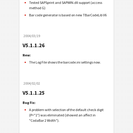
Tested SAPSprint and SAPWIN.dll support (access
method G)
Bar code generator is based on new TBarCodeLib V6
2004/03/19
V5.1.1.26
New:
The Log File shows the barcode.ini settings now.
2004/02/02
V5.1.1.25
Bug Fix:
A problem with selection of the default check digit
(P="1") was eliminated (showed an affect in
"CodaBar 2 Width").