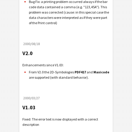
Bug Fix: a printing problem occurred always if the bar
code data contained a comma (e.g. "123,45A"). This
problem was corrected (cause: in this special case the
data characters were interpreted as if they were part
of the Print control)
2000/08/18
V2.0
Enhancements since V1.03:
From V2.0 the 2D-Symbologies
PDF417
and
Maxicode
are supported (with standard behavior).
2000/03/27
V1.03
Fixed: The error text is now displayed with a correct
description