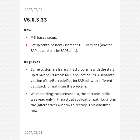
2007/07/02
V6.0.3.33
New:
MSI based setup.
Setup contains now 2 Barcode DLL versions (one for
SAPlpd and one for SAPSprint).
Bug Fixes
Some customers (rarely) had problems with the start
up of SAPlpd (“Error in MFC application...“). A separate
version of the Barcode DLL for SAPlpd (with different
call stack format) fixes the problem.
When reading the license data, the barcode.ini file
was read only in the actual application path but not in
the (alternative) Windows directory. This was fixed
now.
2007/03/01