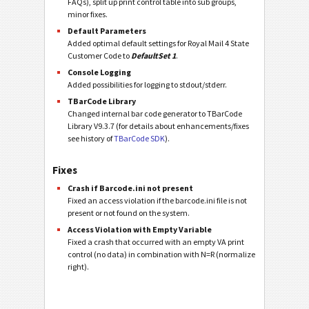
FAQs), split up print control table into sub groups,
minor fixes.
Default Parameters
Added optimal default settings for Royal Mail 4 State
Customer Code to
DefaultSet 1
.
Console Logging
Added possibilities for logging to stdout/stderr.
TBarCode Library
Changed internal bar code generator to TBarCode
Library V9.3.7 (for details about enhancements/fixes
see history of
TBarCode SDK
).
Fixes
Crash if Barcode.ini not present
Fixed an access violation if the barcode.ini file is not
present or not found on the system.
Access Violation with Empty Variable
Fixed a crash that occurred with an empty VA print
control (no data) in combination with N=R (normalize
right).