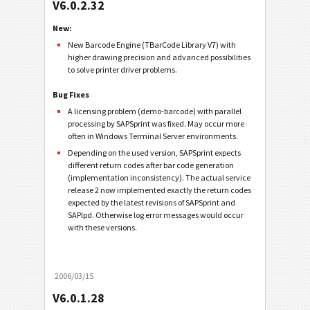
V6.0.2.32
New:
New Barcode Engine (TBarCode Library V7) with
higher drawing precision and advanced possibilities
to solve printer driver problems.
Bug Fixes
A licensing problem (demo-barcode) with parallel
processing by SAPSprint was fixed. May occur more
often in Windows Terminal Server environments.
Depending on the used version, SAPSprint expects
different return codes after bar code generation
(implementation inconsistency). The actual service
release 2 now implemented exactly the return codes
expected by the latest revisions of SAPSprint and
SAPlpd. Otherwise log error messages would occur
with these versions.
2006/03/15
V6.0.1.28