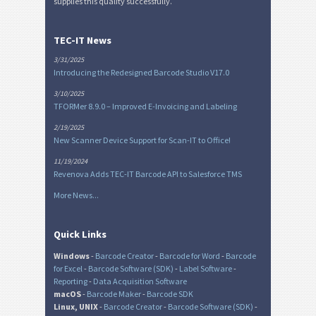
supplies this quality successfully.
TEC-IT News
3/31/2025
Introducing the Redesigned Barcode Studio V17.0
3/10/2025
TFORMer 8.9.0 – Improved E-Invoicing and Labeling
2/19/2025
New Scanner Device Support for Scan-IT to Office!
11/19/2024
Revenova Adds TEC-IT Barcode API to Salesforce TMS
More News...
Quick Links
Windows
-
Barcode Creator
-
Barcode for Word
-
Barcode
for Excel
-
Barcode Software (SDK)
-
Label Software
-
Reporting
-
Data Acquisition Software
macOS
-
Barcode Maker
-
Barcode SDK
Linux, UNIX
-
Barcode Creator
-
Barcode Software (SDK)
-