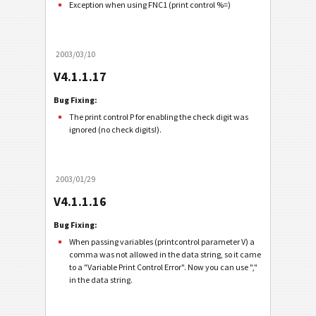
Exception when using FNC1 (print control %=)
2003/03/10
V4.1.1.17
Bug Fixing:
The print control P for enabling the check digit was
ignored (no check digits!).
2003/01/29
V4.1.1.16
Bug Fixing:
When passing variables (printcontrol parameter V) a
comma was not allowed in the data string, so it came
to a "Variable Print Control Error". Now you can use ","
in the data string.