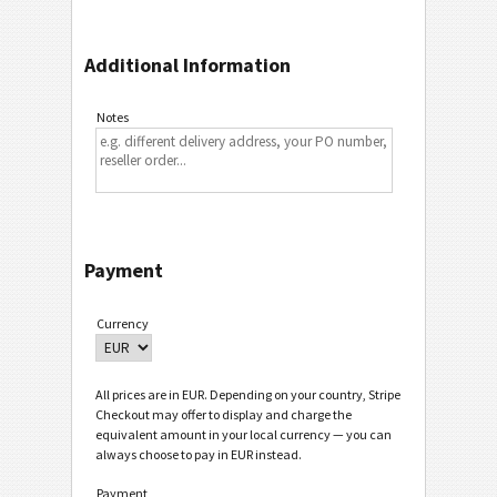
Additional Information
Notes
Payment
Currency
All prices are in EUR. Depending on your country, Stripe
Checkout may offer to display and charge the
equivalent amount in your local currency — you can
always choose to pay in EUR instead.
Payment