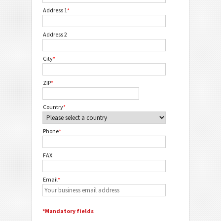
Address 1
*
Address 2
City
*
ZIP
*
Country
*
Phone
*
FAX
Email
*
*Mandatory fields