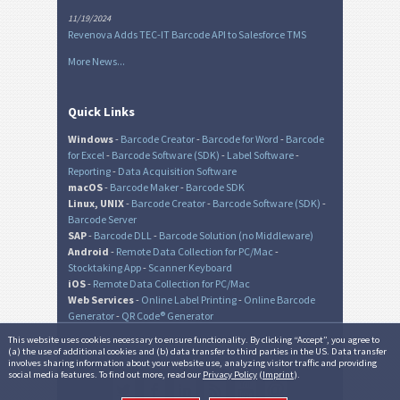
11/19/2024
Revenova Adds TEC-IT Barcode API to Salesforce TMS
More News...
Quick Links
Windows
-
Barcode Creator
-
Barcode for Word
-
Barcode
for Excel
-
Barcode Software (SDK)
-
Label Software
-
Reporting
-
Data Acquisition Software
macOS
-
Barcode Maker
-
Barcode SDK
Linux, UNIX
-
Barcode Creator
-
Barcode Software (SDK)
-
Barcode Server
SAP
-
Barcode DLL
-
Barcode Solution (no Middleware)
Android
-
Remote Data Collection for PC/Mac
-
Stocktaking App
-
Scanner Keyboard
iOS
-
Remote Data Collection for PC/Mac
Web Services
-
Online Label Printing
-
Online Barcode
Generator
-
QR Code® Generator
This website uses cookies necessary to ensure functionality. By clicking “Accept”, you agree to
(a) the use of additional cookies and (b) data transfer to third parties in the US. Data transfer
involves sharing information about your website use, analyzing visitor traffic and providing
© TEC-IT Datenverarbeitung GmbH, Austria
social media features. To find out more, read our
Privacy Policy
(
Imprint
).