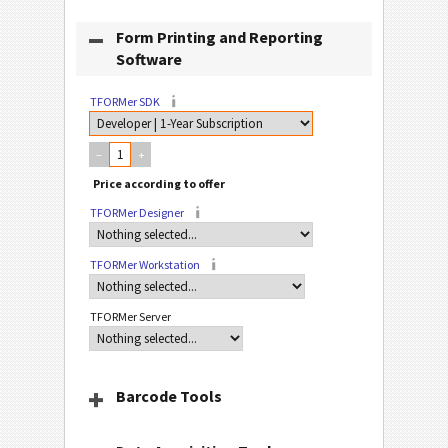
Form Printing and Reporting
Software
TFORMer SDK
–
+
TFORMer Designer
TFORMer Workstation
TFORMer Server
Barcode Tools