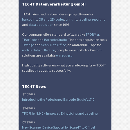
TEC-IT Datenverarbeitung GmbH
TEC-IT, Austria, has been developing software for
barcoding
,
QR and 2D-codes
,
printing
,
labeling
,
reporting
and
data acquisition
since 1996.
Our company offers standard software like
TFORMer
,
TBarCode
and
Barcode Studio
. The data acquisition tools
TWedge
and
Scan-IT to Office
, an Android/iOS app for
mobile data collection
, complete our portfolio. Custom
solutions are available
on request
.
High quality software is what you are looking for — TEC-IT
supplies this quality successfully.
TEC-IT News
3/31/2025
Introducing the Redesigned Barcode Studio V17.0
3/10/2025
TFORMer 8.9.0 – Improved E-Invoicing and Labeling
2/19/2025
New Scanner Device Support for Scan-IT to Office!