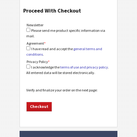
Proceed With Checkout
Newsletter
Please send me product specific information via
mail.
Agreement
*
I have read and accept the
general terms and
conditions
.
Privacy Policy
*
I acknowledge the
terms of use and privacy policy
.
All entered data will be stored electronically.
Verify and finalize your order on the next page: