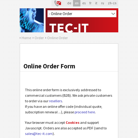
de
en
es
fr
it
ru
zh-cn
Home
Order
Online Order
Online Order Form
This online order form is exclusively addressed to
commercial customers (B2B). We ask private customers
to order via our
resellers
.
If you have an online offer code (individual quote,
subscription renewal ...), please
proceed here
.
Your browser must accept
Cookies
and support
Javascript. Orders are also accepted as PDF (send to
sales@tec-it.com
).