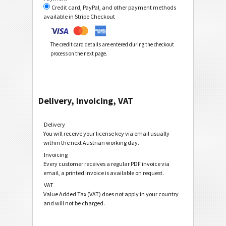
Credit card, PayPal, and other payment methods
available in Stripe Checkout
The credit card details are entered during the checkout
process on the next page.
Delivery, Invoicing, VAT
Delivery
You will receive your license key via email usually
within the next Austrian working day.
Invoicing
Every customer receives a regular PDF invoice via
email, a printed invoice is available on request.
VAT
Value Added Tax (VAT) does
not
apply in your country
and will not be charged.