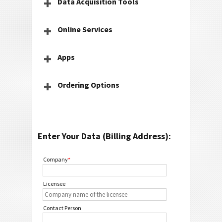
Data Acquisition Tools
Online Services
Apps
Ordering Options
Enter Your Data (Billing Address):
Company
*
Licensee
Contact Person