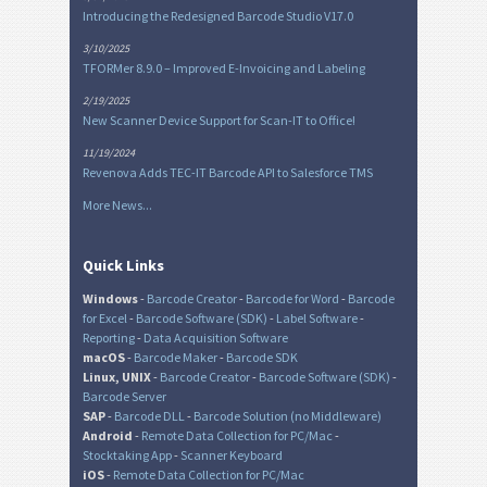
Introducing the Redesigned Barcode Studio V17.0
3/10/2025
TFORMer 8.9.0 – Improved E-Invoicing and Labeling
2/19/2025
New Scanner Device Support for Scan-IT to Office!
11/19/2024
Revenova Adds TEC-IT Barcode API to Salesforce TMS
More News...
Quick Links
Windows
-
Barcode Creator
-
Barcode for Word
-
Barcode
for Excel
-
Barcode Software (SDK)
-
Label Software
-
Reporting
-
Data Acquisition Software
macOS
-
Barcode Maker
-
Barcode SDK
Linux, UNIX
-
Barcode Creator
-
Barcode Software (SDK)
-
Barcode Server
SAP
-
Barcode DLL
-
Barcode Solution (no Middleware)
Android
-
Remote Data Collection for PC/Mac
-
Stocktaking App
-
Scanner Keyboard
iOS
-
Remote Data Collection for PC/Mac