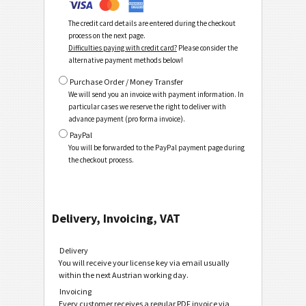
The credit card details are entered during the checkout
process on the next page.
Difficulties paying with credit card?
Please consider the
alternative payment methods below!
Purchase Order / Money Transfer
We will send you an invoice with payment information. In
particular cases we reserve the right to deliver with
advance payment (pro forma invoice).
PayPal
You will be forwarded to the PayPal payment page during
the checkout process.
Delivery, Invoicing, VAT
Delivery
You will receive your license key via email usually
within the next Austrian working day.
Invoicing
Every customer receives a regular PDF invoice via