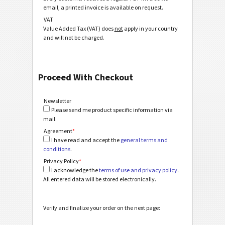
email, a printed invoice is available on request.
VAT
Value Added Tax (VAT) does
not
apply in your country
and will not be charged.
Proceed With Checkout
Newsletter
Please send me product specific information via
mail.
Agreement
*
I have read and accept the
general terms and
conditions
.
Privacy Policy
*
I acknowledge the
terms of use and privacy policy
.
All entered data will be stored electronically.
Verify and finalize your order on the next page: