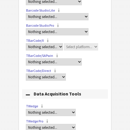
Barcode Studio Lite
Barcode Studio Pro
TBarCode/X
TBarCode/SAPwin
TBarCode/Direct
Data Acquisition Tools
TWedge
TWedge Pro