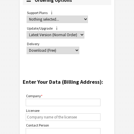
Ordering Options
Support Plans
Update/Upgrade
Delivery
Enter Your Data (Billing Address):
Company
*
Licensee
Contact Person