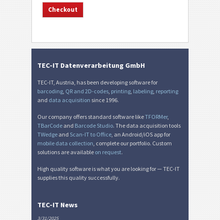
TEC-IT Datenverarbeitung GmbH
TEC-IT, Austria, has been developing software for
barcoding
,
QR and 2D-codes
,
printing
,
labeling
,
reporting
and
data acquisition
since 1996.
Our company offers standard software like
TFORMer
,
TBarCode
and
Barcode Studio
. The data acquisition tools
TWedge
and
Scan-IT to Office
, an Android/iOS app for
mobile data collection
, complete our portfolio. Custom
solutions are available
on request
.
High quality software is what you are looking for — TEC-IT
supplies this quality successfully.
TEC-IT News
3/31/2025