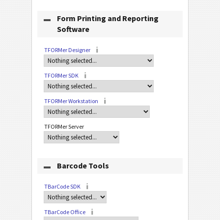
Form Printing and Reporting
Software
TFORMer Designer
TFORMer SDK
TFORMer Workstation
TFORMer Server
Barcode Tools
TBarCode SDK
TBarCode Office