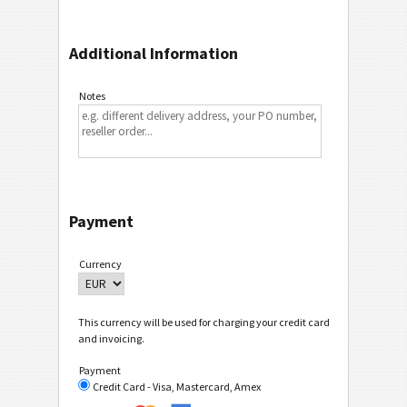
Additional Information
Notes
Payment
Currency
This currency will be used for charging your credit card
and invoicing.
Payment
Credit Card - Visa, Mastercard, Amex