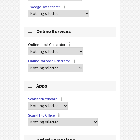
TWedge Datacenter
Online Services
Online Label Generator
Online Barcode Generator
Apps
Scanner Keyboard
Scan-IT to Office