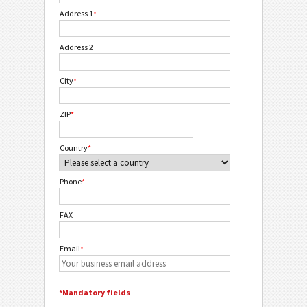
Address 1
*
Address 2
City
*
ZIP
*
Country
*
Phone
*
FAX
Email
*
*Mandatory fields