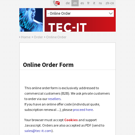
de
en
es
fr
it
ru
zh-cn
Home
Order
Online Order
Online Order Form
This online order form is exclusively addressed to
commercial customers (B2B). We ask private customers
to order via our
resellers
.
If you have an online offer code (individual quote,
subscription renewal ...), please
proceed here
.
Your browser must accept
Cookies
and support
Javascript. Orders are also accepted as PDF (send to
sales@tec-it.com
).