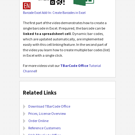
Barcode Excel Add-In: Create Barcodes in Excel
The first part of the video demonstrates how to create a
single barcode in Excel. If required, the barcode can be
linked to a spreadsheet cell
. Dynamic bar-codes,
which are updated automatically, are implemented
easily with this cell linking feature. In the second part of
the video you learn how to create multiple bar codes (list)
in Excel with a single click.
For more videos visit our
TBarCode Office
Tutorial
Channel
!
Related Links
Download TBarCode Office
Prices, License Overview
Order Online
Reference Customers