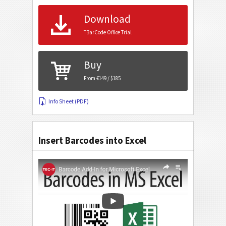
Download
TBarCode Office Trial
Buy
From €149 / $185
Info Sheet (PDF)
Insert Barcodes into Excel