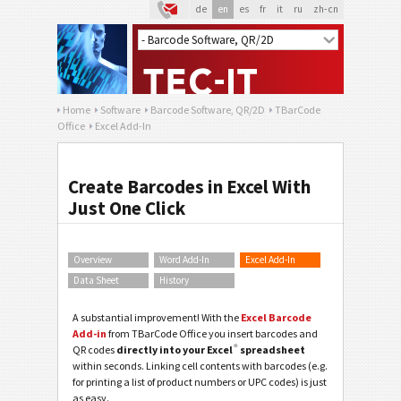
de
en
es
fr
it
ru
zh-cn
Home
Software
Barcode Software, QR/2D
TBarCode
Office
Excel Add-In
Create Barcodes in Excel With
Just One Click
Overview
Word Add-In
Excel Add-In
Data Sheet
History
A substantial improvement! With the
Excel Barcode
Add-in
from TBarCode Office you insert barcodes and
®
QR codes
directly into your Excel
spreadsheet
within seconds. Linking cell contents with barcodes (e.g.
for printing a list of product numbers or UPC codes) is just
as easy.