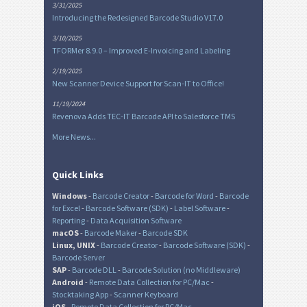
3/31/2025
Introducing the Redesigned Barcode Studio V17.0
3/10/2025
TFORMer 8.9.0 – Improved E-Invoicing and Labeling
2/19/2025
New Scanner Device Support for Scan-IT to Office!
11/19/2024
Revenova Adds TEC-IT Barcode API to Salesforce TMS
More News...
Quick Links
Windows
-
Barcode Creator
-
Barcode for Word
-
Barcode
for Excel
-
Barcode Software (SDK)
-
Label Software
-
Reporting
-
Data Acquisition Software
macOS
-
Barcode Maker
-
Barcode SDK
Linux, UNIX
-
Barcode Creator
-
Barcode Software (SDK)
-
Barcode Server
SAP
-
Barcode DLL
-
Barcode Solution (no Middleware)
Android
-
Remote Data Collection for PC/Mac
-
Stocktaking App
-
Scanner Keyboard
iOS
-
Remote Data Collection for PC/Mac