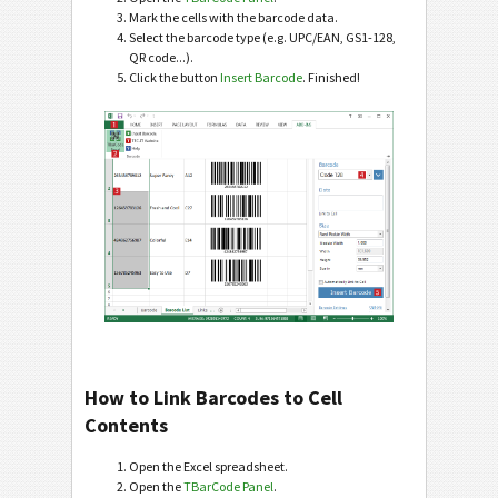
Mark the cells with the barcode data.
Select the barcode type (e.g. UPC/EAN, GS1-128,
QR code...).
Click the button
Insert Barcode
. Finished!
How to Link Barcodes to Cell
Contents
Open the Excel spreadsheet.
Open the
TBarCode Panel
.