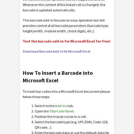
Whenever the content of the linked cell is changed, the
barcode is updated automatically.
This barcode add-in focuses on easy operation but still
provides control of all barcode parameters (barcode type,
height/width, module width, check digits, etc.).
Test the barcode add-in for Microsoft Excel for free!
Download Barcode Add-In for Microsoft Excel
How To Insert a Barcode into
Microsoft Excel
To insert bar codes into a Microsoft Excel document please
follow these steps:
Switch to the
Add-Ins
tab.
Open the
TBarCode Panel
.
Position the mouse cursor in a cell.
Select the barcode type (e.g. UPC/EAN, Code-128,
QR code...).
Enter the barcode data or use the default data for