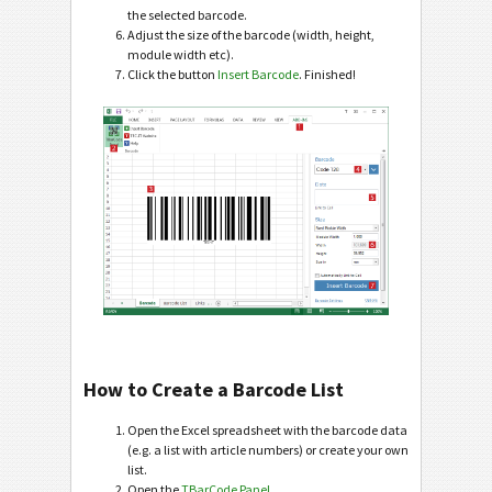
the selected barcode.
Adjust the size of the barcode (width, height,
module width etc).
Click the button
Insert Barcode
. Finished!
How to Create a Barcode List
Open the Excel spreadsheet with the barcode data
(e.g. a list with article numbers) or create your own
list.
Open the
TBarCode Panel
.