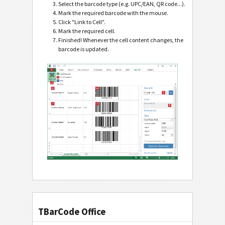
Select the barcode type (e.g. UPC/EAN, QR code...).
Mark the required barcode with the mouse.
Click "Link to Cell".
Mark the required cell.
Finished! Whenever the cell content changes, the
barcode is updated.
TBarCode Office