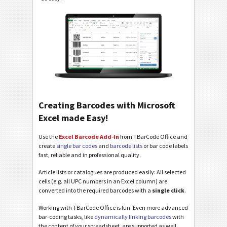
Creating Barcodes with Microsoft
Excel made Easy!
Use the
Excel Barcode Add-In
from TBarCode Office and
create
single bar codes
and
barcode lists
or bar code labels
fast, reliable and in professional quality.
Article lists or catalogues are produced easily: All selected
cells (e.g. all UPC numbers in an Excel column) are
converted into the required barcodes with a
single click
.
Working with TBarCode Office is fun. Even more advanced
bar-coding tasks, like
dynamically linking barcodes
with
the content of your spreadsheet, are supported as well.