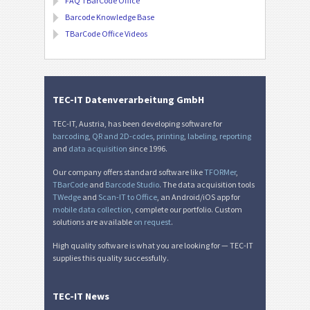
FAQ TBarCode Office
Barcode Knowledge Base
TBarCode Office Videos
TEC-IT Datenverarbeitung GmbH
TEC-IT, Austria, has been developing software for
barcoding
,
QR and 2D-codes
,
printing
,
labeling
,
reporting
and
data acquisition
since 1996.
Our company offers standard software like
TFORMer
,
TBarCode
and
Barcode Studio
. The data acquisition tools
TWedge
and
Scan-IT to Office
, an Android/iOS app for
mobile data collection
, complete our portfolio. Custom
solutions are available
on request
.
High quality software is what you are looking for — TEC-IT
supplies this quality successfully.
TEC-IT News