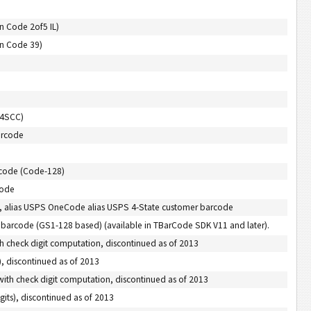
n Code 2of5 IL)
on Code 39)
M4SCC)
arcode
rcode (Code-128)
code
e, alias USPS OneCode alias USPS 4-State customer barcode
e barcode (GS1-128 based) (available in TBarCode SDK V11 and later).
th check digit computation, discontinued as of 2013
, discontinued as of 2013
with check digit computation, discontinued as of 2013
its), discontinued as of 2013