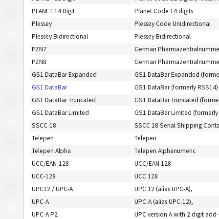
PLANET 14 Digit
Planet Code 14 digits
Plessey
Plessey Code Unidirectional
Plessey Bidirectional
Plessey Bidirectional
PZN7
German Pharmazentralnummer 7
PZN8
German Pharmazentralnummer 8
GS1 DataBar Expanded
GS1 DataBar Expanded (forme
GS1 DataBar
GS1 DataBar (formerly RSS14)
GS1 DataBar Truncated
GS1 DataBar Truncated (forme
GS1 DataBar Limited
GS1 DataBar Limited (formerly
SSCC-18
SSCC 18 Serial Shipping Cont
Telepen
Telepen
Telepen Alpha
Telepen Alphanumeric
UCC/EAN-128
UCC/EAN 128
UCC-128
UCC 128
UPC12 / UPC-A
UPC 12 (alias UPC-A),
UPC-A
UPC-A (alias UPC-12),
UPC-A P2
UPC version A with 2 digit add