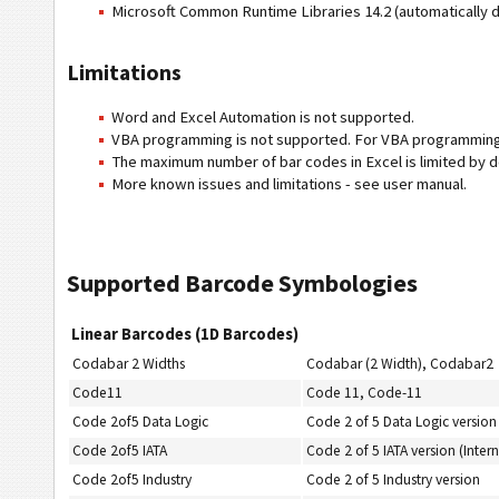
Microsoft Common Runtime Libraries 14.2 (automatically
Limitations
Word and Excel Automation is not supported.
VBA programming is not supported. For VBA programming
The maximum number of bar codes in Excel is limited by de
More known issues and limitations - see user manual.
Supported Barcode Symbologies
Linear Barcodes (1D Barcodes)
Codabar 2 Widths
Codabar (2 Width), Codabar2
Code11
Code 11, Code-11
Code 2of5 Data Logic
Code 2 of 5 Data Logic version
Code 2of5 IATA
Code 2 of 5 IATA version (Intern
Code 2of5 Industry
Code 2 of 5 Industry version