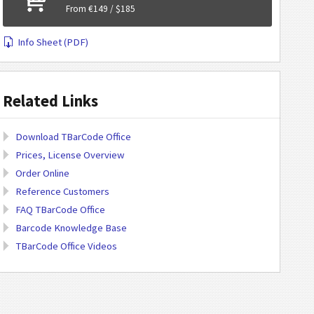
From €149 / $185
Info Sheet (PDF)
Related Links
Download TBarCode Office
Prices, License Overview
Order Online
Reference Customers
FAQ TBarCode Office
Barcode Knowledge Base
TBarCode Office Videos