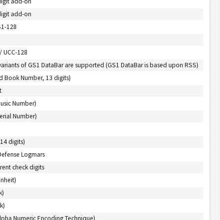
digit add-on
digit add-on
S1-128
 / UCC-128
variants of GS1 DataBar are supported (GS1 DataBar is based upon RSS)
d Book Number, 13 digits)
t
Music Number)
erial Number)
14 digits)
Defense Logmars
rent check digits
nheit)
k)
k)
 Alpha Numeric Encoding Technique)