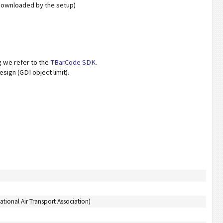
 downloaded by the setup)
 we refer to the
TBarCode SDK
.
sign (GDI object limit).
ational Air Transport Association)