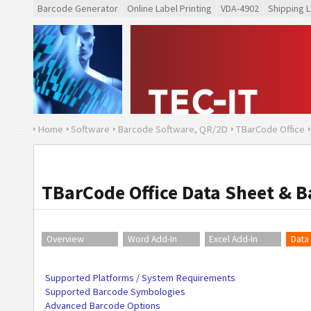
Barcode Generator
Online Label Printing
VDA-4902
Shipping L
Home
Software
Barcode Software, QR/2D
TBarCode Office
TBarCode Office Data Sheet & 
Overview
Word Add-In
Excel Add-In
Data
Supported Platforms / System Requirements
Supported Barcode Symbologies
Advanced Barcode Options