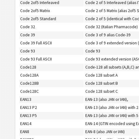
Code 2of5 Interleaved
Code 2 of 5 Interleaved (alias 
Code 2of5 Matrix
Code 2 of 5 Matrix (alias 2of5 
Code 2of5 Standard
Code 2 of 5 (identical with Cod
Code 32
Code 32 (Italian Pharmacode)
Code 39
Code 3 of 9 alias Code-39
Code 39 Full ASCII
Code 3 of 9 extended version (
Code 93
Code 93
Code 93 Full ASCII
Code 93 extended version (ASC
Code128
Code-128 all subsets (A,B,C
Code128A
Code 128 subset A
Code128B
Code 128 subset B
Code128C
Code 128 subset C
EAN13
EAN-13 (also JAN or IAN),
EAN13 P2
EAN-13 (also JAN or IAN) with 2
EAN13 P5
EAN-13 (also JAN or IAN) with 5
EAN14
EAN-14 (GTIN encoded using 
EAN8
EAN-8 (also JAN or IAN)