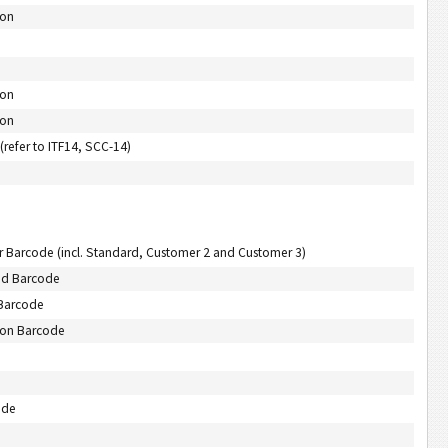
-on
-on
-on
refer to ITF14, SCC-14)
r Barcode (incl. Standard, Customer 2 and Customer 3)
aid Barcode
 Barcode
tion Barcode
ode