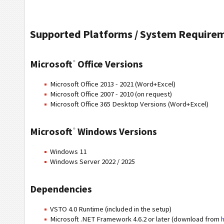
Supported Platforms / System Require
Microsoft
Office Versions
®
Microsoft Office 2013 - 2021 (Word+Excel)
Microsoft Office 2007 - 2010 (on request)
Microsoft Office 365 Desktop Versions (Word+Excel)
Microsoft
Windows Versions
®
Windows 11
Windows Server 2022 / 2025
Dependencies
VSTO 4.0 Runtime (included in the setup)
Microsoft .NET Framework 4.6.2 or later (download from