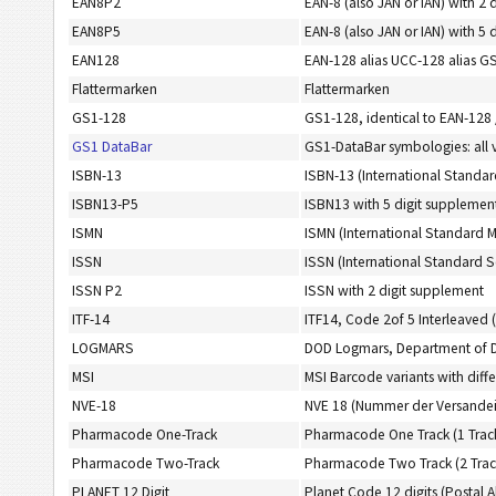
EAN8P2
EAN-8 (also JAN or IAN) with 2 
EAN8P5
EAN-8 (also JAN or IAN) with 5 
EAN128
EAN-128 alias UCC-128 alias G
Flattermarken
Flattermarken
GS1-128
GS1-128, identical to EAN-128
GS1 DataBar
GS1-DataBar symbologies: all 
ISBN-13
ISBN-13 (International Standar
ISBN13-P5
ISBN13 with 5 digit supplemen
ISMN
ISMN (International Standard 
ISSN
ISSN (International Standard S
ISSN P2
ISSN with 2 digit supplement
ITF-14
ITF14, Code 2of 5 Interleaved (
LOGMARS
DOD Logmars, Department of 
MSI
MSI Barcode variants with diffe
NVE-18
NVE 18 (Nummer der Versandei
Pharmacode One-Track
Pharmacode One Track (1 Trac
Pharmacode Two-Track
Pharmacode Two Track (2 Trac
PLANET 12 Digit
Planet Code 12 digits (Postal