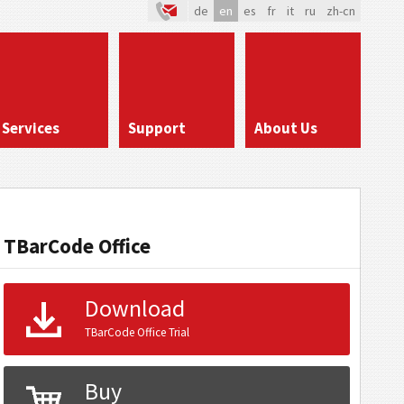
de
en
es
fr
it
ru
zh-cn
Services
Support
About Us
TBarCode Office
Download
TBarCode Office Trial
Buy