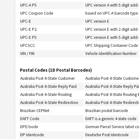
UPC-A P5
UPC version A with 5 digit add
UPC Coupon Code
based on UPC-A barcode type
UPC-E
UPC version E
UPC-E P2
UPC version E with 2 digit add
UPC-E P5
UPC version E with 5 digit add
UPCSCC
UPC Shipping Container Code (
VIN / FIN
Vehicle Identification Number
Postal Codes (1D Postal Barcodes)
Australia Post 4-State Customer
Australia Post 4-State Custome
Australia Post 4-State Reply Paid
Australia Post 4-State Reply P
Australia Post 4-State Routing
Australia Post 4-State Routing
Australia Post 4-State Redirection
Australia Post 4-State Redirec
Brazilian CEPNet
Brazilian postal barcode
DAFT Code
DAFT is a generic 4 state code
DPD bode
German Parcel Service label c
DP Identcode
Deutsche Post Identcode