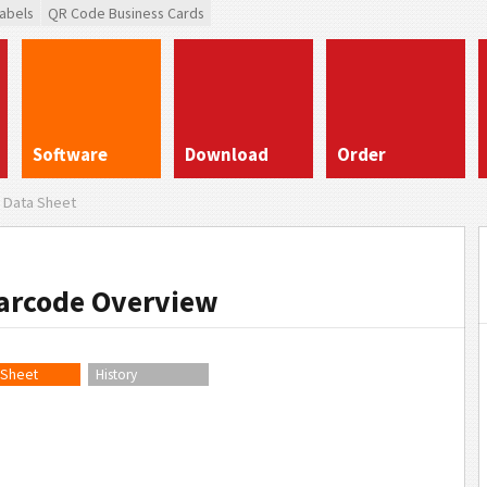
abels
QR Code Business Cards
Software
Download
Order
Data Sheet
Barcode Overview
 Sheet
History