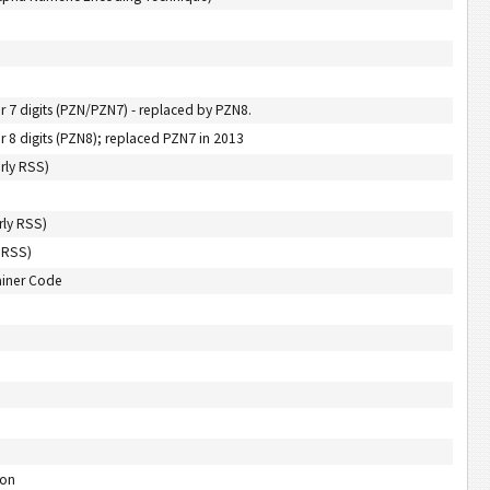
 digits (PZN/PZN7) - replaced by PZN8.
 digits (PZN8); replaced PZN7 in 2013
rly RSS)
rly RSS)
 RSS)
ainer Code
-on