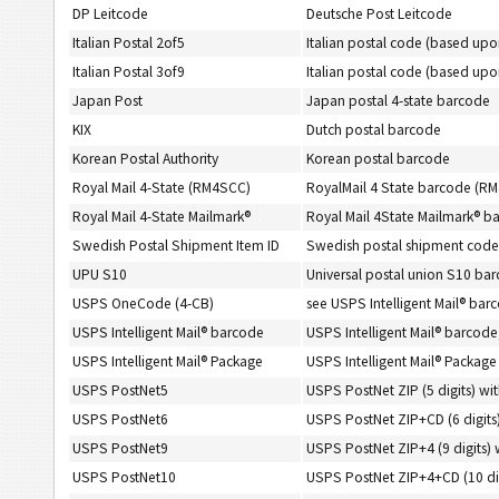
DP Leitcode
Deutsche Post Leitcode
Italian Postal 2of5
Italian postal code (based upo
Italian Postal 3of9
Italian postal code (based up
Japan Post
Japan postal 4-state barcode
KIX
Dutch postal barcode
Korean Postal Authority
Korean postal barcode
Royal Mail 4-State (RM4SCC)
RoyalMail 4 State barcode (R
Royal Mail 4-State Mailmark®
Royal Mail 4State Mailmark® b
Swedish Postal Shipment Item ID
Swedish postal shipment code
UPU S10
Universal postal union S10 ba
USPS OneCode (4-CB)
see USPS Intelligent Mail® bar
USPS Intelligent Mail® barcode
USPS Intelligent Mail® barcod
USPS Intelligent Mail® Package
USPS Intelligent Mail® Packag
USPS PostNet5
USPS PostNet ZIP (5 digits) wi
USPS PostNet6
USPS PostNet ZIP+CD (6 digits)
USPS PostNet9
USPS PostNet ZIP+4 (9 digits) 
USPS PostNet10
USPS PostNet ZIP+4+CD (10 dig