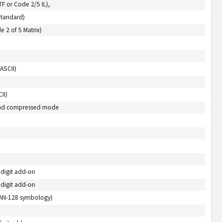
ITF or Code 2/5 IL),
Standard)
e 2 of 5 Matrix)
ASCII)
II)
) and compressed mode
 digit add-on
 digit add-on
EAN-128 symbology)