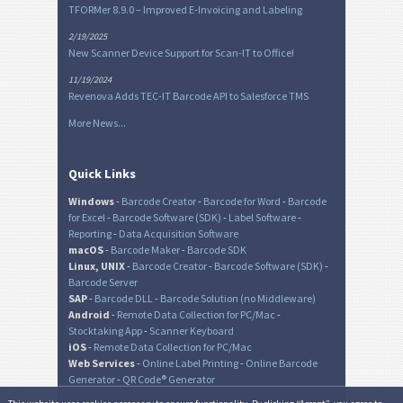
TFORMer 8.9.0 – Improved E-Invoicing and Labeling
2/19/2025
New Scanner Device Support for Scan-IT to Office!
11/19/2024
Revenova Adds TEC-IT Barcode API to Salesforce TMS
More News...
Quick Links
Windows
-
Barcode Creator
-
Barcode for Word
-
Barcode
for Excel
-
Barcode Software (SDK)
-
Label Software
-
Reporting
-
Data Acquisition Software
macOS
-
Barcode Maker
-
Barcode SDK
Linux, UNIX
-
Barcode Creator
-
Barcode Software (SDK)
-
Barcode Server
SAP
-
Barcode DLL
-
Barcode Solution (no Middleware)
Android
-
Remote Data Collection for PC/Mac
-
Stocktaking App
-
Scanner Keyboard
iOS
-
Remote Data Collection for PC/Mac
Web Services
-
Online Label Printing
-
Online Barcode
Generator
-
QR Code® Generator