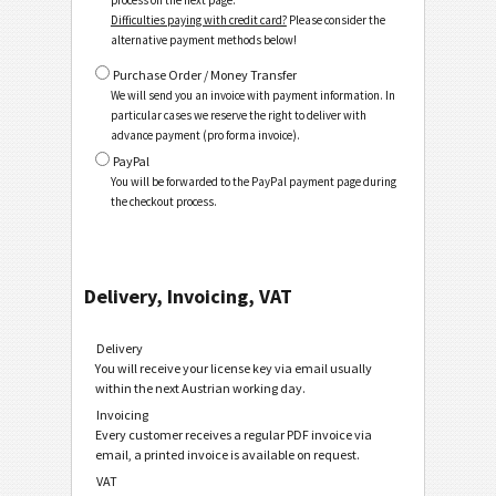
process on the next page.
Difficulties paying with credit card?
Please consider the
alternative payment methods below!
Purchase Order / Money Transfer
We will send you an invoice with payment information. In
particular cases we reserve the right to deliver with
advance payment (pro forma invoice).
PayPal
You will be forwarded to the PayPal payment page during
the checkout process.
Delivery, Invoicing, VAT
Delivery
You will receive your license key via email usually
within the next Austrian working day.
Invoicing
Every customer receives a regular PDF invoice via
email, a printed invoice is available on request.
VAT