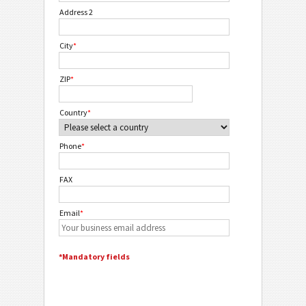
Address 2
City
*
ZIP
*
Country
*
Phone
*
FAX
Email
*
*Mandatory fields