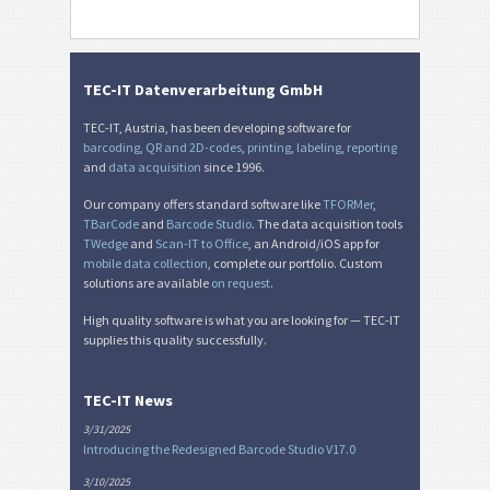
TEC-IT Datenverarbeitung GmbH
TEC-IT, Austria, has been developing software for
barcoding
,
QR and 2D-codes
,
printing
,
labeling
,
reporting
and
data acquisition
since 1996.
Our company offers standard software like
TFORMer
,
TBarCode
and
Barcode Studio
. The data acquisition tools
TWedge
and
Scan-IT to Office
, an Android/iOS app for
mobile data collection
, complete our portfolio. Custom
solutions are available
on request
.
High quality software is what you are looking for — TEC-IT
supplies this quality successfully.
TEC-IT News
3/31/2025
Introducing the Redesigned Barcode Studio V17.0
3/10/2025