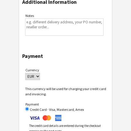
Additional Information
Notes
Payment
Currency
This currency will be used for charging your credit card
and invoicing.
Payment
Credit Card - Visa, Mastercard, Amex
The credit card details are entered during the checkout