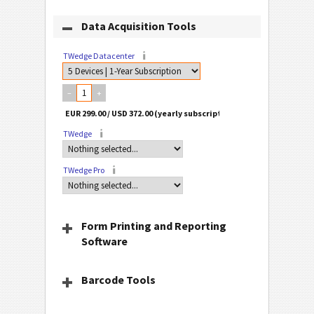
Data Acquisition Tools
TWedge Datacenter
–
+
TWedge
TWedge Pro
Form Printing and Reporting
Software
Barcode Tools