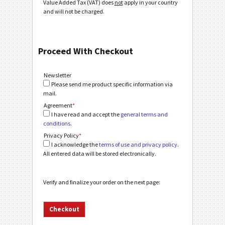
Value Added Tax (VAT) does
not
apply in your country
and will not be charged.
Proceed With Checkout
Newsletter
Please send me product specific information via
mail.
Agreement
*
I have read and accept the
general terms and
conditions
.
Privacy Policy
*
I acknowledge the
terms of use and privacy policy
.
All entered data will be stored electronically.
Verify and finalize your order on the next page: