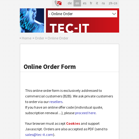
de
en
es
fr
it
ru
zh-cn
Home
Order
Online Order
Online Order Form
This online order form is exclusively addressed to
commercial customers (B2B). We ask private customers
to order via our
resellers
.
If you have an online offer code (individual quote,
subscription renewal ...), please
proceed here
.
Your browser must accept
Cookies
and support
Javascript. Orders are also accepted as PDF (send to
sales@tec-it.com
).