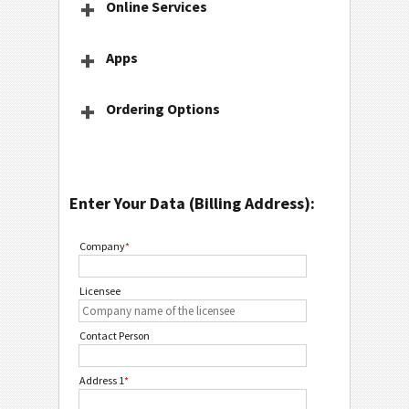
Online Services
Apps
Ordering Options
Enter Your Data (Billing Address):
Company
*
Licensee
Contact Person
Address 1
*