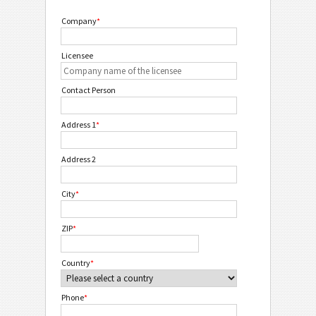
Company
*
Licensee
Contact Person
Address 1
*
Address 2
City
*
ZIP
*
Country
*
Phone
*