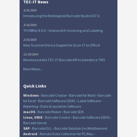
TEC-IT News
3/31/2025
Introducing the Redesigned Barcode Studio V17.0
3/10/2025
TFORMer 8.9.0 – Improved E-Invoicing and Labeling
2/19/2025
New Scanner Device Support for Scan-IT to Office!
11/19/2024
Revenova Adds TEC-IT Barcode API to Salesforce TMS
More News...
Quick Links
Windows
-
Barcode Creator
-
Barcode for Word
-
Barcode
for Excel
-
Barcode Software (SDK)
-
Label Software
-
Reporting
-
Data Acquisition Software
macOS
-
Barcode Maker
-
Barcode SDK
Linux, UNIX
-
Barcode Creator
-
Barcode Software (SDK)
-
Barcode Server
SAP
-
Barcode DLL
-
Barcode Solution (no Middleware)
Android
-
Remote Data Collection for PC/Mac
-