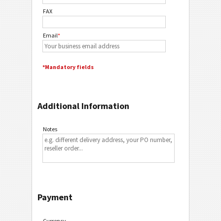
FAX
Email
*
*Mandatory fields
Additional Information
Notes
Payment
Currency