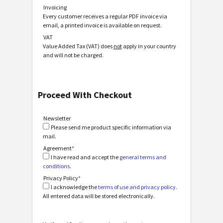
Invoicing
Every customer receives a regular PDF invoice via
email, a printed invoice is available on request.
VAT
Value Added Tax (VAT) does
not
apply in your country
and will not be charged.
Proceed With Checkout
Newsletter
Please send me product specific information via
mail.
Agreement
*
I have read and accept the
general terms and
conditions
.
Privacy Policy
*
I acknowledge the
terms of use and privacy policy
.
All entered data will be stored electronically.