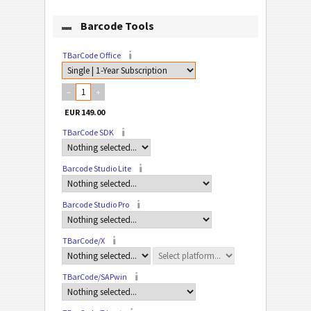
Barcode Tools
TBarCode Office
–
+
TBarCode SDK
Barcode Studio Lite
Barcode Studio Pro
TBarCode/X
TBarCode/SAPwin