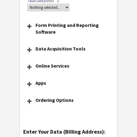
TBarCode/Direct
Form Printing and Reporting
Software
Data Acquisition Tools
Online Services
Apps
Ordering Options
Enter Your Data (Billing Address):