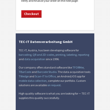
Verify and finalize your order on the next page:
TEC-IT Datenverarbeitung GmbH
TEC-IT, Austria, has been developing software for
barcoding
,
QR and 2D-codes
,
printing
,
labeling
,
reporting
and
data acquisition
since 1996.
Our company offers standard software like
TFORMer
,
TBarCode
and
Barcode Studio
. The data acquisition tools
TWedge
and
Scan-IT to Office
, an Android/iOS app for
mobile data collection
, complete our portfolio. Custom
solutions are available
on request
.
High quality software is what you are looking for — TEC-IT
supplies this quality successfully.