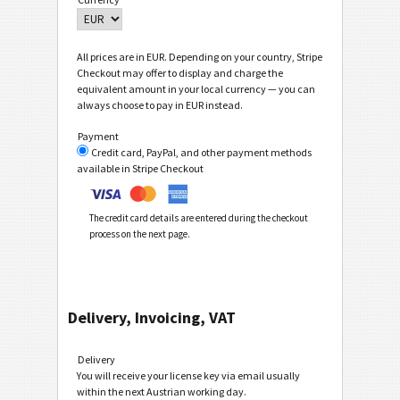
All prices are in EUR. Depending on your country, Stripe
Checkout may offer to display and charge the
equivalent amount in your local currency — you can
always choose to pay in EUR instead.
Payment
Credit card, PayPal, and other payment methods
available in Stripe Checkout
The credit card details are entered during the checkout
process on the next page.
Delivery, Invoicing, VAT
Delivery
You will receive your license key via email usually
within the next Austrian working day.