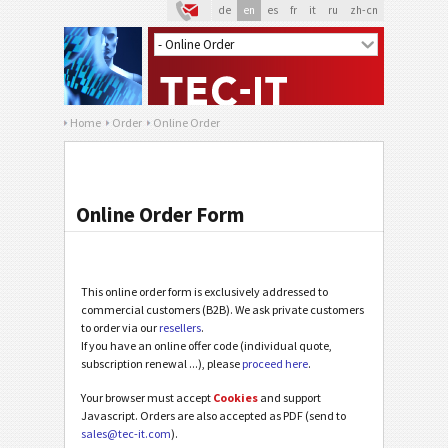
de
en
es
fr
it
ru
zh-cn
Home
Order
Online Order
Online Order Form
This online order form is exclusively addressed to
commercial customers (B2B). We ask private customers
to order via our
resellers
.
If you have an online offer code (individual quote,
subscription renewal ...), please
proceed here
.
Your browser must accept
Cookies
and support
Javascript. Orders are also accepted as PDF (send to
sales@tec-it.com
).