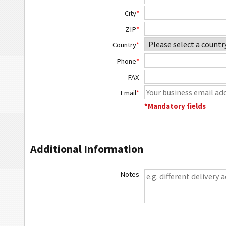
City
*
ZIP
*
Country
*
Phone
*
FAX
Email
*
*Mandatory fields
Additional Information
Notes