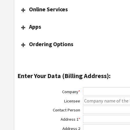
Online Services
Apps
Ordering Options
Enter Your Data (Billing Address):
Company
*
Licensee
Contact Person
Address 1
*
Address 2