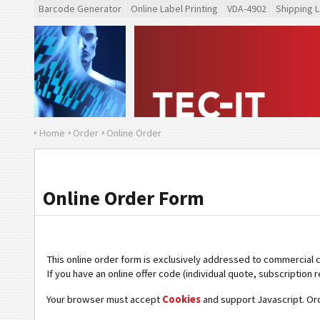
Barcode Generator
Online Label Printing
VDA-4902
Shipping L
Home
Order
Online Order
Online Order Form
This online order form is exclusively addressed to commercial 
If you have an online offer code (individual quote, subscription r
Your browser must accept
Cookies
and support Javascript. Or