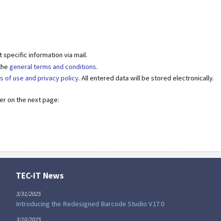
specific information via mail.
 the
general terms and conditions
.
s of use and privacy policy
. All entered data will be stored electronically.
der on the next page:
TEC-IT News
3/31/2025
Introducing the Redesigned Barcode Studio V17.0
3/10/2025