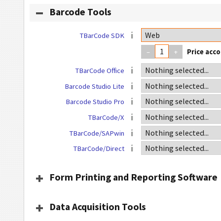
Barcode Tools
TBarCode SDK
–
+
TBarCode Office
Barcode Studio Lite
Barcode Studio Pro
TBarCode/X
TBarCode/SAPwin
TBarCode/Direct
Form Printing and Reporting Software
Data Acquisition Tools