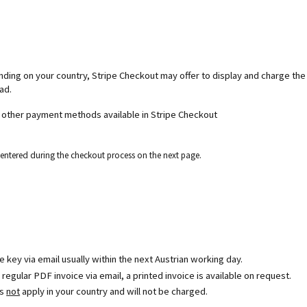
ending on your country, Stripe Checkout may offer to display and charge th
ad.
d other payment methods available in Stripe Checkout
e entered during the checkout process on the next page.
se key via email usually within the next Austrian working day.
egular PDF invoice via email, a printed invoice is available on request.
es
not
apply in your country and will not be charged.