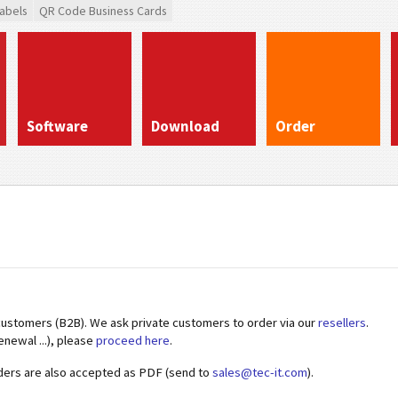
abels
QR Code Business Cards
Software
Download
Order
customers (B2B). We ask private customers to order via our
resellers
.
enewal ...), please
proceed here
.
ders are also accepted as PDF (send to
sales@tec-it.com
).