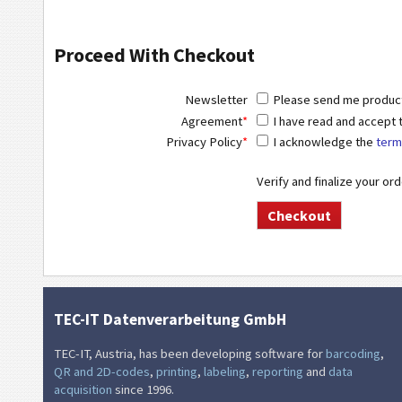
Proceed With Checkout
Newsletter
Please send me product 
Agreement
*
I have read and accept
Privacy Policy
*
I acknowledge the
term
Verify and finalize your or
TEC-IT Datenverarbeitung GmbH
TEC-IT, Austria, has been developing software for
barcoding
,
QR and 2D-codes
,
printing
,
labeling
,
reporting
and
data
acquisition
since 1996.