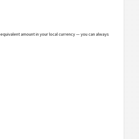
e equivalent amount in your local currency — you can always