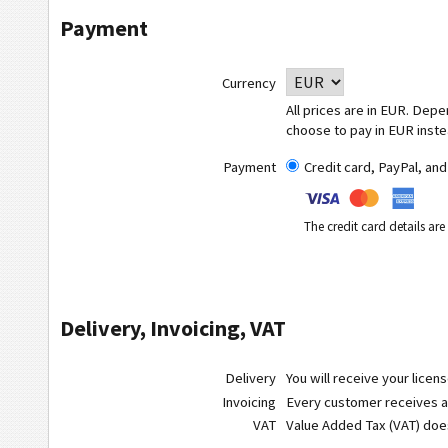
Payment
Currency
All prices are in EUR. Dep
choose to pay in EUR inste
Payment
Credit card, PayPal, an
The credit card details ar
Delivery, Invoicing, VAT
Delivery
You will receive your licen
Invoicing
Every customer receives a r
VAT
Value Added Tax (VAT) do