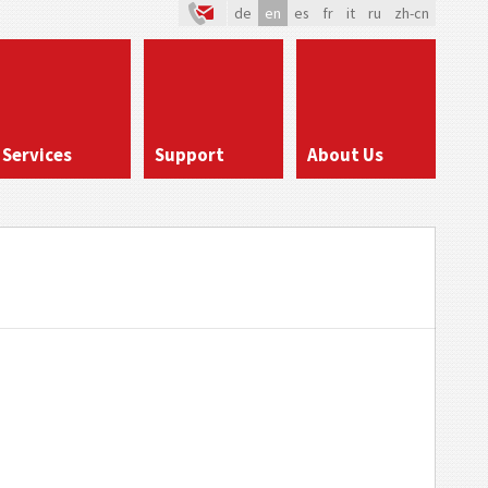
de
en
es
fr
it
ru
zh-cn
Services
Support
About Us