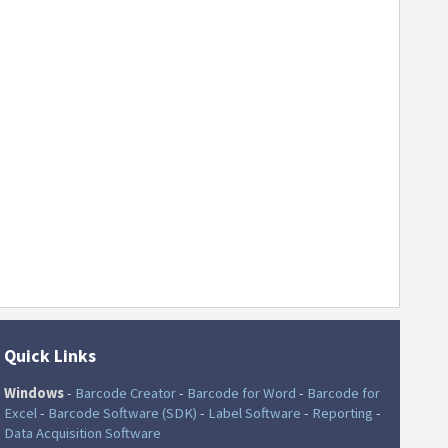
Quick Links
Windows
-
Barcode Creator
-
Barcode for Word
-
Barcode for
Excel
-
Barcode Software (SDK)
-
Label Software
-
Reporting
-
Data Acquisition Software